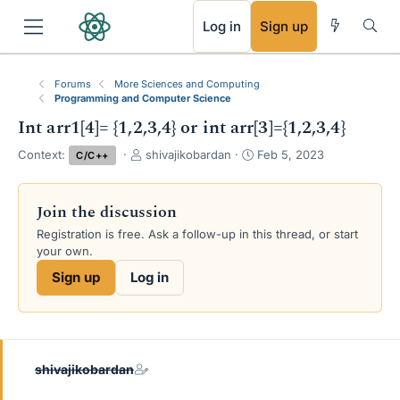
RSS
Log in
Sign up
Forums
More Sciences and Computing
Programming and Computer Science
Int arr1[4]= {1,2,3,4} or int arr[3]={1,2,3,4}
T
S
Context:
shivajikobardan
Feb 5, 2023
C/C++
h
t
r
a
e
r
Join the discussion
a
t
Registration is free. Ask a follow-up in this thread, or start
d
d
your own.
s
a
t
t
Sign up
Log in
a
e
r
t
e
r
shivajikobardan