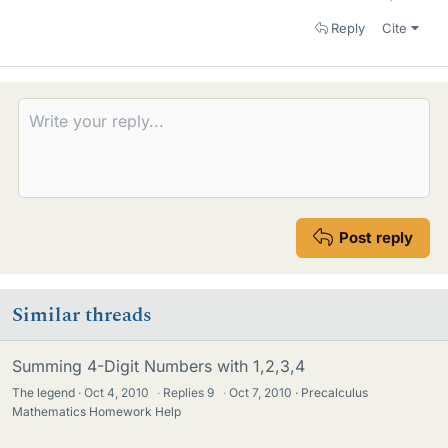
Reply
Cite
Post reply
Similar threads
Summing 4-Digit Numbers with 1,2,3,4
The legend
Oct 4, 2010
·
Replies
9
·
Oct 7, 2010
Precalculus
Mathematics Homework Help