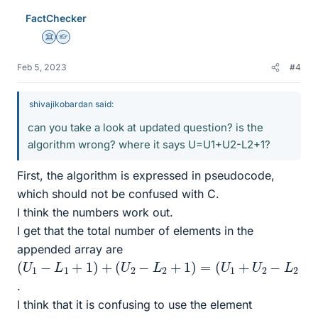
FactChecker
Science Advisor
Homework Helper
Feb 5, 2023
#4
shivajikobardan said:
can you take a look at updated question? is the
algorithm wrong? where it says U=U1+U2-L2+1?
First, the algorithm is expressed in pseudocode,
which should not be confused with C.
I think the numbers work out.
I get that the total number of elements in the
appended array are
(
U
1
−
L
1
+
1
)
+
(
U
2
−
L
2
+
1
)
=
(
U
1
+
U
2
−
L
2
+
1
)
−
L
1
+
1
=
.
I think that it is confusing to use the element