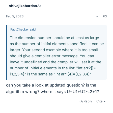
shivajikobardan
Feb 5, 2023
#3
FactChecker said:
The dimension number should be at least as large
as the number of initial elements specified. It can be
larger. Your second example where it is too small
should give a compiler error message. You can
leave it undefined and the compiler will set it at the
number of initial elements in the list: "int arr2[]=
{1,2,3,4}" is the same as "int arr1[4]={1,2,3,4}"
can you take a look at updated question? is the
algorithm wrong? where it says U=U1+U2-L2+1?
Reply
Cite