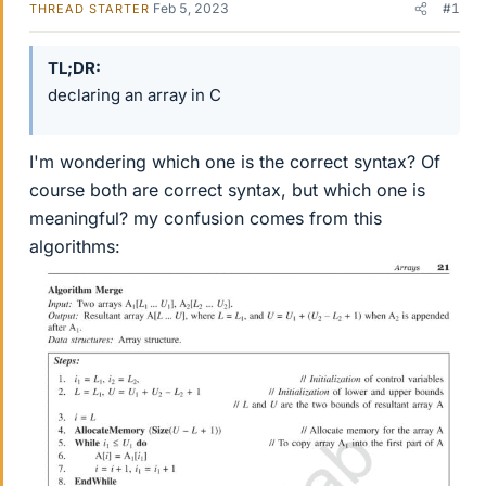
Feb 5, 2023
#1
THREAD STARTER
TL;DR
declaring an array in C
I'm wondering which one is the correct syntax? Of
course both are correct syntax, but which one is
meaningful? my confusion comes from this
algorithms: