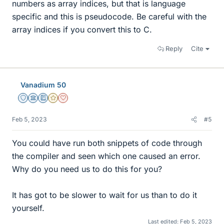
numbers as array indices, but that is language
specific and this is pseudocode. Be careful with the
array indices if you convert this to C.
Reply
Cite
Vanadium 50
Staff Emeritus
Science Advisor
Education Advisor
Gold Member
Dearly Missed
Feb 5, 2023
#5
You could have run both snippets of code through
the compiler and seen which one caused an error.
Why do you need us to do this for you?
It has got to be slower to wait for us than to do it
yourself.
Last edited:
Feb 5, 2023