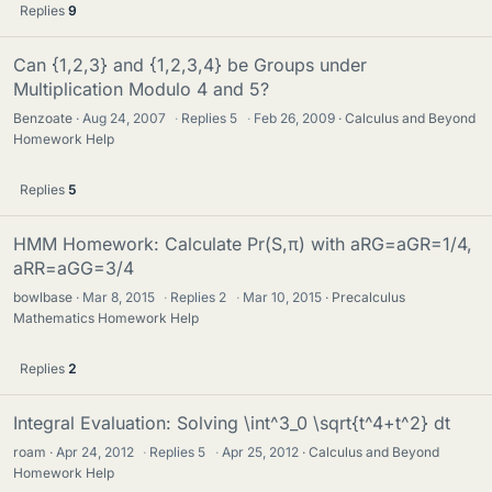
Replies
9
Can {1,2,3} and {1,2,3,4} be Groups under
Multiplication Modulo 4 and 5?
Benzoate
Aug 24, 2007
·
Replies
5
·
Feb 26, 2009
Calculus and Beyond
Homework Help
Replies
5
HMM Homework: Calculate Pr(S,π) with aRG=aGR=1/4,
aRR=aGG=3/4
bowlbase
Mar 8, 2015
·
Replies
2
·
Mar 10, 2015
Precalculus
Mathematics Homework Help
Replies
2
Integral Evaluation: Solving \int^3_0 \sqrt{t^4+t^2} dt
roam
Apr 24, 2012
·
Replies
5
·
Apr 25, 2012
Calculus and Beyond
Homework Help