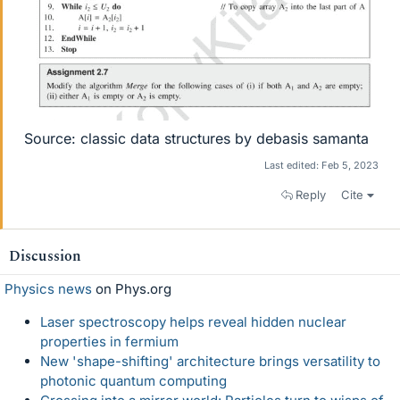
Source: classic data structures by debasis samanta
Last edited:
Feb 5, 2023
Reply
Cite
Discussion
Physics news
on Phys.org
Laser spectroscopy helps reveal hidden nuclear
properties in fermium
New 'shape-shifting' architecture brings versatility to
photonic quantum computing