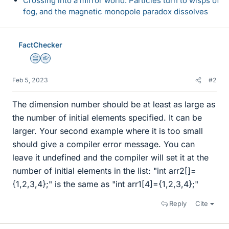
Crossing into a mirror world: Particles turn to wisps of
fog, and the magnetic monopole paradox dissolves
FactChecker
Science Advisor
Homework Helper
Feb 5, 2023
#2
The dimension number should be at least as large as
the number of initial elements specified. It can be
larger. Your second example where it is too small
should give a compiler error message. You can
leave it undefined and the compiler will set it at the
number of initial elements in the list: "int arr2[]=
{1,2,3,4};" is the same as "int arr1[4]={1,2,3,4};"
Reply
Cite