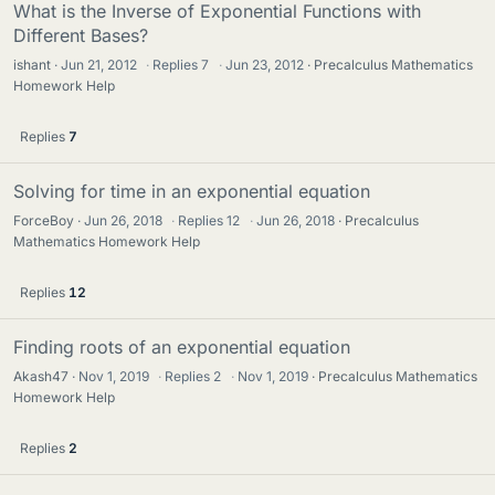
What is the Inverse of Exponential Functions with
Different Bases?
ishant
Jun 21, 2012
·
Replies
7
·
Jun 23, 2012
Precalculus Mathematics
Homework Help
Replies
7
Solving for time in an exponential equation
ForceBoy
Jun 26, 2018
·
Replies
12
·
Jun 26, 2018
Precalculus
Mathematics Homework Help
Replies
12
Finding roots of an exponential equation
Akash47
Nov 1, 2019
·
Replies
2
·
Nov 1, 2019
Precalculus Mathematics
Homework Help
Replies
2