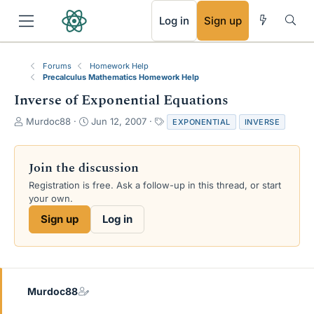
RSS
Log in
Sign up
Forums
Homework Help
Precalculus Mathematics Homework Help
Inverse of Exponential Equations
T
S
T
Murdoc88
Jun 12, 2007
EXPONENTIAL
INVERSE
h
t
a
r
a
g
e
r
s
Join the discussion
a
t
Registration is free. Ask a follow-up in this thread, or start
d
d
your own.
s
a
t
t
Sign up
Log in
a
e
r
t
e
r
Murdoc88