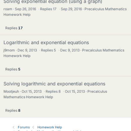
Solving exponential equation (using a graph)
roam
Sep 26, 2016
·
Replies
17
·
Sep 29, 2016
Precalculus Mathematics
Homework Help
Replies
17
Logarithmic and exponential equations
j9mom
Dec 9, 2013
·
Replies
5
·
Dec 9, 2013
Precalculus Mathematics
Homework Help
Replies
5
Solving logarithmic and exponential equations
Mootjeuh
Oct 15, 2013
·
Replies
8
·
Oct 15, 2013
Precalculus
Mathematics Homework Help
Replies
8
Forums
Homework Help