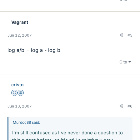
Vagrant
Jun 12, 2007
#5
log a/b = log a - log b
Cite
cristo
Staff Emeritus
Science Advisor
Jun 13, 2007
#6
Murdoc88 said:
I'm still confused as I've never done a question to