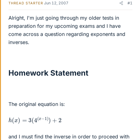
Jun 12, 2007
#1
THREAD STARTER
Alright, I'm just going through my older tests in
preparation for my upcoming exams and I have
come across a question regarding exponents and
inverses.
Homework Statement
The original equation is:
h
(
x
)
=
3
(
4
(
x
−
1
)
)
+
2
and I must find the inverse in order to proceed with