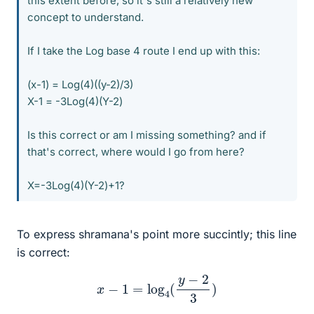
this extent before, so it's still a relatively new
concept to understand.
If I take the Log base 4 route I end up with this:
(x-1) = Log(4)((y-2)/3)
X-1 = -3Log(4)(Y-2)
Is this correct or am I missing something? and if
that's correct, where would I go from here?
X=-3Log(4)(Y-2)+1?
To express shramana's point more succintly; this line
is correct:
x
−
1
=
log
4
(
y
−
2
3
)