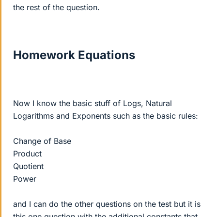
the rest of the question.
Homework Equations
Now I know the basic stuff of Logs, Natural
Logarithms and Exponents such as the basic rules:
Change of Base
Product
Quotient
Power
and I can do the other questions on the test but it is
this one question with the additional constants that