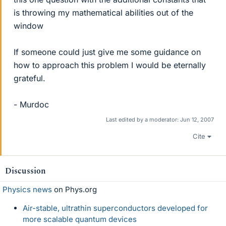
is throwing my mathematical abilities out of the
window
If someone could just give me some guidance on
how to approach this problem I would be eternally
grateful.
- Murdoc
Last edited by a moderator:
Jun 12, 2007
Cite
Discussion
Physics news
on Phys.org
Air-stable, ultrathin superconductors developed for
more scalable quantum devices