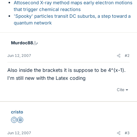
Attosecond X-ray method maps early electron motions
that trigger chemical reactions
'Spooky' particles transit DC suburbs, a step toward a
quantum network
Murdoc88
Jun 12, 2007
#2
Also inside the brackets it is suppose to be 4^(x-1).
I'm still new with the Latex coding
Cite
cristo
Staff Emeritus
Science Advisor
Jun 12, 2007
#3