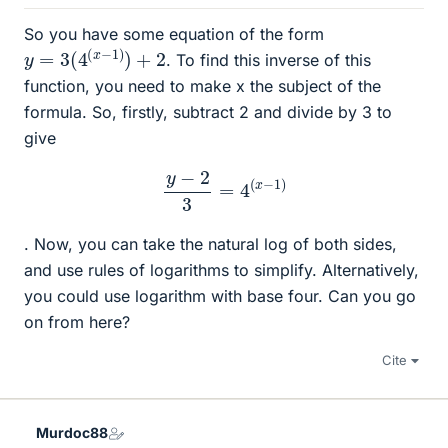
So you have some equation of the form
y
=
3
(
4
(
x
−
1
)
)
+
2
. To find this inverse of this
function, you need to make x the subject of the
formula. So, firstly, subtract 2 and divide by 3 to
give
y
−
2
3
=
4
(
x
−
1
)
. Now, you can take the natural log of both sides,
and use rules of logarithms to simplify. Alternatively,
you could use logarithm with base four. Can you go
on from here?
Cite
Murdoc88