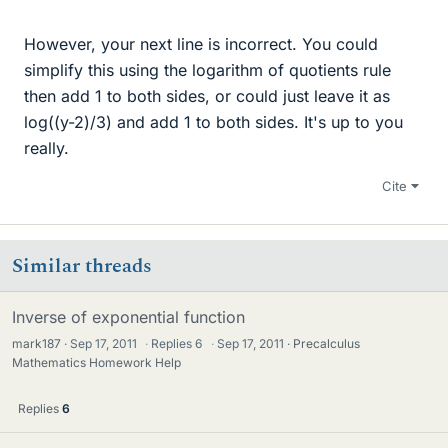
However, your next line is incorrect. You could
simplify this using the logarithm of quotients rule
then add 1 to both sides, or could just leave it as
log((y-2)/3) and add 1 to both sides. It's up to you
really.
Cite
Similar threads
Inverse of exponential function
mark187
Sep 17, 2011
·
Replies
6
·
Sep 17, 2011
Precalculus
Mathematics Homework Help
Replies
6