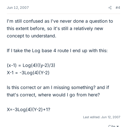
Jun 12, 2007
#4
I'm still confused as I've never done a question to
this extent before, so it's still a relatively new
concept to understand.
If I take the Log base 4 route I end up with this:
(x-1) = Log(4)((y-2)/3)
X-1 = -3Log(4)(Y-2)
Is this correct or am I missing something? and if
that's correct, where would I go from here?
X=-3Log(4)(Y-2)+1?
Last edited:
Jun 12, 2007
Cite