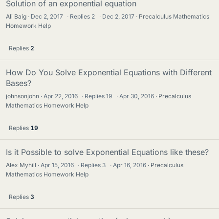
Solution of an exponential equation
Ali Baig
Dec 2, 2017
·
Replies
2
·
Dec 2, 2017
Precalculus Mathematics
Homework Help
Replies
2
How Do You Solve Exponential Equations with Different
Bases?
johnsonjohn
Apr 22, 2016
·
Replies
19
·
Apr 30, 2016
Precalculus
Mathematics Homework Help
Replies
19
Is it Possible to solve Exponential Equations like these?
Alex Myhill
Apr 15, 2016
·
Replies
3
·
Apr 16, 2016
Precalculus
Mathematics Homework Help
Replies
3