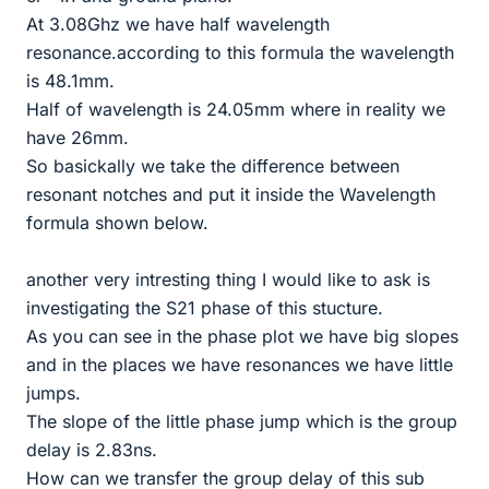
At 3.08Ghz we have half wavelength
resonance.according to this formula the wavelength
is 48.1mm.
Half of wavelength is 24.05mm where in reality we
have 26mm.
So basickally we take the difference between
resonant notches and put it inside the Wavelength
formula shown below.
another very intresting thing I would like to ask is
investigating the S21 phase of this stucture.
As you can see in the phase plot we have big slopes
and in the places we have resonances we have little
jumps.
The slope of the little phase jump which is the group
delay is 2.83ns.
How can we transfer the group delay of this sub