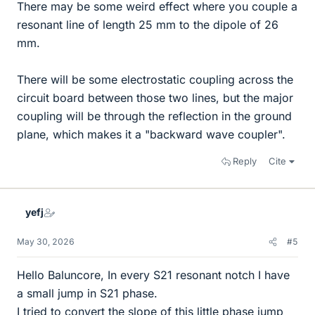
There may be some weird effect where you couple a
resonant line of length 25 mm to the dipole of 26
mm.
There will be some electrostatic coupling across the
circuit board between those two lines, but the major
coupling will be through the reflection in the ground
plane, which makes it a "backward wave coupler".
Reply
Cite
yefj
May 30, 2026
#5
Hello Baluncore, In every S21 resonant notch I have
a small jump in S21 phase.
I tried to convert the slope of this little phase jump