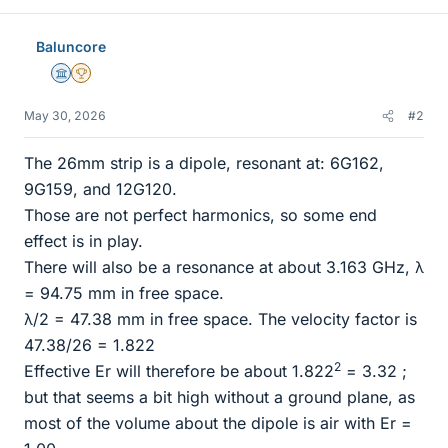
Baluncore
Science Advisor
2025 Award
May 30, 2026
#2
The 26mm strip is a dipole, resonant at: 6G162,
9G159, and 12G120.
Those are not perfect harmonics, so some end
effect is in play.
There will also be a resonance at about 3.163 GHz, λ
= 94.75 mm in free space.
λ/2 = 47.38 mm in free space. The velocity factor is
47.38/26 = 1.822
2
Effective Er will therefore be about 1.822
= 3.32 ;
but that seems a bit high without a ground plane, as
most of the volume about the dipole is air with Er =