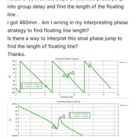
into group delay and find the length of the floating
line .
i got 480mm . Am I wrong in my interpresting phase
strategy to find floating line length?
Is there a way to interpret this smal phase jump to
find the length of floating line?
Thanks.