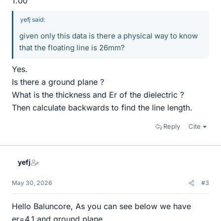
1.00
yefj said:
given only this data is there a physical way to know
that the floating line is 26mm?
Yes.
Is there a ground plane ?
What is the thickness and Er of the dielectric ?
Then calculate backwards to find the line length.
Reply
Cite
yefj
May 30, 2026
#3
Hello Baluncore, As you can see below we have
er=4.1 and ground plane.