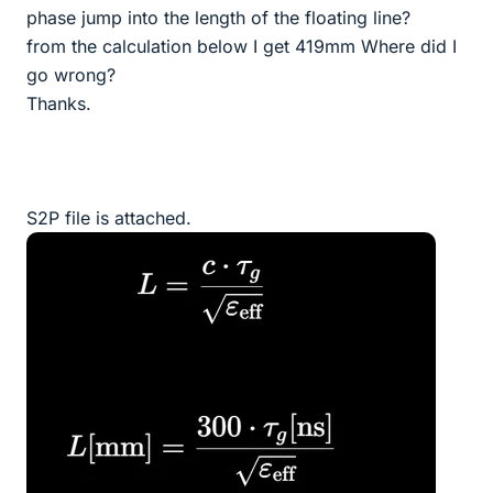
phase jump into the length of the floating line?
from the calculation below I get 419mm Where did I
go wrong?
Thanks.
S2P file is attached.