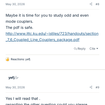
May 30, 2026
#8
Maybe it is time for you to study odd and even
mode couplers.
The pdf is safe.
http://www.ittc.ku.edu/~jstiles/723/handouts/section
_7_6_Coupled_Line_Couplers_package.pdf
Reply
Cite
Reactions:
yefj
L
i
k
e
yefj
s
May 30, 2026
#9
Yes I will read that .
regarding the other question could you please