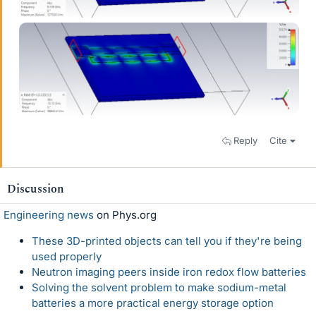
Reply
Cite
Discussion
Engineering news
on Phys.org
These 3D-printed objects can tell you if they're being
used properly
Neutron imaging peers inside iron redox flow batteries
Solving the solvent problem to make sodium-metal
batteries a more practical energy storage option