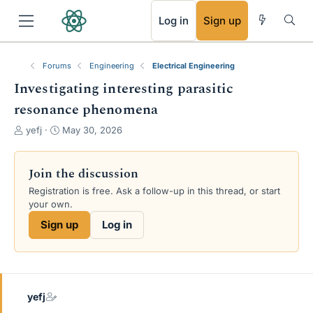
RSS
Log in
Sign up
Forums
Engineering
Electrical Engineering
Investigating interesting parasitic
resonance phenomena
T
S
yefj
May 30, 2026
h
t
r
a
e
r
Join the discussion
a
t
Registration is free. Ask a follow-up in this thread, or start
d
d
your own.
s
a
t
t
Sign up
Log in
a
e
r
t
e
r
yefj