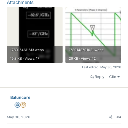
Attachments
1780154611613.webp
1780148701031.webp
15.8 KB · Views: 17
26 KB · Views: 12
Last edited:
May 30, 2026
Reply
Cite
Baluncore
Science Advisor
2025 Award
May 30, 2026
#4