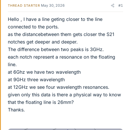
May 30, 2026
#1
THREAD STARTER
Hello , I have a line geting closer to the line
connected to the ports.
as the distancebetween them gets closer the S21
notches get deeper and deeper.
The difference between two peaks is 3GHz.
each notch represent a resonance on the floating
line.
at 6Ghz we have two wavelength
at 9GHz three wavelength
at 12GHz we see four wavelength resonances.
given only this data is there a physical way to know
that the floating line is 26mm?
Thanks.