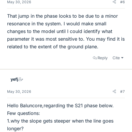
May 30, 2026
#6
That jump in the phase looks to be due to a minor
resonance in the system. I would make small
changes to the model until I could identify what
parameter it was most sensitive to. You may find it is
related to the extent of the ground plane.
Reply
Cite
yefj
May 30, 2026
#7
Hello Baluncore,regarding the S21 phase below.
Few questions:
1.why the slope gets steeper when the line goes
longer?