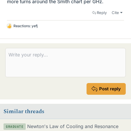
more turns around the Smith chart per GHz.
Reply
Cite
Reactions:
yefj
L
i
k
e
s
Post reply
Similar threads
Newton's Law of Cooling and Resonance
GRADUATE