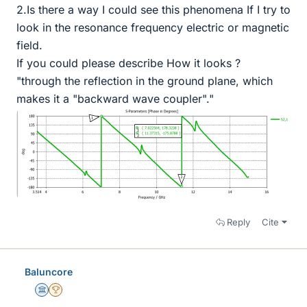
2.Is there a way I could see this phenomena If I try to
look in the resonance frequency electric or magnetic
field.
If you could please describe How it looks ?
"through the reflection in the ground plane, which
makes it a "backward wave coupler"."
Reply
Cite
Baluncore
Science Advisor
2025 Award