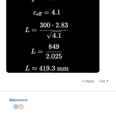
Reply
Cite
Baluncore
Science Advisor
2025 Award