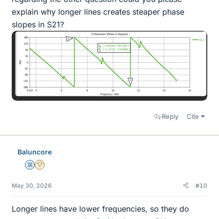
explain why longer lines creates steaper phase
slopes in S21?
Reply
Cite
Baluncore
Science Advisor
2025 Award
May 30, 2026
#10
Longer lines have lower frequencies, so they do