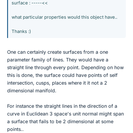
surface : -----<<
what particular properties would this object have..
Thanks :)
One can certainly create surfaces from a one
parameter family of lines. They would have a
straight line through every point. Depending on how
this is done, the surface could have points of self
intersection, cusps, places where it it not a 2
dimensional manifold.
For instance the straight lines in the direction of a
curve in Euclidean 3 space's unit normal might span
a surface that fails to be 2 dimensional at some
points..