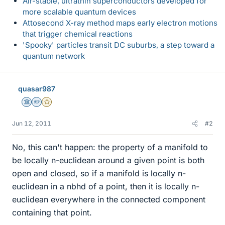
Air-stable, ultrathin superconductors developed for
more scalable quantum devices
Attosecond X-ray method maps early electron motions
that trigger chemical reactions
'Spooky' particles transit DC suburbs, a step toward a
quantum network
quasar987
Science Advisor
Homework Helper
Gold Member
Jun 12, 2011
#2
No, this can't happen: the property of a manifold to
be locally n-euclidean around a given point is both
open and closed, so if a manifold is locally n-
euclidean in a nbhd of a point, then it is locally n-
euclidean everywhere in the connected component
containing that point.