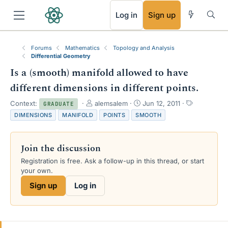
RSS
Log in
Sign up
Forums
Mathematics
Topology and Analysis
Differential Geometry
Is a (smooth) manifold allowed to have
different dimensions in different points.
T
S
T
Context:
alemsalem
Jun 12, 2011
GRADUATE
h
t
a
DIMENSIONS
MANIFOLD
POINTS
SMOOTH
r
a
g
e
r
s
a
t
Join the discussion
d
d
s
a
Registration is free. Ask a follow-up in this thread, or start
t
t
your own.
a
e
Sign up
Log in
r
t
e
r