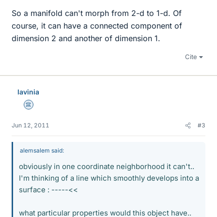
So a manifold can't morph from 2-d to 1-d. Of
course, it can have a connected component of
dimension 2 and another of dimension 1.
Cite
lavinia
Science Advisor
Jun 12, 2011
#3
alemsalem said:
obviously in one coordinate neighborhood it can't..
I'm thinking of a line which smoothly develops into a
surface : -----<<
what particular properties would this object have..