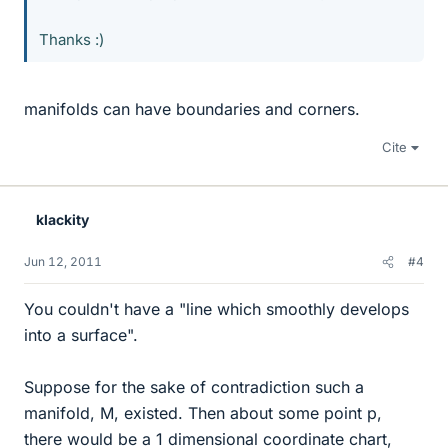
Thanks :)
manifolds can have boundaries and corners.
Cite
klackity
Jun 12, 2011
#4
You couldn't have a "line which smoothly develops
into a surface".
Suppose for the sake of contradiction such a
manifold, M, existed. Then about some point p,
there would be a 1 dimensional coordinate chart,