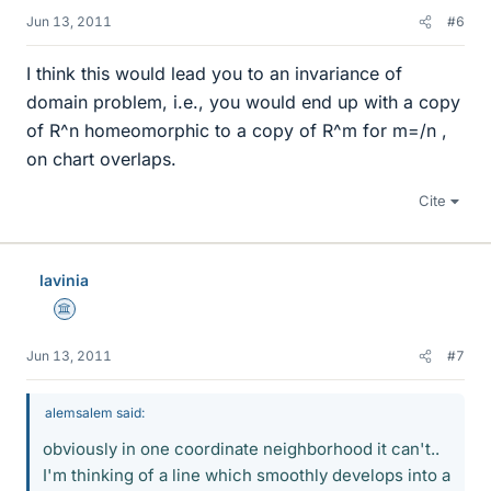
Jun 13, 2011
#6
I think this would lead you to an invariance of
domain problem, i.e., you would end up with a copy
of R^n homeomorphic to a copy of R^m for m=/n ,
on chart overlaps.
Cite
lavinia
Science Advisor
Jun 13, 2011
#7
alemsalem said:
obviously in one coordinate neighborhood it can't..
I'm thinking of a line which smoothly develops into a