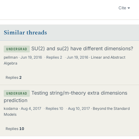
Cite
Similar threads
SU(2) and su(2) have different dimensions?
UNDERGRAD
pellman
Jun 19, 2016
·
Replies
2
·
Jun 19, 2016
Linear and Abstract
Algebra
Replies
2
Testing string/m-theory extra dimensions
UNDERGRAD
prediction
kodama
Aug 4, 2017
·
Replies
10
·
Aug 10, 2017
Beyond the Standard
Models
Replies
10