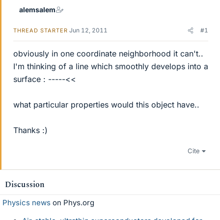
alemsalem
Jun 12, 2011
#1
THREAD STARTER
obviously in one coordinate neighborhood it can't..
I'm thinking of a line which smoothly develops into a
surface : -----<<
what particular properties would this object have..
Thanks :)
Cite
Discussion
Physics news
on Phys.org