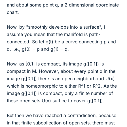
and about some point q, a 2 dimensional coordinate
chart.
Now, by "smoothly develops into a surface", I
assume you mean that the manifold is path-
connected. So let g(t) be a curve connecting p and
q. i.e., g(0) = p and g(1) = q.
Now, as [0,1] is compact, its image g([0,1]) is
compact in M. However, about every point x in the
image g([0,1]) there is an open neighborhood U(x)
which is homeomorphic to either R^1 or R^2. As the
image g([0,1]) is compact, only a finite number of
these open sets U(x) suffice to cover g([0,1]).
But then we have reached a contradiction, because
in that finite subcollection of open sets, there must