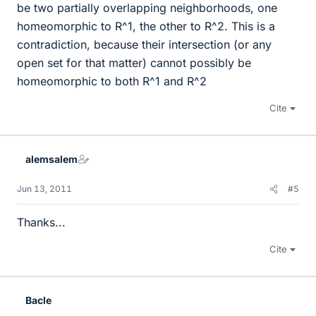
be two partially overlapping neighborhoods, one
homeomorphic to R^1, the other to R^2. This is a
contradiction, because their intersection (or any
open set for that matter) cannot possibly be
homeomorphic to both R^1 and R^2
Cite
alemsalem
Jun 13, 2011
#5
Thanks...
Cite
Bacle