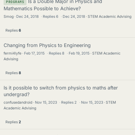
Is a Double Major in Physics and
PROGRAMS
Mathematics Possible to Achieve?
Smog
Dec 24, 2018
·
Replies
6
·
Dec 24, 2018
STEM Academic Advising
Replies
6
Changing from Physics to Engineering
fermi4lyfe
Feb 17, 2015
·
Replies
8
·
Feb 19, 2015
STEM Academic
Advising
Replies
8
Is it possible to switch from physics to maths after
undergrad?
confusedandroid
Nov 15, 2023
·
Replies
2
·
Nov 15, 2023
STEM
Academic Advising
Replies
2