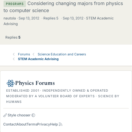
Considering changing majors from physics
PROGRAMS
to computer science
nautola
Sep 13, 2012
·
Replies
5
·
Sep 13, 2012
STEM Academic
Advising
Replies
5
Forums
Science Education and Careers
STEM Academic Advising
Physics Forums
ESTABLISHED 2001 · INDEPENDENTLY OWNED & OPERATED
MODERATED BY A VOLUNTEER BOARD OF EXPERTS · SCIENCE BY
HUMANS
Style chooser
Contact
About
Terms
Privacy
Help