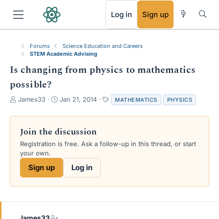
RSS
Log in
Sign up
Forums
Science Education and Careers
STEM Academic Advising
Is changing from physics to mathematics
possible?
T
S
T
James33
Jan 21, 2014
MATHEMATICS
PHYSICS
h
t
a
r
a
g
e
r
s
Join the discussion
a
t
Registration is free. Ask a follow-up in this thread, or start
d
d
your own.
s
a
t
t
Sign up
Log in
a
e
r
t
e
r
James33