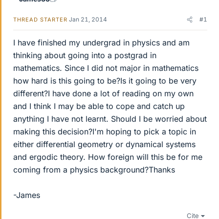
Jan 21, 2014
#1
THREAD STARTER
I have finished my undergrad in physics and am
thinking about going into a postgrad in
mathematics. Since I did not major in mathematics
how hard is this going to be?Is it going to be very
different?I have done a lot of reading on my own
and I think I may be able to cope and catch up
anything I have not learnt. Should I be worried about
making this decision?I'm hoping to pick a topic in
either differential geometry or dynamical systems
and ergodic theory. How foreign will this be for me
coming from a physics background?Thanks
-James
Cite