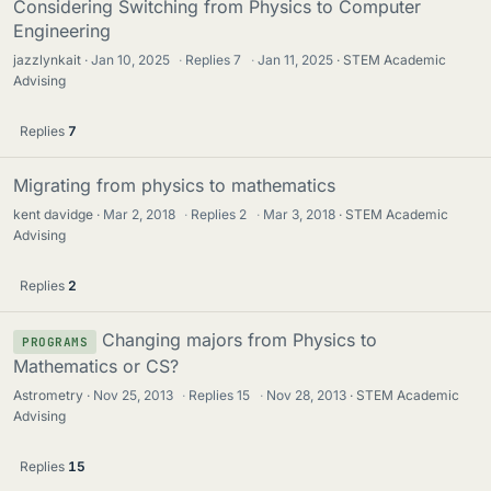
Considering Switching from Physics to Computer
Engineering
jazzlynkait
Jan 10, 2025
·
Replies
7
·
Jan 11, 2025
STEM Academic
Advising
Replies
7
Migrating from physics to mathematics
kent davidge
Mar 2, 2018
·
Replies
2
·
Mar 3, 2018
STEM Academic
Advising
Replies
2
Changing majors from Physics to
PROGRAMS
Mathematics or CS?
Astrometry
Nov 25, 2013
·
Replies
15
·
Nov 28, 2013
STEM Academic
Advising
Replies
15