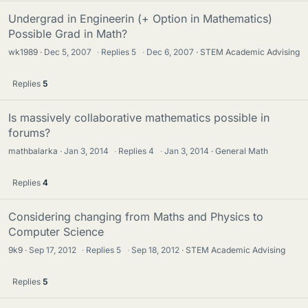
Undergrad in Engineerin (+ Option in Mathematics)
Possible Grad in Math?
wk1989
Dec 5, 2007
·
Replies
5
·
Dec 6, 2007
STEM Academic Advising
Replies
5
Is massively collaborative mathematics possible in
forums?
mathbalarka
Jan 3, 2014
·
Replies
4
·
Jan 3, 2014
General Math
Replies
4
Considering changing from Maths and Physics to
Computer Science
9k9
Sep 17, 2012
·
Replies
5
·
Sep 18, 2012
STEM Academic Advising
Replies
5