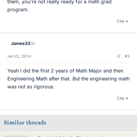
them, you're not really ready for a math grad
program.
Cite
James33
Jan 21, 2014
#3
Yeah I did the first 2 years of Math Major and then
Engineering Math after that. But the engineering math
was not as rigorous.
Cite
Similar threads