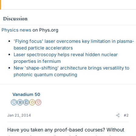
Discussion
Physics news
on Phys.org
'Flying focus' laser overcomes key limitation in plasma-
based particle accelerators
Laser spectroscopy helps reveal hidden nuclear
properties in fermium
New 'shape-shifting' architecture brings versatility to
photonic quantum computing
Vanadium 50
Staff Emeritus
Science Advisor
Education Advisor
Gold Member
Dearly Missed
Jan 21, 2014
#2
Have you taken any proof-based courses? Without