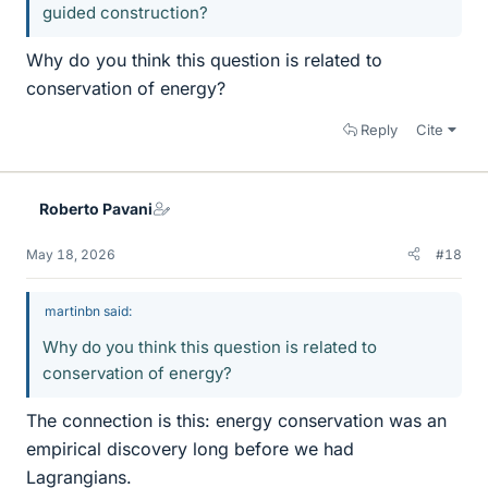
guided construction?
Why do you think this question is related to
conservation of energy?
Reply
Cite
Roberto Pavani
May 18, 2026
#18
martinbn said:
Why do you think this question is related to
conservation of energy?
The connection is this: energy conservation was an
empirical discovery long before we had
Lagrangians.