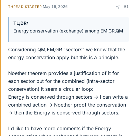
May 16, 2026
#1
THREAD STARTER
TL;DR
Energy conservation (exchange) among EM,GR,QM
Considering QM,EM,GR "sectors" we know that the
energy conservation apply but this is a principle.
Noether theorem provides a justification of it for
each sector but for the combined (intra-sector
conservation) it seem a circular loop:
Energy is conserved through sectors -> I can write a
combined action -> Noether proof the conservation
-> then the Energy is conserved through sectors.
I'd like to have more comments if the Energy