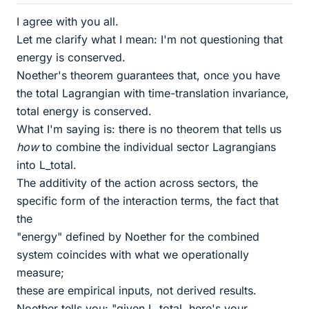
I agree with you all.
Let me clarify what I mean: I'm not questioning that
energy is conserved.
Noether's theorem guarantees that, once you have
the total Lagrangian with time-translation invariance,
total energy is conserved.
What I'm saying is: there is no theorem that tells us
how
to combine the individual sector Lagrangians
into L_total.
The additivity of the action across sectors, the
specific form of the interaction terms, the fact that
the
"energy" defined by Noether for the combined
system coincides with what we operationally
measure;
these are empirical inputs, not derived results.
Noether tells you: "given L_total, here's your