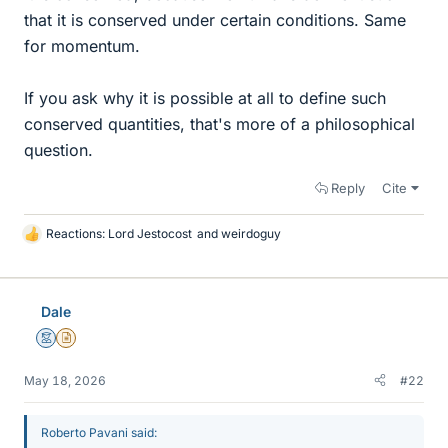
that it is conserved under certain conditions. Same
for momentum.
If you ask why it is possible at all to define such
conserved quantities, that's more of a philosophical
question.
Reply
Cite
Reactions:
Lord Jestocost
and
weirdoguy
L
i
k
e
Dale
s
Mentor
Insights Author
May 18, 2026
#22
Roberto Pavani said: