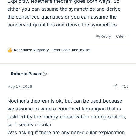
Explicitly, Noether’s theorem goes both ways. So
either you can assume the symmetries and derive
the conserved quantities or you can assume the
conserved quantities and derive the symmetries.
Reply
Cite
Reactions:
Nugatory
,
PeterDonis
and
javisot
L
i
k
e
Roberto Pavani
s
May 17, 2026
#10
Noether’s theorem is ok, but can be used because
we assume to write a combined lagrangian that is
justified by the energy conservation among sectors,
so it seems circular.
Was asking if there are any non-cicular explanation