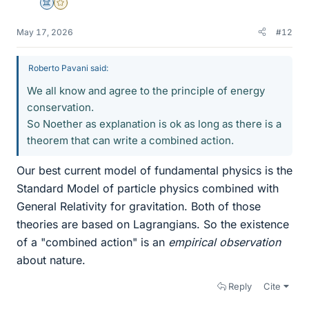
Science Advisor
Gold Member
May 17, 2026
#12
Roberto Pavani said:
We all know and agree to the principle of energy
conservation.
So Noether as explanation is ok as long as there is a
theorem that can write a combined action.
Our best current model of fundamental physics is the
Standard Model of particle physics combined with
General Relativity for gravitation. Both of those
theories are based on Lagrangians. So the existence
of a "combined action" is an
empirical observation
about nature.
Reply
Cite