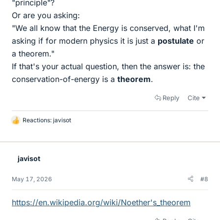
"principle"?
Or are you asking:
"We all know that the Energy is conserved, what I'm
asking if for modern physics it is just a
postulate
or
a theorem."
If that's your actual question, then the answer is: the
conservation-of-energy is a
theorem
.
Reply
Cite
Reactions:
javisot
L
i
k
e
javisot
s
May 17, 2026
#8
https://en.wikipedia.org/wiki/Noether's_theorem