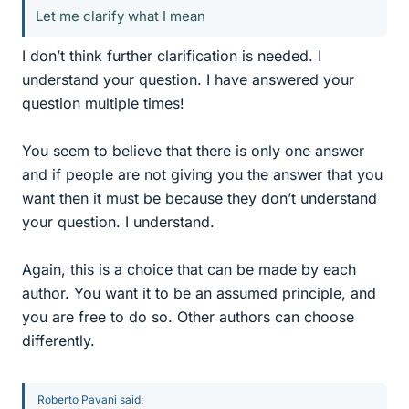
Let me clarify what I mean
I don’t think further clarification is needed. I
understand your question. I have answered your
question multiple times!
You seem to believe that there is only one answer
and if people are not giving you the answer that you
want then it must be because they don’t understand
your question. I understand.
Again, this is a choice that can be made by each
author. You want it to be an assumed principle, and
you are free to do so. Other authors can choose
differently.
Roberto Pavani said: