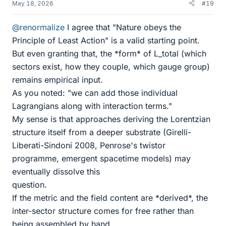
May 18, 2026
#19
@renormalize
I agree that "Nature obeys the
Principle of Least Action" is a valid starting point.
But even granting that, the *form* of L_total (which
sectors exist, how they couple, which gauge group)
remains empirical input.
As you noted: "we can add those individual
Lagrangians along with interaction terms."
My sense is that approaches deriving the Lorentzian
structure itself from a deeper substrate (Girelli-
Liberati-Sindoni 2008, Penrose's twistor
programme, emergent spacetime models) may
eventually dissolve this
question.
If the metric and the field content are *derived*, the
inter-sector structure comes for free rather than
being assembled by hand.