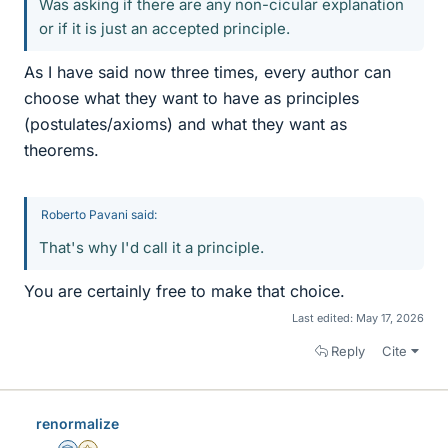
Was asking if there are any non-cicular explanation
or if it is just an accepted principle.
As I have said now three times, every author can
choose what they want to have as principles
(postulates/axioms) and what they want as
theorems.
Roberto Pavani said:
That's why I'd call it a principle.
You are certainly free to make that choice.
Last edited:
May 17, 2026
Reply
Cite
renormalize