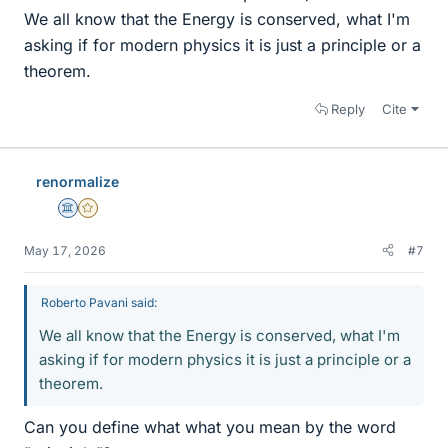
We all know that the Energy is conserved, what I'm
asking if for modern physics it is just a principle or a
theorem.
Reply
Cite
renormalize
Science Advisor
Gold Member
May 17, 2026
#7
Roberto Pavani said:
We all know that the Energy is conserved, what I'm
asking if for modern physics it is just a principle or a
theorem.
Can you define what what you mean by the word