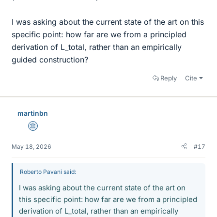
I was asking about the current state of the art on this
specific point: how far are we from a principled
derivation of L_total, rather than an empirically
guided construction?
Reply
Cite
martinbn
Science Advisor
May 18, 2026
#17
Roberto Pavani said:
I was asking about the current state of the art on
this specific point: how far are we from a principled
derivation of L_total, rather than an empirically