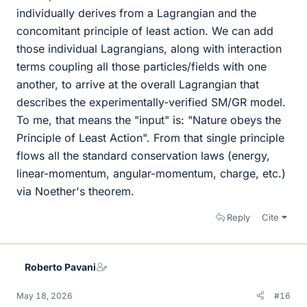
individually derives from a Lagrangian and the
concomitant principle of least action. We can add
those individual Lagrangians, along with interaction
terms coupling all those particles/fields with one
another, to arrive at the overall Lagrangian that
describes the experimentally-verified SM/GR model.
To me, that means the "input" is: "Nature obeys the
Principle of Least Action". From that single principle
flows all the standard conservation laws (energy,
linear-momentum, angular-momentum, charge, etc.)
via Noether's theorem.
Reply
Cite
Roberto Pavani
May 18, 2026
#16