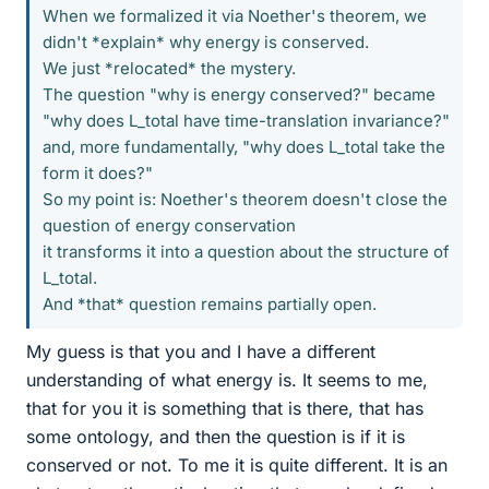
When we formalized it via Noether's theorem, we
didn't *explain* why energy is conserved.
We just *relocated* the mystery.
The question "why is energy conserved?" became
"why does L_total have time-translation invariance?"
and, more fundamentally, "why does L_total take the
form it does?"
So my point is: Noether's theorem doesn't close the
question of energy conservation
it transforms it into a question about the structure of
L_total.
And *that* question remains partially open.
My guess is that you and I have a different
understanding of what energy is. It seems to me,
that for you it is something that is there, that has
some ontology, and then the question is if it is
conserved or not. To me it is quite different. It is an