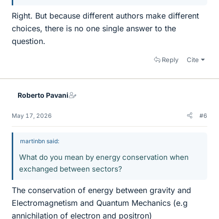
Right. But because different authors make different
choices, there is no one single answer to the
question.
Reply
Cite
Roberto Pavani
May 17, 2026
#6
martinbn said:
What do you mean by energy conservation when
exchanged between sectors?
The conservation of energy between gravity and
Electromagnetism and Quantum Mechanics (e.g
annichilation of electron and positron)