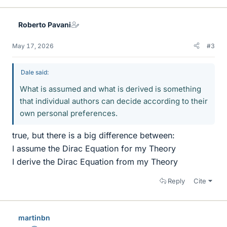
Roberto Pavani
May 17, 2026
#3
Dale said:
What is assumed and what is derived is something
that individual authors can decide according to their
own personal preferences.
true, but there is a big difference between:
I assume the Dirac Equation for my Theory
I derive the Dirac Equation from my Theory
Reply
Cite
martinbn