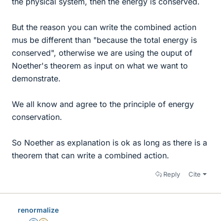
the physical system, then the energy is conserved.
But the reason you can write the combined action
mus be different than "because the total energy is
conserved", otherwise we are using the ouput of
Noether's theorem as input on what we want to
demonstrate.
We all know and agree to the principle of energy
conservation.
So Noether as explanation is ok as long as there is a
theorem that can write a combined action.
Reply
Cite
renormalize