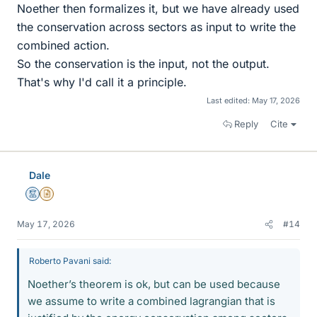
Noether then formalizes it, but we have already used
the conservation across sectors as input to write the
combined action.
So the conservation is the input, not the output.
That's why I'd call it a principle.
Last edited:
May 17, 2026
Reply
Cite
Dale
Mentor
Insights Author
May 17, 2026
#14
Roberto Pavani said:
Noether’s theorem is ok, but can be used because
we assume to write a combined lagrangian that is