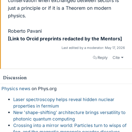
conservation when exchanged between sectors is
just a principle or if it is a Theorem on modern
physics.
Roberto Pavani
[Link to Orcid preprints redacted by the Mentors]
Last edited by a moderator:
May 17, 2026
Reply
Cite
Discussion
Physics news
on Phys.org
Laser spectroscopy helps reveal hidden nuclear
properties in fermium
New 'shape-shifting' architecture brings versatility to
photonic quantum computing
Crossing into a mirror world: Particles turn to wisps of
fog, and the magnetic monopole paradox dissolves