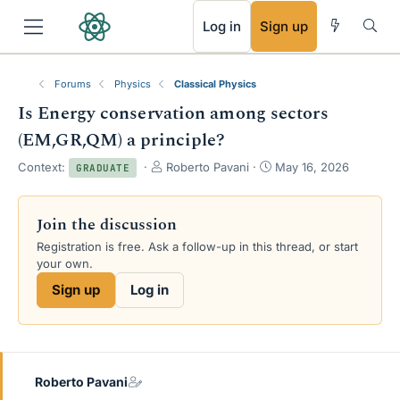
RSS
Log in
Sign up
Forums
Physics
Classical Physics
Is Energy conservation among sectors
(EM,GR,QM) a principle?
T
S
Context:
Roberto Pavani
May 16, 2026
GRADUATE
h
t
r
a
e
r
Join the discussion
a
t
Registration is free. Ask a follow-up in this thread, or start
d
d
your own.
s
a
t
t
Sign up
Log in
a
e
r
t
e
r
Roberto Pavani