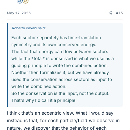
Science Advisor
Gold Member
May 17, 2026
#15
Roberto Pavani said:
Each sector separately has time-translation
symmetry and its own conserved energy.
The fact that energy can flow between sectors
while the *total* is conserved is what we use as a
guiding principle to write the combined action.
Noether then formalizes it, but we have already
used the conservation across sectors as input to
write the combined action.
So the conservation is the input, not the output.
That's why I'd call it a principle.
I think that's an eccentric view. What I would say
instead is that, for each particle/field we observe in
nature, we discover that the behavior of each