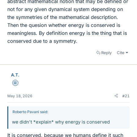
abstract mathematical notion that may be defined or
not for any given dynamical system depending on
the symmetries of the mathematical description.
Then the quesion whether energy is conserved is
meaningless. By definition energy is the thing that is
conserved due to a symmetry.
Reply
Cite
A.T.
Science Advisor
May 18, 2026
#21
Roberto Pavani said:
we didn't *explain* why energy is conserved
It is conserved, because we humans define it such