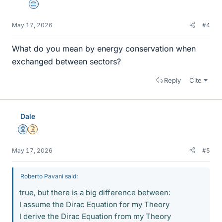
Science Advisor
May 17, 2026
#4
What do you mean by energy conservation when
exchanged between sectors?
Reply
Cite
Dale
Mentor
Insights Author
May 17, 2026
#5
Roberto Pavani said:
true, but there is a big difference between:
I assume the Dirac Equation for my Theory
I derive the Dirac Equation from my Theory