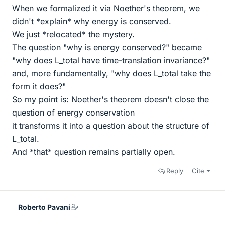
When we formalized it via Noether's theorem, we
didn't *explain* why energy is conserved.
We just *relocated* the mystery.
The question "why is energy conserved?" became
"why does L_total have time-translation invariance?"
and, more fundamentally, "why does L_total take the
form it does?"
So my point is: Noether's theorem doesn't close the
question of energy conservation
it transforms it into a question about the structure of
L_total.
And *that* question remains partially open.
Reply
Cite
Roberto Pavani