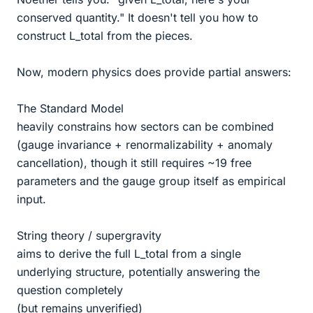
conserved quantity." It doesn't tell you how to
construct L_total from the pieces.
Now, modern physics does provide partial answers:
The Standard Model
heavily constrains how sectors can be combined
(gauge invariance + renormalizability + anomaly
cancellation), though it still requires ~19 free
parameters and the gauge group itself as empirical
input.
String theory / supergravity
aims to derive the full L_total from a single
underlying structure, potentially answering the
question completely
(but remains unverified)