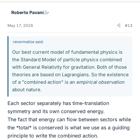
Roberto Pavani
May 17, 2026
#13
renormalize said:
Our best current model of fundamental physics is
the Standard Model of particle physics combined
with General Relativity for gravitation. Both of those
theories are based on Lagrangians. So the existence
of a "combined action" is an
empirical observation
about nature.
Each sector separately has time-translation
symmetry and its own conserved energy.
The fact that energy can flow between sectors while
the *total* is conserved is what we use as a guiding
principle to write the combined action.