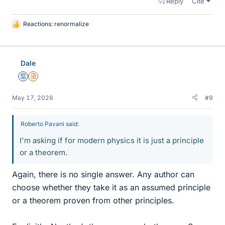
Reply
Cite
Reactions:
renormalize
L
i
k
e
Dale
s
Mentor
Insights Author
May 17, 2026
#9
Roberto Pavani said:
I'm asking if for modern physics it is just a principle
or a theorem.
Again, there is no single answer. Any author can
choose whether they take it as an assumed principle
or a theorem proven from other principles.