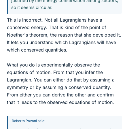
justified by the energy conservation among sectors,
so it seems circular.
This is incorrect. Not all Lagrangians have a
conserved energy. That is kind of the point of
Noether's theorem, the reason that she developed it.
It lets you understand which Lagrangians will have
which conserved quantities.
What you do is experimentally observe the
equations of motion. From that you infer the
Lagrangian. You can either do that by assuming a
symmetry or by assuming a conserved quantity.
From either you can derive the other and confirm
that it leads to the observed equations of motion.
Roberto Pavani said: