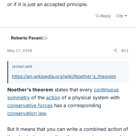
or if it is just an accepted principle.
Reply
Cite
Roberto Pavani
May 17, 2026
#11
javisot said:
https://en.wikipedia.org/wiki/Noether's_theorem
Noether's theorem
states that every
continuous
symmetry
of the
action
of a physical system with
conservative forces
has a corresponding
conservation law
.
But it means that you can write a combined action of