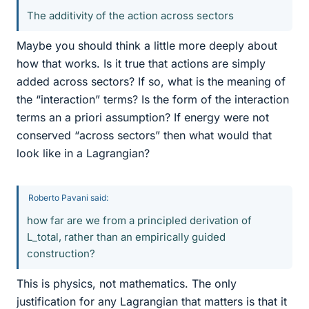
The additivity of the action across sectors
Maybe you should think a little more deeply about
how that works. Is it true that actions are simply
added across sectors? If so, what is the meaning of
the “interaction” terms? Is the form of the interaction
terms an a priori assumption? If energy were not
conserved “across sectors” then what would that
look like in a Lagrangian?
Roberto Pavani said:
how far are we from a principled derivation of
L_total, rather than an empirically guided
construction?
This is physics, not mathematics. The only
justification for any Lagrangian that matters is that it