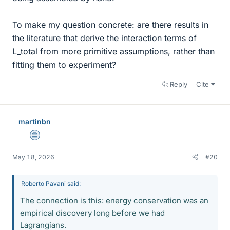
To make my question concrete: are there results in
the literature that derive the interaction terms of
L_total from more primitive assumptions, rather than
fitting them to experiment?
Reply
Cite
martinbn
Science Advisor
May 18, 2026
#20
Roberto Pavani said:
The connection is this: energy conservation was an
empirical discovery long before we had
Lagrangians.