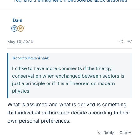
Dale
Mentor
Insights Author
May 16, 2026
#2
Roberto Pavani said:
I'd like to have more comments if the Energy
conservation when exchanged between sectors is
just a principle or if it is a Theorem on modern
physics
What is assumed and what is derived is something
that individual authors can decide according to their
own personal preferences.
Reply
Cite