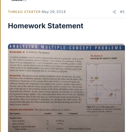
May 29, 2014
#1
THREAD STARTER
Homework Statement