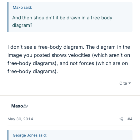
Maxo said:
And then shouldn't it be drawn in a free body
diagram?
I don't see a free-body diagram. The diagram in the
image you posted shows velocities (which aren't on
free-body diagrams), and not forces (which are on
free-body diagrams).
Cite
Maxo
May 30, 2014
#4
George Jones said: