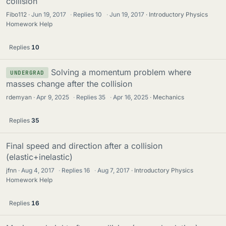
collision
Fibo112
Jun 19, 2017
·
Replies
10
·
Jun 19, 2017
Introductory Physics
Homework Help
Replies
10
Solving a momentum problem where
UNDERGRAD
masses change after the collision
rdemyan
Apr 9, 2025
·
Replies
35
·
Apr 16, 2025
Mechanics
Replies
35
Final speed and direction after a collision
(elastic+inelastic)
jfnn
Aug 4, 2017
·
Replies
16
·
Aug 7, 2017
Introductory Physics
Homework Help
Replies
16