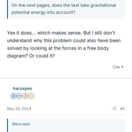
On the next pages, does the text take gravitational
potential energy into account?
Yes it does... which makes sense. But I still don't
understand why this problem could also have been
solved by looking at the forces in a free body
diagram? Or could it?
Cite
haruspex
Science Advisor
Homework Helper
Insights Author
Gold Member
May 30, 2014
#5
Maxo said: