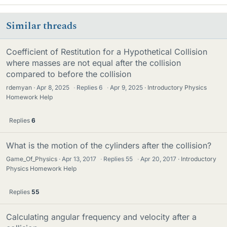
Similar threads
Coefficient of Restitution for a Hypothetical Collision
where masses are not equal after the collision
compared to before the collision
rdemyan
Apr 8, 2025
·
Replies
6
·
Apr 9, 2025
Introductory Physics
Homework Help
Replies
6
What is the motion of the cylinders after the collision?
Game_Of_Physics
Apr 13, 2017
·
Replies
55
·
Apr 20, 2017
Introductory
Physics Homework Help
Replies
55
Calculating angular frequency and velocity after a