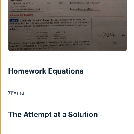
Homework Equations
∑F=ma
The Attempt at a Solution