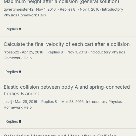
Maximum height after a collision (general solution)
qwertymeister42
Nov 1, 2016
·
Replies
8
·
Nov 1, 2016
Introductory
Physics Homework Help
Replies
8
Calculate the final velocity of each cart after a collision
rrosa522
Apr 25, 2016
·
Replies
8
·
Nov 1, 2018
Introductory Physics
Homework Help
Replies
8
Elastic collision between body A and spring-connected
bodies B and C
jessij
Mar 28, 2016
·
Replies
8
·
Mar 28, 2016
Introductory Physics
Homework Help
Replies
8