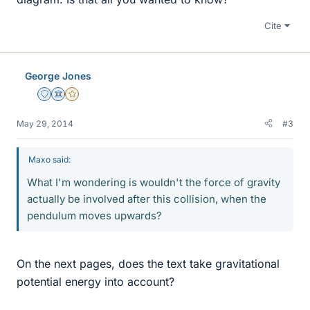
Cite
George Jones
Staff Emeritus
Science Advisor
Gold Member
May 29, 2014
#3
Maxo said:
What I'm wondering is wouldn't the force of gravity
actually be involved after this collision, when the
pendulum moves upwards?
On the next pages, does the text take gravitational
potential energy into account?