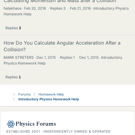
Calculating Momentum and Mass after a Collision
hatekhaos
Feb 20, 2016
·
Replies
3
·
Feb 21, 2016
Introductory Physics
Homework Help
Replies
3
How Do You Calculate Angular Acceleration After a
Collision?
MARK STRETERS
Dec 1, 2015
·
Replies
1
·
Dec 1, 2015
Introductory
Physics Homework Help
Replies
1
Forums
Homework Help
Introductory Physics Homework Help
Physics Forums
ESTABLISHED 2001 · INDEPENDENTLY OWNED & OPERATED