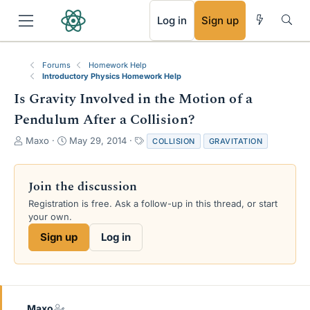
RSS
Log in
Sign up
Forums
Homework Help
Introductory Physics Homework Help
Is Gravity Involved in the Motion of a
Pendulum After a Collision?
T
S
T
Maxo
May 29, 2014
COLLISION
GRAVITATION
h
t
a
r
a
g
e
r
s
Join the discussion
a
t
Registration is free. Ask a follow-up in this thread, or start
d
d
your own.
s
a
t
t
Sign up
Log in
a
e
r
t
e
r
Maxo