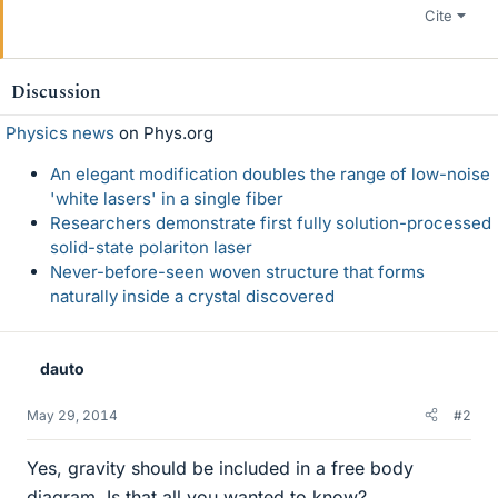
Cite
Discussion
Physics news
on Phys.org
An elegant modification doubles the range of low-noise
'white lasers' in a single fiber
Researchers demonstrate first fully solution-processed
solid-state polariton laser
Never-before-seen woven structure that forms
naturally inside a crystal discovered
dauto
May 29, 2014
#2
Yes, gravity should be included in a free body
diagram. Is that all you wanted to know?