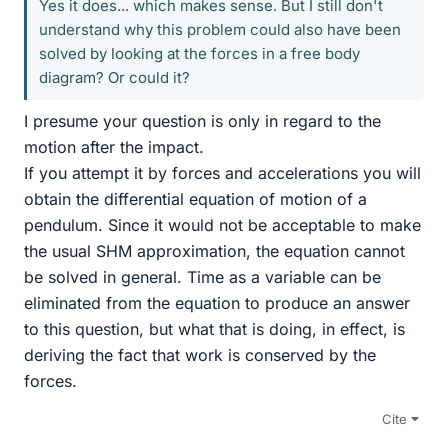
Yes it does... which makes sense. But I still don't
understand why this problem could also have been
solved by looking at the forces in a free body
diagram? Or could it?
I presume your question is only in regard to the
motion after the impact.
If you attempt it by forces and accelerations you will
obtain the differential equation of motion of a
pendulum. Since it would not be acceptable to make
the usual SHM approximation, the equation cannot
be solved in general. Time as a variable can be
eliminated from the equation to produce an answer
to this question, but what that is doing, in effect, is
deriving the fact that work is conserved by the
forces.
Cite