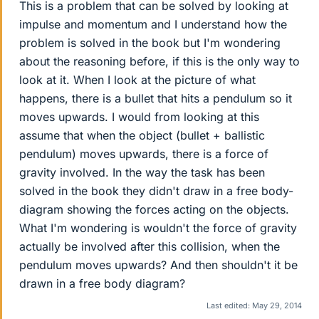
This is a problem that can be solved by looking at
impulse and momentum and I understand how the
problem is solved in the book but I'm wondering
about the reasoning before, if this is the only way to
look at it. When I look at the picture of what
happens, there is a bullet that hits a pendulum so it
moves upwards. I would from looking at this
assume that when the object (bullet + ballistic
pendulum) moves upwards, there is a force of
gravity involved. In the way the task has been
solved in the book they didn't draw in a free body-
diagram showing the forces acting on the objects.
What I'm wondering is wouldn't the force of gravity
actually be involved after this collision, when the
pendulum moves upwards? And then shouldn't it be
drawn in a free body diagram?
Last edited:
May 29, 2014