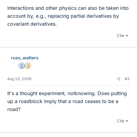
Interactions and other physics can also be taken into
account by, e.g., replacing partial derivatives by
covariant derivatives.
Cite
russ_watters
Mentor
Insights Author
Aug 13, 2006
#3
It's a thought experiment, notknowing. Does putting
up a roadblock imply that a road ceases to be a
road?
Cite