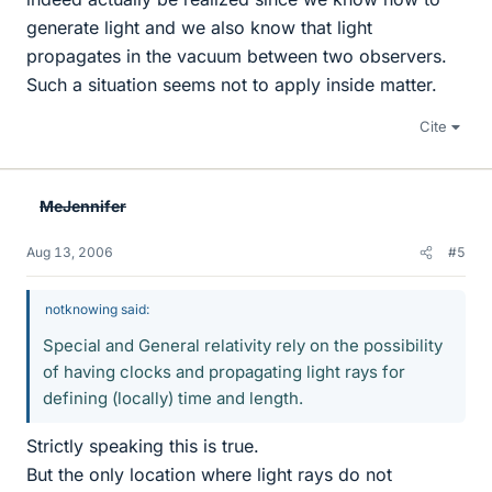
generate light and we also know that light
propagates in the vacuum between two observers.
Such a situation seems not to apply inside matter.
Cite
MeJennifer
Aug 13, 2006
#5
notknowing said:
Special and General relativity rely on the possibility
of having clocks and propagating light rays for
defining (locally) time and length.
Strictly speaking this is true.
But the only location where light rays do not