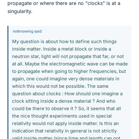
propagate or where there are no "clocks" is at a
singularity.
notknowing said:
My question is about how to define such things
inside matter. Inside a metal block or inside a
neutron star, light will not propagate that far, or not
at all. Maybe the electromagnetic wave can be made
to propagate when going to higher frequencies, but
again, one could imagine very dense materials in
which this would not be possible. The same
question about clocks : How should one imagine a
clock sitting inside a dense material ? And who
could be there to observe it ? So, it seems that all
the nice thought experiments used in special
relativity would not apply inside matter. Is this an
indication that relativity in general is not strictly
valid inside matter (since time and length can not