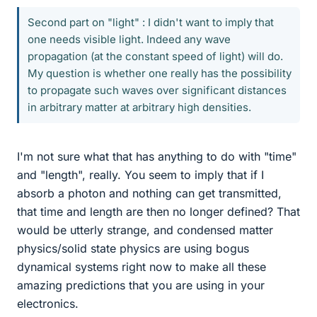
Second part on "light" : I didn't want to imply that
one needs visible light. Indeed any wave
propagation (at the constant speed of light) will do.
My question is whether one really has the possibility
to propagate such waves over significant distances
in arbitrary matter at arbitrary high densities.
I'm not sure what that has anything to do with "time"
and "length", really. You seem to imply that if I
absorb a photon and nothing can get transmitted,
that time and length are then no longer defined? That
would be utterly strange, and condensed matter
physics/solid state physics are using bogus
dynamical systems right now to make all these
amazing predictions that you are using in your
electronics.