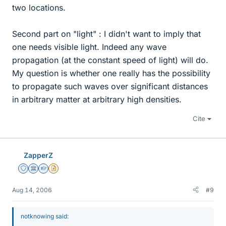
two locations.
Second part on "light" : I didn't want to imply that
one needs visible light. Indeed any wave
propagation (at the constant speed of light) will do.
My question is whether one really has the possibility
to propagate such waves over significant distances
in arbitrary matter at arbitrary high densities.
Cite
ZapperZ
Staff Emeritus
Science Advisor
Homework Helper
Insights Author
Aug 14, 2006
#9
notknowing said: