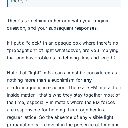
there) ?
There's something rather odd with your original
question, and your subsequent responses.
If I put a "clock" in an opaque box where there's no
"propagation" of light whatsoever, are you implying
that one has problems in defining time and length?
Note that "light" in SR can almost be considered as
nothing more than a euphimism for
any
electromagnetic interaction. There are EM interaction
inside matter - that's who they stay together most of
the time, especially in metals where the EM forces
are responsible for holding them together in a
regular lattice. So the absence of any visible light
propagation is irrelevant in the presence of time and