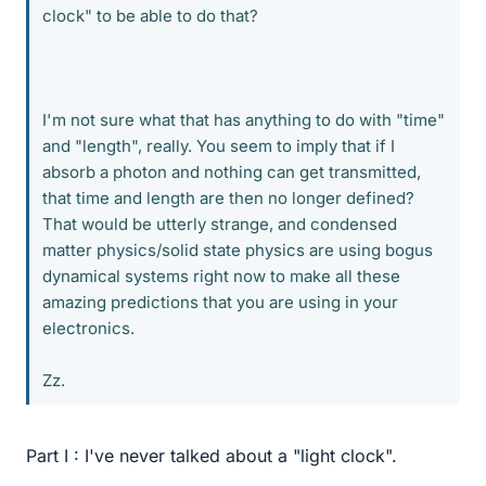
clock" to be able to do that?
I'm not sure what that has anything to do with "time"
and "length", really. You seem to imply that if I
absorb a photon and nothing can get transmitted,
that time and length are then no longer defined?
That would be utterly strange, and condensed
matter physics/solid state physics are using bogus
dynamical systems right now to make all these
amazing predictions that you are using in your
electronics.
Zz.
Part I : I've never talked about a "light clock".