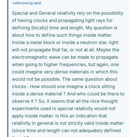
notknowing said:
Special and General relativity rely on the possibility
of having clocks and propagating light rays for
defining (locally) time and length. My question is
about how to define such things inside matter.
Inside a metal block or inside a neutron star, light
will not propagate that far, or not at all. Maybe the
electromagnetic wave can be made to propagate
when going to higher frequencies, but again, one
could imagine very dense materials in which this
would not be possible. The same question about
clocks : How should one imagine a clock sitting
inside a dense material ? And who could be there to
observe it ? So, it seems that all the nice thought
experiments used in special relativity would not
apply inside matter. Is this an indication that
relativity in general is not strictly valid inside matter
(since time and length can not adequately defined