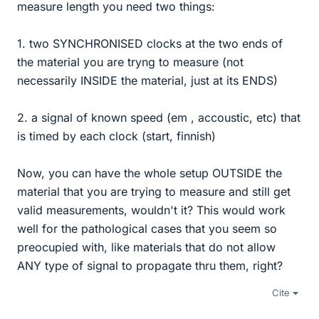
measure length you need two things:
1. two SYNCHRONISED clocks at the two ends of
the material you are tryng to measure (not
necessarily INSIDE the material, just at its ENDS)
2. a signal of known speed (em , accoustic, etc) that
is timed by each clock (start, finnish)
Now, you can have the whole setup OUTSIDE the
material that you are trying to measure and still get
valid measurements, wouldn't it? This would work
well for the pathological cases that you seem so
preocupied with, like materials that do not allow
ANY type of signal to propagate thru them, right?
Cite