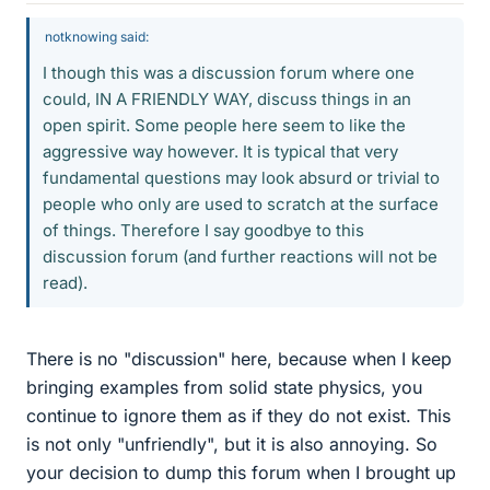
notknowing said:
I though this was a discussion forum where one
could, IN A FRIENDLY WAY, discuss things in an
open spirit. Some people here seem to like the
aggressive way however. It is typical that very
fundamental questions may look absurd or trivial to
people who only are used to scratch at the surface
of things. Therefore I say goodbye to this
discussion forum (and further reactions will not be
read).
There is no "discussion" here, because when I keep
bringing examples from solid state physics, you
continue to ignore them as if they do not exist. This
is not only "unfriendly", but it is also annoying. So
your decision to dump this forum when I brought up