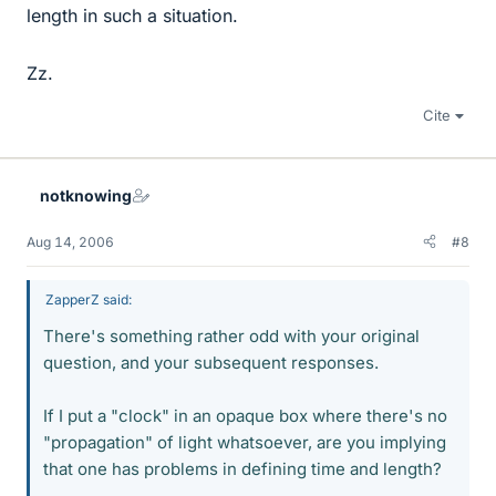
length in such a situation.
Zz.
Cite
notknowing
Aug 14, 2006
#8
ZapperZ said:
There's something rather odd with your original
question, and your subsequent responses.
If I put a "clock" in an opaque box where there's no
"propagation" of light whatsoever, are you implying
that one has problems in defining time and length?