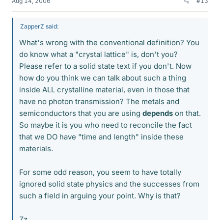
Aug 14, 2006
#13
ZapperZ said:
What's wrong with the conventional definition? You
do know what a "crystal lattice" is, don't you?
Please refer to a solid state text if you don't. Now
how do you think we can talk about such a thing
inside ALL crystalline material, even in those that
have no photon transmission? The metals and
semiconductors that you are using
depends
on that.
So maybe it is you who need to reconcile the fact
that we DO have "time and length" inside these
materials.
For some odd reason, you seem to have totally
ignored solid state physics and the successes from
such a field in arguing your point. Why is that?
Zz.