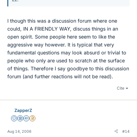
I though this was a discussion forum where one
could, IN A FRIENDLY WAY, discuss things in an
open spirit. Some people here seem to like the
aggressive way however. It is typical that very
fundamental questions may look absurd or trivial to
people who only are used to scratch at the surface
of things. Therefore I say goodbye to this discussion
forum (and further reactions will not be read).
Cite
ZapperZ
Staff Emeritus
Science Advisor
Homework Helper
Insights Author
Aug 14, 2006
#14