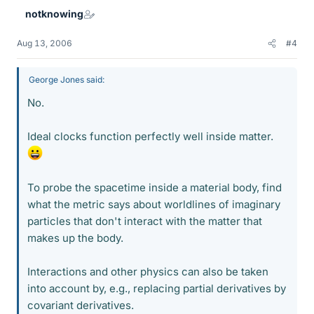
notknowing
Aug 13, 2006
#4
George Jones said:
No.
Ideal clocks function perfectly well inside matter.
To probe the spacetime inside a material body, find
what the metric says about worldlines of imaginary
particles that don't interact with the matter that
makes up the body.
Interactions and other physics can also be taken
into account by, e.g., replacing partial derivatives by
covariant derivatives.