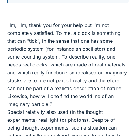
Hm, Hm, thank you for your help but I'm not
completely satisfied. To me, a clock is something
that can "tick", in the sense that one has some
periodic system (for instance an oscillator) and
some counting system. To describe reality, one
needs real clocks, which are made of real materials
and which really function : so idealised or imaginary
clocks are to me not part of reality and therefore
can not be part of a realistic description of nature.
Likewise, how will one find the worldline of an
imaginary particle ?
Special relativity also used (in the thought
experiments) real light (or photons). Despite of
being thought experiments, such a situation can
indeed actually be realized since we know how to