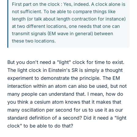
First part on the clock : Yes, indeed. A clock alone is
not sufficient. To be able to compare things like
length (or talk about length contraction for instance)
at two different locations, one needs that one can
transmit signals (EM wave in general) between
these two locations.
But you don't need a "light" clock for time to exist.
The light clock in Einstein's SR is simply a thought
experiment to demonstrate the principle. The EM
interaction within an atom can also be used, but not
many people can understand that. I mean, how do
you think a cesium atom knows that it makes that
many oscillation per second for us to use it as our
standard definition of a second? Did it need a "light
clock" to be able to do that?