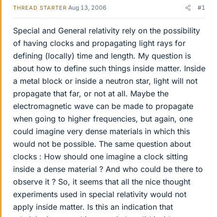
Aug 13, 2006
#1
THREAD STARTER
Special and General relativity rely on the possibility
of having clocks and propagating light rays for
defining (locally) time and length. My question is
about how to define such things inside matter. Inside
a metal block or inside a neutron star, light will not
propagate that far, or not at all. Maybe the
electromagnetic wave can be made to propagate
when going to higher frequencies, but again, one
could imagine very dense materials in which this
would not be possible. The same question about
clocks : How should one imagine a clock sitting
inside a dense material ? And who could be there to
observe it ? So, it seems that all the nice thought
experiments used in special relativity would not
apply inside matter. Is this an indication that