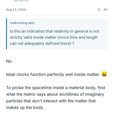
Aug 13, 2006
#2
notknowing said:
Is this an indication that relativity in general is not
strictly valid inside matter (since time and length
can not adequately defined there) ?
No.
Ideal clocks function perfectly well inside matter.
To probe the spacetime inside a material body, find
what the metric says about worldlines of imaginary
particles that don't interact with the matter that
makes up the body.