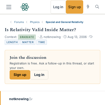
RSS
Log in
Sign up
Forums
Physics
Special and General Relativity
Is Relativity Valid Inside Matter?
T
S
T
Context:
notknowing
Aug 13, 2006
GRADUATE
h
t
a
LENGTH
MATTER
TIME
r
a
g
e
r
s
a
t
Join the discussion
d
d
s
a
Registration is free. Ask a follow-up in this thread, or start
t
t
your own.
a
e
Sign up
Log in
r
t
e
r
notknowing