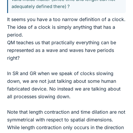
adequately defined there) ?
It seems you have a too narrow definition of a clock.
The idea of a clock is simply anything that has a
period.
QM teaches us that practically everything can be
represented as a wave and waves have periods
right?
In SR and GR when we speak of clocks slowing
down, we are not just talking about some human
fabricated device. No instead we are talking about
all processes slowing down.
Note that length contraction and time dilation are not
symmetrical with respect to spatial dimensions.
While length contraction only occurs in the direction