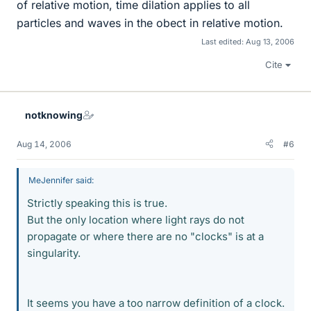
of relative motion, time dilation applies to all
particles and waves in the obect in relative motion.
Last edited:
Aug 13, 2006
Cite
notknowing
Aug 14, 2006
#6
MeJennifer said:
Strictly speaking this is true.
But the only location where light rays do not
propagate or where there are no "clocks" is at a
singularity.
It seems you have a too narrow definition of a clock.