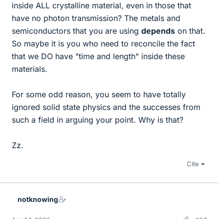
inside ALL crystalline material, even in those that
have no photon transmission? The metals and
semiconductors that you are using
depends
on that.
So maybe it is you who need to reconcile the fact
that we DO have "time and length" inside these
materials.
For some odd reason, you seem to have totally
ignored solid state physics and the successes from
such a field in arguing your point. Why is that?
Zz.
Cite
notknowing