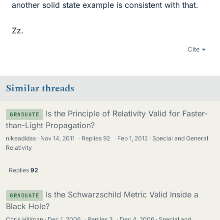
another solid state example is consistent with that.
Zz.
Cite
Similar threads
Is the Principle of Relativity Valid for Faster-
GRADUATE
than-Light Propagation?
nikeadidas
Nov 14, 2011
·
Replies
92
·
Feb 1, 2012
Special and General
Relativity
Replies
92
Is the Schwarzschild Metric Valid Inside a
GRADUATE
Black Hole?
Chris Hillman
Dec 1, 2006
·
Replies
3
·
Dec 4, 2006
Special and