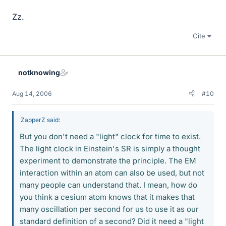
Zz.
Cite
notknowing
Aug 14, 2006
#10
ZapperZ said:
But you don't need a "light" clock for time to exist.
The light clock in Einstein's SR is simply a thought
experiment to demonstrate the principle. The EM
interaction within an atom can also be used, but not
many people can understand that. I mean, how do
you think a cesium atom knows that it makes that
many oscillation per second for us to use it as our
standard definition of a second? Did it need a "light