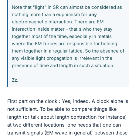
Note that "light" in SR can almost be considered as
nothing more than a euphimism for
any
electromagnetic interaction. There are EM
interaction inside matter - that's who they stay
together most of the time, especially in metals
where the EM forces are responsible for holding
them together in a regular lattice. So the absence of
any visible light propagation is irrelevant in the
presence of time and length in such a situation.
Zz.
First part on the clock : Yes, indeed. A clock alone is
not sufficient. To be able to compare things like
length (or talk about length contraction for instance)
at two different locations, one needs that one can
transmit signals (EM wave in general) between these