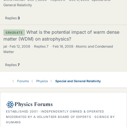
General Relativity
Replies
3
What is the potential impact of warm dense
GRADUATE
matter (WDM) on astrophysics?
jal
Feb 12, 2008
·
Replies
7
·
Feb 18, 2008
Atomic and Condensed
Matter
Replies
7
Forums
Physics
Special and General Relativity
Physics Forums
ESTABLISHED 2001 · INDEPENDENTLY OWNED & OPERATED
MODERATED BY A VOLUNTEER BOARD OF EXPERTS · SCIENCE BY
HUMANS