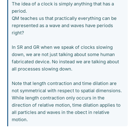
The idea of a clock is simply anything that has a
period.
QM teaches us that practically everything can be
represented as a wave and waves have periods
right?
In SR and GR when we speak of clocks slowing
down, we are not just talking about some human
fabricated device. No instead we are talking about
all processes slowing down.
Note that length contraction and time dilation are
not symmetrical with respect to spatial dimensions.
While length contraction only occurs in the
direction of relative motion, time dilation applies to
all particles and waves in the obect in relative
motion.