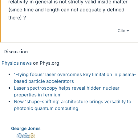
relativity in general is not strictly valid inside matter
(since time and length can not adequately defined
there) ?
Cite
Discussion
Physics news
on Phys.org
'Flying focus' laser overcomes key limitation in plasma-
based particle accelerators
Laser spectroscopy helps reveal hidden nuclear
properties in fermium
New 'shape-shifting' architecture brings versatility to
photonic quantum computing
George Jones
Staff Emeritus
Science Advisor
Gold Member