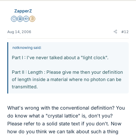
ZapperZ
Staff Emeritus
Science Advisor
Homework Helper
Insights Author
Aug 14, 2006
#12
notknowing said:
Part I : I've never talked about a "light clock".
Part II : Length : Please give me then your definition
of length inside a material where no photon can be
transmitted.
What's wrong with the conventional definition? You
do know what a "crystal lattice" is, don't you?
Please refer to a solid state text if you don't. Now
how do you think we can talk about such a thing