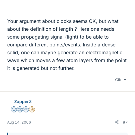
Your argument about clocks seems OK, but what
about the definition of length ? Here one needs
some propagating signal (light) to be able to
compare different points/events. Inside a dense
solid, one can maybe generate an electromagnetic
wave which moves a few atom layers from the point
it is generated but not further.
Cite
ZapperZ
Staff Emeritus
Science Advisor
Homework Helper
Insights Author
Aug 14, 2006
#7