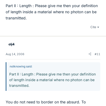
Part II : Length : Please give me then your definition
of length inside a material where no photon can be
transmitted.
Cite
clj4
Aug 14, 2006
#11
notknowing said:
Part II : Length : Please give me then your definition
of length inside a material where no photon can be
transmitted.
You do not need to border on the absurd. To