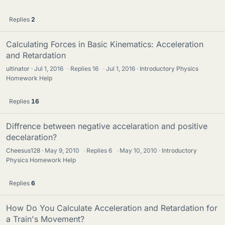
Replies
2
Calculating Forces in Basic Kinematics: Acceleration
and Retardation
ultinator
Jul 1, 2016
·
Replies
16
·
Jul 1, 2016
Introductory Physics
Homework Help
Replies
16
Diffrence between negative accelaration and positive
decelaration?
Cheesus128
May 9, 2010
·
Replies
6
·
May 10, 2010
Introductory
Physics Homework Help
Replies
6
How Do You Calculate Acceleration and Retardation for
a Train's Movement?