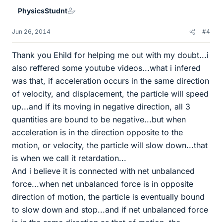
PhysicsStudnt
Jun 26, 2014
#4
Thank you Ehild for helping me out with my doubt...i
also reffered some youtube videos...what i infered
was that, if acceleration occurs in the same direction
of velocity, and displacement, the particle will speed
up...and if its moving in negative direction, all 3
quantities are bound to be negative...but when
acceleration is in the direction opposite to the
motion, or velocity, the particle will slow down...that
is when we call it retardation...
And i believe it is connected with net unbalanced
force...when net unbalanced force is in opposite
direction of motion, the particle is eventually bound
to slow down and stop...and if net unbalanced force