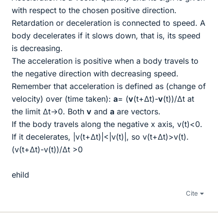
with respect to the chosen positive direction.
Retardation or deceleration is connected to speed. A
body decelerates if it slows down, that is, its speed
is decreasing.
The acceleration is positive when a body travels to
the negative direction with decreasing speed.
Remember that acceleration is defined as (change of
velocity) over (time taken):
a
= (
v
(t+Δt)-
v
(t))/Δt at
the limit Δt→0. Both
v
and
a
are vectors.
If the body travels along the negative x axis, v(t)<0.
If it decelerates, |v(t+Δt)|<|v(t)|, so v(t+Δt)>v(t).
(v(t+Δt)-v(t))/Δt >0
ehild
Cite