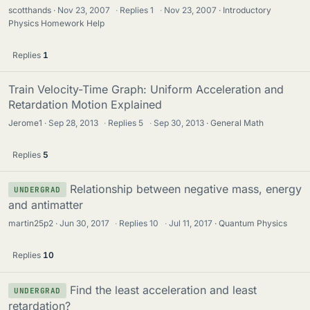
scotthands
Nov 23, 2007
·
Replies
1
·
Nov 23, 2007
Introductory
Physics Homework Help
Replies
1
Train Velocity-Time Graph: Uniform Acceleration and
Retardation Motion Explained
Jerome1
Sep 28, 2013
·
Replies
5
·
Sep 30, 2013
General Math
Replies
5
Relationship between negative mass, energy
UNDERGRAD
and antimatter
martin25p2
Jun 30, 2017
·
Replies
10
·
Jul 11, 2017
Quantum Physics
Replies
10
Find the least acceleration and least
UNDERGRAD
retardation?