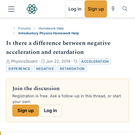
RSS
Log in
Sign up
Forums
Homework Help
Introductory Physics Homework Help
Is there a difference between negative
acceleration and retardation
T
S
T
PhysicsStudnt
Jun 22, 2014
ACCELERATION
h
t
a
DIFFERENCE
NEGATIVE
RETARDATION
r
a
g
e
r
s
a
t
Join the discussion
d
d
s
a
Registration is free. Ask a follow-up in this thread, or start
t
t
your own.
a
e
Sign up
Log in
r
t
e
r