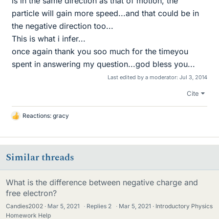
is in the same direction as that of motion, the
particle will gain more speed...and that could be in
the negative direction too...
This is what i infer...
once again thank you soo much for the timeyou
spent in answering my question...god bless you...
Last edited by a moderator:
Jul 3, 2014
Cite
Reactions:
gracy
L
i
k
e
Similar threads
s
What is the difference between negative charge and
free electron?
Candies2002
Mar 5, 2021
·
Replies
2
·
Mar 5, 2021
Introductory Physics
Homework Help