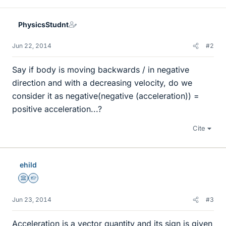
PhysicsStudnt
Jun 22, 2014
#2
Say if body is moving backwards / in negative
direction and with a decreasing velocity, do we
consider it as negative(negative (acceleration)) =
positive acceleration...?
Cite
ehild
Science Advisor
Homework Helper
Jun 23, 2014
#3
Acceleration is a vector quantity and its sign is given