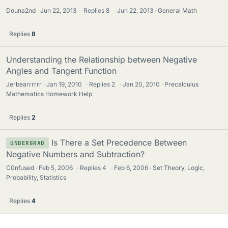
Douna2nd
Jun 22, 2013
·
Replies
8
·
Jun 22, 2013
General Math
Replies
8
Understanding the Relationship between Negative
Angles and Tangent Function
Jerbearrrrrr
Jan 19, 2010
·
Replies
2
·
Jan 20, 2010
Precalculus
Mathematics Homework Help
Replies
2
Is There a Set Precedence Between
UNDERGRAD
Negative Numbers and Subtraction?
C0nfused
Feb 5, 2006
·
Replies
4
·
Feb 6, 2006
Set Theory, Logic,
Probability, Statistics
Replies
4