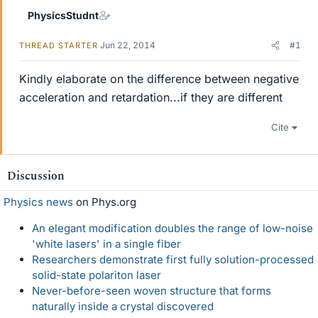
PhysicsStudnt
Jun 22, 2014
#1
THREAD STARTER
Kindly elaborate on the difference between negative
acceleration and retardation...if they are different
Cite
Discussion
Physics news
on Phys.org
An elegant modification doubles the range of low-noise
'white lasers' in a single fiber
Researchers demonstrate first fully solution-processed
solid-state polariton laser
Never-before-seen woven structure that forms
naturally inside a crystal discovered