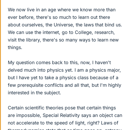
We now live in an age where we know more than
ever before, there's so much to learn out there
about ourselves, the Universe, the laws that bind us.
We can use the internet, go to College, research,
visit the library, there's so many ways to learn new
things.
My question comes back to this, now, I haven't
delved much into physics yet. I am a physics major,
but I have yet to take a physics class because of a
few prerequisite conflicts and all that, but I'm highly
interested in the subject.
Certain scientific theories pose that certain things
are impossible, Special Relativity says an object can
not accelerate to the speed of light, right? Laws of