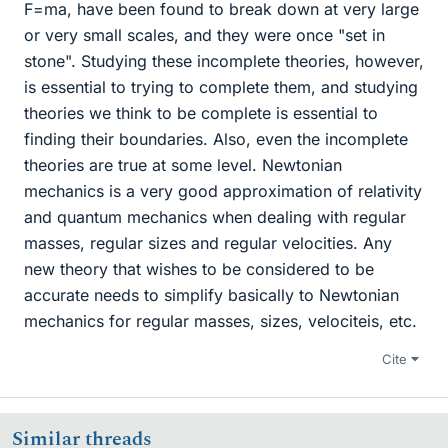
F=ma, have been found to break down at very large
or very small scales, and they were once "set in
stone". Studying these incomplete theories, however,
is essential to trying to complete them, and studying
theories we think to be complete is essential to
finding their boundaries. Also, even the incomplete
theories are true at some level. Newtonian
mechanics is a very good approximation of relativity
and quantum mechanics when dealing with regular
masses, regular sizes and regular velocities. Any
new theory that wishes to be considered to be
accurate needs to simplify basically to Newtonian
mechanics for regular masses, sizes, velociteis, etc.
Cite
Similar threads