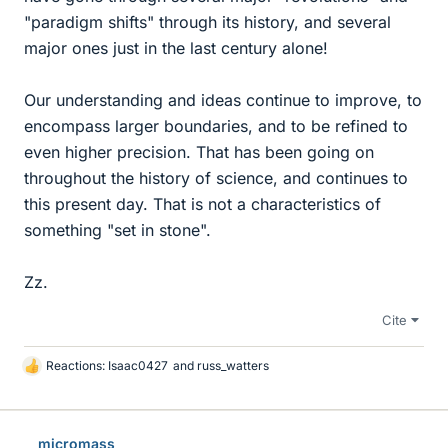
"paradigm shifts" through its history, and several
major ones just in the last century alone!
Our understanding and ideas continue to improve, to
encompass larger boundaries, and to be refined to
even higher precision. That has been going on
throughout the history of science, and continues to
this present day. That is not a characteristics of
something "set in stone".
Zz.
Cite
Reactions:
Isaac0427
and
russ_watters
L
i
k
e
micromass
s