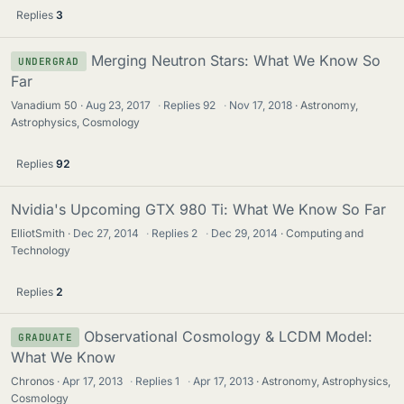
Replies
3
Merging Neutron Stars: What We Know So
UNDERGRAD
Far
Vanadium 50
Aug 23, 2017
·
Replies
92
·
Nov 17, 2018
Astronomy,
Astrophysics, Cosmology
Replies
92
Nvidia's Upcoming GTX 980 Ti: What We Know So Far
ElliotSmith
Dec 27, 2014
·
Replies
2
·
Dec 29, 2014
Computing and
Technology
Replies
2
Observational Cosmology & LCDM Model:
GRADUATE
What We Know
Chronos
Apr 17, 2013
·
Replies
1
·
Apr 17, 2013
Astronomy, Astrophysics,
Cosmology