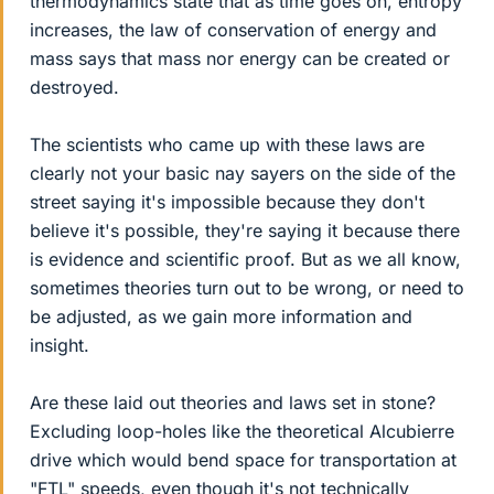
thermodynamics state that as time goes on, entropy
increases, the law of conservation of energy and
mass says that mass nor energy can be created or
destroyed.
The scientists who came up with these laws are
clearly not your basic nay sayers on the side of the
street saying it's impossible because they don't
believe it's possible, they're saying it because there
is evidence and scientific proof. But as we all know,
sometimes theories turn out to be wrong, or need to
be adjusted, as we gain more information and
insight.
Are these laid out theories and laws set in stone?
Excluding loop-holes like the theoretical Alcubierre
drive which would bend space for transportation at
"FTL" speeds, even though it's not technically