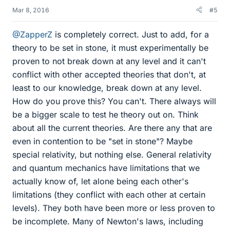
Mar 8, 2016
#5
@ZapperZ
is completely correct. Just to add, for a
theory to be set in stone, it must experimentally be
proven to not break down at any level and it can't
conflict with other accepted theories that don't, at
least to our knowledge, break down at any level.
How do you prove this? You can't. There always will
be a bigger scale to test he theory out on. Think
about all the current theories. Are there any that are
even in contention to be "set in stone"? Maybe
special relativity, but nothing else. General relativity
and quantum mechanics have limitations that we
actually know of, let alone being each other's
limitations (they conflict with each other at certain
levels). They both have been more or less proven to
be incomplete. Many of Newton's laws, including