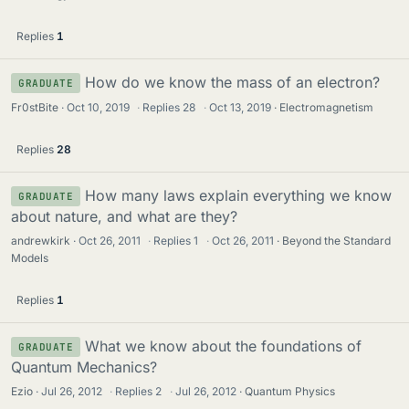
Replies
1
How do we know the mass of an electron?
GRADUATE
Fr0stBite
Oct 10, 2019
·
Replies
28
·
Oct 13, 2019
Electromagnetism
Replies
28
How many laws explain everything we know
GRADUATE
about nature, and what are they?
andrewkirk
Oct 26, 2011
·
Replies
1
·
Oct 26, 2011
Beyond the Standard
Models
Replies
1
What we know about the foundations of
GRADUATE
Quantum Mechanics?
Ezio
Jul 26, 2012
·
Replies
2
·
Jul 26, 2012
Quantum Physics