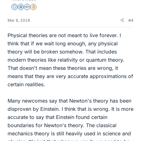
Staff Emeritus
Science Advisor
Homework Helper
Insights Author
Mar 8, 2016
#4
Physical theories are not meant to live forever. I
think that if we wait long enough, any physical
theory will be broken somehow. That includes
modern theories like relativity or quantum theory.
That doesn't mean these theories are wrong, it
means that they are very accurate approximations of
certain realities.
Many newcomes say that Newton's theory has been
disproven by Einstein. I think that is wrong. It is more
accurate to say that Einstein found certain
boundaries for Newton's theory. The classical
mechanics theory is still heavily used in science and