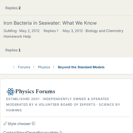
Replies
2
Iron Bacteria in Seawater: What We Know
GuMing
May 2, 2012
·
Replies
1
·
May 3, 2012
Biology and Chemistry
Homework Help
Replies
1
Forums
Physics
Beyond the Standard Models
Physics Forums
ESTABLISHED 2001 · INDEPENDENTLY OWNED & OPERATED
MODERATED BY A VOLUNTEER BOARD OF EXPERTS · SCIENCE BY
HUMANS
Style chooser
Contact
About
Terms
Privacy
Help