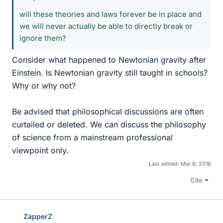
will these theories and laws forever be in place and
we will never actually be able to directly break or
ignore them?
Consider what happened to Newtonian gravity after
Einstein. Is Newtonian gravity still taught in schools?
Why or why not?
Be advised that philosophical discussions are often
curtailed or deleted. We can discuss the philosophy
of science from a mainstream professional
viewpoint only.
Last edited:
Mar 8, 2016
Cite
ZapperZ