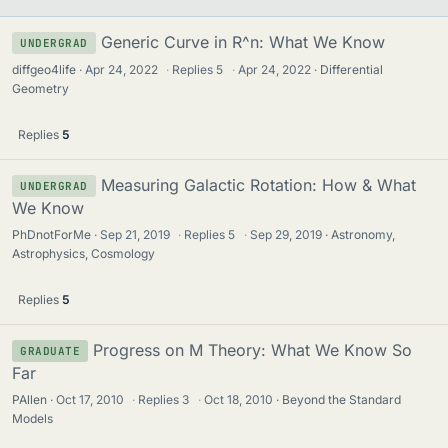
Generic Curve in R^n: What We Know
UNDERGRAD
diffgeo4life
Apr 24, 2022
·
Replies
5
·
Apr 24, 2022
Differential
Geometry
Replies
5
Measuring Galactic Rotation: How & What
UNDERGRAD
We Know
PhDnotForMe
Sep 21, 2019
·
Replies
5
·
Sep 29, 2019
Astronomy,
Astrophysics, Cosmology
Replies
5
Progress on M Theory: What We Know So
GRADUATE
Far
PAllen
Oct 17, 2010
·
Replies
3
·
Oct 18, 2010
Beyond the Standard
Models