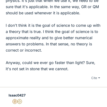
physics. It's just that when we use it, we need to be
sure that it's applicable. In the same way, GR or QM
should be used whenever it is applicable.
I don't think it is the goal of science to come up with
a theory that is true. I think the goal of science is to
approximate reality and to give better numerical
answers to problems. In that sense, no theory is
correct or incorrect.
Anyway, could we ever go faster than light? Sure,
it's not set in stone that we cannot.
Cite
Isaac0427
Insights Author
Gold Member