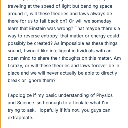
traveling at the speed of light but bending space
around it, will these theories and laws always be
there for us to fall back on? Or will we someday
learn that Einstein was wrong? That maybe there's a
way to reverse entropy, that matter or energy could
possibly be created? As impossible as these things
sound, I would like intelligent individuals with an
open mind to share their thoughts on this matter. Am
I crazy, or will these theories and laws forever be in
place and we will never actually be able to directly
break or ignore them?
I apologize if my basic understanding of Physics
and Science isn't enough to articulate what I'm
trying to ask. Hopefully if it's not, you guys can
extrapolate.