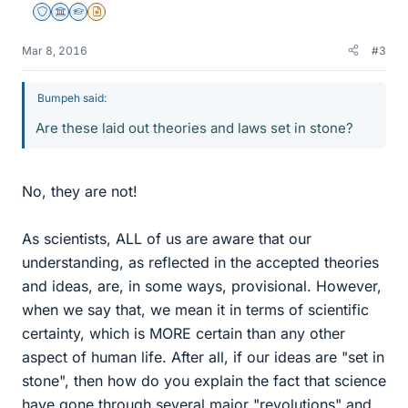
Staff Emeritus
Science Advisor
Homework Helper
Insights Author
Mar 8, 2016
#3
Bumpeh said:
Are these laid out theories and laws set in stone?
No, they are not!
As scientists, ALL of us are aware that our
understanding, as reflected in the accepted theories
and ideas, are, in some ways, provisional. However,
when we say that, we mean it in terms of scientific
certainty, which is MORE certain than any other
aspect of human life. After all, if our ideas are "set in
stone", then how do you explain the fact that science
have gone through several major "revolutions" and