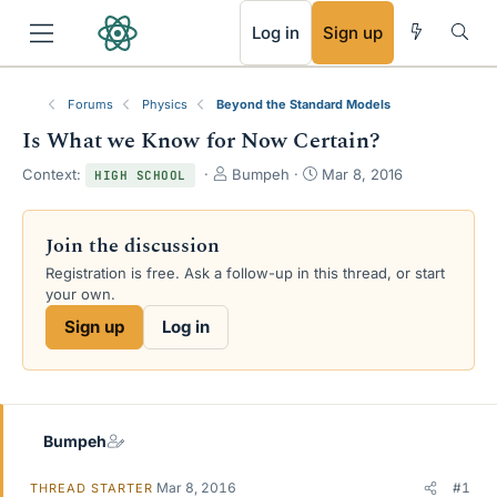
RSS
Log in
Sign up
Forums
Physics
Beyond the Standard Models
Is What we Know for Now Certain?
T
S
Context:
Bumpeh
Mar 8, 2016
HIGH SCHOOL
h
t
r
a
e
r
Join the discussion
a
t
Registration is free. Ask a follow-up in this thread, or start
d
d
your own.
s
a
t
t
Sign up
Log in
a
e
r
t
e
r
Bumpeh
Mar 8, 2016
#1
THREAD STARTER