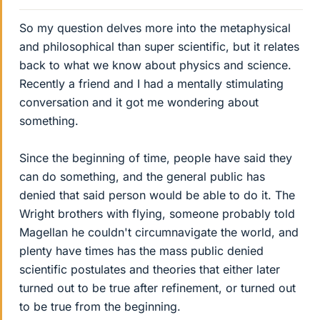
So my question delves more into the metaphysical
and philosophical than super scientific, but it relates
back to what we know about physics and science.
Recently a friend and I had a mentally stimulating
conversation and it got me wondering about
something.
Since the beginning of time, people have said they
can do something, and the general public has
denied that said person would be able to do it. The
Wright brothers with flying, someone probably told
Magellan he couldn't circumnavigate the world, and
plenty have times has the mass public denied
scientific postulates and theories that either later
turned out to be true after refinement, or turned out
to be true from the beginning.