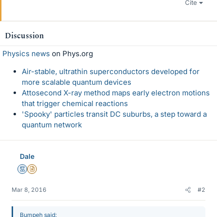
Cite
Discussion
Physics news
on Phys.org
Air-stable, ultrathin superconductors developed for
more scalable quantum devices
Attosecond X-ray method maps early electron motions
that trigger chemical reactions
'Spooky' particles transit DC suburbs, a step toward a
quantum network
Dale
Mentor
Insights Author
Mar 8, 2016
#2
Bumpeh said: