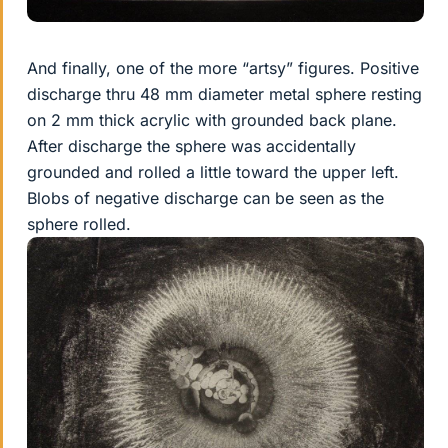
And finally, one of the more “artsy” figures. Positive
discharge thru 48 mm diameter metal sphere resting
on 2 mm thick acrylic with grounded back plane.
After discharge the sphere was accidentally
grounded and rolled a little toward the upper left.
Blobs of negative discharge can be seen as the
sphere rolled.