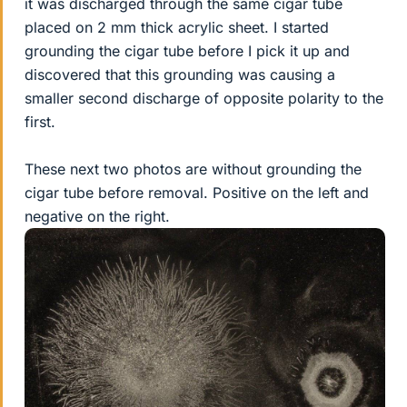
it was discharged through the same cigar tube
placed on 2 mm thick acrylic sheet. I started
grounding the cigar tube before I pick it up and
discovered that this grounding was causing a
smaller second discharge of opposite polarity to the
first.
These next two photos are without grounding the
cigar tube before removal. Positive on the left and
negative on the right.