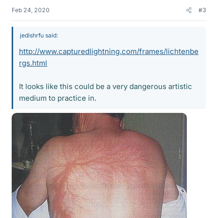
Feb 24, 2020
#3
jedishrfu said:
http://www.capturedlightning.com/frames/lichtenbe
rgs.html
It looks like this could be a very dangerous artistic
medium to practice in.