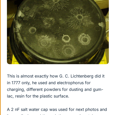
This is almost exactly how G. C. Lichtenberg did it
in 1777 only, he used and electrophorus for
charging, different powders for dusting and gum-
lac, resin for the plastic surface.
A 2 nF salt water cap was used for next photos and