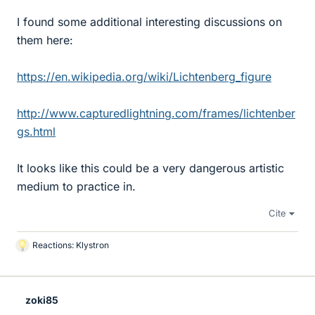
I found some additional interesting discussions on
them here:
https://en.wikipedia.org/wiki/Lichtenberg_figure
http://www.capturedlightning.com/frames/lichtenber
gs.html
It looks like this could be a very dangerous artistic
medium to practice in.
Cite
Reactions:
Klystron
L
i
k
e
zoki85
s