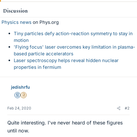
k
e
Discussion
s
Physics news
on Phys.org
Tiny particles defy action-reaction symmetry to stay in
motion
'Flying focus' laser overcomes key limitation in plasma-
based particle accelerators
Laser spectroscopy helps reveal hidden nuclear
properties in fermium
jedishrfu
Mentor
Insights Author
Feb 24, 2020
#2
Quite interesting. I've never heard of these figures
until now.