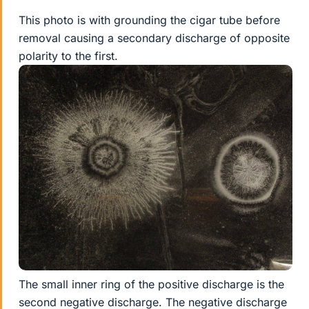
This photo is with grounding the cigar tube before
removal causing a secondary discharge of opposite
polarity to the first.
The small inner ring of the positive discharge is the
second negative discharge. The negative discharge