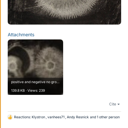
Attachments
positive and negative no grounding of tube before removal 2.JPG
139.8 KB · Views: 239
Cite
Reactions:
Klystron
,
vanhees71
,
Andy Resnick
and 1 other person
L
i