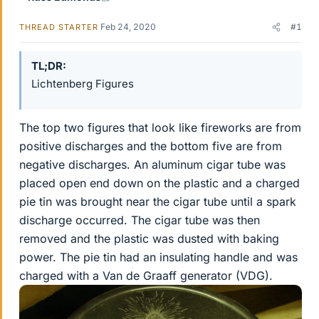
Feb 24, 2020
#1
THREAD STARTER
TL;DR
Lichtenberg Figures
The top two figures that look like fireworks are from
positive discharges and the bottom five are from
negative discharges. An aluminum cigar tube was
placed open end down on the plastic and a charged
pie tin was brought near the cigar tube until a spark
discharge occurred. The cigar tube was then
removed and the plastic was dusted with baking
power. The pie tin had an insulating handle and was
charged with a Van de Graaff generator (VDG).