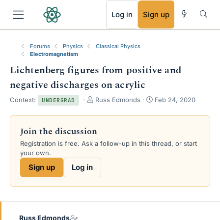
RSS
Log in
Sign up
Forums
Physics
Classical Physics
Electromagnetism
Lichtenberg figures from positive and
negative discharges on acrylic
T
S
Context:
Russ Edmonds
Feb 24, 2020
UNDERGRAD
h
t
r
a
e
r
Join the discussion
a
t
Registration is free. Ask a follow-up in this thread, or start
d
d
your own.
s
a
t
t
Sign up
Log in
a
e
r
t
e
r
Russ Edmonds