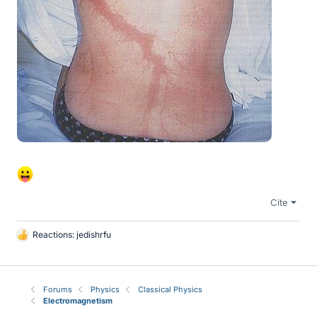
Cite
Reactions:
jedishrfu
L
i
k
e
Forums
Physics
Classical Physics
s
Electromagnetism