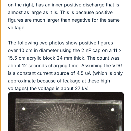
on the right, has an inner positive discharge that is
almost as large as it is. This is because positive
figures are much larger than negative for the same
voltage.
The following two photos show positive figures
over 10 cm in diameter using the 2 nF cap on a 11 x
15.5 cm acrylic block 24 mm thick. The count was
about 12 seconds charging time. Assuming the VDG
is a constant current source of 4.5 uA (which is only
approximate because of leakage at these high
voltages) the voltage is about 27 kV.