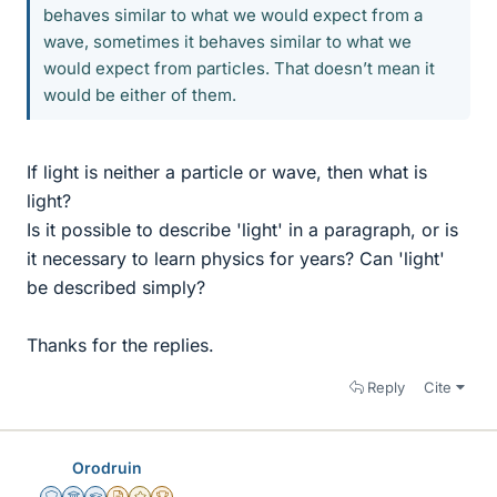
behaves similar to what we would expect from a
wave, sometimes it behaves similar to what we
would expect from particles. That doesn’t mean it
would be either of them.
If light is neither a particle or wave, then what is
light?
Is it possible to describe 'light' in a paragraph, or is
it necessary to learn physics for years? Can 'light'
be described simply?
Thanks for the replies.
Reply
Cite
Orodruin