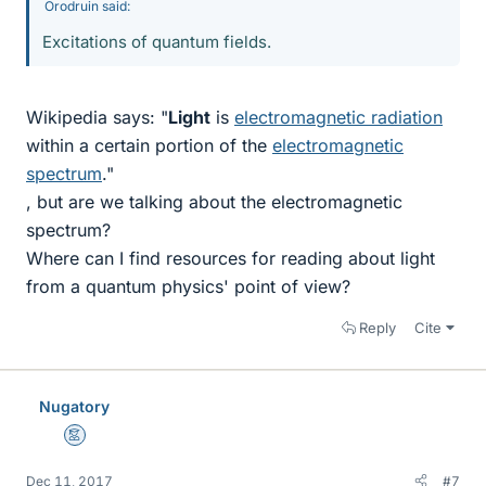
Orodruin said:
Excitations of quantum fields.
Wikipedia says: "
Light
is
electromagnetic radiation
within a certain portion of the
electromagnetic
spectrum
."
, but are we talking about the electromagnetic
spectrum?
Where can I find resources for reading about light
from a quantum physics' point of view?
Reply
Cite
Nugatory
Mentor
Dec 11, 2017
#7