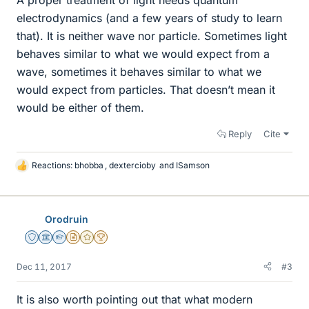
electrodynamics (and a few years of study to learn
that). It is neither wave nor particle. Sometimes light
behaves similar to what we would expect from a
wave, sometimes it behaves similar to what we
would expect from particles. That doesn’t mean it
would be either of them.
Reply
Cite
Reactions:
bhobba
,
dextercioby
and
ISamson
L
i
k
e
Orodruin
s
Staff Emeritus
Science Advisor
Homework Helper
Insights Author
Gold Member
2025 Award
Dec 11, 2017
#3
It is also worth pointing out that what modern