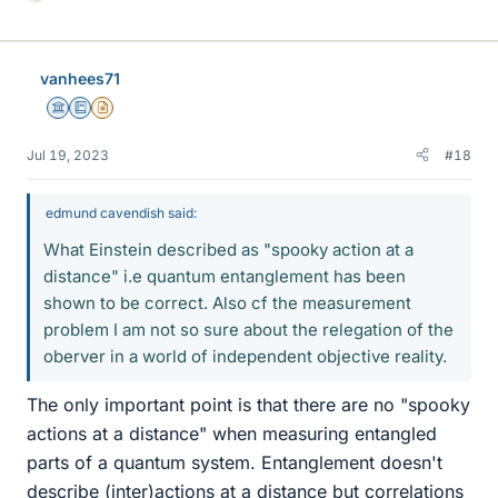
i
k
e
vanhees71
s
Science Advisor
Education Advisor
Insights Author
Jul 19, 2023
#18
edmund cavendish said:
What Einstein described as "spooky action at a
distance" i.e quantum entanglement has been
shown to be correct. Also cf the measurement
problem I am not so sure about the relegation of the
oberver in a world of independent objective reality.
The only important point is that there are no "spooky
actions at a distance" when measuring entangled
parts of a quantum system. Entanglement doesn't
describe (inter)actions at a distance but correlations