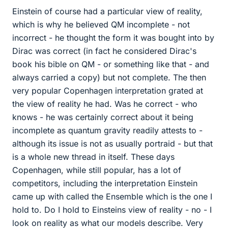
Einstein of course had a particular view of reality,
which is why he believed QM incomplete - not
incorrect - he thought the form it was bought into by
Dirac was correct (in fact he considered Dirac's
book his bible on QM - or something like that - and
always carried a copy) but not complete. The then
very popular Copenhagen interpretation grated at
the view of reality he had. Was he correct - who
knows - he was certainly correct about it being
incomplete as quantum gravity readily attests to -
although its issue is not as usually portraid - but that
is a whole new thread in itself. These days
Copenhagen, while still popular, has a lot of
competitors, including the interpretation Einstein
came up with called the Ensemble which is the one I
hold to. Do I hold to Einsteins view of reality - no - I
look on reality as what our models describe. Very