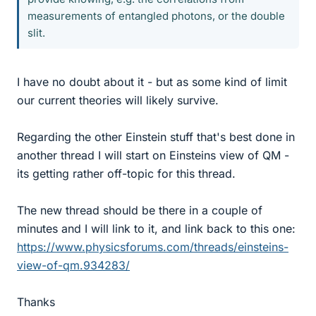
measurements of entangled photons, or the double
slit.
I have no doubt about it - but as some kind of limit
our current theories will likely survive.
Regarding the other Einstein stuff that's best done in
another thread I will start on Einsteins view of QM -
its getting rather off-topic for this thread.
The new thread should be there in a couple of
minutes and I will link to it, and link back to this one:
https://www.physicsforums.com/threads/einsteins-
view-of-qm.934283/
Thanks