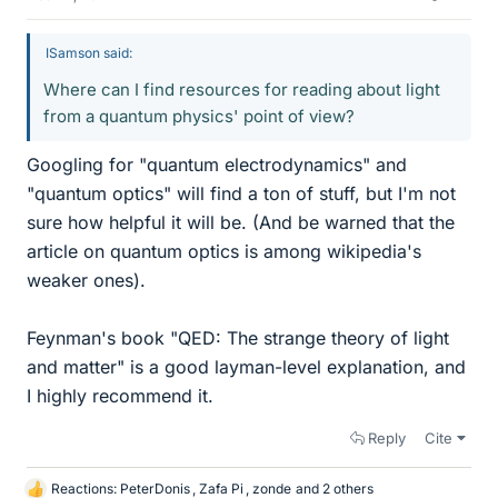
ISamson said:
Where can I find resources for reading about light
from a quantum physics' point of view?
Googling for "quantum electrodynamics" and
"quantum optics" will find a ton of stuff, but I'm not
sure how helpful it will be. (And be warned that the
article on quantum optics is among wikipedia's
weaker ones).
Feynman's book "QED: The strange theory of light
and matter" is a good layman-level explanation, and
I highly recommend it.
Reply
Cite
Reactions:
PeterDonis
,
Zafa Pi
,
zonde
and 2 others
L