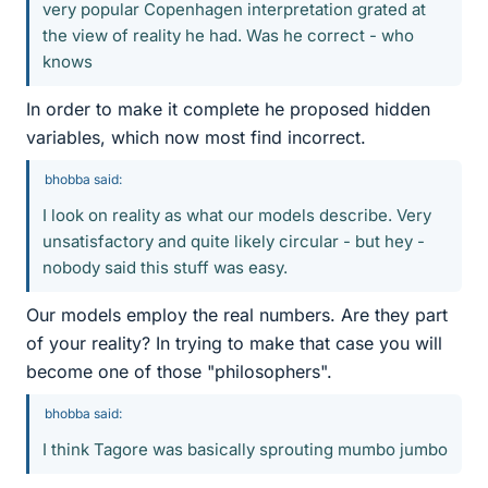
very popular Copenhagen interpretation grated at
the view of reality he had. Was he correct - who
knows
In order to make it complete he proposed hidden
variables, which now most find incorrect.
bhobba said:
I look on reality as what our models describe. Very
unsatisfactory and quite likely circular - but hey -
nobody said this stuff was easy.
Our models employ the real numbers. Are they part
of your reality? In trying to make that case you will
become one of those "philosophers".
bhobba said:
I think Tagore was basically sprouting mumbo jumbo