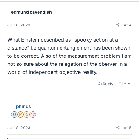
edmund cavendish
Jul 18, 2023
#14
What Einstein described as "spooky action at a
distance" i.e quantum entanglement has been shown
to be correct. Also cf the measurement problem I am
not so sure about the relegation of the oberver in a
world of independent objective reality.
Reply
Cite
phinds
Science Advisor
Insights Author
Gold Member
Dearly Missed
Jul 18, 2023
#15