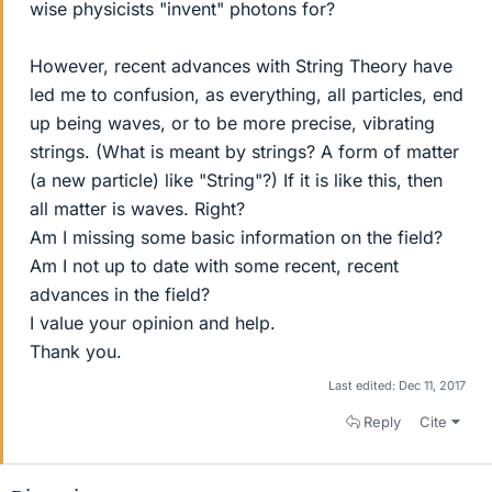
wise physicists "invent" photons for?
However, recent advances with String Theory have
led me to confusion, as everything, all particles, end
up being waves, or to be more precise, vibrating
strings. (What is meant by strings? A form of matter
(a new particle) like "String"?) If it is like this, then
all matter is waves. Right?
Am I missing some basic information on the field?
Am I not up to date with some recent, recent
advances in the field?
I value your opinion and help.
Thank you.
Last edited:
Dec 11, 2017
Reply
Cite