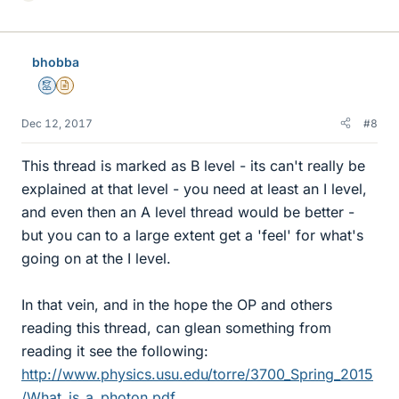
i
k
e
bhobba
s
Mentor
Insights Author
Dec 12, 2017
#8
This thread is marked as B level - its can't really be
explained at that level - you need at least an I level,
and even then an A level thread would be better -
but you can to a large extent get a 'feel' for what's
going on at the I level.
In that vein, and in the hope the OP and others
reading this thread, can glean something from
reading it see the following:
http://www.physics.usu.edu/torre/3700_Spring_2015
/What_is_a_photon.pdf