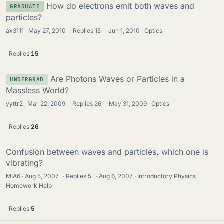
How do electrons emit both waves and
GRADUATE
particles?
ax3111
May 27, 2010
·
Replies
15
·
Jun 1, 2010
Optics
Replies
15
Are Photons Waves or Particles in a
UNDERGRAD
Massless World?
yyttr2
Mar 22, 2009
·
Replies
26
·
May 31, 2009
Optics
Replies
26
Confusion between waves and particles, which one is
vibrating?
MIA6
Aug 5, 2007
·
Replies
5
·
Aug 6, 2007
Introductory Physics
Homework Help
Replies
5