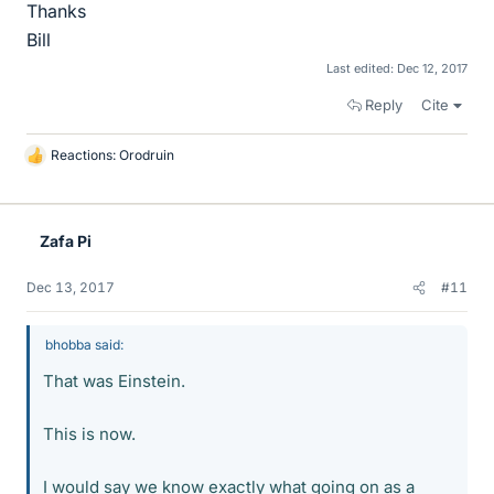
Thanks
Bill
Last edited:
Dec 12, 2017
Reply
Cite
Reactions:
Orodruin
L
i
k
e
Zafa Pi
s
Dec 13, 2017
#11
bhobba said:
That was Einstein.
This is now.
I would say we know exactly what going on as a