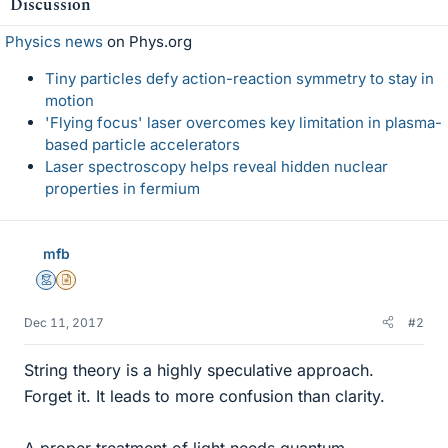
Discussion
Physics news
on Phys.org
Tiny particles defy action-reaction symmetry to stay in
motion
'Flying focus' laser overcomes key limitation in plasma-
based particle accelerators
Laser spectroscopy helps reveal hidden nuclear
properties in fermium
mfb
Mentor
Insights Author
Dec 11, 2017
#2
String theory is a highly speculative approach.
Forget it. It leads to more confusion than clarity.
A proper treatment of light needs quantum