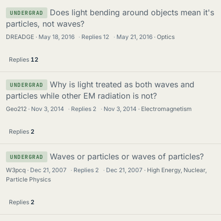
Does light bending around objects mean it's
UNDERGRAD
particles, not waves?
DREADGE
May 18, 2016
·
Replies
12
·
May 21, 2016
Optics
Replies
12
Why is light treated as both waves and
UNDERGRAD
particles while other EM radiation is not?
Geo212
Nov 3, 2014
·
Replies
2
·
Nov 3, 2014
Electromagnetism
Replies
2
Waves or particles or waves of particles?
UNDERGRAD
W3pcq
Dec 21, 2007
·
Replies
2
·
Dec 21, 2007
High Energy, Nuclear,
Particle Physics
Replies
2