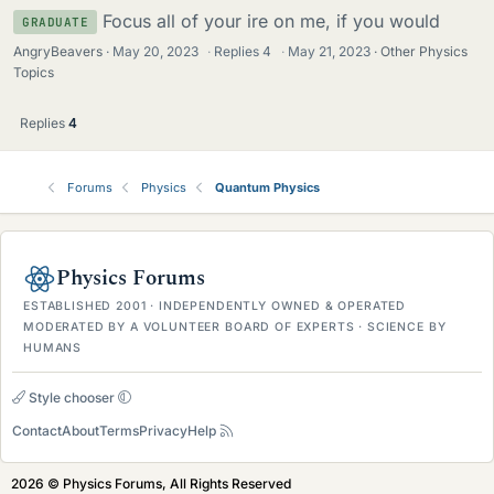
Focus all of your ire on me, if you would
GRADUATE
AngryBeavers
May 20, 2023
·
Replies
4
·
May 21, 2023
Other Physics
Topics
Replies
4
Forums
Physics
Quantum Physics
Physics Forums
ESTABLISHED 2001 · INDEPENDENTLY OWNED & OPERATED
MODERATED BY A VOLUNTEER BOARD OF EXPERTS · SCIENCE BY
HUMANS
Style chooser
Contact
About
Terms
Privacy
Help
2026 © Physics Forums, All Rights Reserved