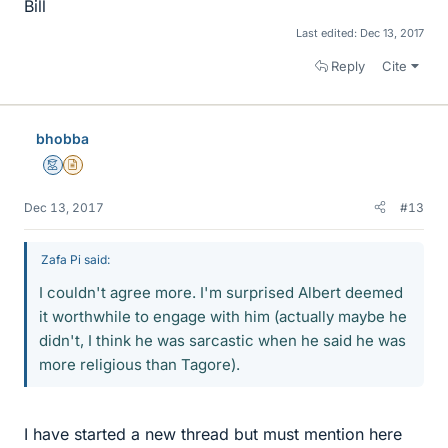
Bill
Last edited:
Dec 13, 2017
Reply
Cite
bhobba
Mentor
Insights Author
Dec 13, 2017
#13
Zafa Pi said:
I couldn't agree more. I'm surprised Albert deemed
it worthwhile to engage with him (actually maybe he
didn't, I think he was sarcastic when he said he was
more religious than Tagore).
I have started a new thread but must mention here