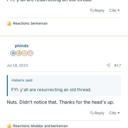
Reply
Cite
Reactions:
berkeman
L
i
k
e
phinds
s
Science Advisor
Insights Author
Gold Member
Dearly Missed
Jul 18, 2023
#17
Haborix said:
FYI: y'all are resurrecting an old thread.
Nuts. Didn't notice that. Thanks for the head's up.
Reply
Cite
Reactions:
bhobba
and
berkeman
L