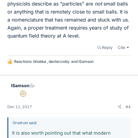
physicists describe as "particles" are
not
small balls
or anything that is remotely close to small balls. It is
a nomenclature that has remained and stuck with us.
Again, a proper treatment requires years of study of
quantum field theory at A level.
Reply
Cite
Reactions:
bhobba
,
dextercioby
and
ISamson
L
i
k
e
ISamson
s
Gold Member
Dec 11, 2017
#4
Orodruin said:
It is also worth pointing out that what modern