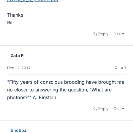
Thanks
Bill
Reply
Cite
Zafa Pi
Dec 12, 2017
#9
"Fifty years of conscious brooding have brought me
no closer to answering the question, 'What are
photons?'" A. Einstein
Reply
Cite
bhobba