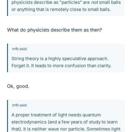
physicists describe as "particles" are
not
small balls
or anything that is remotely close to small balls.
What do physicists describe them as then?
mfb said:
String theory is a highly speculative approach.
Forget it. It leads to more confusion than clarity.
Ok, good.
mfb said:
A proper treatment of light needs quantum
electrodynamics (and a few years of study to learn
that). It is neither wave nor particle. Sometimes light