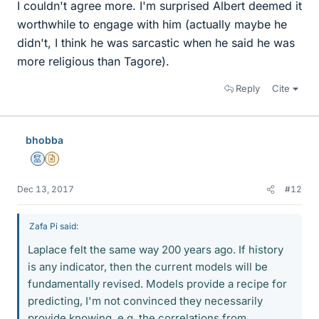
I couldn't agree more. I'm surprised Albert deemed it
worthwhile to engage with him (actually maybe he
didn't, I think he was sarcastic when he said he was
more religious than Tagore).
Reply
Cite
bhobba
Mentor
Insights Author
Dec 13, 2017
#12
Zafa Pi said:
Laplace felt the same way 200 years ago. If history
is any indicator, then the current models will be
fundamentally revised. Models provide a recipe for
predicting, I'm not convinced they necessarily
provide knowing, e.g. the correlations from