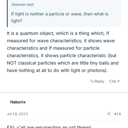
ISamson said:
If light is neither a particle or wave, then what is
light?
It is a quantum object, which is a thing which, if
measured for wave characteristics, it shows wave
characteristics and if measured for particle
characteristics, it shows particle characteristic (but
NOT classical particles which are little tiny balls and
have nothing at all to do with light or photons).
Reply
Cite
Haborix
Jul 18, 2023
#16
FYI: y'all are resurrecting an old thread.