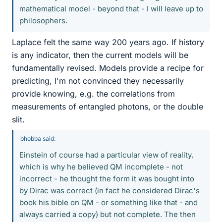
mathematical model - beyond that - I will leave up to
philosophers.
Laplace felt the same way 200 years ago. If history
is any indicator, then the current models will be
fundamentally revised. Models provide a recipe for
predicting, I'm not convinced they necessarily
provide knowing, e.g. the correlations from
measurements of entangled photons, or the double
slit.
bhobba said:
Einstein of course had a particular view of reality,
which is why he believed QM incomplete - not
incorrect - he thought the form it was bought into
by Dirac was correct (in fact he considered Dirac's
book his bible on QM - or something like that - and
always carried a copy) but not complete. The then