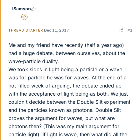
ISamson
Gold Member
Dec 11, 2017
#1
THREAD STARTER
Me and my friend have recently (half a year ago)
had a huge debate, between ourselves, about the
wave-particle duality.
We took sides in light being a particle or a wave. I
was for particle he was for waves. At the end of a
hot-filled week of arguing, the debate ended up
with the acceptance of light being as both. We just
couldn't decide between the Double Slit experiment
and the particles known as photons. Double Slit
proves the argument for waves, but what are
photons then? (This was my main argument for
particle light). If light is wave, then what did all the