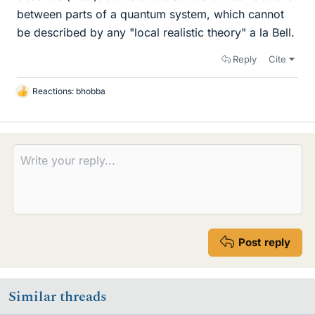
between parts of a quantum system, which cannot
be described by any "local realistic theory" a la Bell.
Reply
Cite
Reactions:
bhobba
L
i
k
e
s
Post reply
Similar threads