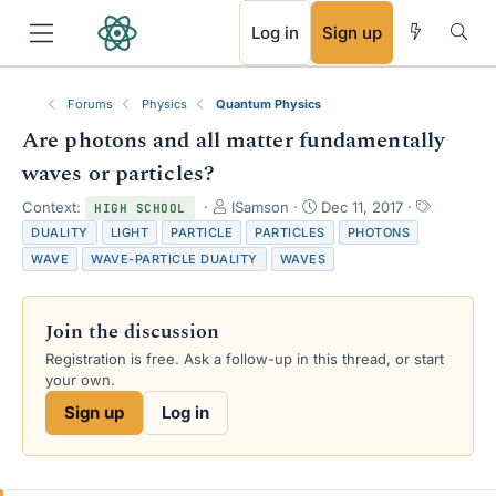
RSS
Log in
Sign up
Forums
Physics
Quantum Physics
Are photons and all matter fundamentally
waves or particles?
T
S
T
Context:
ISamson
Dec 11, 2017
HIGH SCHOOL
h
t
a
DUALITY
LIGHT
PARTICLE
PARTICLES
PHOTONS
r
a
g
WAVE
WAVE-PARTICLE DUALITY
WAVES
e
r
s
a
t
d
d
Join the discussion
s
a
t
t
Registration is free. Ask a follow-up in this thread, or start
a
e
your own.
r
Sign up
Log in
t
e
r