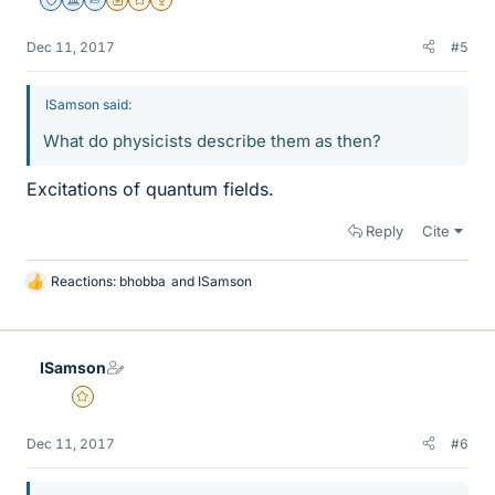
Staff Emeritus
Science Advisor
Homework Helper
Insights Author
Gold Member
2025 Award
Dec 11, 2017
#5
ISamson said:
What do physicists describe them as then?
Excitations of quantum fields.
Reply
Cite
Reactions:
bhobba
and
ISamson
L
i
k
e
ISamson
s
Gold Member
Dec 11, 2017
#6