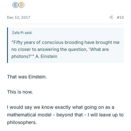
Mentor
Insights Author
Dec 12, 2017
#10
Zafa Pi said:
"Fifty years of conscious brooding have brought me
no closer to answering the question, 'What are
photons?'" A. Einstein
That was Einstein.
This is now.
I would say we know exactly what going on as a
mathematical model - beyond that - I will leave up to
philosophers.