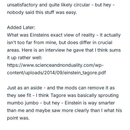
unsatisfactory and quite likely circular - but hey -
nobody said this stuff was easy.
Added Later:
What was Einsteins exact view of reality - it actually
isn't too far from mine, but does differ in crucial
areas. Here is an interview he gave that I think sums
it up rather well:
https://www.scienceandnonduality.com/wp-
content/uploads/2014/09/einstein_tagore.pdf
Just as an aside - and the mods can remove it as
they see fit - I think Tagore was basically sprouting
mumbo jumbo - but hey - Einstein is way smarter
than me and maybe saw more clearly than I what his
point was.