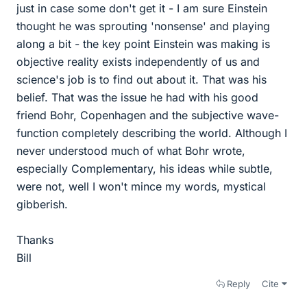
just in case some don't get it - I am sure Einstein
thought he was sprouting 'nonsense' and playing
along a bit - the key point Einstein was making is
objective reality exists independently of us and
science's job is to find out about it. That was his
belief. That was the issue he had with his good
friend Bohr, Copenhagen and the subjective wave-
function completely describing the world. Although I
never understood much of what Bohr wrote,
especially Complementary, his ideas while subtle,
were not, well I won't mince my words, mystical
gibberish.
Thanks
Bill
Reply
Cite