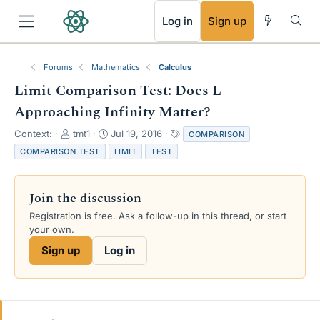
RSS
Log in
Sign up
Forums
Mathematics
Calculus
Limit Comparison Test: Does L
Approaching Infinity Matter?
T
S
T
Context:
tmt1
Jul 19, 2016
COMPARISON
h
t
a
COMPARISON TEST
LIMIT
TEST
r
a
g
e
r
s
a
t
Join the discussion
d
d
s
a
Registration is free. Ask a follow-up in this thread, or start
t
t
your own.
a
e
Sign up
Log in
r
t
e
r