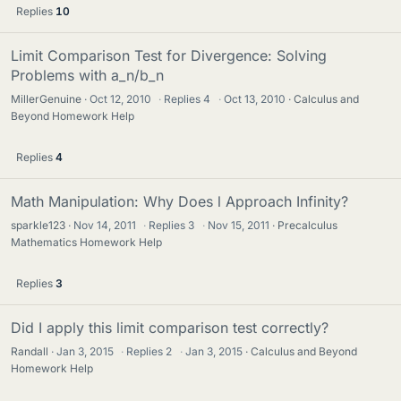
Replies
10
Limit Comparison Test for Divergence: Solving
Problems with a_n/b_n
MillerGenuine
Oct 12, 2010
·
Replies
4
·
Oct 13, 2010
Calculus and
Beyond Homework Help
Replies
4
Math Manipulation: Why Does l Approach Infinity?
sparkle123
Nov 14, 2011
·
Replies
3
·
Nov 15, 2011
Precalculus
Mathematics Homework Help
Replies
3
Did I apply this limit comparison test correctly?
Randall
Jan 3, 2015
·
Replies
2
·
Jan 3, 2015
Calculus and Beyond
Homework Help