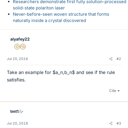
Researchers demonstrate first fully solution-processed
solid-state polariton laser
Never-before-seen woven structure that forms
naturally inside a crystal discovered
alyafey22
Gold Member
MHB
Jul 20, 2016
#2
Take an example for $a_n,b_n$ and see if the rule
satisfies.
Cite
tmt1
Jul 20, 2016
#3