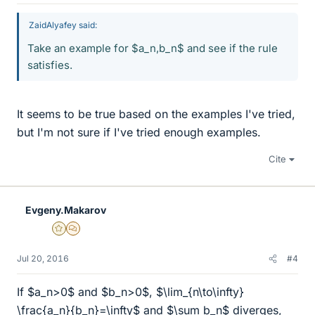
ZaidAlyafey said:
Take an example for $a_n,b_n$ and see if the rule
satisfies.
It seems to be true based on the examples I've tried,
but I'm not sure if I've tried enough examples.
Cite
Evgeny.Makarov
Gold Member
MHB
Jul 20, 2016
#4
If $a_n>0$ and $b_n>0$, $\lim_{n\to\infty}
\frac{a_n}{b_n}=\infty$ and $\sum b_n$ diverges,