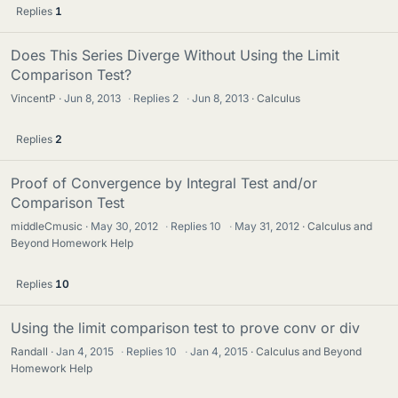
Replies
1
Does This Series Diverge Without Using the Limit
Comparison Test?
VincentP
Jun 8, 2013
·
Replies
2
·
Jun 8, 2013
Calculus
Replies
2
Proof of Convergence by Integral Test and/or
Comparison Test
middleCmusic
May 30, 2012
·
Replies
10
·
May 31, 2012
Calculus and
Beyond Homework Help
Replies
10
Using the limit comparison test to prove conv or div
Randall
Jan 4, 2015
·
Replies
10
·
Jan 4, 2015
Calculus and Beyond
Homework Help