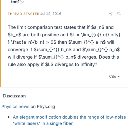
tmt1
Jul 19, 2016
#1
THREAD STARTER
The limit comparison test states that if $a_n$ and
$b_n$ are both positive and $L = \lim_{{n}\to{\infty}
} \frac{a_n}{b_n} > 0$ then $\sum_{}^{} a_n$ will
converge if $\sum_{}^{} b_n$ and $\sum_{}^{} a_n$
will diverge if $\sum_{}^{} b_n$ diverges. Does this
rule also apply if $L$ diverges to infinity?
Cite
Discussion
Physics news
on Phys.org
An elegant modification doubles the range of low-noise
'white lasers' in a single fiber