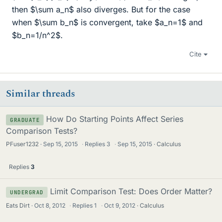
then $\sum a_n$ also diverges. But for the case
when $\sum b_n$ is convergent, take $a_n=1$ and
$b_n=1/n^2$.
Cite
Similar threads
How Do Starting Points Affect Series
GRADUATE
Comparison Tests?
PFuser1232
Sep 15, 2015
·
Replies
3
·
Sep 15, 2015
Calculus
Replies
3
Limit Comparison Test: Does Order Matter?
UNDERGRAD
Eats Dirt
Oct 8, 2012
·
Replies
1
·
Oct 9, 2012
Calculus