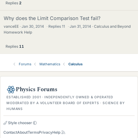
Replies
2
Why does the Limit Comparison Test fail?
vanceEE
Jan 30, 2014
·
Replies
11
·
Jan 31, 2014
Calculus and Beyond
Homework Help
Replies
11
Forums
Mathematics
Calculus
Physics Forums
ESTABLISHED 2001 · INDEPENDENTLY OWNED & OPERATED
MODERATED BY A VOLUNTEER BOARD OF EXPERTS · SCIENCE BY
HUMANS
Style chooser
Contact
About
Terms
Privacy
Help