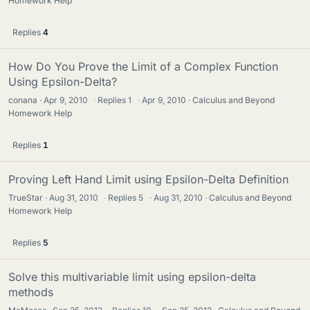
Homework Help
Replies
4
How Do You Prove the Limit of a Complex Function
Using Epsilon-Delta?
conana
Apr 9, 2010
·
Replies
1
·
Apr 9, 2010
Calculus and Beyond
Homework Help
Replies
1
Proving Left Hand Limit using Epsilon-Delta Definition
TrueStar
Aug 31, 2010
·
Replies
5
·
Aug 31, 2010
Calculus and Beyond
Homework Help
Replies
5
Solve this multivariable limit using epsilon-delta
methods