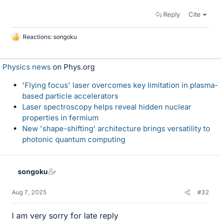
Reply
Cite
Reactions:
songoku
L
i
k
Physics news
on Phys.org
e
s
'Flying focus' laser overcomes key limitation in plasma-
based particle accelerators
Laser spectroscopy helps reveal hidden nuclear
properties in fermium
New 'shape-shifting' architecture brings versatility to
photonic quantum computing
songoku
Aug 7, 2025
#32
I am very sorry for late reply