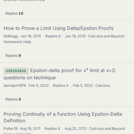
Replies
10
How to Prove a Limit Using Delta/Epsilon Proofs
Nidhogg
Jan 19, 2015
·
Replies
9
·
Jan 19, 2015
Calculus and Beyond
Homework Help
Replies
9
Epsilon-delta proof for x² limit at x=2:
UNDERGRAD
questions on technique
bamajon1974
Feb 4, 2022
·
Replies
4
·
Feb 5, 2022
Calculus
Replies
4
Proving Continuity of a Function Using Epsilon-Delta
Definition
Polter19
Aug 19, 2011
·
Replies
4
·
Aug 20, 2012
Calculus and Beyond