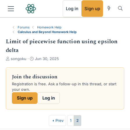
RSS
Log in
Sign up
Forums
Homework Help
Calculus and Beyond Homework Help
Limit of piecewise function using epsilon
delta
T
S
songoku
Jun 30, 2025
h
t
r
a
e
r
Join the discussion
a
t
Registration is free. Ask a follow-up in this thread, or start
d
d
your own.
s
a
t
t
Sign up
Log in
a
e
r
t
e
Prev
1
2
r