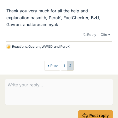
Thank you very much for all the help and
explanation pasmith, PeroK, FactChecker, BvU,
Gavran, anuttarasammyak
Reply
Cite
Reactions:
Gavran
,
WWGD
and
PeroK
L
i
k
e
Prev
1
2
s
Post reply