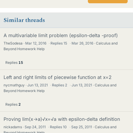
Similar threads
A multivariable limit problem (epsilon-delta -proof)
TheSodesa
Mar 12, 2016
·
Replies
15
·
Mar 26, 2016
Calculus and
Beyond Homework Help
Replies
15
Left and right limits of piecewise function at x=2
nycmathguy
Jun 13, 2021
·
Replies
2
·
Jun 13, 2021
Calculus and
Beyond Homework Help
Replies
2
Proving lim(x→a)√x=√a with epsilon-delta definition
nickadams
Sep 24, 2011
·
Replies
10
·
Sep 25, 2011
Calculus and
Beyond Homework Help