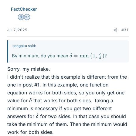
FactChecker
Science Advisor
Homework Helper
Jul 7, 2025
#31
songoku said:
δ
=
min
(
1
,
ϵ
4
)
By minimum, do you mean
?
Sorry, my mistake.
I didn't realize that this example is different from the
one in post #1. In this example, one function
equation works for both sides, so you only get one
δ
value for
that works for both sides. Taking a
minimum is necessary if you get two different
δ
answers for
for two sides. In that case you should
take the minimum of them. Then the minimum would
work for both sides.