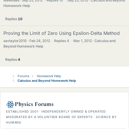
MeMoses
Sep 25, 2012
·
Replies
10
·
Sep 25, 2012
Calculus and Beyond
Homework Help
Replies
10
Proving the Limit of Zero Using Epsilon-Delta Method
savtaylor2010
Feb 24, 2012
·
Replies
4
·
Mar 1, 2012
Calculus and
Beyond Homework Help
Replies
4
Forums
Homework Help
Calculus and Beyond Homework Help
Physics Forums
ESTABLISHED 2001 · INDEPENDENTLY OWNED & OPERATED
MODERATED BY A VOLUNTEER BOARD OF EXPERTS · SCIENCE BY
HUMANS