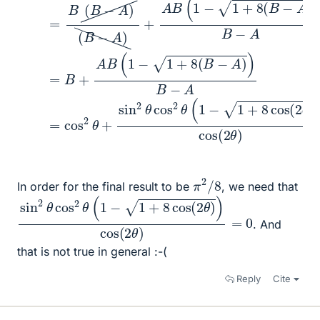
π
8
2
/
In order for the final result to be
, we need that
sin
0
2
θ
cos
2
θ
(
1
−
1
+
8
cos
(
2
θ
)
)
cos
(
2
θ
)
=
. And
that is not true in general :-(
Reply
Cite