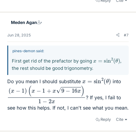
Reply
Cite
Meden Agan
Jun 28, 2025
#7
pines-demon said:
x
=
sin
2
(
θ
)
First get rid of the prefactor by going
,
the rest should be good trigonometry.
x
=
sin
2
(
θ
)
Do you mean I should substitute
into
(
x
−
1
)
(
x
−
1
+
x
9
−
16
x
)
1
−
2
x
? If yes, I fail to
see how this helps. If not, I can't see what you mean.
Reply
Cite