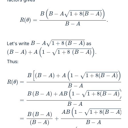
R
(
θ
)
=
B
(
B
−
A
1
+
8
(
B
−
A
)
)
B
−
A
.
B
−
A
1
+
8
(
B
−
A
)
Let's write
as
(
B
−
A
)
+
A
(
1
−
1
+
8
(
B
−
A
)
)
.
Thus:
(
−
R
B
A
(
−
θ
)
)
A
)
(
=
B
B
)
B
+
−
−
+
[
A
A
A
(
A
=
B
B
)
B
+
cos
−
(
A
(
1
A
1
−
B
−
)
1
2
+
(
1
+
1
+
θ
A
−
8
+
8
(
(
1
)
1
(
B
sin
+
cos
−
B
−
8
1
−
A
(
+
2
A
B
(
)
θ
8
2
)
)
−
cos
(
)
B
θ
A
B
B
−
)
−
)
−
.
A
)
2
A
A
B
=
θ
)
=
−
B
)
(
B
A
]
1
+
B
−
(
=
A
B
−
1
B
+
B
A
−
(
8
A
(
=
B
1
cos
B
)
−
−
A
(
1
B
+
)
(
−
8
2
A
(
θ
B
)
)