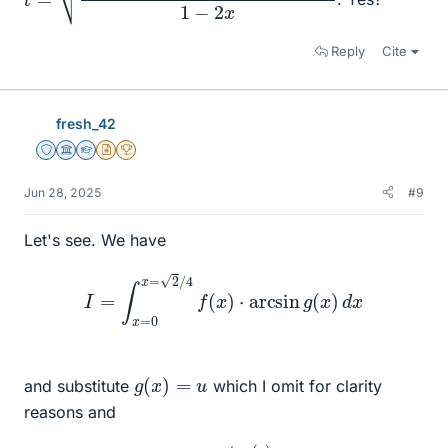
Reply
Cite
fresh_42
Staff Emeritus
Science Advisor
Homework Helper
Insights Author
2025 Award
Jun 28, 2025
#9
Let's see. We have
I
=
∫
x
=
0
x
=
2
/
4
f
(
x
)
⋅
arcsin
g
(
x
)
d
x
g
(
x
)
=
u
and substitute
which I omit for clarity
reasons and
arcsin
g
(
x
)
=
∫
t
=
0
t
=
g
(
x
)
d
t
1
−
t
2
.