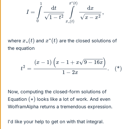
I
=
∫
0
1
d
t
1
−
t
2
∫
x
∗
(
t
)
x
∗
(
t
)
d
x
x
−
x
2
,
x
)
∗
(
t
x
)
∗
(
t
where
and
are the closed solutions of
the equation
(*)
t
2
=
(
x
−
1
)
(
x
−
1
+
x
9
−
16
x
)
1
−
2
x
.
Now, computing the closed-form solutions of
(
)
∗
Equation
looks like a lot of work. And even
WolframAlpha returns a tremendous expression.
I'd like your help to get on with that integral.