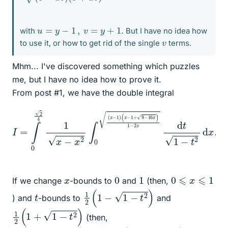
u
=
y
−
1
,
v
=
y
+
1.
with
But I have no idea how
v
to use it, or how to get rid of the single
terms.
Mhm... I've discovered something which puzzles
me, but I have no idea how to prove it.
From post #1, we have the double integral
(
x
−
1
I
=
+
∫
9
0
−
2
16
4
1
x
x
)
−
1
−
x
2
2
x
∫
0
d
(
t
x
1
−
−
1
t
2
)
d
x
.
0
1
0
⩽
x
⩽
1
x
If we change
-bounds to
and
(then,
1
2
(
1
−
1
−
t
2
)
t
) and
-bounds to
and
1
2
(
1
+
1
−
t
2
)
(then,
1
2
(
1
−
1
−
t
2
)
⩽
t
⩽
1
2
(
1
+
1
−
t
2
)