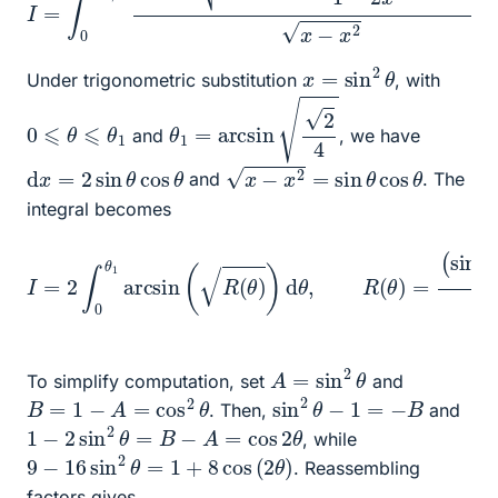
x
=
sin
2
θ
Under trigonometric substitution
, with
θ
1
=
arcsin
2
4
0
⩽
θ
⩽
θ
1
and
, we have
x
−
x
2
=
sin
θ
cos
θ
d
x
=
2
sin
θ
cos
θ
and
. The
integral becomes
I
(
=
sin
2
∫
0
2
θ
θ
1
−
arcsin
1
+
sin
2
(
R
θ
(
9
θ
−
)
)
16
d
θ
sin
,
R
(
2
θ
θ
)
)
=
1
(
−
sin
2
sin
2
θ
2
−
θ
1
.
)
A
=
sin
2
θ
To simplify computation, set
and
sin
2
θ
−
1
=
−
B
B
=
1
−
A
=
cos
2
θ
. Then,
and
1
−
2
sin
2
θ
=
B
−
A
=
cos
2
θ
, while
9
−
16
sin
2
θ
=
1
+
8
cos
(
2
θ
)
. Reassembling
factors gives