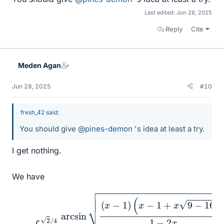
Last edited:
Jun 28, 2025
Reply
Cite
Meden Agan
Jun 28, 2025
#10
fresh_42 said:
You should give
@pines-demon
's idea at least a try.
I get nothing.
We have
(
x
−
1
I
+
=
x
∫
0
9
2
−
/
16
4
arcsin
x
)
1
−
2
x
(
x
x
−
−
1
x
)
2
d
x
.