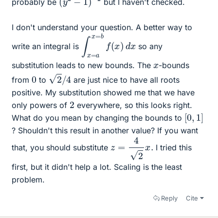
probably be
but I haven't checked.
I don't understand your question. A better way to
∫
d
x
x
=
a
x
=
b
f
(
x
)
write an integral is
so any
x
substitution leads to new bounds. The
-bounds
2
/
4
0
from
to
are just nice to have all roots
positive. My substitution showed me that we have
2
only powers of
everywhere, so this looks right.
[
0
,
1
]
What do you mean by changing the bounds to
? Shouldn't this result in another value? If you want
z
=
4
2
x
.
that, you should substitute
I tried this
first, but it didn't help a lot. Scaling is the least
problem.
Reply
Cite