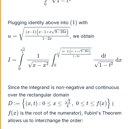
(
1
)
Plugging identity above into
with
u
(
x
=
−
(
1
x
+
−
x
1
9
)
−
16
x
)
1
−
2
x
, we obtain
(
x
−
1
I
=
+
∫
9
0
−
2
16
4
1
x
x
)
−
1
−
x
2
2
x
∫
0
d
(
t
x
1
−
−
1
t
2
)
d
x
.
Since the integrand is non-negative and continuous
over the rectangular domain
D
:=
{
(
x
,
t
)
:
0
≤
x
≤
2
4
,
0
≤
t
≤
f
(
x
)
}
(
f
(
x
)
is the root of the numerator), Fubini's Theorem
allows us to interchange the order: