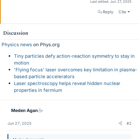
Last edited:
Jun 27, 2025
Reply
Cite
Discussion
Physics news
on Phys.org
Tiny particles defy action-reaction symmetry to stay in
motion
'Flying focus' laser overcomes key limitation in plasma-
based particle accelerators
Laser spectroscopy helps reveal hidden nuclear
properties in fermium
Meden Agan
Jun 27, 2025
#2