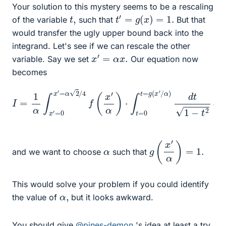
Your solution to this mystery seems to be a rescaling
t
′
=
g
(
x
)
=
1.
t
,
of the variable
such that
But that
would transfer the ugly upper bound back into the
integrand. Let's see if we can rescale the other
x
′
=
α
x
.
variable. Say we set
Our equation now
becomes
I
=
1
α
∫
x
′
=
0
x
′
=
α
α
)
d
2
t
/
1
4
−
f
t
(
2
x
d
′
α
x
)
′
⋅
∫
t
=
0
t
=
g
(
x
′
/
g
(
x
′
α
)
=
1.
α
and we want to choose
such that
This would solve your problem if you could identify
α
,
the value of
but it looks awkward.
You should give
@pines-demon
's idea at least a try.