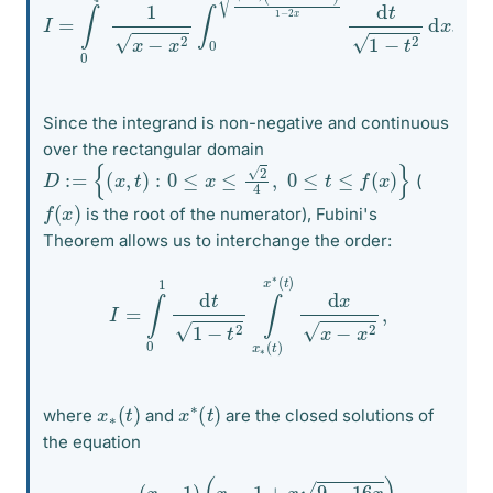
Since the integrand is non-negative and continuous
over the rectangular domain
D
:=
{
(
x
,
t
)
:
0
≤
x
≤
2
4
,
0
≤
t
≤
f
(
x
)
}
(
f
(
x
)
is the root of the numerator), Fubini's
Theorem allows us to interchange the order:
I
=
∫
0
1
d
t
1
−
t
2
∫
x
∗
(
t
)
x
∗
(
t
)
d
x
x
−
x
2
,
x
)
∗
(
t
x
)
∗
(
t
where
and
are the closed solutions of
the equation
(*)
t
2
=
(
x
−
1
)
(
x
−
1
+
x
9
−
16
x
)
1
−
2
x
.