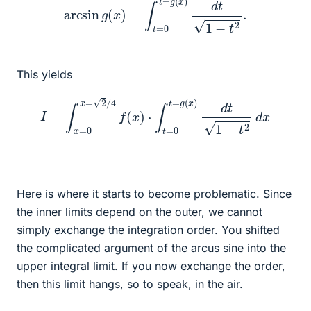
This yields
I
=
∫
x
=
0
x
=
2
/
4
f
(
x
)
⋅
∫
t
=
0
t
=
g
(
x
)
d
t
1
−
t
2
d
x
Here is where it starts to become problematic. Since
the inner limits depend on the outer, we cannot
simply exchange the integration order. You shifted
the complicated argument of the arcus sine into the
upper integral limit. If you now exchange the order,
then this limit hangs, so to speak, in the air.