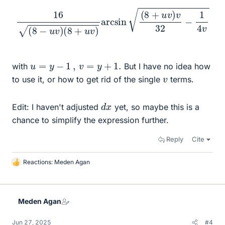
16
(
8
−
u
v
)
(
8
+
u
v
)
arcsin
(
8
+
u
v
)
v
32
−
1
4
v
u
=
y
−
1
,
v
=
y
+
1.
with
But I have no idea how
v
to use it, or how to get rid of the single
terms.
d
x
Edit: I haven't adjusted
yet, so maybe this is a
chance to simplify the expression further.
Reply
Cite
Reactions:
Meden Agan
L
i
k
e
Meden Agan
s
Jun 27, 2025
#4