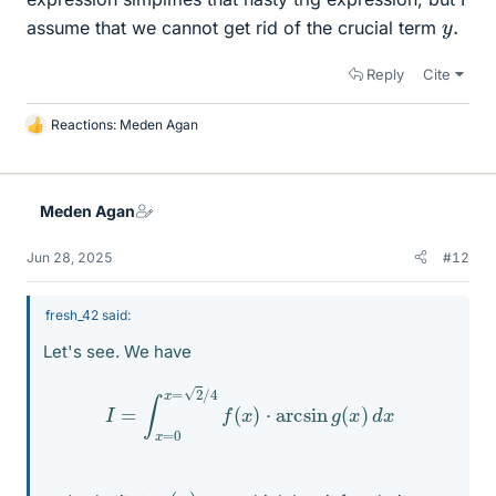
y
.
assume that we cannot get rid of the crucial term
Reply
Cite
Reactions:
Meden Agan
L
i
k
e
Meden Agan
s
Jun 28, 2025
#12
fresh_42 said:
Let's see. We have
I
=
∫
x
=
0
x
=
2
/
4
f
(
x
)
⋅
arcsin
g
(
x
)
d
x
g
(
x
)
=
u