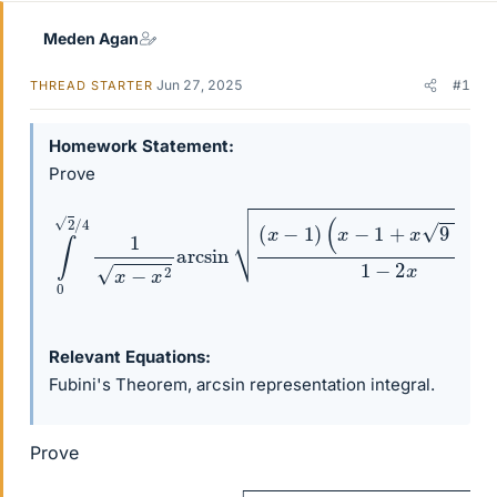
Meden Agan
Jun 27, 2025
#1
THREAD STARTER
Homework Statement
Prove
(
x
∫
−
0
1
2
+
/
x
4
9
1
−
x
−
16
x
x
2
)
arcsin
1
−
2
x
d
(
x
x
=
−
π
1
2
)
8
.
Relevant Equations
Fubini's Theorem, arcsin representation integral.
Prove
(
x
−
∫
0
1
2
+
/
x
4
9
1
−
x
16
−
x
x
2
)
arcsin
1
−
2
x
d
(
x
x
=
−
π
1
2
)
8
.