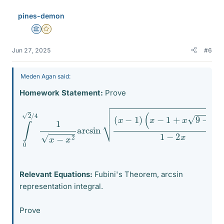
pines-demon
Science Advisor
Gold Member
Jun 27, 2025
#6
Meden Agan said:
Homework Statement:
Prove
(
x
∫
−
0
1
2
+
/
x
4
9
1
−
x
−
16
x
x
2
)
arcsin
1
−
2
x
d
(
x
x
=
−
π
1
2
)
8
.
Relevant Equations:
Fubini's Theorem, arcsin
representation integral.
Prove