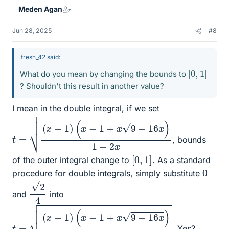
Meden Agan
Jun 28, 2025
#8
fresh_42 said:
[
0
,
1
]
What do you mean by changing the bounds to
? Shouldn't this result in another value?
I mean in the double integral, if we set
t
=
(
x
−
1
)
(
x
−
1
+
x
9
−
16
x
)
1
−
2
x
, bounds
[
0
,
1
]
of the outer integral change to
. As a standard
0
procedure for double integrals, simply substitute
2
4
and
into
t
=
(
x
−
1
)
(
x
−
1
+
x
9
−
16
x
)
1
−
2
x
. Yes?