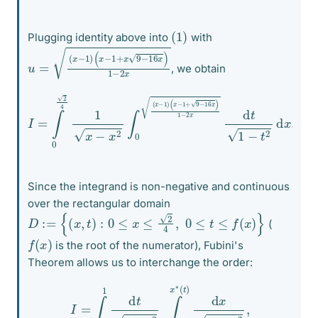
(
1
)
Plugging identity above into
with
u
(
x
=
−
(
1
x
+
−
x
1
9
)
−
16
x
)
1
−
2
x
, we obtain
(
x
−
1
I
=
+
∫
9
0
−
2
16
4
1
x
x
)
−
1
−
x
2
2
∫
x
0
d
(
t
x
1
−
−
1
t
2
)
d
x
.
Since the integrand is non-negative and continuous
over the rectangular domain
D
:=
{
(
x
,
t
)
:
0
≤
x
≤
2
4
,
0
≤
t
≤
f
(
x
)
}
(
f
(
x
)
is the root of the numerator), Fubini's
Theorem allows us to interchange the order:
I
=
∫
0
1
d
t
1
−
t
2
∫
x
∗
(
t
)
x
∗
(
t
)
d
x
x
−
x
2
,