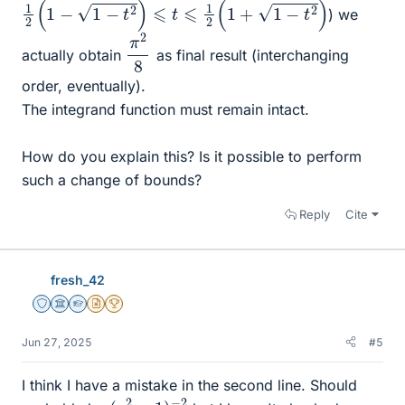
) we
π
8
2
actually obtain
as final result (interchanging
order, eventually).
The integrand function must remain intact.
How do you explain this? Is it possible to perform
such a change of bounds?
Reply
Cite
fresh_42
Staff Emeritus
Science Advisor
Homework Helper
Insights Author
2025 Award
Jun 27, 2025
#5
I think I have a mistake in the second line. Should
(
y
2
−
1
)
−
2