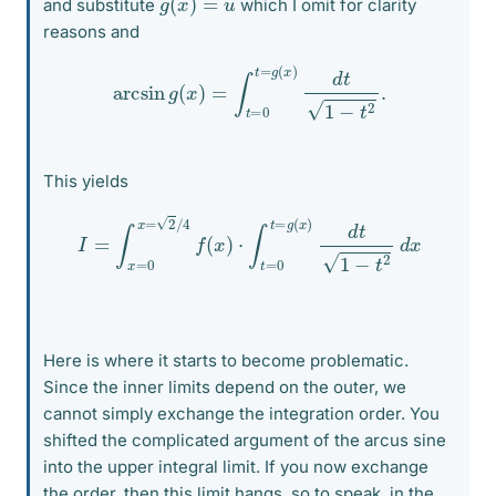
and substitute
which I omit for clarity
reasons and
arcsin
g
(
x
)
=
∫
t
=
0
t
=
g
(
x
)
d
t
1
−
t
2
.
This yields
I
=
∫
x
=
0
x
=
2
/
4
f
(
x
)
⋅
∫
t
=
0
t
=
g
(
x
)
d
t
1
−
t
2
d
x
Here is where it starts to become problematic.
Since the inner limits depend on the outer, we
cannot simply exchange the integration order. You
shifted the complicated argument of the arcus sine
into the upper integral limit. If you now exchange
the order, then this limit hangs, so to speak, in the