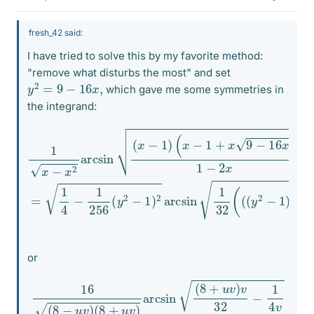
fresh_42 said:
I have tried to solve this by my favorite method:
"remove what disturbs the most" and set
y
2
=
9
−
16
x
,
which gave me some symmetries in
the integrand:
(
x
−
1
+
x
9
−
32
16
(
x
(
(
1
)
y
x
1
2
−
−
−
2
x
x
1
2
)
=
arcsin
+
1
8
4
)
−
(
y
1
256
+
(
x
1
)
−
−
(
1
8
y
)
2
y
+
−
1
1
)
)
2
arcsin
1
or
16
(
8
−
u
v
)
(
8
+
u
v
)
arcsin
(
8
+
u
v
)
v
32
−
1
4
v