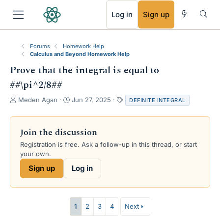
RSS
Log in
Sign up
Forums
Homework Help
Calculus and Beyond Homework Help
Prove that the integral is equal to
##\pi^2/8##
T
S
T
Meden Agan
Jun 27, 2025
DEFINITE INTEGRAL
h
t
a
r
a
g
e
r
s
Join the discussion
a
t
Registration is free. Ask a follow-up in this thread, or start
d
d
your own.
s
a
t
t
Sign up
Log in
a
e
r
t
e
1
2
3
4
Next
r