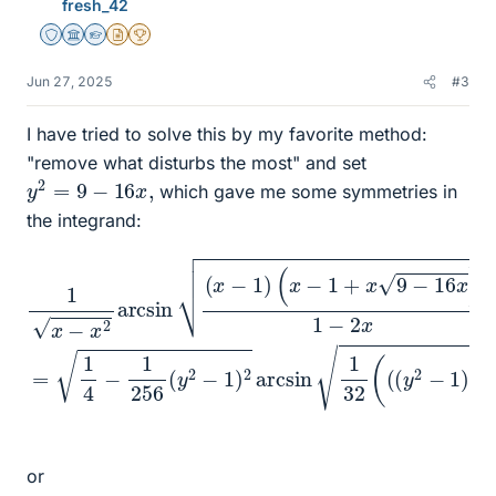
fresh_42
Staff Emeritus
Science Advisor
Homework Helper
Insights Author
2025 Award
Jun 27, 2025
#3
I have tried to solve this by my favorite method:
"remove what disturbs the most" and set
y
2
=
9
−
16
x
,
which gave me some symmetries in
the integrand:
(
x
−
1
+
x
9
−
32
16
(
x
(
(
1
)
y
x
1
−
2
−
2
−
x
x
1
2
)
=
arcsin
+
1
8
4
)
−
(
y
1
256
+
(
x
1
)
−
−
(
1
8
y
)
y
2
+
−
1
1
)
)
2
arcsin
1
or