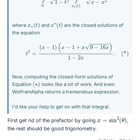
x
)
∗
(
t
x
)
∗
(
t
where
and
are the closed solutions of
the equation
(*)
t
2
=
(
x
−
1
)
(
x
−
1
+
x
9
−
16
x
)
1
−
2
x
.
Now, computing the closed-form solutions of
(
)
∗
Equation
looks like a lot of work. And even
WolframAlpha returns a tremendous expression.
I'd like your help to get on with that integral.
x
=
sin
2
(
θ
)
First get rid of the prefactor by going
,
the rest should be good trigonometry.