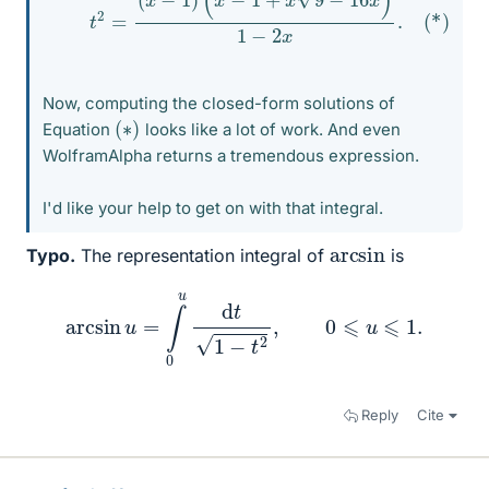
Now, computing the closed-form solutions of
(
)
∗
Equation
looks like a lot of work. And even
WolframAlpha returns a tremendous expression.
I'd like your help to get on with that integral.
arcsin
Typo.
The representation integral of
is
arcsin
u
=
∫
0
u
d
t
1
−
t
2
,
0
⩽
u
⩽
1.
Reply
Cite