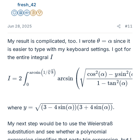
fresh_42
Staff Emeritus
Science Advisor
Homework Helper
Insights Author
2025 Award
Jun 28, 2025
#11
θ
=
α
My result is complicated, too. I wrote
since it
is easier to type with my keyboard settings. I got for
I
the entire integral
I
=
2
∫
0
−
arcsin
y
sin
2
(
(
1
α
/
)
8
1
4
−
)
tan
arcsin
2
(
α
)
(
)
cos
d
α
2
(
α
)
y
=
(
3
−
4
sin
(
α
)
)
(
3
+
4
sin
(
α
)
)
.
where
My next step would be to use the Weierstraß
substitution and see whether a polynomial
expression simplifies that nasty trig expression, but I