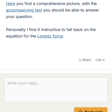
Here
you find a comprehensive picture, with the
accompanying text
you should be able to answer
your question.
Personally I find it instructive to fall back on the
equation for the
Lorentz force
.
Reply
Cite