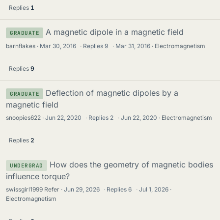
Replies
1
A magnetic dipole in a magnetic field
GRADUATE
barnflakes
Mar 30, 2016
·
Replies
9
·
Mar 31, 2016
Electromagnetism
Replies
9
Deflection of magnetic dipoles by a
GRADUATE
magnetic field
snoopies622
Jun 22, 2020
·
Replies
2
·
Jun 22, 2020
Electromagnetism
Replies
2
How does the geometry of magnetic bodies
UNDERGRAD
influence torque?
swissgirl1999 Refer
Jun 29, 2026
·
Replies
6
·
Jul 1, 2026
Electromagnetism