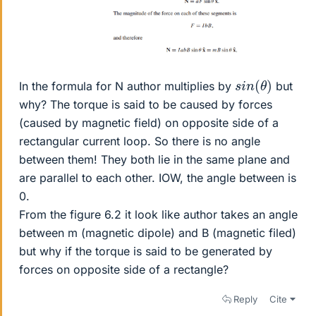
s
i
n
(
θ
)
In the formula for N author multiplies by
but
why? The torque is said to be caused by forces
(caused by magnetic field) on opposite side of a
rectangular current loop. So there is no angle
between them! They both lie in the same plane and
are parallel to each other. IOW, the angle between is
0.
From the figure 6.2 it look like author takes an angle
between m (magnetic dipole) and B (magnetic filed)
but why if the torque is said to be generated by
forces on opposite side of a rectangle?
Reply
Cite