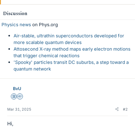
Discussion
Physics news
on Phys.org
Air-stable, ultrathin superconductors developed for
more scalable quantum devices
Attosecond X-ray method maps early electron motions
that trigger chemical reactions
'Spooky' particles transit DC suburbs, a step toward a
quantum network
BvU
Science Advisor
Homework Helper
Mar 31, 2025
#2
Hi,