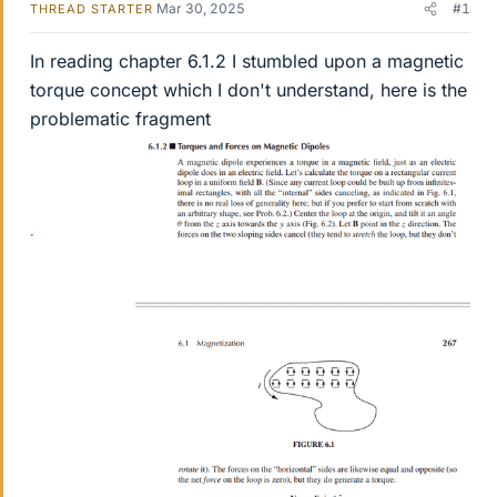
Mar 30, 2025
#1
THREAD STARTER
In reading chapter 6.1.2 I stumbled upon a magnetic
torque concept which I don't understand, here is the
problematic fragment