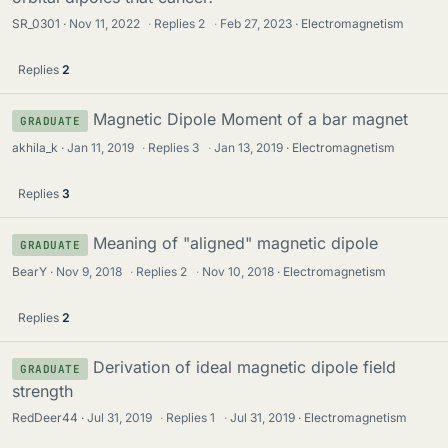
SR_0301
Nov 11, 2022
·
Replies
2
·
Feb 27, 2023
Electromagnetism
Replies
2
Magnetic Dipole Moment of a bar magnet
GRADUATE
akhila_k
Jan 11, 2019
·
Replies
3
·
Jan 13, 2019
Electromagnetism
Replies
3
Meaning of "aligned" magnetic dipole
GRADUATE
BearY
Nov 9, 2018
·
Replies
2
·
Nov 10, 2018
Electromagnetism
Replies
2
Derivation of ideal magnetic dipole field
GRADUATE
strength
RedDeer44
Jul 31, 2019
·
Replies
1
·
Jul 31, 2019
Electromagnetism