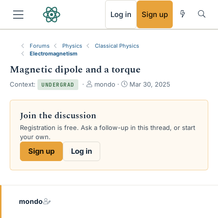
RSS
Log in
Sign up
Forums
Physics
Classical Physics
Electromagnetism
Magnetic dipole and a torque
T
S
Context:
mondo
Mar 30, 2025
UNDERGRAD
h
t
r
a
e
r
Join the discussion
a
t
Registration is free. Ask a follow-up in this thread, or start
d
d
your own.
s
a
t
t
Sign up
Log in
a
e
r
t
e
r
mondo