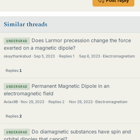
Post reply
Similar threads
Does Larmor precession change the force
UNDERGRAD
exerted on a magnetic dipole?
okaythanksbud
Sep 5, 2023
·
Replies
1
·
Sep 6, 2023
Electromagnetism
Replies
1
Permanent Magnetic Dipole in an
UNDERGRAD
electromagnetic field
Aviax98
Nov 29, 2023
·
Replies
2
·
Nov 29, 2023
Electromagnetism
Replies
2
Do diamagnetic substances have spin and
UNDERGRAD
orbital dipoles that cancel?