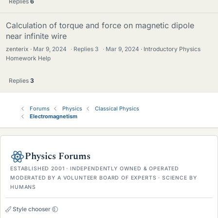
Replies
6
Calculation of torque and force on magnetic dipole
near infinite wire
zenterix
Mar 9, 2024
·
Replies
3
·
Mar 9, 2024
Introductory Physics
Homework Help
Replies
3
Forums
Physics
Classical Physics
Electromagnetism
Physics Forums
ESTABLISHED 2001 · INDEPENDENTLY OWNED & OPERATED
MODERATED BY A VOLUNTEER BOARD OF EXPERTS · SCIENCE BY
HUMANS
Style chooser