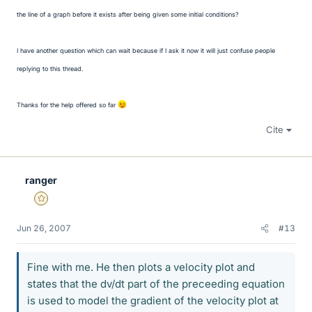
the line of a graph before it exists after being given some initial conditions?
I have another question which can wait because if I ask it now it will just confuse people
replying to this thread.
Thanks for the help offered so far
Cite
ranger
Gold Member
Jun 26, 2007
#13
Fine with me. He then plots a velocity plot and
states that the dv/dt part of the preceeding equation
is used to model the gradient of the velocity plot at