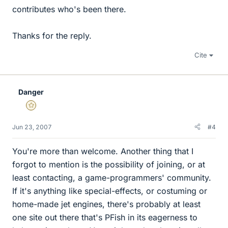
contributes who's been there.
Thanks for the reply.
Cite
Danger
Gold Member
Jun 23, 2007
#4
You're more than welcome. Another thing that I
forgot to mention is the possibility of joining, or at
least contacting, a game-programmers' community.
If it's anything like special-effects, or costuming or
home-made jet engines, there's probably at least
one site out there that's PFish in its eagerness to