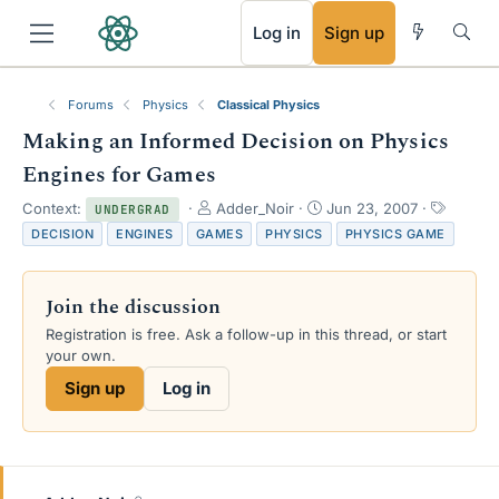
RSS
Log in
Sign up
Forums
Physics
Classical Physics
Making an Informed Decision on Physics
Engines for Games
T
S
T
Context:
Adder_Noir
Jun 23, 2007
UNDERGRAD
h
t
a
DECISION
ENGINES
GAMES
PHYSICS
PHYSICS GAME
r
a
g
e
r
s
a
t
Join the discussion
d
d
s
a
Registration is free. Ask a follow-up in this thread, or start
t
t
your own.
a
e
Sign up
Log in
r
t
e
r