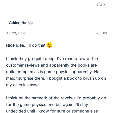
Cite
Adder_Noir
Jun 23, 2007
#3
Nice idea, I'll do that
I think they go quite deep, I've read a few of the
customer reviews and apparently the books are
quite complex as is game physics apparently. No
major surprise there. I bought a book to brush up on
my calculus aswell.
I think on the strength of the reveiws I'd probably go
for the game physics one but again I'll stay
undecided until I know for sure or someone else