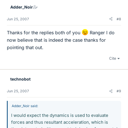
Adder_Noir
Jun 25, 2007
#8
Thanks for the replies both of you
Ranger I do
now believe that is indeed the case thanks for
pointing that out.
Cite
technobot
Jun 25, 2007
#9
Adder_Noir said:
I would expect the dynamics is used to evaluate
forces and thus resultant acceleration, which is