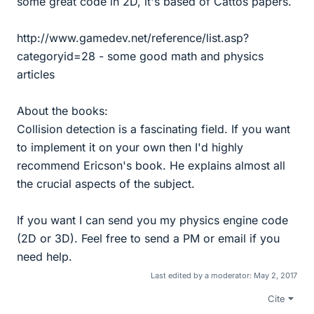
some great code in 2D, it's based of Cattos papers.
http://www.gamedev.net/reference/list.asp?
categoryid=28 - some good math and physics
articles
About the books:
Collision detection is a fascinating field. If you want
to implement it on your own then I'd highly
recommend Ericson's book. He explains almost all
the crucial aspects of the subject.
If you want I can send you my physics engine code
(2D or 3D). Feel free to send a PM or email if you
need help.
Last edited by a moderator:
May 2, 2017
Cite