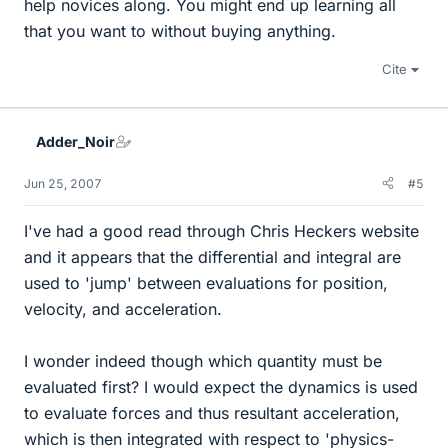
help novices along. You might end up learning all
that you want to without buying anything.
Cite
Adder_Noir
Jun 25, 2007
#5
I've had a good read through Chris Heckers website
and it appears that the differential and integral are
used to 'jump' between evaluations for position,
velocity, and acceleration.
I wonder indeed though which quantity must be
evaluated first? I would expect the dynamics is used
to evaluate forces and thus resultant acceleration,
which is then integrated with respect to 'physics-