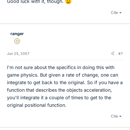
Good luck with it, though.
Cite
ranger
Gold Member
Jun 25, 2007
#7
I'm not sure about the specifics in doing this with
game physics. But given a rate of change, one can
integrate to get back to the original. So if you have a
function that describes the objects acceleration,
you'll integrate it a couple of times to get to the
original positional function.
Cite