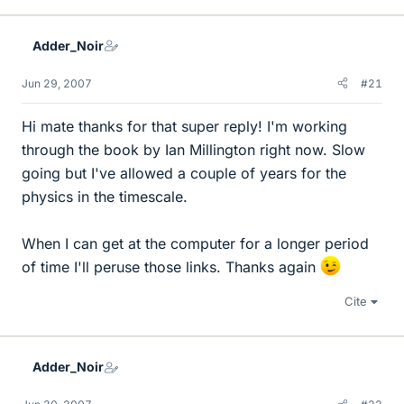
Adder_Noir
Jun 29, 2007
#21
Hi mate thanks for that super reply! I'm working
through the book by Ian Millington right now. Slow
going but I've allowed a couple of years for the
physics in the timescale.
When I can get at the computer for a longer period
of time I'll peruse those links. Thanks again
Cite
Adder_Noir