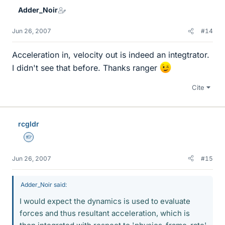
Adder_Noir
Jun 26, 2007
#14
Acceleration in, velocity out is indeed an integtrator.
I didn't see that before. Thanks ranger
Cite
rcgldr
Homework Helper
Jun 26, 2007
#15
Adder_Noir said:
I would expect the dynamics is used to evaluate
forces and thus resultant acceleration, which is