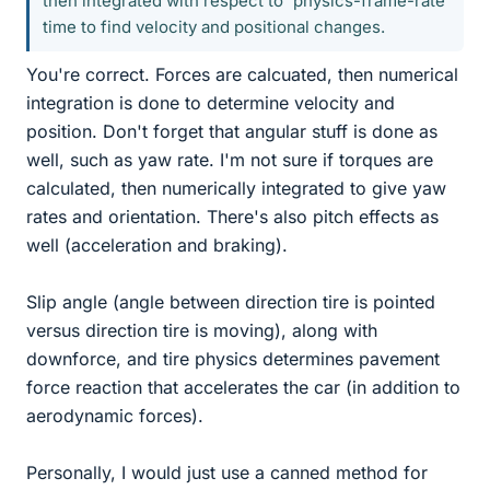
then integrated with respect to 'physics-frame-rate'
time to find velocity and positional changes.
You're correct. Forces are calcuated, then numerical
integration is done to determine velocity and
position. Don't forget that angular stuff is done as
well, such as yaw rate. I'm not sure if torques are
calculated, then numerically integrated to give yaw
rates and orientation. There's also pitch effects as
well (acceleration and braking).
Slip angle (angle between direction tire is pointed
versus direction tire is moving), along with
downforce, and tire physics determines pavement
force reaction that accelerates the car (in addition to
aerodynamic forces).
Personally, I would just use a canned method for