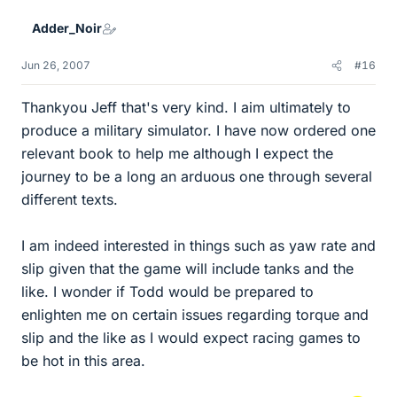
Adder_Noir
Jun 26, 2007
#16
Thankyou Jeff that's very kind. I aim ultimately to
produce a military simulator. I have now ordered one
relevant book to help me although I expect the
journey to be a long an arduous one through several
different texts.
I am indeed interested in things such as yaw rate and
slip given that the game will include tanks and the
like. I wonder if Todd would be prepared to
enlighten me on certain issues regarding torque and
slip and the like as I would expect racing games to
be hot in this area.