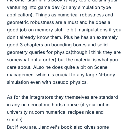
venturing into game dev (or any simulation type
application). Things as numerical robustness and
geometric robustness are a must and he does a
good job on memory stuff ie bit manipulations if you
don't already know them. Plus he has an extremely
good 3 chapters on bounding boxes and solid
geometry queries for physics(though i think they are
somewhat outta order) but the material is what you
care about. ALso he does quite a bit on Scene
management which is crucial to any large N-body
simulation even with pseudo physics.
As for the integrators they themselves are standard
in any numerical methods course (if your not in
university nr.com numerical recipes nice and
simple).
But if you are...lengyel's book also gives some