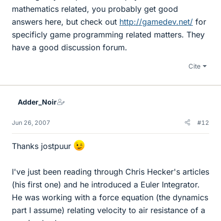
mathematics related, you probably get good
answers here, but check out
http://gamedev.net/
for
specificly game programming related matters. They
have a good discussion forum.
Cite
Adder_Noir
Jun 26, 2007
#12
Thanks jostpuur
I've just been reading through Chris Hecker's articles
(his first one) and he introduced a Euler Integrator.
He was working with a force equation (the dynamics
part I assume) relating velocity to air resistance of a