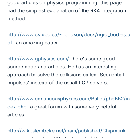
good articles on physics programming, this page
had the simplest explanation of the RK4 integration
method.
http://www.cs.ubc.ca/~rbridson/docs/rigid_bodies.p
df
-an amazing paper
http://www.gphysics.com/
-here's some good
source code and articles. He has an interesting
approach to solve the collisions called 'Sequential
Impulses' instead of the usuall LCP solvers.
http://www.continuousphysics.com/Bullet/phpBB2/in
dex.php
-a great forum with some very helpful
articles
http://wiki.slembcke.net/main/published/Chipmunk
-