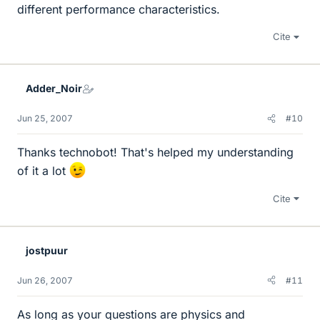
different performance characteristics.
Cite
Adder_Noir
Jun 25, 2007
#10
Thanks technobot! That's helped my understanding
of it a lot
Cite
jostpuur
Jun 26, 2007
#11
As long as your questions are physics and