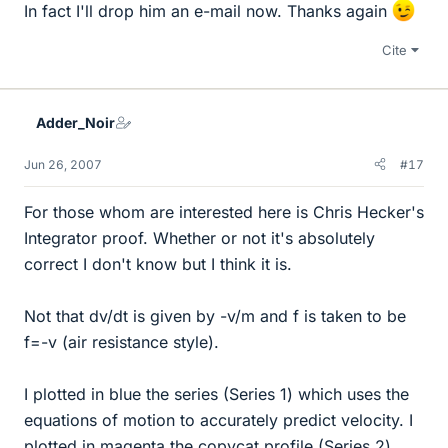
In fact I'll drop him an e-mail now. Thanks again
Cite
Adder_Noir
Jun 26, 2007
#17
For those whom are interested here is Chris Hecker's
Integrator proof. Whether or not it's absolutely
correct I don't know but I think it is.
Not that dv/dt is given by -v/m and f is taken to be
f=-v (air resistance style).
I plotted in blue the series (Series 1) which uses the
equations of motion to accurately predict velocity. I
plotted in magenta the copycat profile (Series 2)