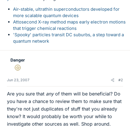
Air-stable, ultrathin superconductors developed for
more scalable quantum devices
Attosecond X-ray method maps early electron motions
that trigger chemical reactions
'Spooky' particles transit DC suburbs, a step toward a
quantum network
Danger
Gold Member
Jun 23, 2007
#2
Are you sure that
any
of them will be beneficial? Do
you have a chance to review them to make sure that
they're not just duplicates of stuff that you already
know? It would probably be worth your while to
investigate other sources as well. Shop around.