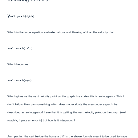
y
n+1=y
n + h(dy/dx)
Which in the force equation evaluated above and thinking of it on the velocity plot:
v
n+1=v
n + h(dv/dt)
Which becomes:
v
n+1=v
n + h(-v/m)
Which gives us the next velocity point on the graph. He states this is an integrator. This I
don't follow. How can something which does not evaluate the area under a graph be
described as an integrator? I see that it is getting the next velocity point on the graph (well
roughly, h puts an error in) but how is it integrating?
Am I putting the cart before the horse a bit? Is the above formula meant to be used to trace