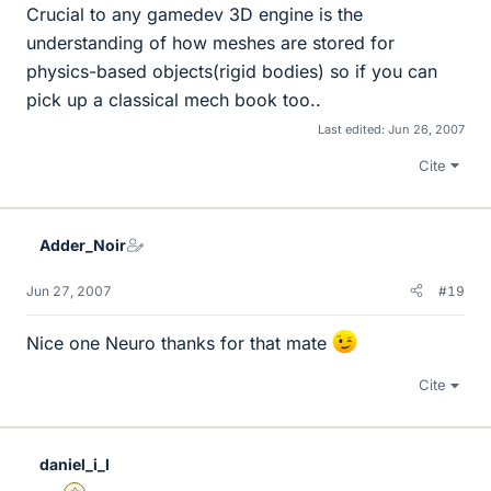
Crucial to any gamedev 3D engine is the
understanding of how meshes are stored for
physics-based objects(rigid bodies) so if you can
pick up a classical mech book too..
Last edited:
Jun 26, 2007
Cite
Adder_Noir
Jun 27, 2007
#19
Nice one Neuro thanks for that mate
Cite
daniel_i_l