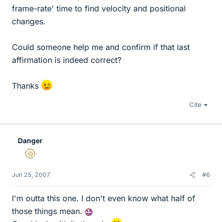
frame-rate' time to find velocity and positional
changes.
Could someone help me and confirm if that last
affirmation is indeed correct?
Thanks
Cite
Danger
Gold Member
Jun 25, 2007
#6
I'm outta this one. I don't even know what half of
those things mean.