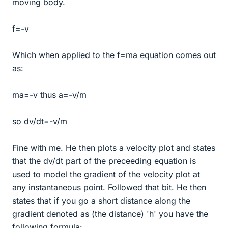
moving body.
f=-v
Which when applied to the f=ma equation comes out
as:
ma=-v thus a=-v/m
so dv/dt=-v/m
Fine with me. He then plots a velocity plot and states
that the dv/dt part of the preceeding equation is
used to model the gradient of the velocity plot at
any instantaneous point. Followed that bit. He then
states that if you go a short distance along the
gradient denoted as (the distance) 'h' you have the
following formula: