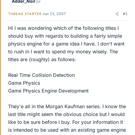
Adder_Noir
Jun 23, 2007
#1
THREAD STARTER
Hi I was wondering which of the following titles I
should buy with regards to building a fairly simple
physics engine for a game idea I have. I don't want
to rush in I want to spend my money wisely. The
titles are (roughly) as follows:
Real Time Collision Detection
Game Physics
Game Physics Engine Development
They'e all in the Morgan Kaufman series. I know the
last title might seem the obvious choice but I would
like to be sure before I buy. For your information it
is intended to be used with an existing game engine