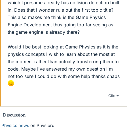
which I presume already has collision detection built
in. Does that I wonder rule out the first topic title?
This also makes me think is the Game Physics
Engine Development thus going too far seeing as
the game engine is already there?
Would I be best looking at Game Physics as it is the
physics concepts I wish to learn about the most at
the moment rather than actually transferring them to
code. Maybe I've answered my own question I'm
not too sure I could do with some help thanks chaps
Cite
Discussion
Physics news
on Phys.org