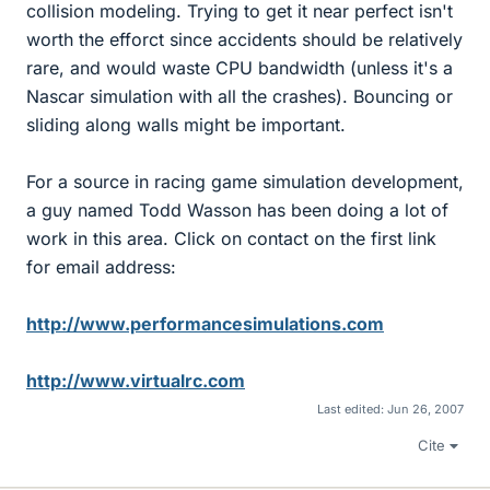
collision modeling. Trying to get it near perfect isn't
worth the efforct since accidents should be relatively
rare, and would waste CPU bandwidth (unless it's a
Nascar simulation with all the crashes). Bouncing or
sliding along walls might be important.
For a source in racing game simulation development,
a guy named Todd Wasson has been doing a lot of
work in this area. Click on contact on the first link
for email address:
http://www.performancesimulations.com
http://www.virtualrc.com
Last edited:
Jun 26, 2007
Cite