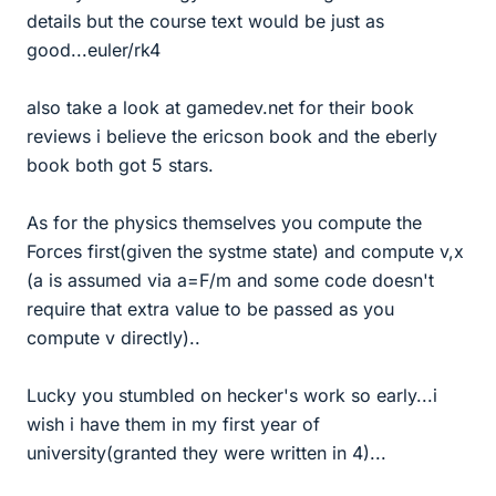
details but the course text would be just as
good...euler/rk4
also take a look at gamedev.net for their book
reviews i believe the ericson book and the eberly
book both got 5 stars.
As for the physics themselves you compute the
Forces first(given the systme state) and compute v,x
(a is assumed via a=F/m and some code doesn't
require that extra value to be passed as you
compute v directly)..
Lucky you stumbled on hecker's work so early...i
wish i have them in my first year of
university(granted they were written in 4)...