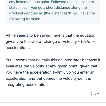
any instantaneous point. Followed that bit. He then
states that if you go a short distance along the
gradient denoted as (the distance) 'h' you have the
following formula:
All he seems to be saying here is that the equation
gives you the rate of change of velocity - (dv/dt =
acceleration).
But it seems that he calls this an integrator because it
evaluates the velocity at any given point; given that
you have the acceleration (-v/m). So you enter an
acceleration and out comes the velocity i.e. it is
integrating acceleration.
Cite