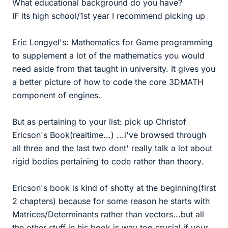
What educational background do you have?
IF its high school/1st year I recommend picking up
Eric Lengyel's: Mathematics for Game programming
to supplement a lot of the mathematics you would
need aside from that taught in university. It gives you
a better picture of how to code the core 3DMATH
component of engines.
But as pertaining to your list: pick up Christof
Ericson's Book(realtime...) ...i've browsed through
all three and the last two dont' really talk a lot about
rigid bodies pertaining to code rather than theory.
Ericson's book is kind of shotty at the beginning(first
2 chapters) because for some reason he starts with
Matrices/Determinants rather than vectors...but all
the other stuff in his book is way too crucial if your