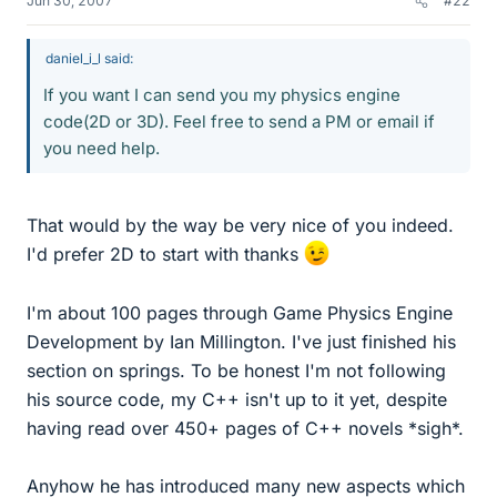
Jun 30, 2007
#22
daniel_i_l said:
If you want I can send you my physics engine
code(2D or 3D). Feel free to send a PM or email if
you need help.
That would by the way be very nice of you indeed.
I'd prefer 2D to start with thanks
I'm about 100 pages through Game Physics Engine
Development by Ian Millington. I've just finished his
section on springs. To be honest I'm not following
his source code, my C++ isn't up to it yet, despite
having read over 450+ pages of C++ novels *sigh*.
Anyhow he has introduced many new aspects which