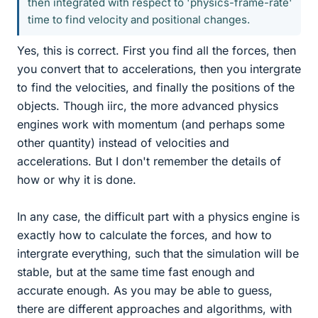
then integrated with respect to 'physics-frame-rate'
time to find velocity and positional changes.
Yes, this is correct. First you find all the forces, then
you convert that to accelerations, then you intergrate
to find the velocities, and finally the positions of the
objects. Though iirc, the more advanced physics
engines work with momentum (and perhaps some
other quantity) instead of velocities and
accelerations. But I don't remember the details of
how or why it is done.
In any case, the difficult part with a physics engine is
exactly how to calculate the forces, and how to
intergrate everything, such that the simulation will be
stable, but at the same time fast enough and
accurate enough. As you may be able to guess,
there are different approaches and algorithms, with