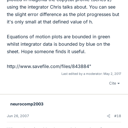
using the integrator Chris talks about. You can see
the slight error difference as the plot progresses but
it's only small at that defined value of h.
Equations of motion plots are bounded in green
whilst integrator data is bounded by blue on the
sheet. Hope someone finds it useful.
http://www.savefile.com/files/843884"
Last edited by a moderator:
May 2, 2017
Cite
neurocomp2003
Jun 26, 2007
#18