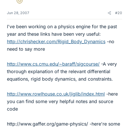
Gold Member
Jun 28, 2007
#20
I've been working on a physics engine for the past
year and these links have been very useful:
http://chrishecker.com/Rigid_Body_Dynamics
-no
need to say more
http://www.cs.cmu.edu/~baraff/sigcourse/
-A very
thorough explanation of the relevant differential
equations, rigid body dynamics, and constraints.
http://www.rowlhouse.co.uk/jiglib/index.html
-here
you can find some very helpful notes and source
code
http://www.gaffer.org/game-physics/ -here're some