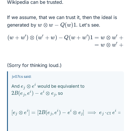
Wikipedia can be trusted.
If we assume, that we can trust it, then the ideal is
w
⊗
w
−
Q
(
w
)
1.
generated by
Let's see.
+
w
′
(
⊗
w
w
+
w
+
Q
′
)
⊗
(
w
+
(
w
)
w
1
+
′
′
+
⊗
Q
w
w
(
)
w
−
−
2
′
Q
)
1
B
(
−
w
(
w
Q
+
,
(
w
w
w
′
′
+
)
)
1
w
=
′
w
)
1
⊗
=
w
w
⊗
′
w
′
(Sorry for thinking loud.)
jv07cs said:
e
j
⊗
e
i
And
would be equivalent to
2
B
(
e
j
,
e
i
)
−
e
i
⊗
e
j
, so
−
e
i
⊗
e
j
]
⟹
e
[
j
e
⋅
C
j
⊗
l
e
e
i
=
i
]
2
=
B
[
2
(
e
B
j
(
,
e
e
j
i
,
)
e
⋅
C
i
)
l
1
C
l
−
e
i
⋅
C
l
e
j