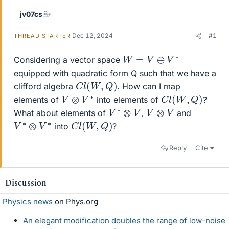
jv07cs
Dec 12, 2024
#1
THREAD STARTER
W
=
V
⊕
V
∗
Considering a vector space
equipped with quadratic form Q such that we have a
C
l
(
W
,
Q
)
clifford algebra
. How can I map
C
l
(
W
,
Q
)
V
⊗
V
∗
elements of
into elements of
?
V
∗
⊗
V
V
⊗
V
What about elements of
,
and
C
l
(
W
,
Q
)
V
∗
∗
⊗
V
into
?
Reply
Cite
Discussion
Physics news
on Phys.org
An elegant modification doubles the range of low-noise