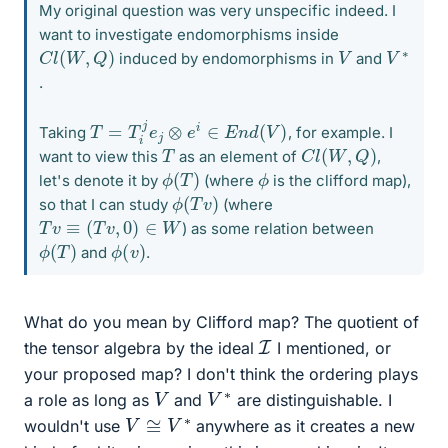
My original question was very unspecific indeed. I
want to investigate endomorphisms inside
C
l
(
W
,
Q
)
V
∗
V
induced by endomorphisms in
and
.
T
=
T
i
j
e
j
⊗
e
i
∈
E
n
d
(
V
)
Taking
, for example. I
C
l
(
W
,
Q
)
T
want to view this
as an element of
,
ϕ
)
(
T
ϕ
let's denote it by
(where
is the clifford map),
ϕ
)
(
T
v
so that I can study
(where
T
v
≡
(
T
v
,
0
)
∈
W
) as some relation between
ϕ
)
(
T
ϕ
)
(
v
and
.
What do you mean by Clifford map? The quotient of
I
the tensor algebra by the ideal
I mentioned, or
your proposed map? I don't think the ordering plays
V
∗
V
a role as long as
and
are distinguishable. I
V
≅
V
∗
wouldn't use
anywhere as it creates a new