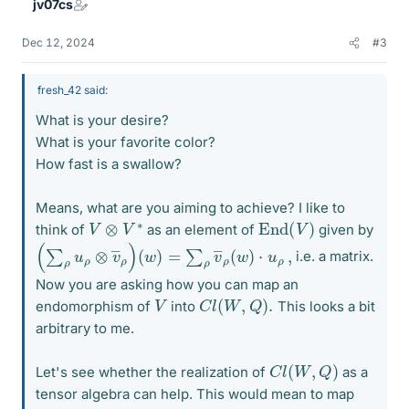
jv07cs
Dec 12, 2024
#3
fresh_42 said:
What is your desire?
What is your favorite color?
How fast is a swallow?
Means, what are you aiming to achieve? I like to
End
(
V
)
V
⊗
V
∗
think of
as an element of
given by
(
(
∑
w
ρ
)
=
u
ρ
∑
⊗
ρ
v
v
―
―
ρ
ρ
(
)
w
)
⋅
u
ρ
,
i.e. a matrix.
Now you are asking how you can map an
C
l
(
W
,
Q
)
.
V
endomorphism of
into
This looks a bit
arbitrary to me.
C
l
(
W
,
Q
)
Let's see whether the realization of
as a
tensor algebra can help. This would mean to map