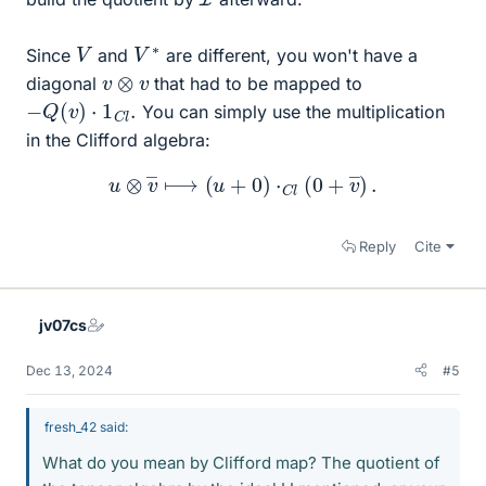
V
∗
V
Since
and
are different, you won't have a
v
⊗
v
diagonal
that had to be mapped to
−
Q
(
v
)
⋅
1
C
l
.
You can simply use the multiplication
in the Clifford algebra:
u
⊗
v
―
⟼
(
u
+
0
)
⋅
C
l
(
0
+
v
―
)
.
Reply
Cite
jv07cs
Dec 13, 2024
#5
fresh_42 said:
What do you mean by Clifford map? The quotient of