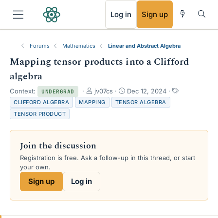
RSS
Log in
Sign up
Forums
Mathematics
Linear and Abstract Algebra
Mapping tensor products into a Clifford
algebra
T
S
T
Context:
jv07cs
Dec 12, 2024
UNDERGRAD
h
t
a
CLIFFORD ALGEBRA
MAPPING
TENSOR ALGEBRA
r
a
g
TENSOR PRODUCT
e
r
s
a
t
d
d
Join the discussion
s
a
t
t
Registration is free. Ask a follow-up in this thread, or start
a
e
your own.
r
Sign up
Log in
t
e
r