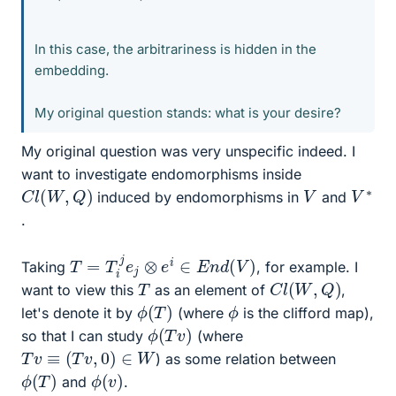
In this case, the arbitrariness is hidden in the
embedding.
My original question stands: what is your desire?
My original question was very unspecific indeed. I
want to investigate endomorphisms inside
C
l
(
W
,
Q
)
V
∗
V
induced by endomorphisms in
and
.
T
=
T
i
j
e
j
⊗
e
i
∈
E
n
d
(
V
)
Taking
, for example. I
C
l
(
W
,
Q
)
T
want to view this
as an element of
,
ϕ
(
T
)
ϕ
let's denote it by
(where
is the clifford map),
ϕ
)
(
T
v
so that I can study
(where
T
v
≡
(
T
v
,
0
)
∈
W
) as some relation between
ϕ
(
T
)
ϕ
)
(
v
and
.