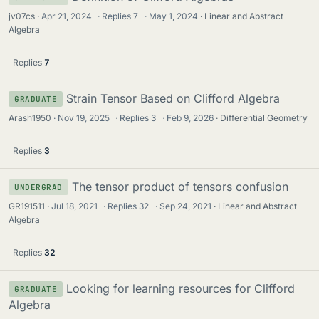
jv07cs
Apr 21, 2024
·
Replies
7
·
May 1, 2024
Linear and Abstract
Algebra
Replies
7
Strain Tensor Based on Clifford Algebra
GRADUATE
Arash1950
Nov 19, 2025
·
Replies
3
·
Feb 9, 2026
Differential Geometry
Replies
3
The tensor product of tensors confusion
UNDERGRAD
GR191511
Jul 18, 2021
·
Replies
32
·
Sep 24, 2021
Linear and Abstract
Algebra
Replies
32
Looking for learning resources for Clifford
GRADUATE
Algebra