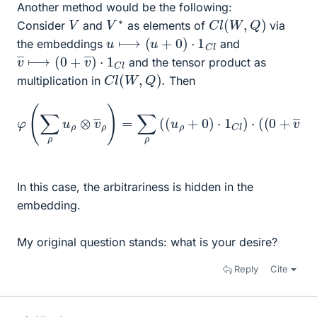
Another method would be the following:
C
l
(
W
,
Q
)
V
∗
V
Consider
and
as elements of
via
u
⟼
(
u
+
0
)
⋅
1
C
l
the embeddings
and
v
C
―
l
⟼
(
0
+
v
―
)
⋅
1
and the tensor product as
C
l
(
W
,
Q
)
.
multiplication in
Then
φ
(
∑
ρ
u
ρ
⊗
v
―
ρ
)
=
∑
ρ
(
(
u
l
ρ
)
)
+
0
)
⋅
1
C
l
)
⋅
(
(
0
+
v
―
ρ
)
⋅
1
C
In this case, the arbitrariness is hidden in the
embedding.
My original question stands: what is your desire?
Reply
Cite