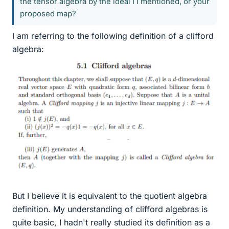
the tensor algebra by the ideal I I mentioned, or your
proposed map?
I am referring to the following definition of a clifford
algebra:
But I believe it is equivalent to the quotient algebra
definition. My understanding of clifford algebras is
quite basic, I hadn't really studied its definition as a