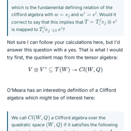
which is the fundamental defining relation of the
w
′
=
e
i
w
=
e
j
clifford algebra with
and
. Would it
T
=
T
i
j
e
j
⊗
e
i
correct to say that this implies that
T
i
j
e
j
⋅
C
l
e
i
is mapped to
?
Not sure I can follow your calculations here, but I'd
answer this question with a yes. That is what I would
try first, the quotient map from the tensor algebra:
V
⊗
V
∗
⊆
T
(
W
)
↠
C
l
(
W
,
Q
)
O'Meara has an interesting definition of a Clifford
algebra which might be of interest here:
C
l
(
W
,
Q
)
We call
a Clifford algebra over the
(
W
,
Q
)
quadratic space
if it satisfies the following
A