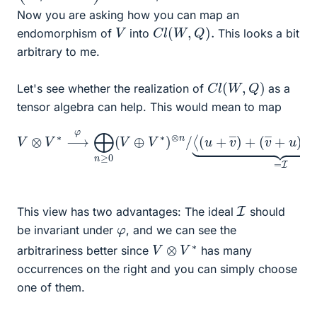
Now you are asking how you can map an
C
l
(
W
,
Q
)
.
V
endomorphism of
into
This looks a bit
arbitrary to me.
C
l
(
W
,
Q
)
Let's see whether the realization of
as a
tensor algebra can help. This would mean to map
V
⊗
V
∗
⟶
(
v
φ
―
⨁
+
n
u
≥
)
0
+
(
Q
V
(
⊕
u
,
V
v
∗
―
)
)
⊗
⟩
⏟
n
=
/
⟨
I
.
(
u
+
v
―
)
+
I
This view has two advantages: The ideal
should
φ
be invariant under
, and we can see the
V
⊗
V
∗
arbitrariness better since
has many
occurrences on the right and you can simply choose
one of them.