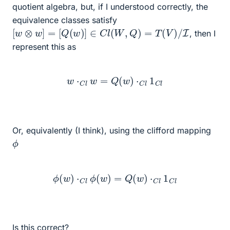
quotient algebra, but, if I understood correctly, the
equivalence classes satisfy
[
w
⊗
w
]
=
[
Q
(
w
)
]
∈
C
l
(
W
,
Q
)
=
T
(
V
)
/
I
, then I
represent this as
w
⋅
C
l
w
=
Q
(
w
)
⋅
C
l
1
C
l
Or, equivalently (I think), using the clifford mapping
ϕ
ϕ
(
w
)
⋅
C
l
ϕ
(
w
)
=
Q
(
w
)
⋅
C
l
1
C
l
Is this correct?