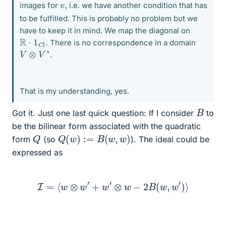
v
,
images for
i.e. we have another condition that has
to be fulfilled. This is probably no problem but we
have to keep it in mind. We map the diagonal on
R
⋅
1
C
l
.
There is no correspondence in a domain
V
⊗
V
∗
.
That is my understanding, yes.
B
Got it. Just one last quick question: If I consider
to
be the bilinear form associated with the quadratic
Q
(
w
)
:=
B
(
w
,
w
)
Q
form
(so
). The ideal could be
expressed as
I
=
⟨
w
⊗
w
′
+
w
′
⊗
w
−
2
B
(
w
,
w
′
)
⟩