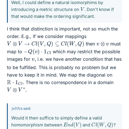
Well, I could define a natural isomorphims by
V
introducing a metric structure on
. Don't know if
that would make the ordering significant.
I think that distinction is important, not so much the
order. E.g., if we consider mappings
V
⊗
V
→
C
l
(
V
,
Q
)
⊆
C
l
(
W
,
Q
)
v
⊗
v
then
must
−
Q
(
v
)
⋅
1
C
l
map to
which may restrict the possible
v
,
images for
i.e. we have another condition that has
to be fulfilled. This is probably no problem but we
have to keep it in mind. We map the diagonal on
R
⋅
1
C
l
.
There is no correspondence in a domain
V
⊗
V
∗
.
jv07cs said:
Would it then suffice to simply define a valid
E
n
d
(
V
)
C
l
(
W
,
Q
)
homomorphism between
and
?