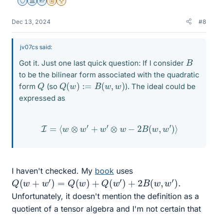
Staff Emeritus
Science Advisor
Homework Helper
Insights Author
2025 Award
Dec 13, 2024
#8
jv07cs said:
B
Got it. Just one last quick question: If I consider
to be the bilinear form associated with the quadratic
Q
(
w
)
:=
B
(
w
,
w
)
Q
form
(so
). The ideal could be
expressed as
I
=
⟨
w
⊗
w
′
+
w
′
⊗
w
−
2
B
(
w
,
w
′
)
⟩
I haven't checked. My
book
uses
Q
(
w
+
w
′
)
=
Q
(
w
)
+
Q
(
w
′
)
+
2
B
(
w
,
w
′
)
.
Unfortunately, it doesn't mention the definition as a
quotient of a tensor algebra and I'm not certain that