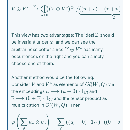
V
⊗
V
∗
⟶
(
v
φ
―
⨁
+
n
u
≥
)
0
+
(
Q
V
(
⊕
u
,
V
v
∗
―
)
)
⊗
⟩
⏟
n
=
/
I
⟨
.
(
u
+
v
―
)
+
I
This view has two advantages: The ideal
should
φ
be invariant under
, and we can see the
V
⊗
V
∗
arbitrariness better since
has many
occurrences on the right and you can simply
choose one of them.
Another method would be the following:
C
l
(
W
,
Q
)
V
∗
V
Consider
and
as elements of
via
u
⟼
(
u
+
0
)
⋅
1
C
l
the embeddings
and
v
C
―
l
⟼
(
0
+
v
―
)
⋅
1
and the tensor product as
C
l
(
W
,
Q
)
.
multiplication in
Then
φ
(
∑
ρ
u
ρ
⊗
v
―
ρ
)
=
∑
ρ
1
(
(
C
u
l
ρ
)
)
+
0
)
⋅
1
C
l
)
⋅
(
(
0
+
v
―
ρ
)
⋅