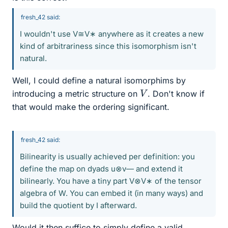
fresh_42 said:
I wouldn't use V≅V∗ anywhere as it creates a new
kind of arbitrariness since this isomorphism isn't
natural.
Well, I could define a natural isomorphims by
V
introducing a metric structure on
. Don't know if
that would make the ordering significant.
fresh_42 said:
Bilinearity is usually achieved per definition: you
define the map on dyads u⊗v― and extend it
bilinearly. You have a tiny part V⊗V∗ of the tensor
algebra of W. You can embed it (in many ways) and
build the quotient by I afterward.
Would it then suffice to simply define a valid