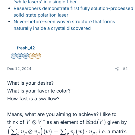
'white lasers' in a single fiber
Researchers demonstrate first fully solution-processed
solid-state polariton laser
Never-before-seen woven structure that forms
naturally inside a crystal discovered
fresh_42
Staff Emeritus
Science Advisor
Homework Helper
Insights Author
2025 Award
Dec 12, 2024
#2
What is your desire?
What is your favorite color?
How fast is a swallow?
Means, what are you aiming to achieve? I like to
End
(
V
)
V
⊗
V
∗
think of
as an element of
given by
(
∑
ρ
u
ρ
⊗
v
―
ρ
)
(
w
)
=
∑
ρ
v
―
ρ
(
w
)
⋅
u
ρ
,
i.e. a matrix.