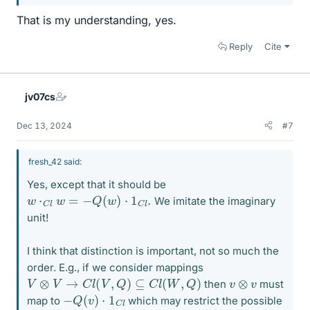
That is my understanding, yes.
Reply
Cite
jv07cs
Dec 13, 2024
#7
fresh_42 said:
Yes, except that it should be
w
⋅
C
l
w
=
−
Q
(
w
)
⋅
1
C
l
.
We imitate the imaginary
unit!
I think that distinction is important, not so much the
order. E.g., if we consider mappings
V
⊗
V
→
C
l
(
V
,
Q
)
⊆
C
l
(
W
,
Q
)
v
⊗
v
then
must
−
Q
(
v
)
⋅
1
C
l
map to
which may restrict the possible