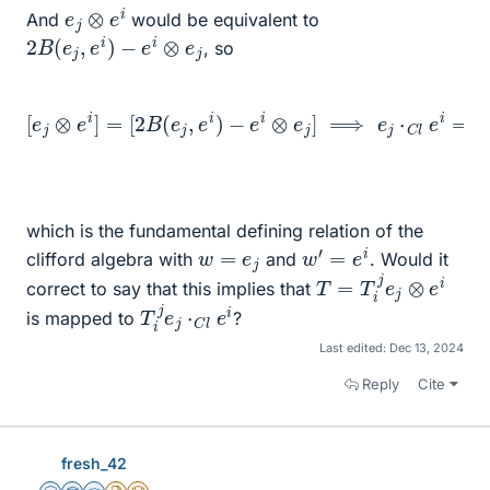
e
j
⊗
e
i
And
would be equivalent to
2
B
(
e
j
,
e
i
)
−
e
i
⊗
e
j
, so
−
e
i
⊗
e
j
]
⟹
e
[
j
e
⋅
C
j
⊗
l
e
e
i
=
i
]
=
2
B
[
2
(
B
e
j
(
,
e
e
j
i
,
)
e
⋅
C
i
)
l
1
C
l
−
e
i
⋅
C
l
e
j
which is the fundamental defining relation of the
w
′
=
e
i
w
=
e
j
clifford algebra with
and
. Would it
T
=
T
i
j
e
j
⊗
e
i
correct to say that this implies that
T
i
j
e
j
⋅
C
l
e
i
is mapped to
?
Last edited:
Dec 13, 2024
Reply
Cite
fresh_42