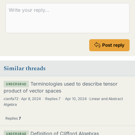
Post reply
Similar threads
Terminologies used to describe tensor
UNDERGRAD
product of vector spaces
cianfa72
Apr 8, 2024
·
Replies
7
·
Apr 10, 2024
Linear and Abstract
Algebra
Replies
7
Definition of Clifford Algebras
UNDERGRAD