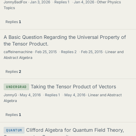
JonnyBadFox
Jan 3, 2026
·
Replies
1
·
Jan 4, 2026
Other Physics
Topics
Replies
1
A Basic Question Regarding the Universal Property of
the Tensor Product.
caffeinemachine
Feb 25, 2015
·
Replies
2
·
Feb 25, 2015
Linear and
Abstract Algebra
Replies
2
Taking the Tensor Product of Vectors
UNDERGRAD
JonnyG
May 4, 2016
·
Replies
1
·
May 4, 2016
Linear and Abstract
Algebra
Replies
1
Clifford Algebra for Quantum Field Theory,
QUANTUM