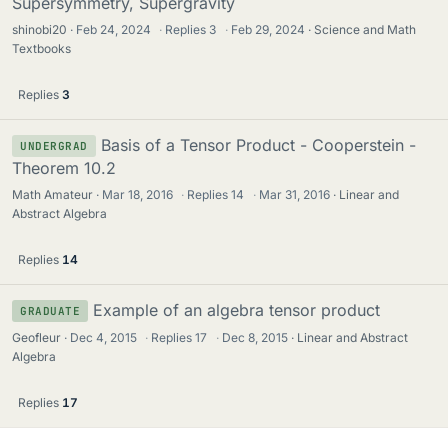
Supersymmetry, Supergravity
shinobi20
Feb 24, 2024
·
Replies
3
·
Feb 29, 2024
Science and Math
Textbooks
Replies
3
Basis of a Tensor Product - Cooperstein -
UNDERGRAD
Theorem 10.2
Math Amateur
Mar 18, 2016
·
Replies
14
·
Mar 31, 2016
Linear and
Abstract Algebra
Replies
14
Example of an algebra tensor product
GRADUATE
Geofleur
Dec 4, 2015
·
Replies
17
·
Dec 8, 2015
Linear and Abstract
Algebra
Replies
17