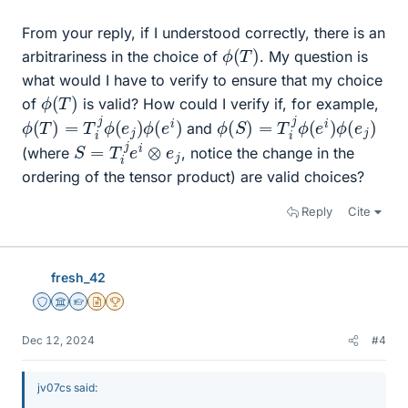
From your reply, if I understood correctly, there is an
ϕ
(
T
)
arbitrariness in the choice of
. My question is
what would I have to verify to ensure that my choice
ϕ
(
T
)
of
is valid? How could I verify if, for example,
ϕ
(
T
)
=
T
i
j
ϕ
(
e
j
)
ϕ
(
e
i
)
ϕ
(
S
)
=
T
i
j
ϕ
(
e
i
)
ϕ
(
e
j
)
and
S
=
T
i
j
e
i
⊗
e
j
(where
, notice the change in the
ordering of the tensor product) are valid choices?
Reply
Cite
fresh_42
Staff Emeritus
Science Advisor
Homework Helper
Insights Author
2025 Award
Dec 12, 2024
#4
jv07cs said: