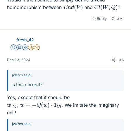
E
n
d
(
V
)
C
l
(
W
,
Q
)
homomorphism between
and
?
Reply
Cite
fresh_42
Staff Emeritus
Science Advisor
Homework Helper
Insights Author
2025 Award
Dec 13, 2024
#6
jv07cs said:
Is this correct?
Yes, except that it should be
w
⋅
C
l
w
=
−
Q
(
w
)
⋅
1
C
l
.
We imitate the imaginary
unit!
jv07cs said: