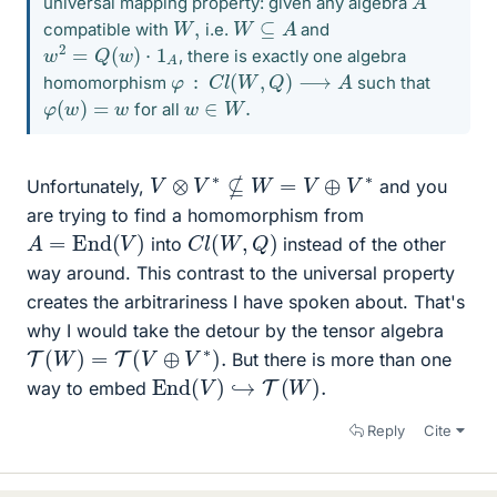
universal mapping property: given any algebra
W
⊆
A
W
,
compatible with
i.e.
and
w
2
=
Q
(
w
)
⋅
1
A
, there is exactly one algebra
φ
:
C
l
(
W
,
Q
)
⟶
A
homomorphism
such that
φ
(
w
)
=
w
w
∈
W
.
for all
V
⊗
V
∗
⊈
W
=
V
⊕
V
∗
Unfortunately,
and you
are trying to find a homomorphism from
A
=
End
(
V
)
C
l
(
W
,
Q
)
into
instead of the other
way around. This contrast to the universal property
creates the arbitrariness I have spoken about. That's
why I would take the detour by the tensor algebra
T
(
W
)
=
T
(
V
⊕
V
∗
)
.
But there is more than one
End
(
V
)
↪
T
(
W
)
.
way to embed
Reply
Cite