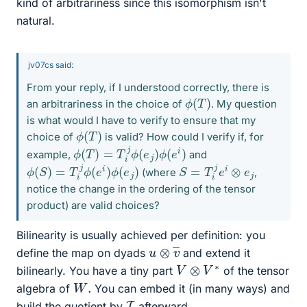
kind of arbitrariness since this isomorphism isn't
natural.
jv07cs said:
From your reply, if I understood correctly, there is
ϕ
)
(
T
an arbitrariness in the choice of
. My question
is what would I have to verify to ensure that my
ϕ
)
(
T
choice of
is valid? How could I verify if, for
ϕ
(
T
)
=
T
i
j
ϕ
(
e
j
)
ϕ
(
e
i
)
example,
and
ϕ
(
S
)
=
T
i
j
ϕ
(
e
i
)
ϕ
(
e
j
)
S
=
T
i
j
e
i
⊗
e
j
(where
,
notice the change in the ordering of the tensor
product) are valid choices?
Bilinearity is usually achieved per definition: you
u
―
⊗
v
define the map on dyads
and extend it
V
⊗
V
∗
bilinearly. You have a tiny part
of the tensor
W
.
algebra of
You can embed it (in many ways) and
I
build the quotient by
afterward.