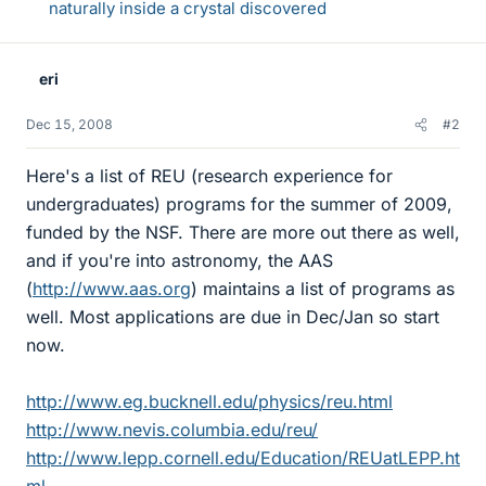
naturally inside a crystal discovered
eri
Dec 15, 2008
#2
Here's a list of REU (research experience for
undergraduates) programs for the summer of 2009,
funded by the NSF. There are more out there as well,
and if you're into astronomy, the AAS
(
http://www.aas.org
) maintains a list of programs as
well. Most applications are due in Dec/Jan so start
now.
http://www.eg.bucknell.edu/physics/reu.html
http://www.nevis.columbia.edu/reu/
http://www.lepp.cornell.edu/Education/REUatLEPP.ht