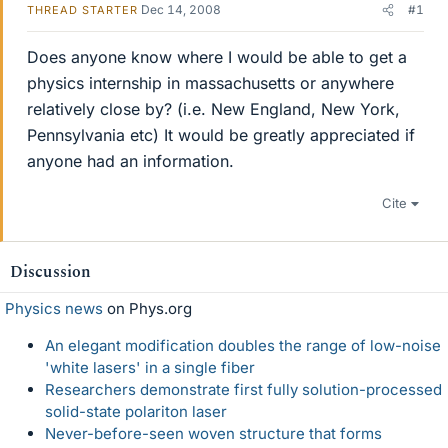
Dec 14, 2008
#1
THREAD STARTER
Does anyone know where I would be able to get a
physics internship in massachusetts or anywhere
relatively close by? (i.e. New England, New York,
Pennsylvania etc) It would be greatly appreciated if
anyone had an information.
Cite
Discussion
Physics news
on Phys.org
An elegant modification doubles the range of low-noise
'white lasers' in a single fiber
Researchers demonstrate first fully solution-processed
solid-state polariton laser
Never-before-seen woven structure that forms