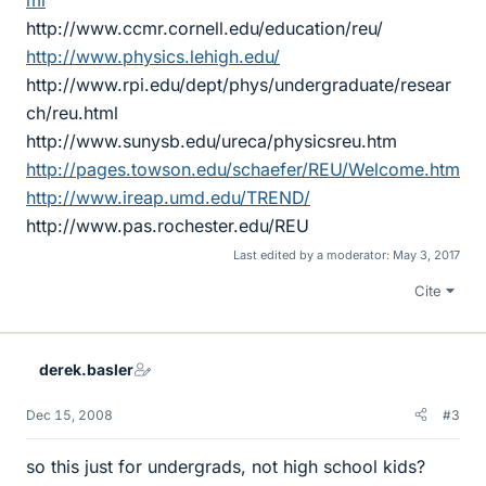
ml
http://www.ccmr.cornell.edu/education/reu/
http://www.physics.lehigh.edu/
http://www.rpi.edu/dept/phys/undergraduate/resear
ch/reu.html
http://www.sunysb.edu/ureca/physicsreu.htm
http://pages.towson.edu/schaefer/REU/Welcome.htm
http://www.ireap.umd.edu/TREND/
http://www.pas.rochester.edu/REU
Last edited by a moderator:
May 3, 2017
Cite
derek.basler
Dec 15, 2008
#3
so this just for undergrads, not high school kids?