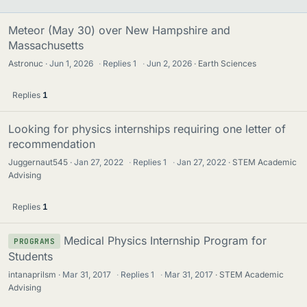
Meteor (May 30) over New Hampshire and
Massachusetts
Astronuc
Jun 1, 2026
·
Replies
1
·
Jun 2, 2026
Earth Sciences
Replies
1
Looking for physics internships requiring one letter of
recommendation
Juggernaut545
Jan 27, 2022
·
Replies
1
·
Jan 27, 2022
STEM Academic
Advising
Replies
1
Medical Physics Internship Program for
PROGRAMS
Students
intanaprilsm
Mar 31, 2017
·
Replies
1
·
Mar 31, 2017
STEM Academic
Advising