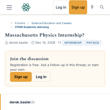
RSS
Log in
Sign up
Forums
Science Education and Careers
STEM Academic Advising
Massachusetts Physics Internship?
T
S
T
derek.basler
Dec 14, 2008
INTERNSHIP
PHYSICS
h
t
a
r
a
g
e
r
s
Join the discussion
a
t
Registration is free. Ask a follow-up in this thread, or start
d
d
your own.
s
a
t
t
Sign up
Log in
a
e
r
t
e
r
derek.basler