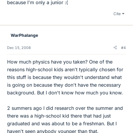
because I'm only a junior :(
Cite
WarPhalange
Dec 15, 2008
#4
How much physics have you taken? One of the
reasons high-school kids aren't typically chosen for
this stuff is because they wouldn't understand what
is going on because they don't have the necessary
background. But I don't know how much you know.
2 summers ago I did research over the summer and
there was a high-school kid there that had just
graduated and was about to be a freshman. But I
haven't seen anybody younger than that.