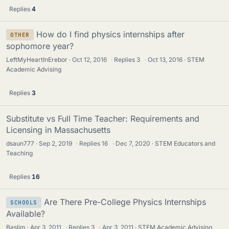
Replies
4
How do I find physics internships after
OTHER
sophomore year?
LeftMyHeartInErebor
Oct 12, 2016
·
Replies
3
·
Oct 13, 2016
STEM
Academic Advising
Replies
3
Substitute vs Full Time Teacher: Requirements and
Licensing in Massachusetts
dsaun777
Sep 2, 2019
·
Replies
16
·
Dec 7, 2020
STEM Educators and
Teaching
Replies
16
Are There Pre-College Physics Internships
SCHOOLS
Available?
Baslim
Apr 3, 2011
·
Replies
3
·
Apr 3, 2011
STEM Academic Advising