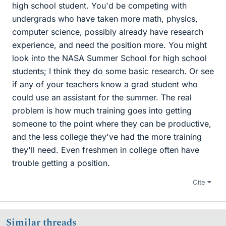
high school student. You'd be competing with
undergrads who have taken more math, physics,
computer science, possibly already have research
experience, and need the position more. You might
look into the NASA Summer School for high school
students; I think they do some basic research. Or see
if any of your teachers know a grad student who
could use an assistant for the summer. The real
problem is how much training goes into getting
someone to the point where they can be productive,
and the less college they've had the more training
they'll need. Even freshmen in college often have
trouble getting a position.
Cite
Similar threads