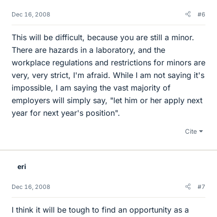
Dec 16, 2008
#6
This will be difficult, because you are still a minor.
There are hazards in a laboratory, and the
workplace regulations and restrictions for minors are
very, very strict, I'm afraid. While I am not saying it's
impossible, I am saying the vast majority of
employers will simply say, "let him or her apply next
year for next year's position".
Cite
eri
Dec 16, 2008
#7
I think it will be tough to find an opportunity as a