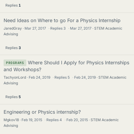
Replies
1
Need Ideas on Where to go For a Physics Internship
JaredGray
Mar 27, 2017
·
Replies
3
·
Mar 27, 2017
STEM Academic
Advising
Replies
3
Where Should I Apply for Physics Internships
PROGRAMS
and Workshops?
TachyonLord
Feb 24, 2019
·
Replies
5
·
Feb 24, 2019
STEM Academic
Advising
Replies
5
Engineering or Physics internship?
Mgkov18
Feb 19, 2015
·
Replies
4
·
Feb 20, 2015
STEM Academic
Advising