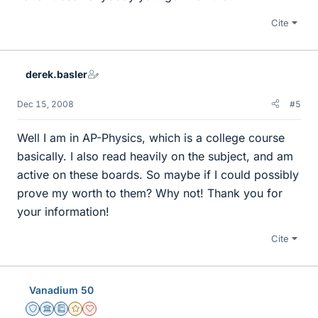
Cite
derek.basler
Dec 15, 2008
#5
Well I am in AP-Physics, which is a college course
basically. I also read heavily on the subject, and am
active on these boards. So maybe if I could possibly
prove my worth to them? Why not! Thank you for
your information!
Cite
Vanadium 50
Staff Emeritus
Science Advisor
Education Advisor
Gold Member
Dearly Missed