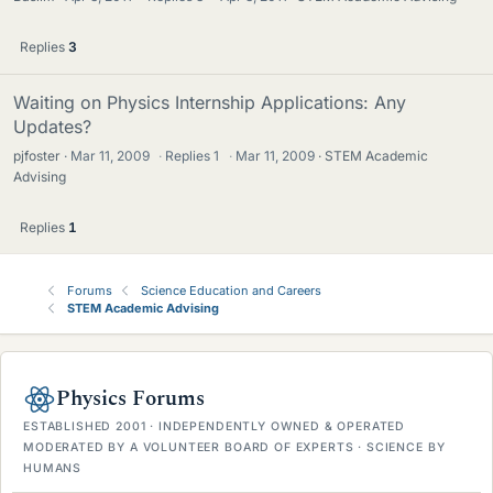
Replies
3
Waiting on Physics Internship Applications: Any
Updates?
pjfoster
Mar 11, 2009
·
Replies
1
·
Mar 11, 2009
STEM Academic
Advising
Replies
1
Forums
Science Education and Careers
STEM Academic Advising
Physics Forums
ESTABLISHED 2001 · INDEPENDENTLY OWNED & OPERATED
MODERATED BY A VOLUNTEER BOARD OF EXPERTS · SCIENCE BY
HUMANS