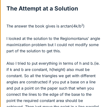
The Attempt at a Solution
2
The answer the book gives is arctan(4k/b
)
I looked at the solution to the Regiomontanus' angle
maximization problem but I could not modify some
part of the solution to get this.
Also I tried to put everything in terms of h and b.(ie.
if k and b are constant, h(height) also must be
constant. So all the triangles we get with different
angles are constructed if you put a base on a line
and put a point on the paper such that when you
connect the lines to the edge of the base to the
point the required constant area should be
achieved. Then just move the point in a line parallel