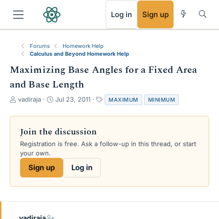
RSS
Log in
Sign up
Forums
Homework Help
Calculus and Beyond Homework Help
Maximizing Base Angles for a Fixed Area
and Base Length
T
S
T
vadiraja
Jul 23, 2011
MAXIMUM
MINIMUM
h
t
a
r
a
g
e
r
s
Join the discussion
a
t
Registration is free. Ask a follow-up in this thread, or start
d
d
your own.
s
a
t
t
Sign up
Log in
a
e
r
t
e
r
vadiraja