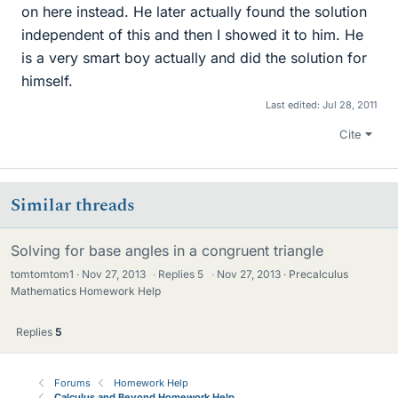
on here instead. He later actually found the solution
independent of this and then I showed it to him. He
is a very smart boy actually and did the solution for
himself.
Last edited:
Jul 28, 2011
Cite
Similar threads
Solving for base angles in a congruent triangle
tomtomtom1
Nov 27, 2013
·
Replies
5
·
Nov 27, 2013
Precalculus
Mathematics Homework Help
Replies
5
Forums
Homework Help
Calculus and Beyond Homework Help