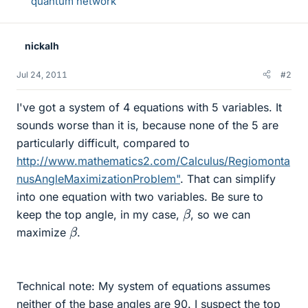
quantum network
nickalh
Jul 24, 2011
#2
I've got a system of 4 equations with 5 variables. It
sounds worse than it is, because none of the 5 are
particularly difficult, compared to
http://www.mathematics2.com/Calculus/Regiomonta
nusAngleMaximizationProblem"
. That can simplify
into one equation with two variables. Be sure to
β
keep the top angle, in my case,
, so we can
β
maximize
.
Technical note: My system of equations assumes
neither of the base angles are 90. I suspect the top