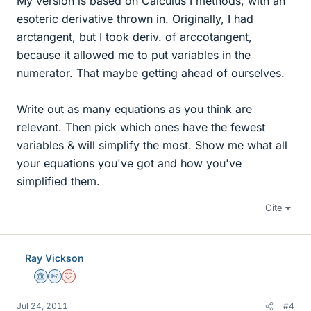
My version is based on Calculus I methods, with an
esoteric derivative thrown in. Originally, I had
arctangent, but I took deriv. of arccotangent,
because it allowed me to put variables in the
numerator. That maybe getting ahead of ourselves.
Write out as many equations as you think are
relevant. Then pick which ones have the fewest
variables & will simplify the most. Show me what all
your equations you've got and how you've
simplified them.
Cite
Ray Vickson
Science Advisor
Homework Helper
Dearly Missed
Jul 24, 2011
#4