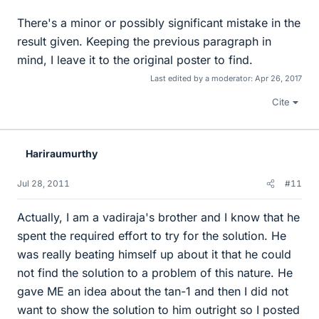
There's a minor or possibly significant mistake in the
result given. Keeping the previous paragraph in
mind, I leave it to the original poster to find.
Last edited by a moderator:
Apr 26, 2017
Cite
Hariraumurthy
Jul 28, 2011
#11
Actually, I am a vadiraja's brother and I know that he
spent the required effort to try for the solution. He
was really beating himself up about it that he could
not find the solution to a problem of this nature. He
gave ME an idea about the tan-1 and then I did not
want to show the solution to him outright so I posted