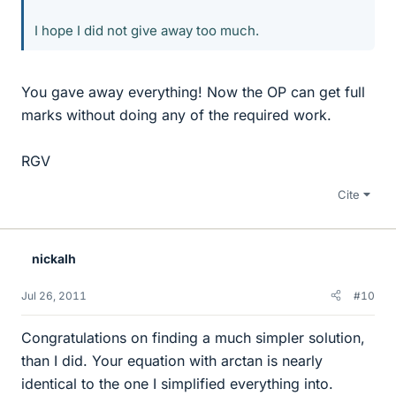
I hope I did not give away too much.
You gave away everything! Now the OP can get full
marks without doing any of the required work.
RGV
Cite
nickalh
Jul 26, 2011
#10
Congratulations on finding a much simpler solution,
than I did. Your equation with arctan is nearly
identical to the one I simplified everything into.