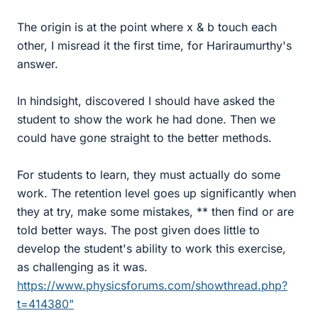
The origin is at the point where x & b touch each
other, I misread it the first time, for Hariraumurthy's
answer.
In hindsight, discovered I should have asked the
student to show the work he had done. Then we
could have gone straight to the better methods.
For students to learn, they must actually do some
work. The retention level goes up significantly when
they at try, make some mistakes, ** then find or are
told better ways. The post given does little to
develop the student's ability to work this exercise,
as challenging as it was.
https://www.physicsforums.com/showthread.php?
t=414380"