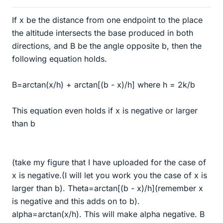
If x be the distance from one endpoint to the place
the altitude intersects the base produced in both
directions, and B be the angle opposite b, then the
following equation holds.
B=arctan(x/h) + arctan[(b - x)/h] where h = 2k/b
This equation even holds if x is negative or larger
than b
(take my figure that I have uploaded for the case of
x is negative.(I will let you work you the case of x is
larger than b). Theta=arctan[(b - x)/h](remember x
is negative and this adds on to b).
alpha=arctan(x/h). This will make alpha negative. B