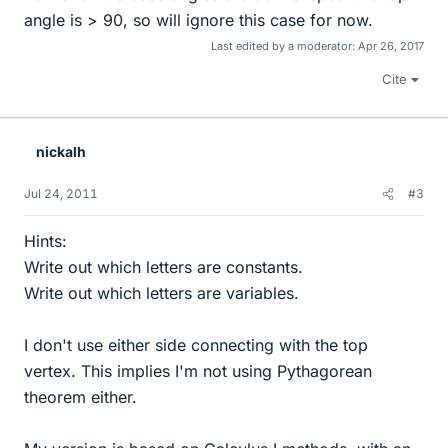
angle is > 90, so will ignore this case for now.
Last edited by a moderator:
Apr 26, 2017
Cite
nickalh
Jul 24, 2011
#3
Hints:
Write out which letters are constants.
Write out which letters are variables.
I don't use either side connecting with the top
vertex. This implies I'm not using Pythagorean
theorem either.