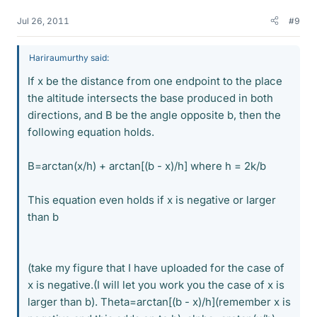
Jul 26, 2011
#9
Hariraumurthy said:
If x be the distance from one endpoint to the place
the altitude intersects the base produced in both
directions, and B be the angle opposite b, then the
following equation holds.
B=arctan(x/h) + arctan[(b - x)/h] where h = 2k/b
This equation even holds if x is negative or larger
than b
(take my figure that I have uploaded for the case of
x is negative.(I will let you work you the case of x is
larger than b). Theta=arctan[(b - x)/h](remember x is