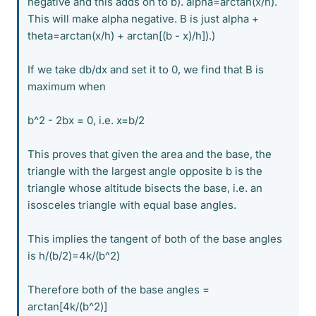
negative and this adds on to b). alpha=arctan(x/h).
This will make alpha negative. B is just alpha +
theta=arctan(x/h) + arctan[(b - x)/h]).)
If we take db/dx and set it to 0, we find that B is
maximum when
b^2 - 2bx = 0, i.e. x=b/2
This proves that given the area and the base, the
triangle with the largest angle opposite b is the
triangle whose altitude bisects the base, i.e. an
isosceles triangle with equal base angles.
This implies the tangent of both of the base angles
is h/(b/2)=4k/(b^2)
Therefore both of the base angles =
arctan[4k/(b^2)]