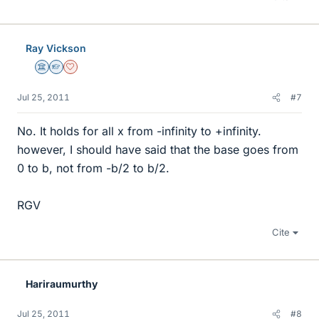
Ray Vickson
Science Advisor
Homework Helper
Dearly Missed
Jul 25, 2011
#7
No. It holds for all x from -infinity to +infinity.
however, I should have said that the base goes from
0 to b, not from -b/2 to b/2.
RGV
Cite
Hariraumurthy
Jul 25, 2011
#8