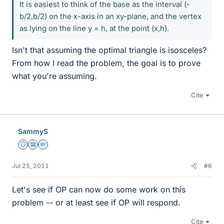
It is easiest to think of the base as the interval (-
b/2,b/2) on the x-axis in an xy-plane, and the vertex
as lying on the line y = h, at the point (x,h).
Isn't that assuming the optimal triangle is isosceles?
From how I read the problem, the goal is to prove
what you're assuming.
Cite
SammyS
Staff Emeritus
Science Advisor
Homework Helper
Jul 25, 2011
#6
Let's see if OP can now do some work on this
problem -- or at least see if OP will respond.
Cite