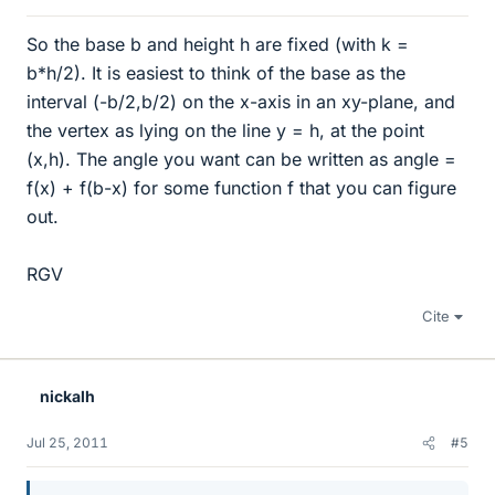
So the base b and height h are fixed (with k =
b*h/2). It is easiest to think of the base as the
interval (-b/2,b/2) on the x-axis in an xy-plane, and
the vertex as lying on the line y = h, at the point
(x,h). The angle you want can be written as angle =
f(x) + f(b-x) for some function f that you can figure
out.
RGV
Cite
nickalh
Jul 25, 2011
#5