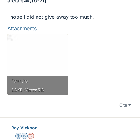
arctan[4k/(b^2)]
I hope I did not give away too much.
Attachments
figure.jpg
2.3 KB · Views: 518
Cite
Ray Vickson
Science Advisor
Homework Helper
Dearly Missed