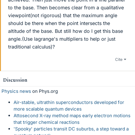
to the base. Then becomes clear from a qualitative
viewpoint(not rigorous) that the maximum angle
should be there when the point intersects the
altitude of the base. But still how do I get this base
angle.(Use lagrange's multipliers to help or just
traditional calculus)?
Cite
Discussion
Physics news
on Phys.org
Air-stable, ultrathin superconductors developed for
more scalable quantum devices
Attosecond X-ray method maps early electron motions
that trigger chemical reactions
'Spooky' particles transit DC suburbs, a step toward a