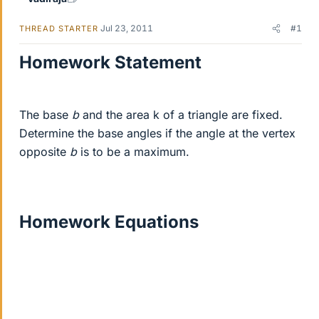
Jul 23, 2011
#1
THREAD STARTER
Homework Statement
The base
b
and the area k of a triangle are fixed.
Determine the base angles if the angle at the vertex
opposite
b
is to be a maximum.
Homework Equations