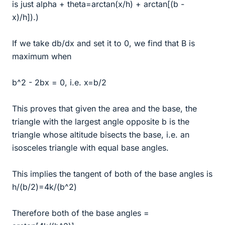
is just alpha + theta=arctan(x/h) + arctan[(b -
x)/h]).)
If we take db/dx and set it to 0, we find that B is
maximum when
b^2 - 2bx = 0, i.e. x=b/2
This proves that given the area and the base, the
triangle with the largest angle opposite b is the
triangle whose altitude bisects the base, i.e. an
isosceles triangle with equal base angles.
This implies the tangent of both of the base angles is
h/(b/2)=4k/(b^2)
Therefore both of the base angles =