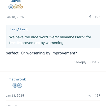
DaveE
s
Science Advisor
Gold Member
2025 Award
Jan 18, 2025
#26
fresh_42 said:
We have the nice word "verschlimmbessern" for
that: improvement by worsening.
perfect! Or worsening by improvement?
Reply
Cite
mathwonk
Science Advisor
Homework Helper
Jan 18, 2025
#27