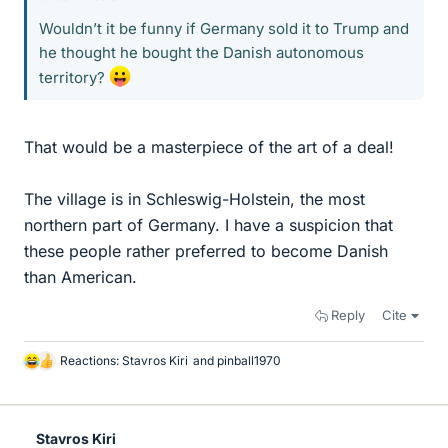
Wouldn’t it be funny if Germany sold it to Trump and
he thought he bought the Danish autonomous
territory?
That would be a masterpiece of the art of a deal!
The village is in Schleswig-Holstein, the most
northern part of Germany. I have a suspicion that
these people rather preferred to become Danish
than American.
Reply
Cite
Reactions:
Stavros Kiri
and
pinball1970
L
i
k
e
Stavros Kiri
s