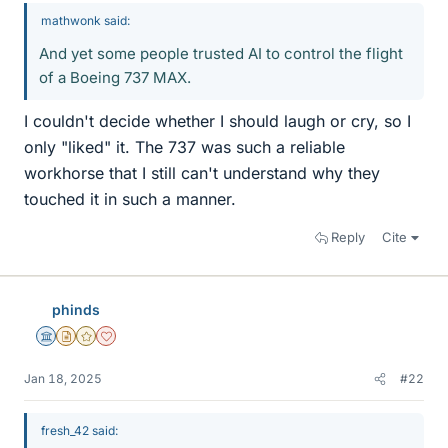
mathwonk said:
And yet some people trusted AI to control the flight
of a Boeing 737 MAX.
I couldn't decide whether I should laugh or cry, so I
only "liked" it. The 737 was such a reliable
workhorse that I still can't understand why they
touched it in such a manner.
Reply
Cite
phinds
Science Advisor
Insights Author
Gold Member
Dearly Missed
Jan 18, 2025
#22
fresh_42 said: