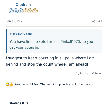
e
Orodruin
s
Staff Emeritus
Science Advisor
Homework Helper
Insights Author
Gold Member
2025 Award
Jan 17, 2025
#8
pinball1970 said:
You have time to vote
for me, Pinball1970
, so you
get your votes in.
I suggest to keep counting in all polls where I am
behind and stop the count where I am ahead!
Reply
Cite
Reactions:
BillTre
,
Charles Link
,
phinds
and 1 other person
L
i
k
e
Stavros Kiri
s