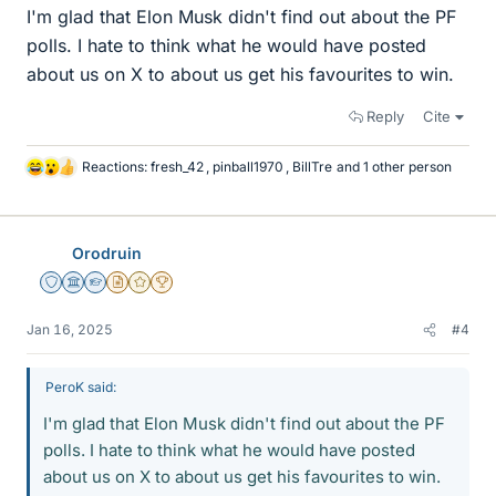
I'm glad that Elon Musk didn't find out about the PF
polls. I hate to think what he would have posted
about us on X to about us get his favourites to win.
Reply
Cite
Reactions:
fresh_42
,
pinball1970
,
BillTre
and 1 other person
L
i
k
e
Orodruin
s
Staff Emeritus
Science Advisor
Homework Helper
Insights Author
Gold Member
2025 Award
Jan 16, 2025
#4
PeroK said:
I'm glad that Elon Musk didn't find out about the PF
polls. I hate to think what he would have posted
about us on X to about us get his favourites to win.