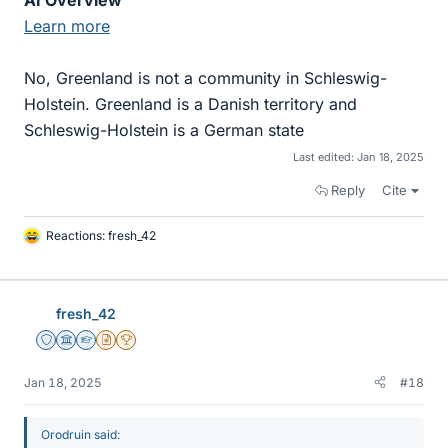
AI Overview
Learn more
No, Greenland is not a community in Schleswig-
Holstein. Greenland is a Danish territory and
Schleswig-Holstein is a German state
Last edited:
Jan 18, 2025
Reply
Cite
Reactions:
fresh_42
L
i
k
e
fresh_42
s
Staff Emeritus
Science Advisor
Homework Helper
Insights Author
2025 Award
Jan 18, 2025
#18
Orodruin said: