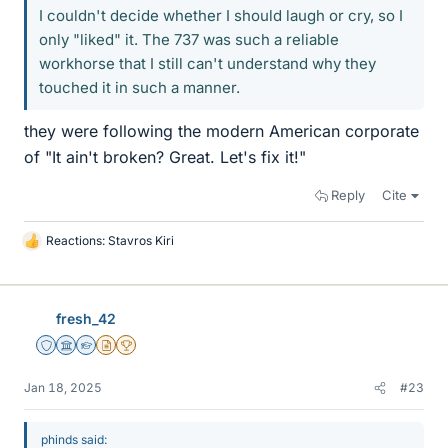
I couldn't decide whether I should laugh or cry, so I
only "liked" it. The 737 was such a reliable
workhorse that I still can't understand why they
touched it in such a manner.
they were following the modern American corporate
of "It ain't broken? Great. Let's fix it!"
Reply
Cite
Reactions:
Stavros Kiri
L
i
k
e
fresh_42
s
Staff Emeritus
Science Advisor
Homework Helper
Insights Author
2025 Award
Jan 18, 2025
#23
phinds said: