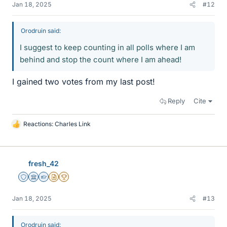
Jan 18, 2025
#12
Orodruin said:
I suggest to keep counting in all polls where I am
behind and stop the count where I am ahead!
I gained two votes from my last post!
Reply
Cite
Reactions:
Charles Link
L
i
k
e
fresh_42
s
Staff Emeritus
Science Advisor
Homework Helper
Insights Author
2025 Award
Jan 18, 2025
#13
Orodruin said: