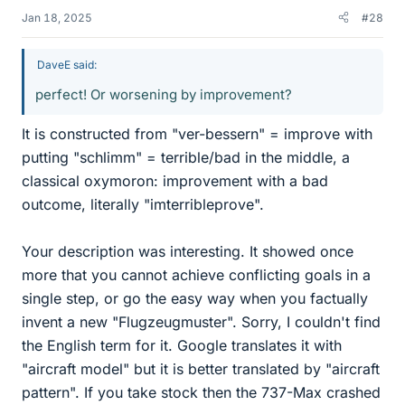
Jan 18, 2025
#28
DaveE said:
perfect! Or worsening by improvement?
It is constructed from "ver-bessern" = improve with
putting "schlimm" = terrible/bad in the middle, a
classical oxymoron: improvement with a bad
outcome, literally "imterribleprove".
Your description was interesting. It showed once
more that you cannot achieve conflicting goals in a
single step, or go the easy way when you factually
invent a new "Flugzeugmuster". Sorry, I couldn't find
the English term for it. Google translates it with
"aircraft model" but it is better translated by "aircraft
pattern". If you take stock then the 737-Max crashed