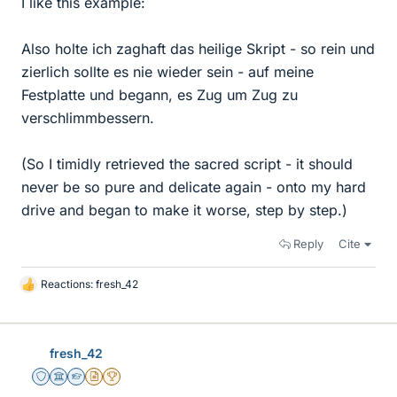
I like this example:
Also holte ich zaghaft das heilige Skript - so rein und
zierlich sollte es nie wieder sein - auf meine
Festplatte und begann, es Zug um Zug zu
verschlimmbessern.
(So I timidly retrieved the sacred script - it should
never be so pure and delicate again - onto my hard
drive and began to make it worse, step by step.)
Reply
Cite
Reactions:
fresh_42
L
i
k
e
fresh_42
s
Staff Emeritus
Science Advisor
Homework Helper
Insights Author
2025 Award