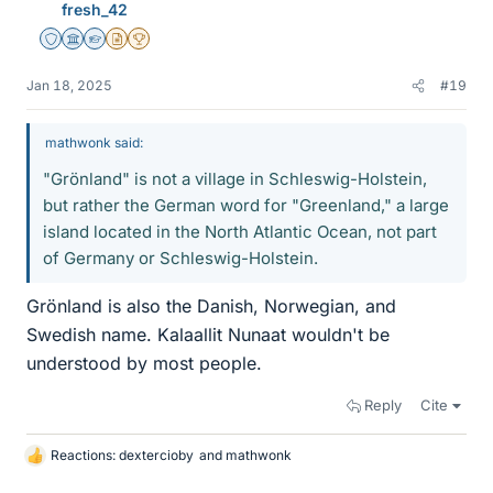
fresh_42
Staff Emeritus
Science Advisor
Homework Helper
Insights Author
2025 Award
Jan 18, 2025
#19
mathwonk said:
"Grönland" is not a village in Schleswig-Holstein,
but rather the German word for "Greenland," a large
island located in the North Atlantic Ocean, not part
of Germany or Schleswig-Holstein.
Grönland is also the Danish, Norwegian, and
Swedish name. Kalaallit Nunaat wouldn't be
understood by most people.
Reply
Cite
Reactions:
dextercioby
and
mathwonk
L
i