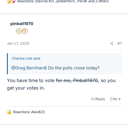
Reactions:
Stavros Kiri
,
pinball1970
,
PeroK
and 2 others
L
i
k
e
pinball1970
s
Gold Member
2025 Award
Jan 17, 2025
#7
Charles Link said:
@Greg Bernhardt
Do the polls close today?
You have time to vote
for me, Pinball1970
, so you
get your votes in.
Reply
Cite
Reactions:
AlexB23
L
i
k