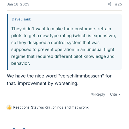
Jan 18, 2025
#25
DaveE said:
They didn't want to make their customers retrain
pilots to get a new type rating (which is expensive),
so they designed a control system that was
supposed to prevent operation in an unusual flight
regime that required different pilot knowledge and
behavior.
We have the nice word "verschlimmbessern" for
that: improvement by worsening.
Reply
Cite
Reactions:
Stavros Kiri
,
phinds
and
mathwonk
L
i
k
e