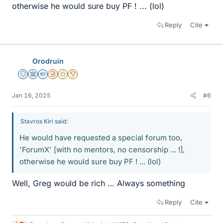
otherwise he would sure buy PF ! ... (lol)
Reply
Cite
Orodruin
Staff Emeritus
Science Advisor
Homework Helper
Insights Author
Gold Member
2025 Award
Jan 16, 2025
#6
Stavros Kiri said:
He would have requested a special forum too,
'ForumX' [with no mentors, no censorship ... !],
otherwise he would sure buy PF ! ... (lol)
Well, Greg would be rich … Always something
Reply
Cite