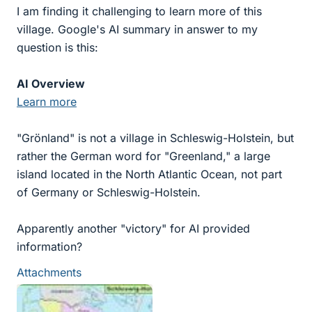
I am finding it challenging to learn more of this
village. Google's AI summary in answer to my
question is this:
AI Overview
Learn more
"Grönland" is not a village in Schleswig-Holstein, but
rather the German word for "Greenland," a large
island located in the North Atlantic Ocean, not part
of Germany or Schleswig-Holstein.
Apparently another "victory" for AI provided
information?
Attachments