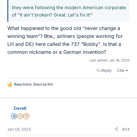
they were following the modern American corporate
of "It ain't broken? Great. Let's fix it!"
What happened to the good old "never change a
winning team"? Btw., airliners (people working for
LH and DE) here called the 737 "Bobby". Is that a
common nickname or a German invention?
Last edited:
Jan 18, 2025
Reply
Cite
Reactions:
Stavros Kiri
L
i
k
e
DaveE
s
Science Advisor
Gold Member
2025 Award
Jan 18, 2025
#24