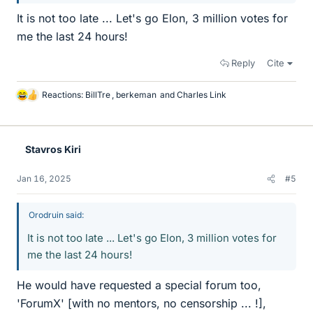
It is not too late ... Let's go Elon, 3 million votes for
me the last 24 hours!
Reply
Cite
Reactions:
BillTre
,
berkeman
and
Charles Link
L
i
k
e
Stavros Kiri
s
Jan 16, 2025
#5
Orodruin said:
It is not too late ... Let's go Elon, 3 million votes for
me the last 24 hours!
He would have requested a special forum too,
'ForumX' [with no mentors, no censorship ... !],