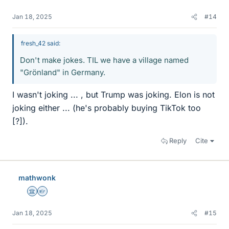
Jan 18, 2025
#14
fresh_42 said:
Don't make jokes. TIL we have a village named
"Grönland" in Germany.
I wasn't joking ... , but Trump was joking. Elon is not
joking either ... (he's probably buying TikTok too
[?]).
Reply
Cite
mathwonk
Science Advisor
Homework Helper
Jan 18, 2025
#15