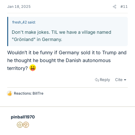
Jan 18, 2025
#11
fresh_42 said:
Don't make jokes. TIL we have a village named
"Grönland" in Germany.
Wouldn’t it be funny if Germany sold it to Trump and
he thought he bought the Danish autonomous
territory?
Reply
Cite
Reactions:
BillTre
L
i
k
e
pinball1970
s
Gold Member
2025 Award