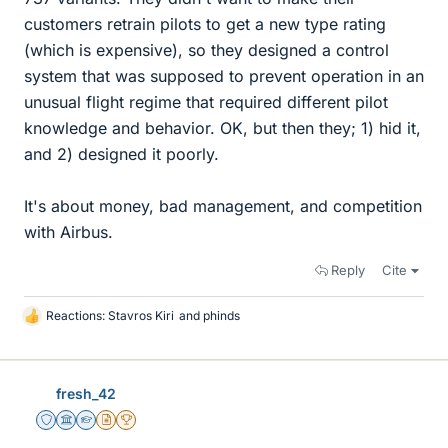
customers retrain pilots to get a new type rating
(which is expensive), so they designed a control
system that was supposed to prevent operation in an
unusual flight regime that required different pilot
knowledge and behavior. OK, but then they; 1) hid it,
and 2) designed it poorly.
It's about money, bad management, and competition
with Airbus.
Reply
Cite
Reactions:
Stavros Kiri
and
phinds
L
i
k
e
fresh_42
s
Staff Emeritus
Science Advisor
Homework Helper
Insights Author
2025 Award