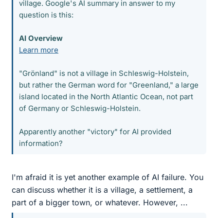
village. Google's AI summary in answer to my
question is this:
AI Overview
Learn more
"Grönland" is not a village in Schleswig-Holstein,
but rather the German word for "Greenland," a large
island located in the North Atlantic Ocean, not part
of Germany or Schleswig-Holstein.
Apparently another "victory" for AI provided
information?
I'm afraid it is yet another example of AI failure. You
can discuss whether it is a village, a settlement, a
part of a bigger town, or whatever. However, ...