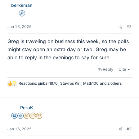
berkeman
Admin
Jan 16, 2025
#2
Greg is traveling on business this week, so the polls
might stay open an extra day or two. Greg may be
able to reply in the evenings to say for sure.
Reply
Cite
Reactions:
pinball1970
,
Stavros Kiri
,
Math100
and 2 others
L
i
k
e
PeroK
s
Science Advisor
Homework Helper
Insights Author
Gold Member
2025 Award
Jan 16, 2025
#3