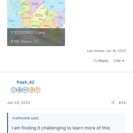
1737233346213.jpeg
4 KB · Views: 72
Last edited:
Jan 18, 2025
Reply
Cite
fresh_42
Staff Emeritus
Science Advisor
Homework Helper
Insights Author
2025 Award
Jan 18, 2025
#16
mathwonk said:
I am finding it challenging to learn more of this