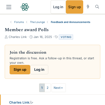
RSS
Log in
Sign up
Forums
The Lounge
Feedback and Announcements
Member award Polls
T
S
T
Charles Link
Jan 16, 2025
VOTING
h
t
a
r
a
g
e
r
s
Join the discussion
a
t
Registration is free. Ask a follow-up in this thread, or start
d
d
your own.
s
a
t
t
Sign up
Log in
a
e
r
t
e
1
2
Next
r
Charles Link