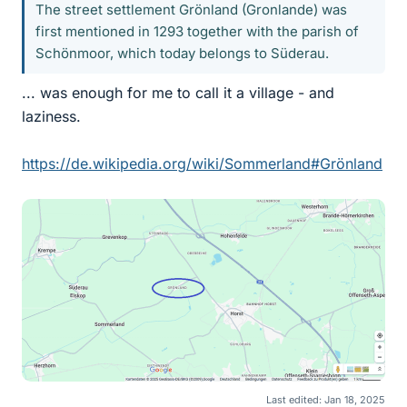
The street settlement Grönland (Gronlande) was
first mentioned in 1293 together with the parish of
Schönmoor, which today belongs to Süderau.
... was enough for me to call it a village - and
laziness.
https://de.wikipedia.org/wiki/Sommerland#Grönland
Last edited:
Jan 18, 2025