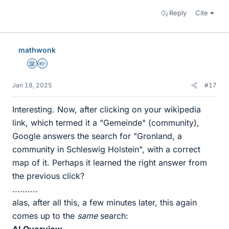
Reply
Cite
mathwonk
Science Advisor
Homework Helper
Jan 18, 2025
#17
Interesting. Now, after clicking on your wikipedia
link, which termed it a "Gemeinde" (community),
Google answers the search for "Gronland, a
community in Schleswig Holstein", with a correct
map of it. Perhaps it learned the right answer from
the previous click?
..........
alas, after all this, a few minutes later, this again
comes up to the
same
search: