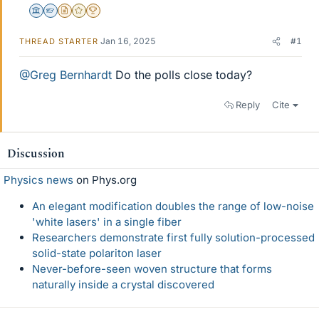
Science Advisor
Homework Helper
Insights Author
Gold Member
2025 Award
Jan 16, 2025
#1
THREAD STARTER
@Greg Bernhardt
Do the polls close today?
Reply
Cite
Discussion
Physics news
on Phys.org
An elegant modification doubles the range of low-noise
'white lasers' in a single fiber
Researchers demonstrate first fully solution-processed
solid-state polariton laser
Never-before-seen woven structure that forms
naturally inside a crystal discovered