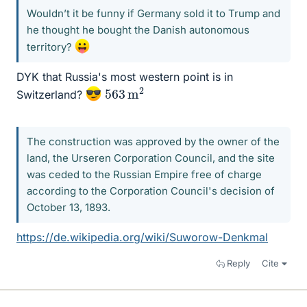
Wouldn’t it be funny if Germany sold it to Trump and
he thought he bought the Danish autonomous
territory?
DYK that Russia's most western point is in
563
2
m
Switzerland?
The construction was approved by the owner of the
land, the Urseren Corporation Council, and the site
was ceded to the Russian Empire free of charge
according to the Corporation Council's decision of
October 13, 1893.
https://de.wikipedia.org/wiki/Suworow-Denkmal
Reply
Cite