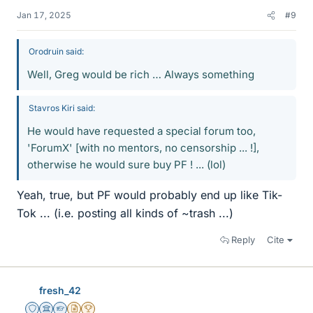
Jan 17, 2025
#9
Orodruin said:
Well, Greg would be rich … Always something
Stavros Kiri said:
He would have requested a special forum too,
'ForumX' [with no mentors, no censorship ... !],
otherwise he would sure buy PF ! ... (lol)
Yeah, true, but PF would probably end up like Tik-
Tok ... (i.e. posting all kinds of ~trash ...)
Reply
Cite
fresh_42
Staff Emeritus
Science Advisor
Homework Helper
Insights Author
2025 Award