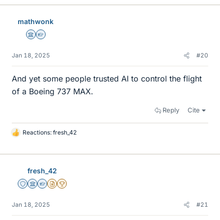
k
e
mathwonk
s
Science Advisor
Homework Helper
Jan 18, 2025
#20
And yet some people trusted AI to control the flight
of a Boeing 737 MAX.
Reply
Cite
Reactions:
fresh_42
L
i
k
e
fresh_42
s
Staff Emeritus
Science Advisor
Homework Helper
Insights Author
2025 Award
Jan 18, 2025
#21