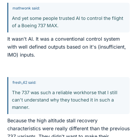
mathwonk said:
And yet some people trusted AI to control the flight
of a Boeing 737 MAX.
It wasn't AI. It was a conventional control system
with well defined outputs based on it's (insufficient,
IMO) inputs.
fresh_42 said:
The 737 was such a reliable workhorse that I still
can't understand why they touched it in such a
manner.
Because the high altitude stall recovery
characteristics were really different than the previous
737 variants. They didn't want to make their