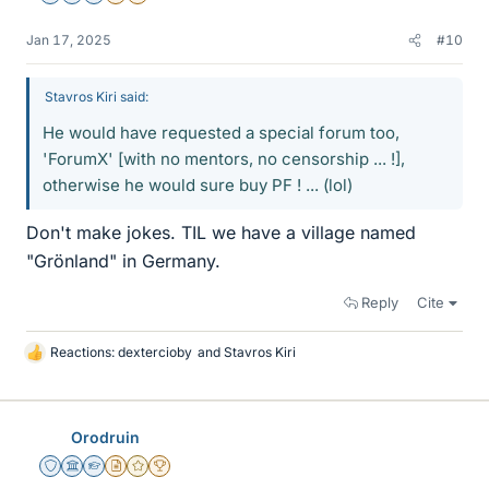
Jan 17, 2025
#10
Stavros Kiri said:
He would have requested a special forum too,
'ForumX' [with no mentors, no censorship ... !],
otherwise he would sure buy PF ! ... (lol)
Don't make jokes. TIL we have a village named
"Grönland" in Germany.
Reply
Cite
Reactions:
dextercioby
and
Stavros Kiri
L
i
k
e
Orodruin
s
Staff Emeritus
Science Advisor
Homework Helper
Insights Author
Gold Member
2025 Award