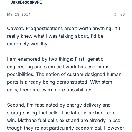
JakeBrodskyPE
Mar 29, 2014
#3
Caveat: Prognostications aren't worth anything. If I
really knew what I was talking about, I'd be
extremely wealthy.
I am enamored by two things: First, genetic
engineering and stem cell work has enormous
possibilities. The notion of custom designed human
parts is already being demonstrated. With stem
cells, there are even more possibilities.
Second, I'm fascinated by energy delivery and
storage using fuel cells. The latter is a short term
win. Methane fuel cells exist and are already in use,
though they're not particularly economical. However