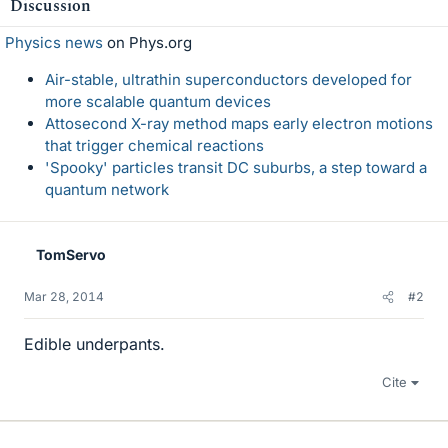
Discussion
Physics news
on Phys.org
Air-stable, ultrathin superconductors developed for
more scalable quantum devices
Attosecond X-ray method maps early electron motions
that trigger chemical reactions
'Spooky' particles transit DC suburbs, a step toward a
quantum network
TomServo
Mar 28, 2014
#2
Edible underpants.
Cite