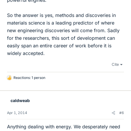
powerful engines.
So the answer is yes, methods and discoveries in
materials science is a leading predictor of where
new engineering discoveries will come from. Sadly
for the researchers, this sort of development can
easily span an entire career of work before it is
widely accepted.
Cite
Reactions: 1 person
L
i
k
e
caldweab
s
Apr 1, 2014
#6
Anything dealing with energy. We desperately need