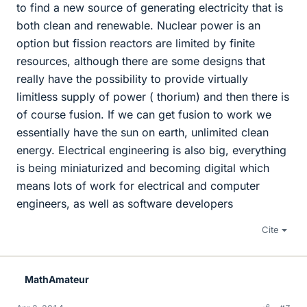
to find a new source of generating electricity that is
both clean and renewable. Nuclear power is an
option but fission reactors are limited by finite
resources, although there are some designs that
really have the possibility to provide virtually
limitless supply of power ( thorium) and then there is
of course fusion. If we can get fusion to work we
essentially have the sun on earth, unlimited clean
energy. Electrical engineering is also big, everything
is being miniaturized and becoming digital which
means lots of work for electrical and computer
engineers, as well as software developers
Cite
MathAmateur