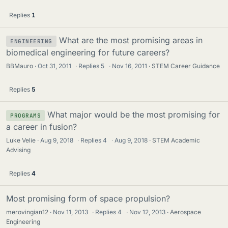
Replies
1
What are the most promising areas in
ENGINEERING
biomedical engineering for future careers?
BBMauro
Oct 31, 2011
·
Replies
5
·
Nov 16, 2011
STEM Career Guidance
Replies
5
What major would be the most promising for
PROGRAMS
a career in fusion?
Luke Velie
Aug 9, 2018
·
Replies
4
·
Aug 9, 2018
STEM Academic
Advising
Replies
4
Most promising form of space propulsion?
merovingian12
Nov 11, 2013
·
Replies
4
·
Nov 12, 2013
Aerospace
Engineering