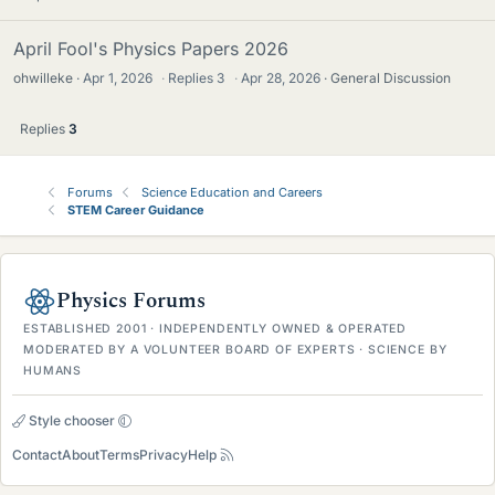
April Fool's Physics Papers 2026
ohwilleke
Apr 1, 2026
·
Replies
3
·
Apr 28, 2026
General Discussion
Replies
3
Forums
Science Education and Careers
STEM Career Guidance
Physics Forums
ESTABLISHED 2001 · INDEPENDENTLY OWNED & OPERATED
MODERATED BY A VOLUNTEER BOARD OF EXPERTS · SCIENCE BY
HUMANS
Style chooser
Contact
About
Terms
Privacy
Help