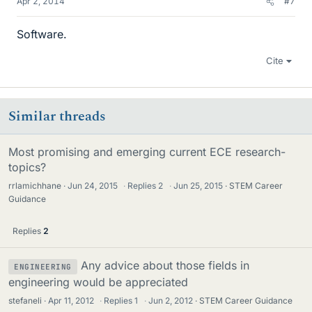
Apr 2, 2014
#7
Software.
Cite
Similar threads
Most promising and emerging current ECE research-
topics?
rrlamichhane
Jun 24, 2015
·
Replies
2
·
Jun 25, 2015
STEM Career
Guidance
Replies
2
Any advice about those fields in
ENGINEERING
engineering would be appreciated
stefaneli
Apr 11, 2012
·
Replies
1
·
Jun 2, 2012
STEM Career Guidance