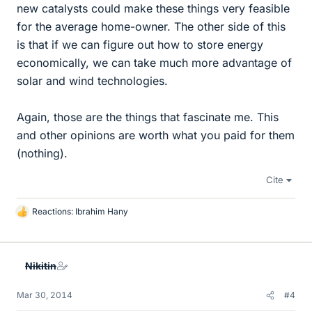
new catalysts could make these things very feasible
for the average home-owner. The other side of this
is that if we can figure out how to store energy
economically, we can take much more advantage of
solar and wind technologies.
Again, those are the things that fascinate me. This
and other opinions are worth what you paid for them
(nothing).
Cite
Reactions:
Ibrahim Hany
L
i
k
e
Nikitin
s
Mar 30, 2014
#4