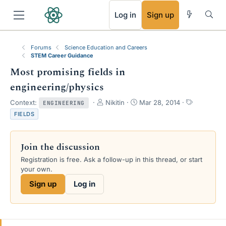
RSS
Log in
Sign up
Forums
Science Education and Careers
STEM Career Guidance
Most promising fields in
engineering/physics
T
S
T
Context:
Nikitin
Mar 28, 2014
ENGINEERING
h
t
a
FIELDS
r
a
g
e
r
s
a
t
Join the discussion
d
d
s
a
Registration is free. Ask a follow-up in this thread, or start
t
t
your own.
a
e
Sign up
Log in
r
t
e
r