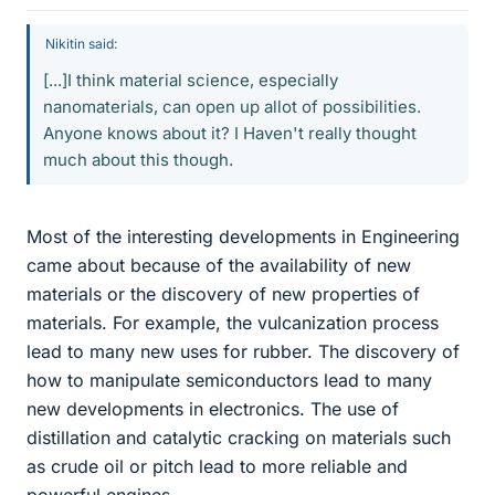
Nikitin said:
[...]I think material science, especially
nanomaterials, can open up allot of possibilities.
Anyone knows about it? I Haven't really thought
much about this though.
Most of the interesting developments in Engineering
came about because of the availability of new
materials or the discovery of new properties of
materials. For example, the vulcanization process
lead to many new uses for rubber. The discovery of
how to manipulate semiconductors lead to many
new developments in electronics. The use of
distillation and catalytic cracking on materials such
as crude oil or pitch lead to more reliable and