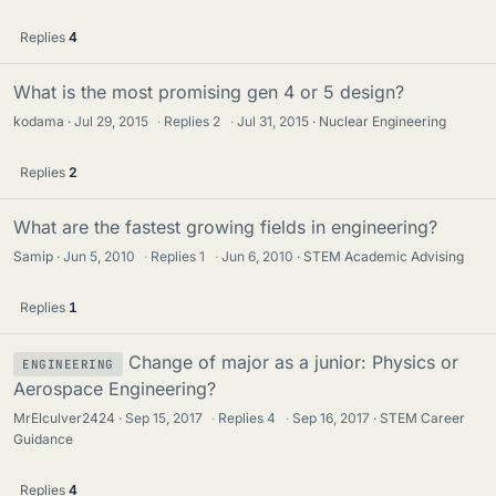
Replies
4
What is the most promising gen 4 or 5 design?
kodama
Jul 29, 2015
·
Replies
2
·
Jul 31, 2015
Nuclear Engineering
Replies
2
What are the fastest growing fields in engineering?
Samip
Jun 5, 2010
·
Replies
1
·
Jun 6, 2010
STEM Academic Advising
Replies
1
Change of major as a junior: Physics or
ENGINEERING
Aerospace Engineering?
MrElculver2424
Sep 15, 2017
·
Replies
4
·
Sep 16, 2017
STEM Career
Guidance
Replies
4