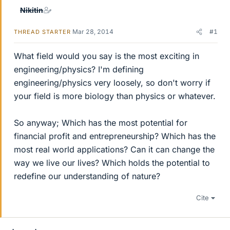
Nikitin
Mar 28, 2014
#1
THREAD STARTER
What field would you say is the most exciting in
engineering/physics? I'm defining
engineering/physics very loosely, so don't worry if
your field is more biology than physics or whatever.
So anyway; Which has the most potential for
financial profit and entrepreneurship? Which has the
most real world applications? Can it can change the
way we live our lives? Which holds the potential to
redefine our understanding of nature?
Cite