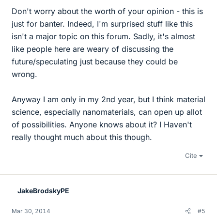
Don't worry about the worth of your opinion - this is
just for banter. Indeed, I'm surprised stuff like this
isn't a major topic on this forum. Sadly, it's almost
like people here are weary of discussing the
future/speculating just because they could be
wrong.
Anyway I am only in my 2nd year, but I think material
science, especially nanomaterials, can open up allot
of possibilities. Anyone knows about it? I Haven't
really thought much about this though.
Cite
JakeBrodskyPE
Mar 30, 2014
#5