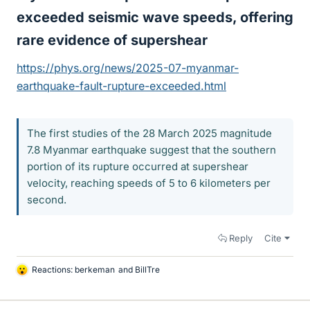
exceeded seismic wave speeds, offering
rare evidence of supershear​
https://phys.org/news/2025-07-myanmar-
earthquake-fault-rupture-exceeded.html
The first studies of the 28 March 2025 magnitude
7.8 Myanmar earthquake suggest that the southern
portion of its rupture occurred at supershear
velocity, reaching speeds of 5 to 6 kilometers per
second.
Reply
Cite
Reactions:
berkeman
and
BillTre
L
i
k