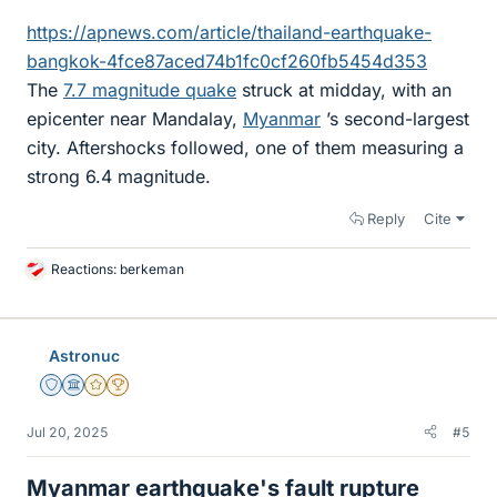
https://apnews.com/article/thailand-earthquake-
bangkok-4fce87aced74b1fc0cf260fb5454d353
The
7.7 magnitude quake
struck at midday, with an
epicenter near Mandalay,
Myanmar
’s second-largest
city. Aftershocks followed, one of them measuring a
strong 6.4 magnitude.
Reply
Cite
Reactions:
berkeman
L
i
k
e
Astronuc
s
Staff Emeritus
Science Advisor
Gold Member
2025 Award
Jul 20, 2025
#5
Myanmar earthquake's fault rupture