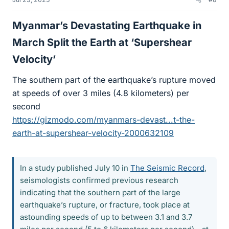
Myanmar’s Devastating Earthquake in
March Split the Earth at ‘Supershear
Velocity’​
The southern part of the earthquake’s rupture moved
at speeds of over 3 miles (4.8 kilometers) per
second
https://gizmodo.com/myanmars-devast...t-the-
earth-at-supershear-velocity-2000632109
In a study published July 10 in
The Seismic Record
,
seismologists confirmed previous research
indicating that the southern part of the large
earthquake’s rupture, or fracture, took place at
astounding speeds of up to between 3.1 and 3.7