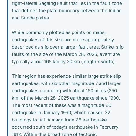
right-lateral Sagaing Fault that lies in the fault zone
that defines the plate boundary between the Indian
and Sunda plates.
While commonly plotted as points on maps,
earthquakes of this size are more appropriately
described as slip over a larger fault area. Strike-slip
faults of the size of the March 28, 2025, event are
typically about 165 km by 20 km (length x width).
This region has experience similar large strike slip
earthquakes, with six other magnitude 7 and larger
earthquakes occurring with about 150 miles (250
km) of the March 28, 2025 earthquake since 1900.
The most recent of these was a magnitude 7.0
earthquake in January 1990, which caused 32
buildings to fall. A magnitude 7.9 earthquake
occurred south of today’s earthquake in February
1912. Within this broad zone of tectonic