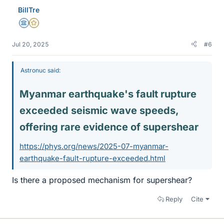
e
BillTre
s
Science Advisor
Gold Member
Jul 20, 2025
#6
Astronuc said:
Myanmar earthquake's fault rupture
exceeded seismic wave speeds,
offering rare evidence of supershear​
https://phys.org/news/2025-07-myanmar-
earthquake-fault-rupture-exceeded.html
Is there a proposed mechanism for supershear?
Reply
Cite