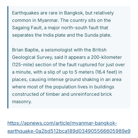
Earthquakes are rare in Bangkok, but relatively
common in Myanmar. The country sits on the
Sagaing Fault, a major north-south fault that
separates the India plate and the Sunda plate.
Brian Baptie, a seismologist with the British
Geological Survey, said it appears a 200-kilometer
(125-mile) section of the fault ruptured for just over
a minute, with a slip of up to 5 meters (16.4 feet) in
places, causing intense ground shaking in an area
where most of the population lives in buildings
constructed of timber and unreinforced brick
masonry.
https://apnews.com/article/myanmar-bangkok-
earthquake-0a2bd512bca189d034905566605989e9