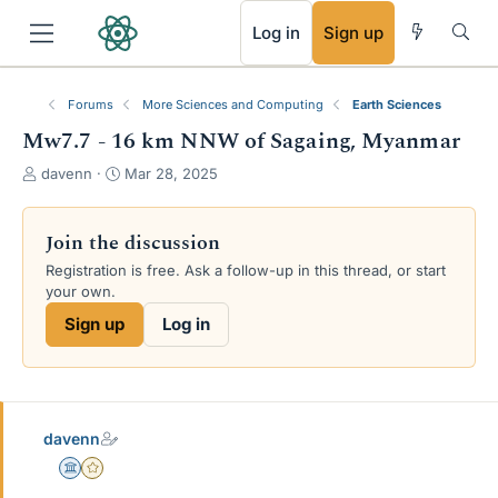
RSS
Log in
Sign up
Forums
More Sciences and Computing
Earth Sciences
Mw7.7 - 16 km NNW of Sagaing, Myanmar
T
S
davenn
Mar 28, 2025
h
t
r
a
e
r
Join the discussion
a
t
Registration is free. Ask a follow-up in this thread, or start
d
d
your own.
s
a
t
t
Sign up
Log in
a
e
r
t
e
r
davenn
Science Advisor
Gold Member