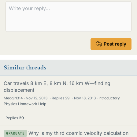
s
Post reply
Similar threads
Car travels 8 km E, 8 km N, 16 km W—finding
displacement
Medgirl314
Nov 12, 2013
·
Replies
29
·
Nov 18, 2013
Introductory
Physics Homework Help
Replies
29
Why is my third cosmic velocity calculation
GRADUATE