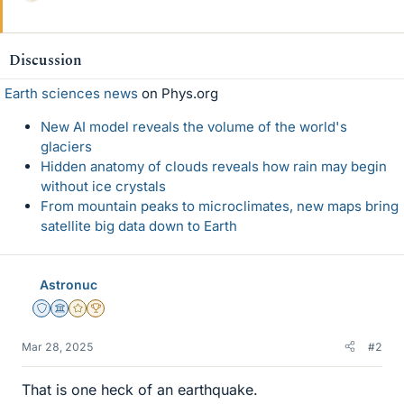
i
k
e
Discussion
s
Earth sciences news
on Phys.org
New AI model reveals the volume of the world's
glaciers
Hidden anatomy of clouds reveals how rain may begin
without ice crystals
From mountain peaks to microclimates, new maps bring
satellite big data down to Earth
Astronuc
Staff Emeritus
Science Advisor
Gold Member
2025 Award
Mar 28, 2025
#2
That is one heck of an earthquake.