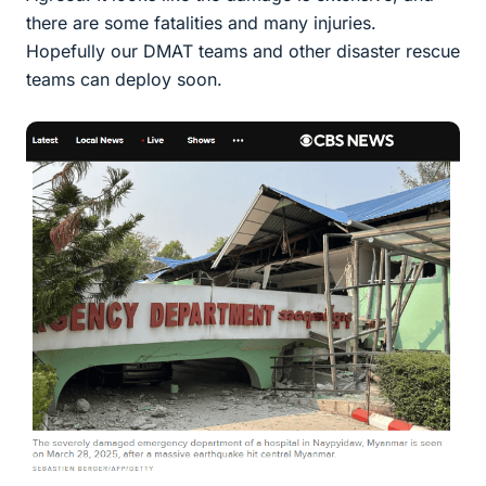
there are some fatalities and many injuries.
Hopefully our DMAT teams and other disaster rescue
teams can deploy soon.