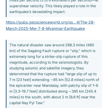
miles per second (5 to 6 kilometers per second)—at
supershear velocity. This likely played a role in the
earthquake’s devastating impact.
https://pubs.geoscienceworld.org/ss...4/The-28-
March-2025-Mw-7-8-Myanmar-Earthquake
The natural disaster saw around 298.3 miles (480
km) of the Sagaing Fault rupture or “slip,” which is
extremely long for a strike-slip rupture of this
magnitude, according to the seismologists. By
studying seismic and satellite imagery, they
determined that the rupture had “large slip of up to
7 m [23 feet] extending ∼85 km [52.8 miles] north of
the epicenter near Mandalay, with patchy slip of 1–6
m [3.3–19.7 feet] distributed along ∼395 km [245.4
miles] to the south, with about 2 m [6.6 ft] near the
capital Nay Pyi Taw.”