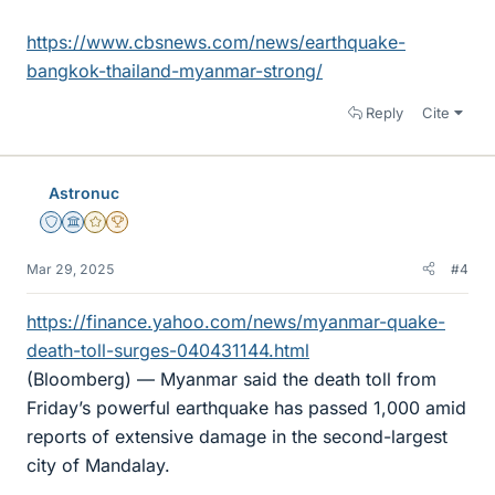
https://www.cbsnews.com/news/earthquake-
bangkok-thailand-myanmar-strong/
Reply
Cite
Astronuc
Staff Emeritus
Science Advisor
Gold Member
2025 Award
Mar 29, 2025
#4
https://finance.yahoo.com/news/myanmar-quake-
death-toll-surges-040431144.html
(Bloomberg) — Myanmar said the death toll from
Friday’s powerful earthquake has passed 1,000 amid
reports of extensive damage in the second-largest
city of Mandalay.