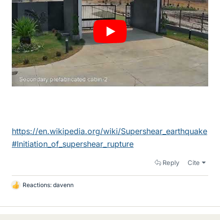
https://en.wikipedia.org/wiki/Supershear_earthquake
#Initiation_of_supershear_rupture
Reply
Cite
Reactions:
davenn
L
i
k
e