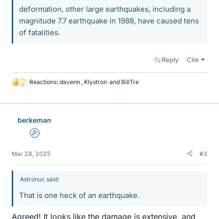
deformation, other large earthquakes, including a
magnitude 7.7 earthquake in 1988, have caused tens
of fatalities.
Reply
Cite
Reactions:
davenn
,
Klystron
and
BillTre
L
i
k
e
berkeman
s
Admin
Mar 28, 2025
#3
Astronuc said:
That is one heck of an earthquake.
Agreed! It looks like the damage is extensive, and