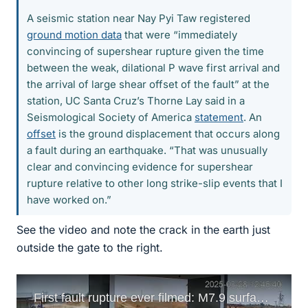
A seismic station near Nay Pyi Taw registered
ground motion data
that were “immediately
convincing of supershear rupture given the time
between the weak, dilational P wave first arrival and
the arrival of large shear offset of the fault” at the
station, UC Santa Cruz’s Thorne Lay said in a
Seismological Society of America
statement
. An
offset
is the ground displacement that occurs along
a fault during an earthquake. “That was unusually
clear and convincing evidence for supershear
rupture relative to other long strike-slip events that I
have worked on.”
See the video and note the crack in the earth just
outside the gate to the right.