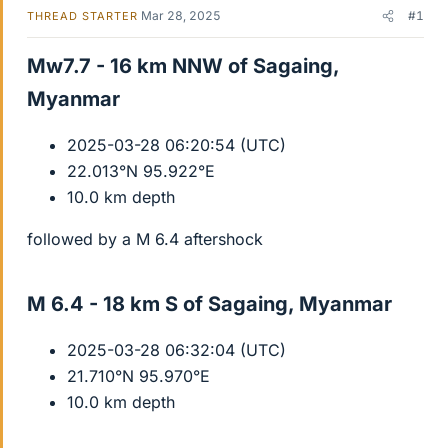
Mar 28, 2025
#1
THREAD STARTER
Mw7.7 - 16 km NNW of Sagaing,
Myanmar​
2025-03-28 06:20:54 (UTC)
22.013°N 95.922°E
10.0 km depth
followed by a M 6.4 aftershock
M 6.4 - 18 km S of Sagaing, Myanmar​
2025-03-28 06:32:04 (UTC)
21.710°N 95.970°E
10.0 km depth