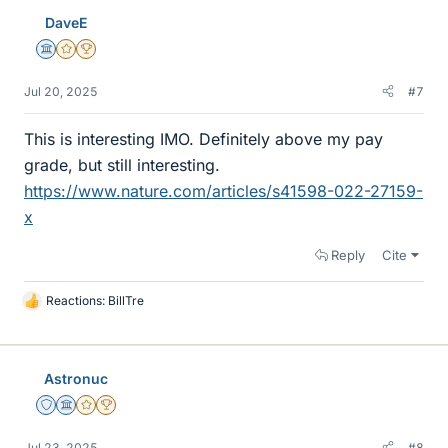
DaveE
Science Advisor
Gold Member
2025 Award
Jul 20, 2025
#7
This is interesting IMO. Definitely above my pay
grade, but still interesting.
https://www.nature.com/articles/s41598-022-27159-
x
Reply
Cite
Reactions:
BillTre
L
i
k
e
Astronuc
s
Staff Emeritus
Science Advisor
Gold Member
2025 Award
Jul 23, 2025
#8