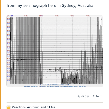
from my seismograph here in Sydney, Australia
Reply
Cite
Reactions:
Astronuc
and
BillTre
L