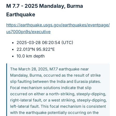
M 7.7 - 2025 Mandalay, Burma
Earthquake​
https://earthquake.usgs.gov/earthquakes/eventpage/
us7000pn9s/executive
2025-03-28 06:20:54 (UTC)
22.013°N 95.922°E
10.0 km depth
The March 28, 2025, M7.7 earthquake near
Mandalay, Burma, occurred as the result of strike
slip faulting between the India and Eurasia plates.
Focal mechanism solutions indicate that slip
occurred on either a north-striking, steeply-dipping,
right-lateral fault, or a west striking, steeply-dipping,
left-lateral fault. This focal mechanism is consistent
with the earthquake potentially occurring on the