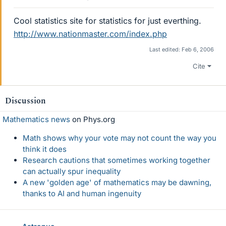
Cool statistics site for statistics for just everthing.
http://www.nationmaster.com/index.php
Last edited:
Feb 6, 2006
Cite
Discussion
Mathematics news
on Phys.org
Math shows why your vote may not count the way you
think it does
Research cautions that sometimes working together
can actually spur inequality
A new 'golden age' of mathematics may be dawning,
thanks to AI and human ingenuity