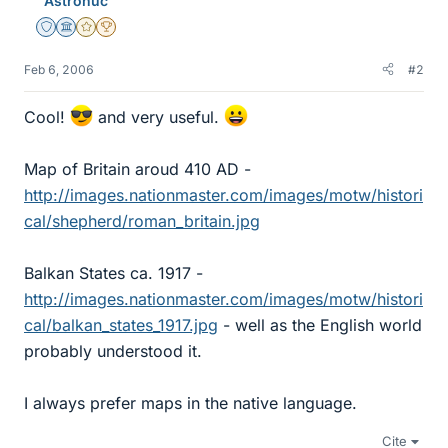
Astronuc
Staff Emeritus
Science Advisor
Gold Member
2025 Award
Feb 6, 2006
#2
Cool!
and very useful.
Map of Britain aroud 410 AD -
http://images.nationmaster.com/images/motw/histori
cal/shepherd/roman_britain.jpg
Balkan States ca. 1917 -
http://images.nationmaster.com/images/motw/histori
cal/balkan_states_1917.jpg
- well as the English world
probably understood it.
I always prefer maps in the native language.
Cite