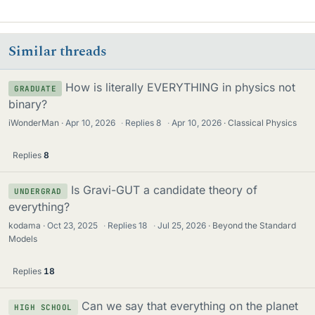
Similar threads
How is literally EVERYTHING in physics not
GRADUATE
binary?
iWonderMan
Apr 10, 2026
·
Replies
8
·
Apr 10, 2026
Classical Physics
Replies
8
Is Gravi-GUT a candidate theory of
UNDERGRAD
everything?
kodama
Oct 23, 2025
·
Replies
18
·
Jul 25, 2026
Beyond the Standard
Models
Replies
18
Can we say that everything on the planet
HIGH SCHOOL