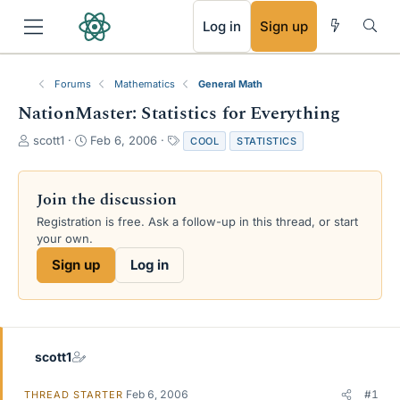
RSS
Log in
Sign up
Forums
Mathematics
General Math
NationMaster: Statistics for Everything
T
S
T
scott1
Feb 6, 2006
COOL
STATISTICS
h
t
a
r
a
g
e
r
s
Join the discussion
a
t
Registration is free. Ask a follow-up in this thread, or start
d
d
your own.
s
a
t
t
Sign up
Log in
a
e
r
t
e
r
scott1
Feb 6, 2006
#1
THREAD STARTER