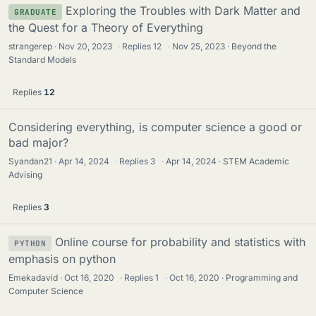
Exploring the Troubles with Dark Matter and
GRADUATE
the Quest for a Theory of Everything
strangerep
Nov 20, 2023
·
Replies
12
·
Nov 25, 2023
Beyond the
Standard Models
Replies
12
Considering everything, is computer science a good or
bad major?
Syandan21
Apr 14, 2024
·
Replies
3
·
Apr 14, 2024
STEM Academic
Advising
Replies
3
Online course for probability and statistics with
PYTHON
emphasis on python
Emekadavid
Oct 16, 2020
·
Replies
1
·
Oct 16, 2020
Programming and
Computer Science