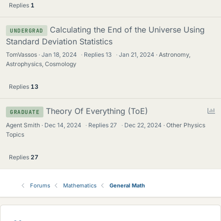
Replies
1
Calculating the End of the Universe Using
UNDERGRAD
Standard Deviation Statistics
TomVassos
Jan 18, 2024
·
Replies
13
·
Jan 21, 2024
Astronomy,
Astrophysics, Cosmology
Replies
13
P
Theory Of Everything (ToE)
GRADUATE
o
Agent Smith
Dec 14, 2024
·
Replies
27
·
Dec 22, 2024
Other Physics
l
Topics
l
Replies
27
Forums
Mathematics
General Math