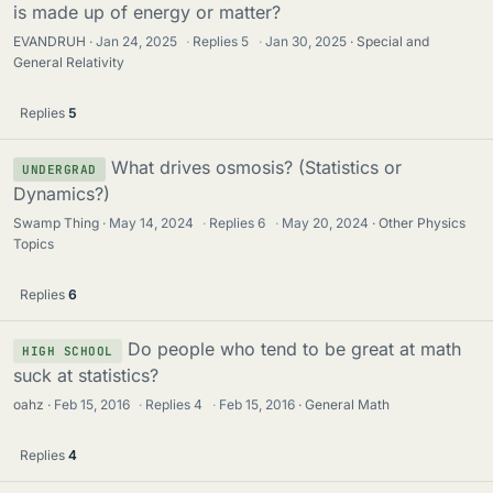
is made up of energy or matter?
EVANDRUH
Jan 24, 2025
·
Replies
5
·
Jan 30, 2025
Special and
General Relativity
Replies
5
What drives osmosis? (Statistics or
UNDERGRAD
Dynamics?)
Swamp Thing
May 14, 2024
·
Replies
6
·
May 20, 2024
Other Physics
Topics
Replies
6
Do people who tend to be great at math
HIGH SCHOOL
suck at statistics?
oahz
Feb 15, 2016
·
Replies
4
·
Feb 15, 2016
General Math
Replies
4