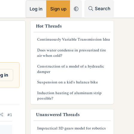
RSS
Search
Log in
Sign up
s
Hot Threads
i
Continuously Variable Transmission Idea
d
Does water condense in pressurized tire
e
air when cold?
b
Construction of a model of a hydraulic
damper
a
g in
Suspension on a kid's balance bike
r
Induction heating of aluminum strip
possible?
Unanswered Threads
#1
Impractical 3D gears model for robotics