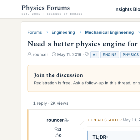
Insights Bl
Forums
Engineering
Mechanical Engineering
Need a better physics engine for
T
S
T
rouncer
May 11, 2019
AI
ENGINE
PHYSICS
h
t
a
r
a
g
e
r
s
Join the discussion
a
t
Registration is free. Ask a follow-up in this thread, or 
d
d
s
a
t
t
a
e
1 reply · 2K views
r
t
e
rouncer
May 11, 
THREAD STARTER
r
1
0
TL;DR