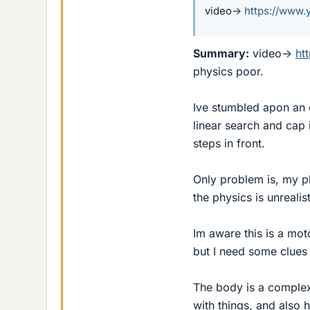
video->
https://www
Summary:
video->
ht
physics poor.
Ive stumbled apon an ea
linear search and cap i
steps in front.
Only problem is, my ph
the physics is unrealist
Im aware this is a mot
but I need some clues 
The body is a complex
with things, and also 