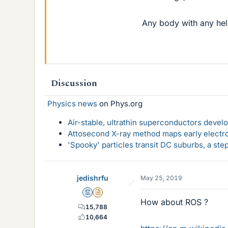
Any body with any help
Discussion
Physics news
on Phys.org
Air-stable, ultrathin superconductors deve
Attosecond X-ray method maps early electro
'Spooky' particles transit DC suburbs, a st
jedishrfu
May 25, 2019
Mentor
Insights Author
How about ROS ?
15,788
10,664