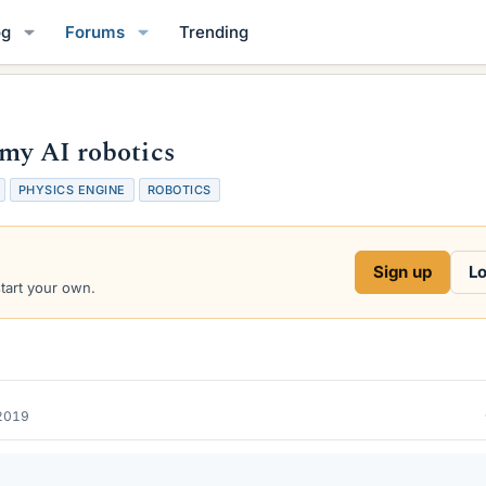
og
Forums
Trending
 my AI robotics
PHYSICS ENGINE
ROBOTICS
Sign up
Lo
start your own.
2019