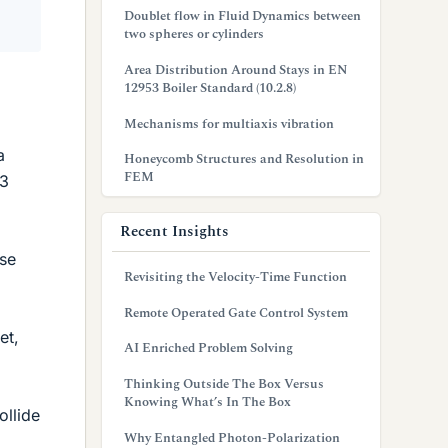
Doublet flow in Fluid Dynamics between
two spheres or cylinders
Area Distribution Around Stays in EN
12953 Boiler Standard (10.2.8)
Mechanisms for multiaxis vibration
a
Honeycomb Structures and Resolution in
FEM
 3
Recent Insights
use
Revisiting the Velocity-Time Function
Remote Operated Gate Control System
et,
AI Enriched Problem Solving
Thinking Outside The Box Versus
Knowing What’s In The Box
ollide
Why Entangled Photon-Polarization