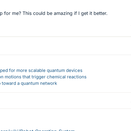
 for me? This could be amazing if I get it better.
loped for more scalable quantum devices
n motions that trigger chemical reactions
ep toward a quantum network