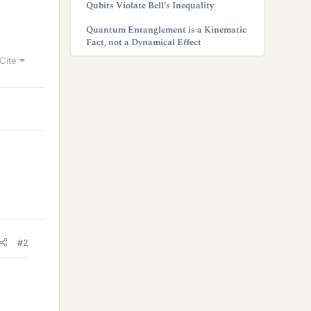
Qubits Violate Bell’s Inequality
Quantum Entanglement is a Kinematic
Fact, not a Dynamical Effect
Cite
#2