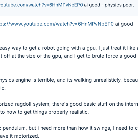
.youtube.com/watch?v=6HnMPvNpEP0
ai good - physics poor.
tps://www.youtube.com/watch?v=6HnMPvNpEP0
ai good -
sy way to get a robot going with a gpu. I just treat it like 
t off at the size of the gpu, and I get to brute force a good
ysics engine is terrible, and its walking unrealisticly, beca
ic.
orized ragdoll system, there's good basic stuff on the intern
to how to get things properly realistic.
 pendulum, but i need more than how it swings, I need to c
have it motorized.