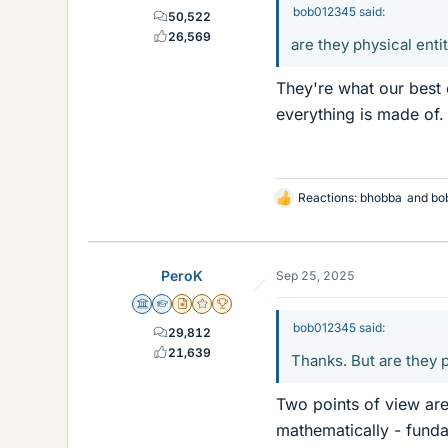
bob012345 said:
50,522
26,569
are they physical enti
They're what our best 
everything is made of. 
Reactions:
bhobba
and
bo
L
i
k
e
PeroK
Sep 25, 2025
s
Science Advisor
Homework Helper
Insights Author
Gold Member
2025 Award
bob012345 said:
29,812
21,639
Thanks. But are they p
Two points of view are
mathematically - funda