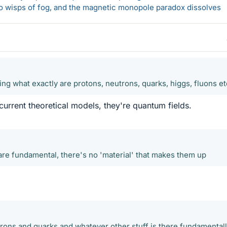
 to wisps of fog, and the magnetic monopole paradox dissolves
ning what exactly are protons, neutrons, quarks, higgs, fluons et
current theoretical models, they're quantum fields.
 are fundamental, there's no 'material' that makes them up
ons and quarks and whatever other stuff is there fundamentally