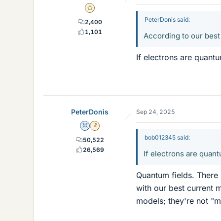
Gold Member
PeterDonis said:
2,400
1,101
According to our best
If electrons are quantu
PeterDonis
Sep 24, 2025
Mentor
Insights Author
bob012345 said:
50,522
26,569
If electrons are quant
Quantum fields. There 
with our best current 
models; they're not "m