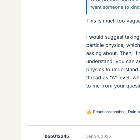
want someone to kind
This is much too vague
I would suggest taking
particle physics, which
asking about. Then, if
understand, you can a
physics to understand 
thread as "A" level, wh
to me from your questi
Reactions:
bhobba
,
Dale
a
L
i
k
e
bob012345
Sep 24, 2025
s