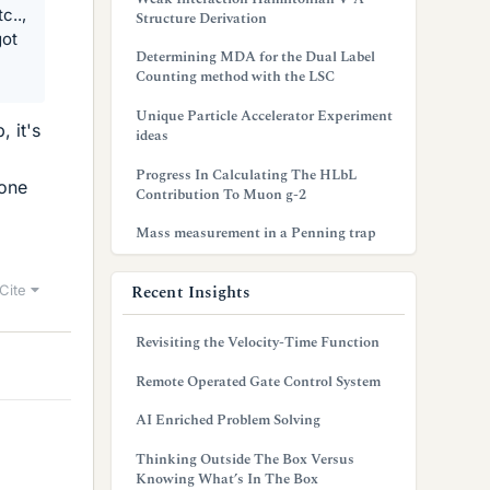
c..,
Structure Derivation
got
Determining MDA for the Dual Label
Counting method with the LSC
Unique Particle Accelerator Experiment
 it's
ideas
Progress In Calculating The HLbL
eone
Contribution To Muon g-2
Mass measurement in a Penning trap
Recent Insights
Cite
Revisiting the Velocity-Time Function
Remote Operated Gate Control System
AI Enriched Problem Solving
Thinking Outside The Box Versus
Knowing What’s In The Box