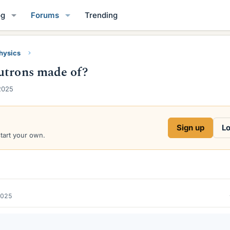
og
Forums
Trending
Physics
utrons made of?
2025
Sign up
Lo
start your own.
2025