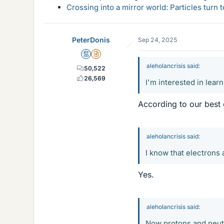
Crossing into a mirror world: Particles turn
PeterDonis
Sep 24, 2025
Mentor
Insights Author
aleholancrisis said:
50,522
26,569
I'm interested in lear
According to our best 
aleholancrisis said:
I know that electrons
Yes.
aleholancrisis said:
Now protons and neutr