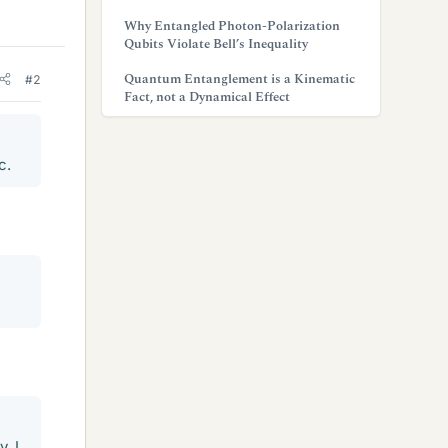
Why Entangled Photon-Polarization
Qubits Violate Bell’s Inequality
Quantum Entanglement is a Kinematic
#2
Fact, not a Dynamical Effect
c.
, I