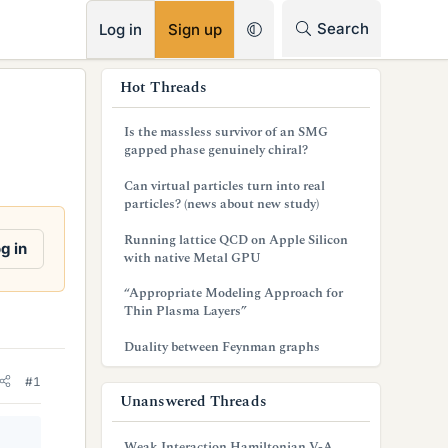
RSS
Search
Log in
Sign up
s
Hot Threads
i
Is the massless survivor of an SMG
d
gapped phase genuinely chiral?
e
Can virtual particles turn into real
particles? (news about new study)
b
Running lattice QCD on Apple Silicon
a
g in
with native Metal GPU
r
“Appropriate Modeling Approach for
Thin Plasma Layers”
Duality between Feynman graphs
#1
Unanswered Threads
Weak Interaction Hamiltonian V-A