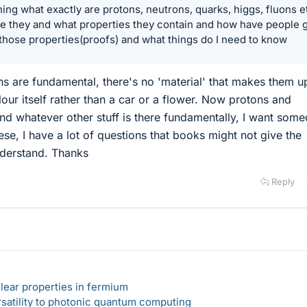
ning what exactly are protons, neutrons, quarks, higgs, fluons et
e they and what properties they contain and how have people 
those properties(proofs) and what things do I need to know
ns are fundamental, there's no 'material' that makes them up,
lour itself rather than a car or a flower. Now protons and
nd whatever other stuff is there fundamentally, I want som
ese, I have a lot of questions that books might not give the
nderstand. Thanks
Reply
lear properties in fermium
rsatility to photonic quantum computing