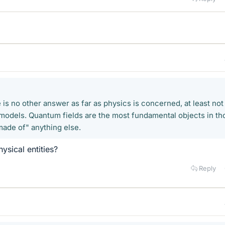
is no other answer as far as physics is concerned, at least not
 models. Quantum fields are the most fundamental objects in th
made of" anything else.
ysical entities?
Reply