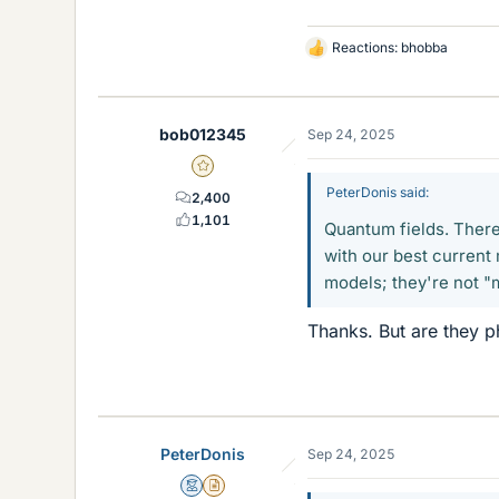
Reactions:
bhobba
L
i
k
e
bob012345
Sep 24, 2025
s
Gold Member
PeterDonis said:
2,400
1,101
Quantum fields. There 
with our best current
models; they're not "
Thanks. But are they ph
PeterDonis
Sep 24, 2025
Mentor
Insights Author