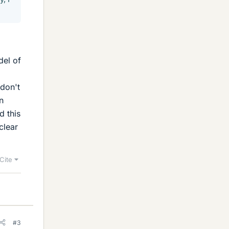
del of
 don't
n
d this
clear
Cite
#3