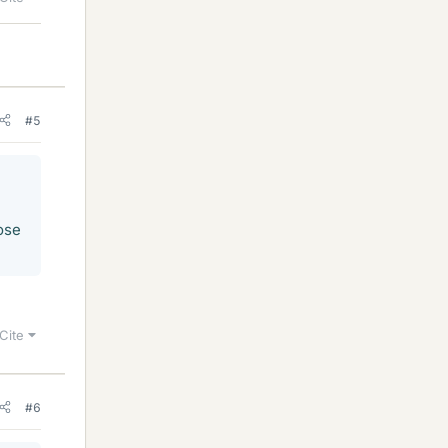
#5
ose
Cite
#6