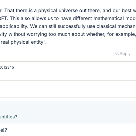
er. That there is a physical universe out there, and our best 
QFT. This also allows us to have different mathematical mod
applicability. We can still successfully use classical mechan
ivity without worrying too much about whether, for example,
"real physical entity".
Reply
b012345
entities?
e!?