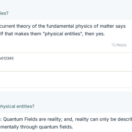
ties?
current theory of the fundamental physics of matter says
If that makes them "physical entities", then yes.
Reply
b012345
hysical entities?
: Quantum Fields are reality; and, reality can only be descr
mentally through quantum fields.