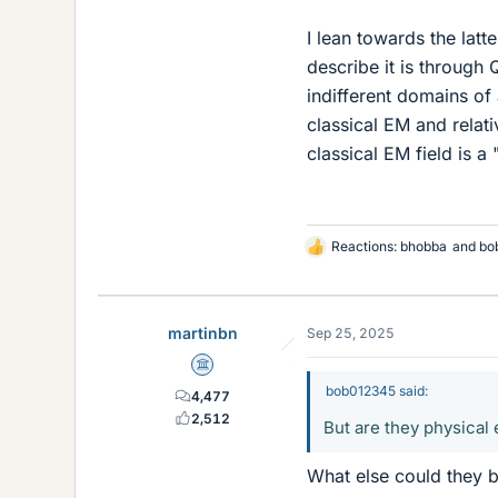
I lean towards the latt
describe it is through 
indifferent domains of 
classical EM and relat
classical EM field is a 
Reactions:
bhobba
and
bo
L
i
k
e
martinbn
Sep 25, 2025
s
Science Advisor
bob012345 said:
4,477
2,512
But are they physical 
What else could they b