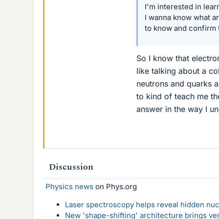
I'm interested in lear
I wanna know what ar
to know and confirm 
So I know that electro
like talking about a co
neutrons and quarks a
to kind of teach me th
answer in the way I u
Discussion
Physics news
on Phys.org
Laser spectroscopy helps reveal hidden nuc
New 'shape-shifting' architecture brings ve