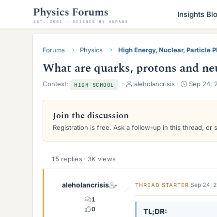
Insights Bl
Forums
Physics
High Energy, Nuclear, Particle 
What are quarks, protons and ne
T
S
Context:
aleholancrisis
Sep 24, 
HIGH SCHOOL
h
t
r
a
e
r
Join the discussion
a
t
Registration is free. Ask a follow-up in this thread, or 
d
d
s
a
t
t
a
e
15 replies · 3K views
r
t
aleholancrisis
e
Sep 24, 
THREAD STARTER
r
1
0
TL;DR