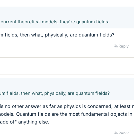
 current theoretical models, they're quantum fields.
m fields, then what, physically, are quantum fields?
Reply
um fields, then what, physically, are quantum fields?
is no other answer as far as physics is concerned, at least 
models. Quantum fields are the most fundamental objects in
ade of" anything else.
Reply