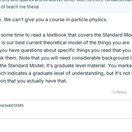
 of teach me these
. We can't give you a course in particle physics.
 some time to read a textbook that covers the Standard Mo
 is our best current theoretical model of the things you are
 you have questions about specific things you read that you
sk them. Note that you will need considerable background i
the Standard Model; it's graduate level material. You marke
ich indicates a graduate level of understanding, but it's not 
on that you actually have that.
Reply
nd
bob012345