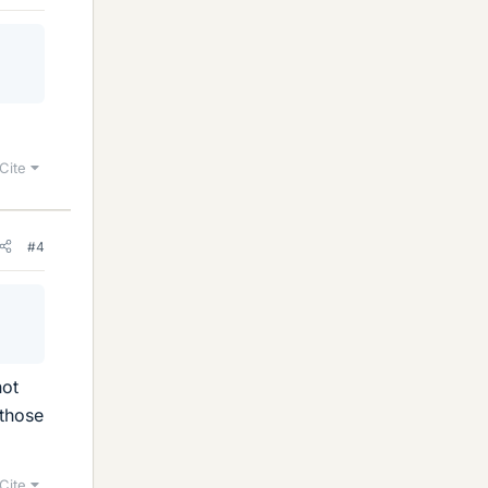
Cite
#4
not
 those
Cite