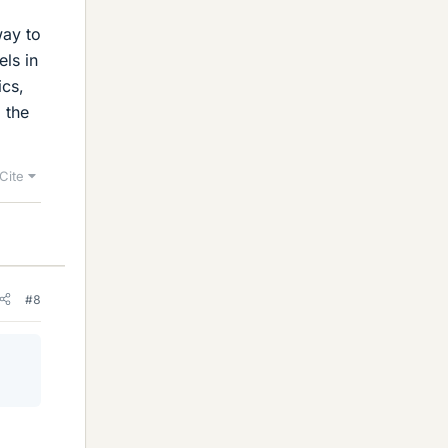
way to
els in
ics,
 the
Cite
#8