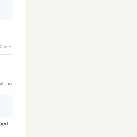
Cite
#7
ibed