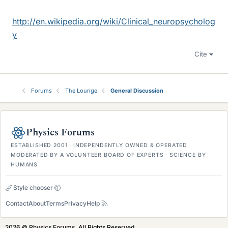
http://en.wikipedia.org/wiki/Clinical_neuropsycholog
y
Cite
Forums
The Lounge
General Discussion
Physics Forums
ESTABLISHED 2001 · INDEPENDENTLY OWNED & OPERATED
MODERATED BY A VOLUNTEER BOARD OF EXPERTS · SCIENCE BY
HUMANS
Style chooser
Contact
About
Terms
Privacy
Help
2026 © Physics Forums, All Rights Reserved