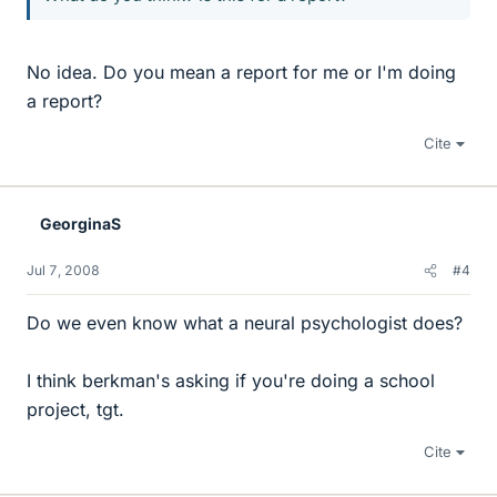
No idea. Do you mean a report for me or I'm doing
a report?
Cite
GeorginaS
Jul 7, 2008
#4
Do we even know what a neural psychologist does?
I think berkman's asking if you're doing a school
project, tgt.
Cite