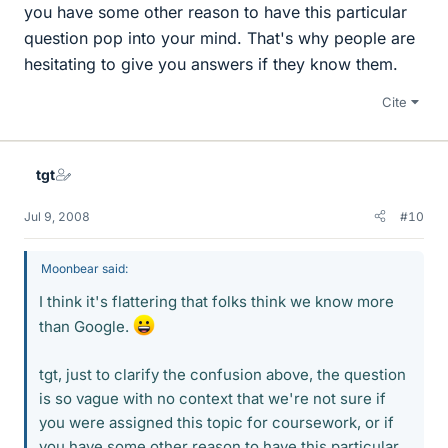
you have some other reason to have this particular
question pop into your mind. That's why people are
hesitating to give you answers if they know them.
Cite
tgt
Jul 9, 2008
#10
Moonbear said:
I think it's flattering that folks think we know more
than Google.
tgt, just to clarify the confusion above, the question
is so vague with no context that we're not sure if
you were assigned this topic for coursework, or if
you have some other reason to have this particular