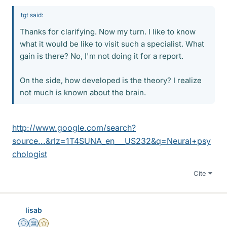
tgt said:
Thanks for clarifying. Now my turn. I like to know
what it would be like to visit such a specialist. What
gain is there? No, I'm not doing it for a report.
On the side, how developed is the theory? I realize
not much is known about the brain.
http://www.google.com/search?
source...&rlz=1T4SUNA_en___US232&q=Neural+psy
chologist
Cite
lisab
Staff Emeritus
Science Advisor
Gold Member