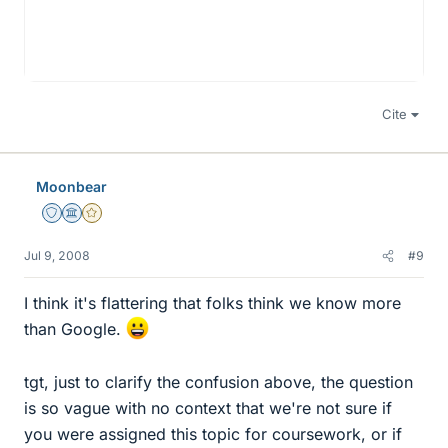
Cite
Moonbear
Staff Emeritus
Science Advisor
Gold Member
Jul 9, 2008
#9
I think it's flattering that folks think we know more
than Google.
tgt, just to clarify the confusion above, the question
is so vague with no context that we're not sure if
you were assigned this topic for coursework, or if