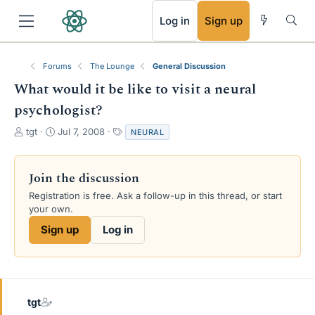
RSS
Log in
Sign up
Forums
The Lounge
General Discussion
What would it be like to visit a neural
psychologist?
T
S
T
tgt
Jul 7, 2008
NEURAL
h
t
a
r
a
g
e
r
s
Join the discussion
a
t
Registration is free. Ask a follow-up in this thread, or start
d
d
your own.
s
a
t
t
Sign up
Log in
a
e
r
t
e
r
tgt