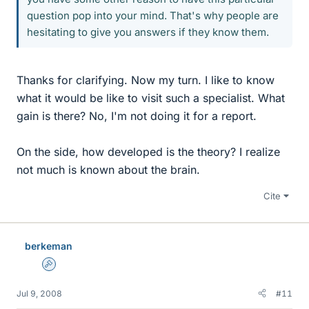
question pop into your mind. That's why people are
hesitating to give you answers if they know them.
Thanks for clarifying. Now my turn. I like to know
what it would be like to visit such a specialist. What
gain is there? No, I'm not doing it for a report.
On the side, how developed is the theory? I realize
not much is known about the brain.
Cite
berkeman
Admin
Jul 9, 2008
#11