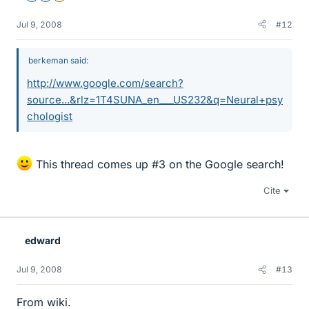
Jul 9, 2008
#12
berkeman said:
http://www.google.com/search?
source...&rlz=1T4SUNA_en___US232&q=Neural+psy
chologist
This thread comes up #3 on the Google search!
Cite
edward
Jul 9, 2008
#13
From wiki.