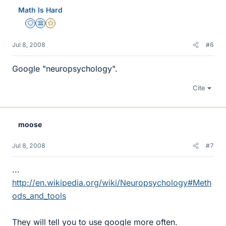
Math Is Hard
Staff Emeritus
Science Advisor
Gold Member
Jul 8, 2008
#6
Google "neuropsychology".
Cite
moose
Jul 8, 2008
#7
...
http://en.wikipedia.org/wiki/Neuropsychology#Meth
ods_and_tools
They will tell you to use google more often.