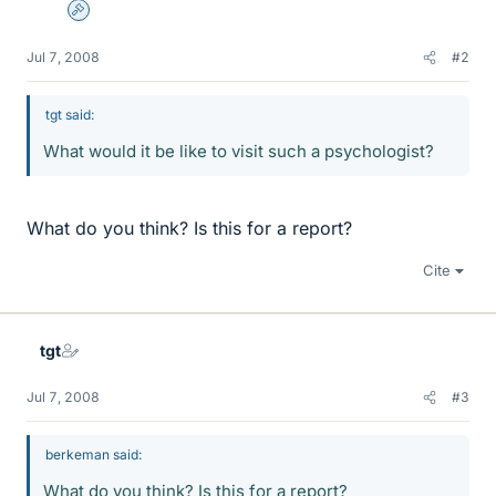
Admin
Jul 7, 2008
#2
tgt said:
What would it be like to visit such a psychologist?
What do you think? Is this for a report?
Cite
tgt
Jul 7, 2008
#3
berkeman said:
What do you think? Is this for a report?