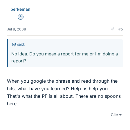
berkeman
Admin
Jul 8, 2008
#5
tgt said:
No idea. Do you mean a report for me or I'm doing a
report?
When you google the phrase and read through the
hits, what have you learned? Help us help you.
That's what the PF is all about. There are no spoons
here...
Cite