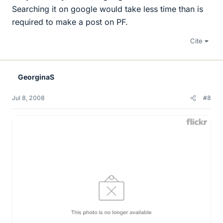
Searching it on google would take less time than is
required to make a post on PF.
Cite
GeorginaS
Jul 8, 2008
#8