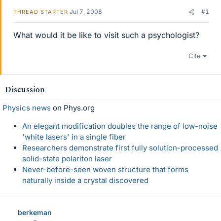
Jul 7, 2008
#1
THREAD STARTER
What would it be like to visit such a psychologist?
Cite
Discussion
Physics news
on Phys.org
An elegant modification doubles the range of low-noise
'white lasers' in a single fiber
Researchers demonstrate first fully solution-processed
solid-state polariton laser
Never-before-seen woven structure that forms
naturally inside a crystal discovered
berkeman