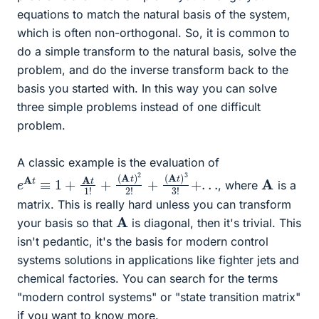
equations to match the natural basis of the system,
which is often non-orthogonal. So, it is common to
do a simple transform to the natural basis, solve the
problem, and do the inverse transform back to the
basis you started with. In this way you can solve
three simple problems instead of one difficult
problem.
A classic example is the evaluation of
e
A
t
≡
1
+
A
t
1
!
+
(
A
t
)
2
2
!
+
(
A
t
)
3
3
!
+
.
.
.
A
, where
is a
matrix. This is really hard unless you can transform
A
your basis so that
is diagonal, then it's trivial. This
isn't pedantic, it's the basis for modern control
systems solutions in applications like fighter jets and
chemical factories. You can search for the terms
"modern control systems" or "state transition matrix"
if you want to know more.