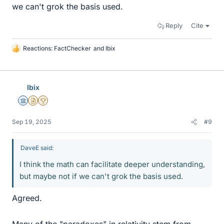
we can't grok the basis used.
Reply
Cite
Reactions:
FactChecker
and
Ibix
L
i
k
e
Ibix
s
Science Advisor
Insights Author
2025 Award
Sep 19, 2025
#9
DaveE said:
I think the math can facilitate deeper understanding,
but maybe not if we can't grok the basis used.
Agreed.