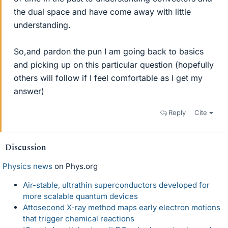
the dual space and have come away with little
understanding.
So,and pardon the pun I am going back to basics
and picking up on this particular question (hopefully
others will follow if I feel comfortable as I get my
answer)
Reply
Cite
Discussion
Physics news
on Phys.org
Air-stable, ultrathin superconductors developed for
more scalable quantum devices
Attosecond X-ray method maps early electron motions
that trigger chemical reactions