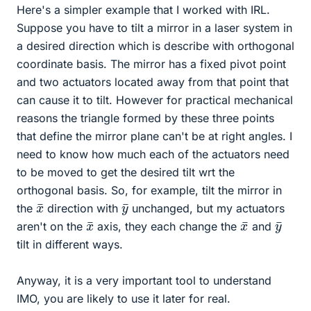
Here's a simpler example that I worked with IRL.
Suppose you have to tilt a mirror in a laser system in
a desired direction which is describe with orthogonal
coordinate basis. The mirror has a fixed pivot point
and two actuators located away from that point that
can cause it to tilt. However for practical mechanical
reasons the triangle formed by these three points
that define the mirror plane can't be at right angles. I
need to know how much each of the actuators need
to be moved to get the desired tilt wrt the
orthogonal basis. So, for example, tilt the mirror in
x
¯
y
¯
the
direction with
unchanged, but my actuators
x
¯
x
¯
y
¯
aren't on the
axis, they each change the
and
tilt in different ways.
Anyway, it is a very important tool to understand
IMO, you are likely to use it later for real.