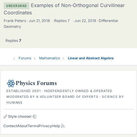
Examples of Non-Orthogonal Curvilinear
UNDERGRAD
Coordinates
Frank Peters
Jun 21, 2018
·
Replies
7
·
Jun 22, 2018
Differential
Geometry
Replies
7
Forums
Mathematics
Linear and Abstract Algebra
Physics Forums
ESTABLISHED 2001 · INDEPENDENTLY OWNED & OPERATED
MODERATED BY A VOLUNTEER BOARD OF EXPERTS · SCIENCE BY
HUMANS
Style chooser
Contact
About
Terms
Privacy
Help