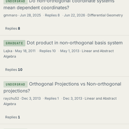
Do non-orthogonal coordinate systems
UNDERGRAD
mean dependent coordinates?
gmmaro
Jun 28, 2025
·
Replies
8
·
Jun 22, 2026
Differential Geometry
Replies
8
Dot product in non-orthogonal basis system
GRADUATE
Lajka
May 18, 2011
·
Replies
10
·
May 1, 2013
Linear and Abstract
Algebra
Replies
10
Orthogonal Projections vs Non-orthogonal
UNDERGRAD
projections?
rayzhu52
Dec 3, 2013
·
Replies
1
·
Dec 3, 2013
Linear and Abstract
Algebra
Replies
1