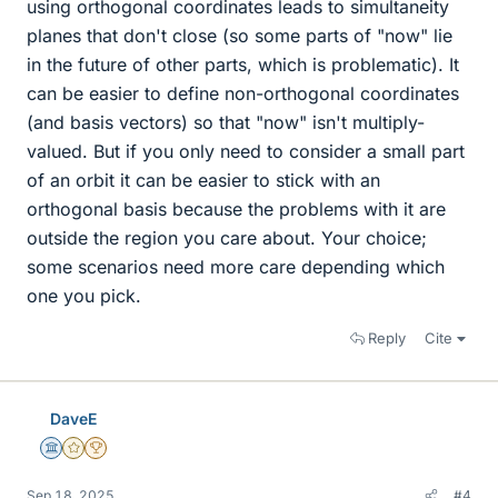
using orthogonal coordinates leads to simultaneity
planes that don't close (so some parts of "now" lie
in the future of other parts, which is problematic). It
can be easier to define non-orthogonal coordinates
(and basis vectors) so that "now" isn't multiply-
valued. But if you only need to consider a small part
of an orbit it can be easier to stick with an
orthogonal basis because the problems with it are
outside the region you care about. Your choice;
some scenarios need more care depending which
one you pick.
Reply
Cite
DaveE
Science Advisor
Gold Member
2025 Award
Sep 18, 2025
#4