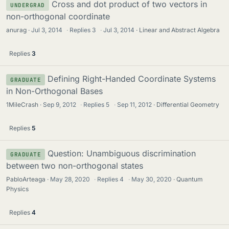
Cross and dot product of two vectors in
UNDERGRAD
non-orthogonal coordinate
anurag
Jul 3, 2014
·
Replies
3
·
Jul 3, 2014
Linear and Abstract Algebra
Replies
3
Defining Right-Handed Coordinate Systems
GRADUATE
in Non-Orthogonal Bases
1MileCrash
Sep 9, 2012
·
Replies
5
·
Sep 11, 2012
Differential Geometry
Replies
5
Question: Unambiguous discrimination
GRADUATE
between two non-orthogonal states
PabloArteaga
May 28, 2020
·
Replies
4
·
May 30, 2020
Quantum
Physics
Replies
4