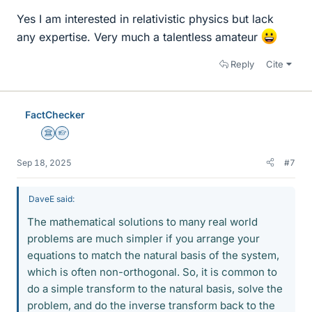
Yes I am interested in relativistic physics but lack
any expertise. Very much a talentless amateur
Reply
Cite
FactChecker
Science Advisor
Homework Helper
Sep 18, 2025
#7
DaveE said:
The mathematical solutions to many real world
problems are much simpler if you arrange your
equations to match the natural basis of the system,
which is often non-orthogonal. So, it is common to
do a simple transform to the natural basis, solve the
problem, and do the inverse transform back to the