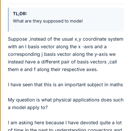
TL;DR
What are they supposed to model
Suppose ,instead of the usual x,y coordinate system
with an I basis vector along the x -axis and a
corresponding j basis vector along the y-axis we
instead have a different pair of basis vectors ,call
them e and f along their respective axes.
I have seen that this is an important subject in maths
My question is what physical applications does such
a model apply to?
I am asking here because I have devoted quite a lot
of time in the past to understanding convectors and