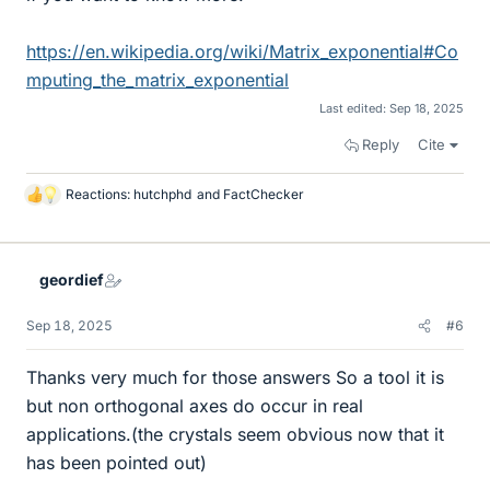
https://en.wikipedia.org/wiki/Matrix_exponential#Co
mputing_the_matrix_exponential
Last edited:
Sep 18, 2025
Reply
Cite
Reactions:
hutchphd
and
FactChecker
L
i
k
e
geordief
s
Sep 18, 2025
#6
Thanks very much for those answers So a tool it is
but non orthogonal axes do occur in real
applications.(the crystals seem obvious now that it
has been pointed out)