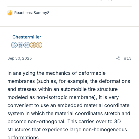
Reactions:
SammyS
L
i
k
e
Chestermiller
s
Staff Emeritus
Science Advisor
Homework Helper
Insights Author
2025 Award
Sep 30, 2025
#13
In analyzing the mechanics of deformable
membranes (such as, for example, the deformations
and stresses within an automobile tire structure
modeled as non-isotropic membrane), it is very
convenient to use an embedded material coordinate
system in which the material coordinates stretch and
become non-orthogonal. This carries over to 3D
structures that experience large non-homogeneous
deformations.