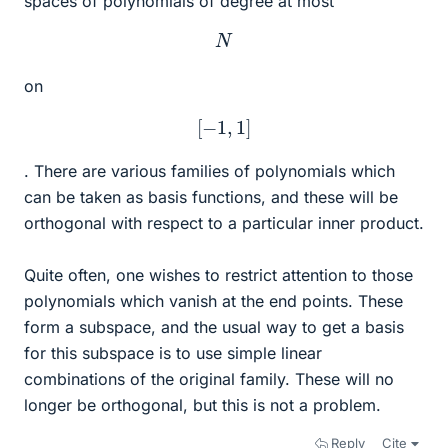
spaces of polynomials of degree at most
N
on
[
−
1
,
1
]
. There are various families of polynomials which
can be taken as basis functions, and these will be
orthogonal with respect to a particular inner product.
Quite often, one wishes to restrict attention to those
polynomials which vanish at the end points. These
form a subspace, and the usual way to get a basis
for this subspace is to use simple linear
combinations of the original family. These will no
longer be orthogonal, but this is not a problem.
Reply
Cite