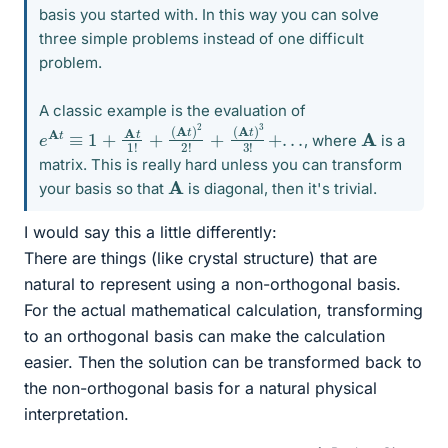
basis you started with. In this way you can solve
three simple problems instead of one difficult
problem.
A classic example is the evaluation of
e
A
t
≡
1
+
A
t
1
!
+
(
A
t
)
2
2
!
+
(
A
t
)
3
3
!
+
.
.
.
A
, where
is a
matrix. This is really hard unless you can transform
A
your basis so that
is diagonal, then it's trivial.
I would say this a little differently:
There are things (like crystal structure) that are
natural to represent using a non-orthogonal basis.
For the actual mathematical calculation, transforming
to an orthogonal basis can make the calculation
easier. Then the solution can be transformed back to
the non-orthogonal basis for a natural physical
interpretation.