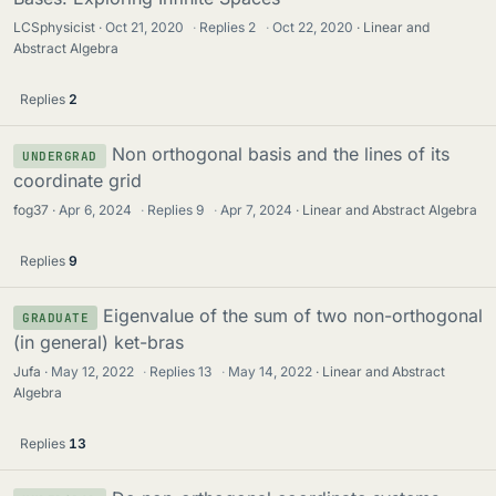
LCSphysicist
Oct 21, 2020
·
Replies
2
·
Oct 22, 2020
Linear and
Abstract Algebra
Replies
2
Non orthogonal basis and the lines of its
UNDERGRAD
coordinate grid
fog37
Apr 6, 2024
·
Replies
9
·
Apr 7, 2024
Linear and Abstract Algebra
Replies
9
Eigenvalue of the sum of two non-orthogonal
GRADUATE
(in general) ket-bras
Jufa
May 12, 2022
·
Replies
13
·
May 14, 2022
Linear and Abstract
Algebra
Replies
13