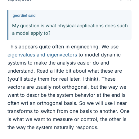
geordief said:
My question is what physical applications does such
a model apply to?
This appears quite often in engineering. We use
eigenvalues and eigenvectors
to model dynamic
systems to make the analysis easier do and
understand. Read a little bit about what these are
(you'll study them for real later, I think). These
vectors are usually not orthogonal, but the way we
want to describe the system behavior at the end is
often wrt an orthogonal basis. So we will use linear
transforms to switch from one basis to another. One
is what we want to measure or control, the other is
the way the system naturally responds.