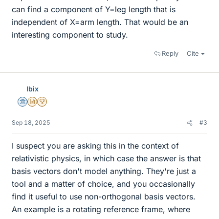
can find a component of Y=leg length that is
independent of X=arm length. That would be an
interesting component to study.
Reply
Cite
Ibix
Science Advisor
Insights Author
2025 Award
Sep 18, 2025
#3
I suspect you are asking this in the context of
relativistic physics, in which case the answer is that
basis vectors don't model anything. They're just a
tool and a matter of choice, and you occasionally
find it useful to use non-orthogonal basis vectors.
An example is a rotating reference frame, where