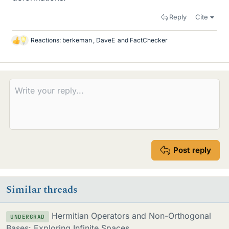
Reply
Cite
Reactions:
berkeman
,
DaveE
and
FactChecker
L
i
k
e
s
Post reply
Similar threads
Hermitian Operators and Non-Orthogonal
UNDERGRAD
Bases: Exploring Infinite Spaces