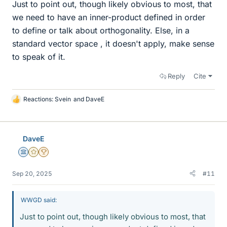
Just to point out, though likely obvious to most, that
we need to have an inner-product defined in order
to define or talk about orthogonality. Else, in a
standard vector space , it doesn't apply, make sense
to speak of it.
Reply
Cite
Reactions:
Svein
and
DaveE
L
i
k
e
DaveE
s
Science Advisor
Gold Member
2025 Award
Sep 20, 2025
#11
WWGD said:
Just to point out, though likely obvious to most, that