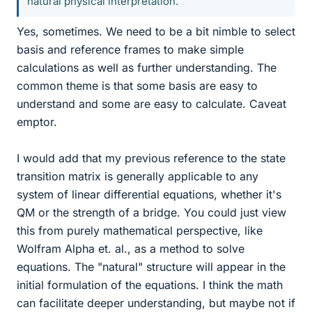
natural physical interpretation.
Yes, sometimes. We need to be a bit nimble to select
basis and reference frames to make simple
calculations as well as further understanding. The
common theme is that some basis are easy to
understand and some are easy to calculate. Caveat
emptor.
I would add that my previous reference to the state
transition matrix is generally applicable to any
system of linear differential equations, whether it's
QM or the strength of a bridge. You could just view
this from purely mathematical perspective, like
Wolfram Alpha et. al., as a method to solve
equations. The "natural" structure will appear in the
initial formulation of the equations. I think the math
can facilitate deeper understanding, but maybe not if