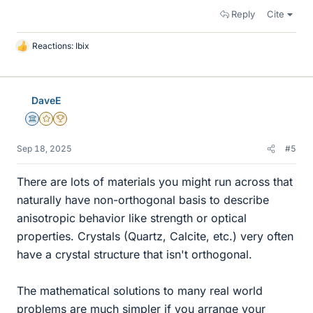
Reply
Cite
Reactions:
Ibix
L
i
k
e
DaveE
s
Science Advisor
Gold Member
2025 Award
Sep 18, 2025
#5
There are lots of materials you might run across that
naturally have non-orthogonal basis to describe
anisotropic behavior like strength or optical
properties. Crystals (Quartz, Calcite, etc.) very often
have a crystal structure that isn't orthogonal.
The mathematical solutions to many real world
problems are much simpler if you arrange your