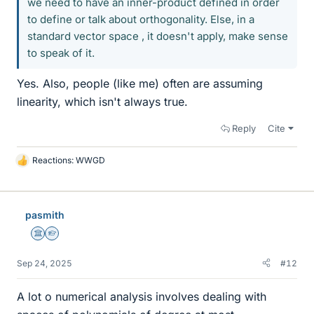
we need to have an inner-product defined in order
to define or talk about orthogonality. Else, in a
standard vector space , it doesn't apply, make sense
to speak of it.
Yes. Also, people (like me) often are assuming
linearity, which isn't always true.
Reply
Cite
Reactions:
WWGD
L
i
k
e
pasmith
s
Science Advisor
Homework Helper
Sep 24, 2025
#12
A lot o numerical analysis involves dealing with