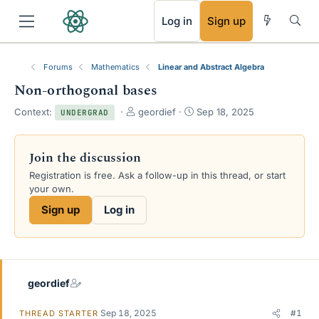
RSS
Log in
Sign up
Forums
Mathematics
Linear and Abstract Algebra
Non-orthogonal bases
T
S
Context:
geordief
Sep 18, 2025
UNDERGRAD
h
t
r
a
e
r
Join the discussion
a
t
Registration is free. Ask a follow-up in this thread, or start
d
d
your own.
s
a
t
t
Sign up
Log in
a
e
r
t
e
r
geordief
Sep 18, 2025
#1
THREAD STARTER