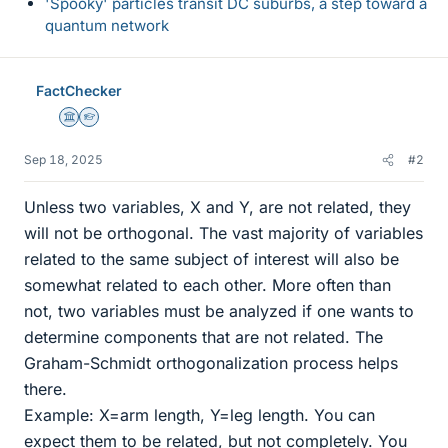
'Spooky' particles transit DC suburbs, a step toward a
quantum network
FactChecker
Science Advisor
Homework Helper
Sep 18, 2025
#2
Unless two variables, X and Y, are not related, they
will not be orthogonal. The vast majority of variables
related to the same subject of interest will also be
somewhat related to each other. More often than
not, two variables must be analyzed if one wants to
determine components that are not related. The
Graham-Schmidt orthogonalization process helps
there.
Example: X=arm length, Y=leg length. You can
expect them to be related, but not completely. You