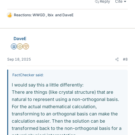
Reply
Cite
Reactions:
WWGD
,
Ibix
and
DaveE
L
i
k
e
DaveE
s
Science Advisor
Gold Member
2025 Award
Sep 18, 2025
#8
FactChecker said:
I would say this a little differently:
There are things (like crystal structure) that are
natural to represent using a non-orthogonal basis.
For the actual mathematical calculation,
transforming to an orthogonal basis can make the
calculation easier. Then the solution can be
transformed back to the non-orthogonal basis for a