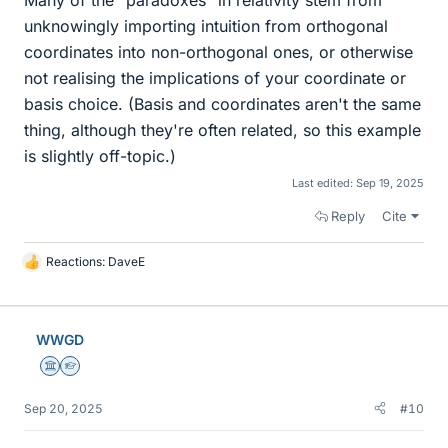
Many of the "paradoxes" in relativity stem from
unknowingly importing intuition from orthogonal
coordinates into non-orthogonal ones, or otherwise
not realising the implications of your coordinate or
basis choice. (Basis and coordinates aren't the same
thing, although they're often related, so this example
is slightly off-topic.)
Last edited:
Sep 19, 2025
Reply
Cite
Reactions:
DaveE
L
i
k
e
WWGD
s
Science Advisor
Homework Helper
Sep 20, 2025
#10