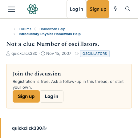
RSS
Log in
Sign up
Forums
Homework Help
Introductory Physics Homework Help
Not a clue Number of oscillators.
T
S
T
quickclick330
Nov 15, 2007
OSCILLATORS
h
t
a
r
a
g
e
r
s
Join the discussion
a
t
Registration is free. Ask a follow-up in this thread, or start
d
d
your own.
s
a
t
t
Sign up
Log in
a
e
r
t
e
r
quickclick330