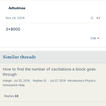
Adtudmaa
Nov 18, 2009
#3
3x8000
Cite
Similar threads
How to find the number of oscillations a block goes
through
kileigh
Jul 25, 2019
·
Replies
10
·
Jul 27, 2019
Introductory Physics
Homework Help
Replies
10