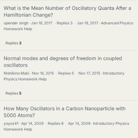
What is the Mean Number of Oscillatory Quanta After a
Hamiltonian Change?
upender singh
Jan 18, 2017
·
Replies
3
·
Jan 18, 2017
Advanced Physics
Homework Help
Replies
3
Normal modes and degrees of freedom in coupled
oscillators
Nishikino Maki
Nov 16, 2015
·
Replies
5
·
Nov 17, 2015
Introductory
Physics Homework Help
Replies
5
How Many Oscillators in a Carbon Nanoparticle with
5000 Atoms?
yoyoz41
Apr 14, 2009
·
Replies
8
·
Apr 14, 2009
Introductory Physics
Homework Help