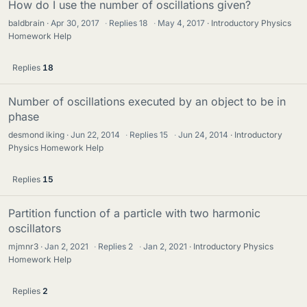
How do I use the number of oscillations given?
baldbrain
Apr 30, 2017
·
Replies
18
·
May 4, 2017
Introductory Physics
Homework Help
Replies
18
Number of oscillations executed by an object to be in
phase
desmond iking
Jun 22, 2014
·
Replies
15
·
Jun 24, 2014
Introductory
Physics Homework Help
Replies
15
Partition function of a particle with two harmonic
oscillators
mjmnr3
Jan 2, 2021
·
Replies
2
·
Jan 2, 2021
Introductory Physics
Homework Help
Replies
2