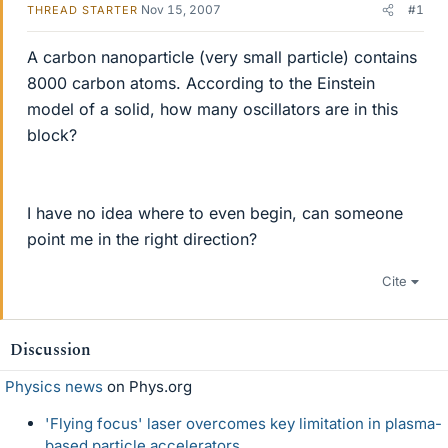
Nov 15, 2007
#1
THREAD STARTER
A carbon nanoparticle (very small particle) contains
8000 carbon atoms. According to the Einstein
model of a solid, how many oscillators are in this
block?
I have no idea where to even begin, can someone
point me in the right direction?
Cite
Discussion
Physics news
on Phys.org
'Flying focus' laser overcomes key limitation in plasma-
based particle accelerators