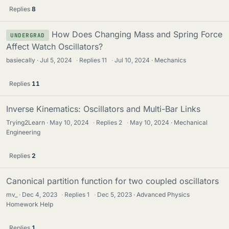
Replies
8
How Does Changing Mass and Spring Force
UNDERGRAD
Affect Watch Oscillators?
basiecally
Jul 5, 2024
·
Replies
11
·
Jul 10, 2024
Mechanics
Replies
11
Inverse Kinematics: Oscillators and Multi-Bar Links
Trying2Learn
May 10, 2024
·
Replies
2
·
May 10, 2024
Mechanical
Engineering
Replies
2
Canonical partition function for two coupled oscillators
mv_
Dec 4, 2023
·
Replies
1
·
Dec 5, 2023
Advanced Physics
Homework Help
Replies
1