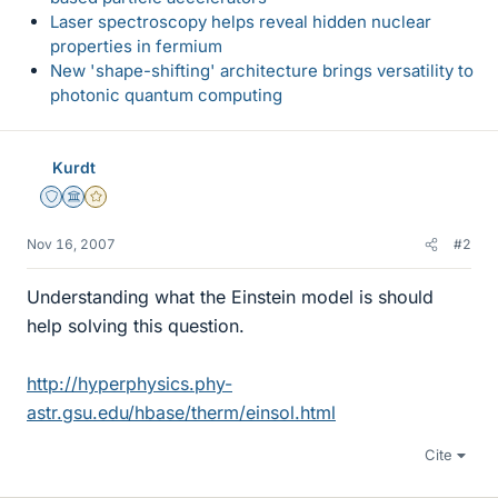
Laser spectroscopy helps reveal hidden nuclear
properties in fermium
New 'shape-shifting' architecture brings versatility to
photonic quantum computing
Kurdt
Staff Emeritus
Science Advisor
Gold Member
Nov 16, 2007
#2
Understanding what the Einstein model is should
help solving this question.
http://hyperphysics.phy-
astr.gsu.edu/hbase/therm/einsol.html
Cite