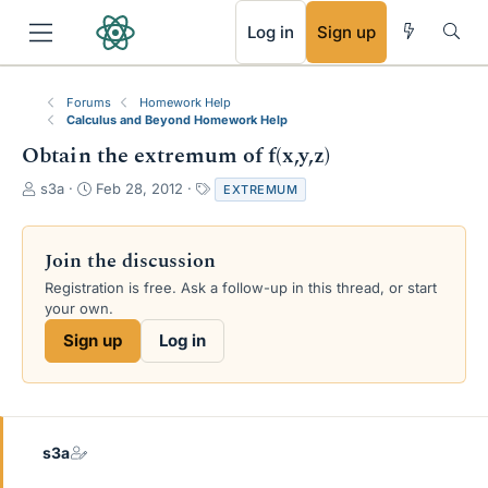
RSS
Log in
Sign up
Forums
Homework Help
Calculus and Beyond Homework Help
Obtain the extremum of f(x,y,z)
T
S
T
s3a
Feb 28, 2012
EXTREMUM
h
t
a
r
a
g
e
r
s
Join the discussion
a
t
Registration is free. Ask a follow-up in this thread, or start
d
d
your own.
s
a
t
t
Sign up
Log in
a
e
r
t
e
r
s3a