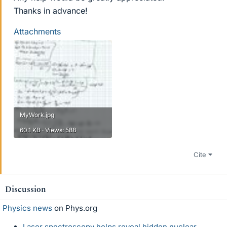
Thanks in advance!
Attachments
MyWork.jpg
60.1 KB · Views: 588
Cite
Discussion
Physics news
on Phys.org
Laser spectroscopy helps reveal hidden nuclear