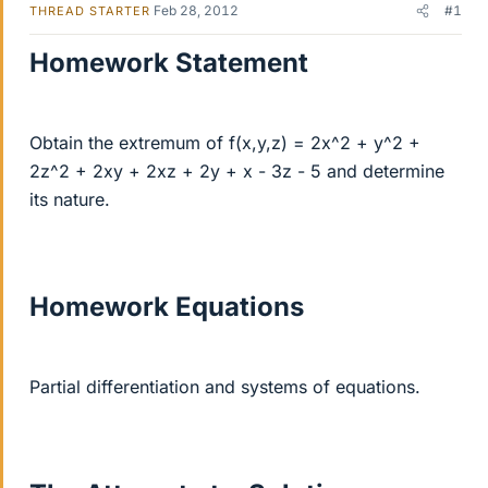
Feb 28, 2012
#1
THREAD STARTER
Homework Statement
Obtain the extremum of f(x,y,z) = 2x^2 + y^2 +
2z^2 + 2xy + 2xz + 2y + x - 3z - 5 and determine
its nature.
Homework Equations
Partial differentiation and systems of equations.