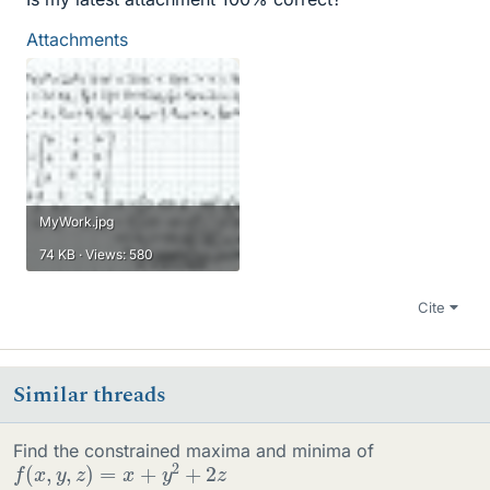
Attachments
MyWork.jpg
74 KB · Views: 580
Cite
Similar threads
Find the constrained maxima and minima of
f
(
x
,
y
,
z
)
=
x
+
y
2
+
2
z