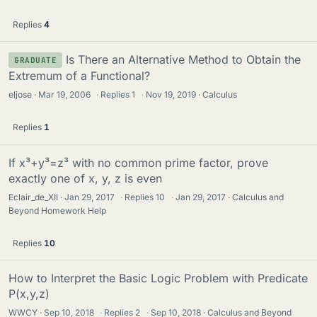
Replies
4
Is There an Alternative Method to Obtain the
GRADUATE
Extremum of a Functional?
eljose
Mar 19, 2006
·
Replies
1
·
Nov 19, 2019
Calculus
Replies
1
If x³+y³=z³ with no common prime factor, prove
exactly one of x, y, z is even
Eclair_de_XII
Jan 29, 2017
·
Replies
10
·
Jan 29, 2017
Calculus and
Beyond Homework Help
Replies
10
How to Interpret the Basic Logic Problem with Predicate
P(x,y,z)
WWCY
Sep 10, 2018
·
Replies
2
·
Sep 10, 2018
Calculus and Beyond