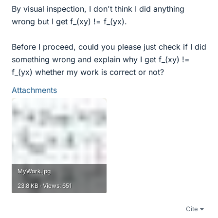
By visual inspection, I don't think I did anything
wrong but I get f_(xy) != f_(yx).
Before I proceed, could you please just check if I did
something wrong and explain why I get f_(xy) !=
f_(yx) whether my work is correct or not?
Attachments
MyWork.jpg
23.8 KB · Views: 651
Cite