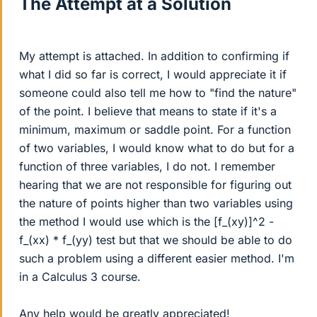
The Attempt at a Solution
My attempt is attached. In addition to confirming if
what I did so far is correct, I would appreciate it if
someone could also tell me how to "find the nature"
of the point. I believe that means to state if it's a
minimum, maximum or saddle point. For a function
of two variables, I would know what to do but for a
function of three variables, I do not. I remember
hearing that we are not responsible for figuring out
the nature of points higher than two variables using
the method I would use which is the [f_(xy)]^2 -
f_(xx) * f_(yy) test but that we should be able to do
such a problem using a different easier method. I'm
in a Calculus 3 course.
Any help would be greatly appreciated!