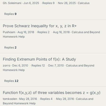
Gh. Soleimani
Jun 6, 2025
·
Replies
9
·
Nov 26, 2025
Calculus
Replies
9
Prove Schwarz Inequality for x, y, z in R+
Pushoam
Aug 16, 2018
·
Replies
2
·
Aug 16, 2018
Calculus and Beyond
Homework Help
Replies
2
Finding Extremum Points of f(x): A Study
zorro
Dec 6, 2010
·
Replies
12
·
Dec 7, 2010
Calculus and Beyond
Homework Help
Replies
12
Function f(x,y,z) of three variables becomes z = g(x,y)
tomkoolen
May 28, 2016
·
Replies
4
·
May 28, 2016
Calculus and
Beyond Homework Help