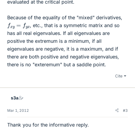
evaluated at the critical point.
Because of the equality of the "mixed" derivatives,
f
x
y
=
f
y
x
, etc., that is a symmetric matrix and so
has all real eigenvalues. If all eigenvalues are
positive the extremum is a minimum, if all
eigenvalues are negative, it is a maximum, and if
there are both positive and negative eigenvalues,
there is no "exteremum" but a saddle point.
Cite
s3a
Mar 1, 2012
#3
Thank you for the informative reply.