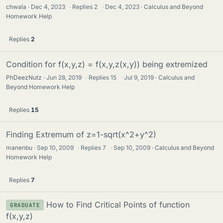
chwala
Dec 4, 2023
·
Replies
2
·
Dec 4, 2023
Calculus and Beyond
Homework Help
Replies
2
Condition for f(x,y,z) = f(x,y,z(x,y)) being extremized
PhDeezNutz
Jun 28, 2019
·
Replies
15
·
Jul 9, 2019
Calculus and
Beyond Homework Help
Replies
15
Finding Extremum of z=1-sqrt(x^2+y^2)
manenbu
Sep 10, 2009
·
Replies
7
·
Sep 10, 2009
Calculus and Beyond
Homework Help
Replies
7
How to Find Critical Points of function
GRADUATE
f(x,y,z)