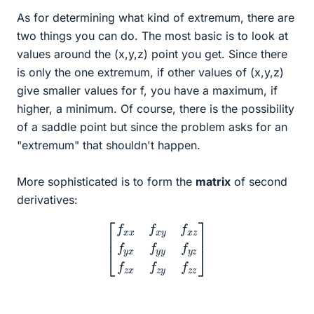
As for determining what kind of extremum, there are
two things you can do. The most basic is to look at
values around the (x,y,z) point you get. Since there
is only the one extremum, if other values of (x,y,z)
give smaller values for f, you have a maximum, if
higher, a minimum. Of course, there is the possibility
of a saddle point but since the problem asks for an
"extremum" that shouldn't happen.
More sophisticated is to form the
matrix
of second
derivatives:
[
f
x
x
f
x
y
f
x
z
f
y
x
f
y
y
f
y
z
f
z
x
f
z
y
f
z
z
]