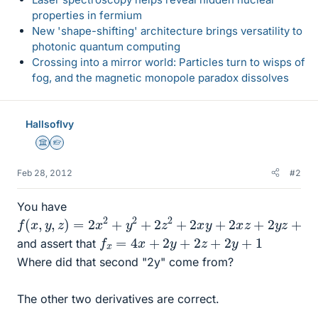
properties in fermium
New 'shape-shifting' architecture brings versatility to
photonic quantum computing
Crossing into a mirror world: Particles turn to wisps of
fog, and the magnetic monopole paradox dissolves
HallsofIvy
Science Advisor
Homework Helper
Feb 28, 2012
#2
You have
f
(
x
,
y
,
z
)
=
2
x
2
+
y
2
+
2
z
2
+
2
x
y
+
2
x
z
+
2
y
z
+
x
−
3
z
−
5
f
x
=
4
x
+
2
y
+
2
z
+
2
y
+
1
and assert that
Where did that second "2y" come from?
The other two derivatives are correct.