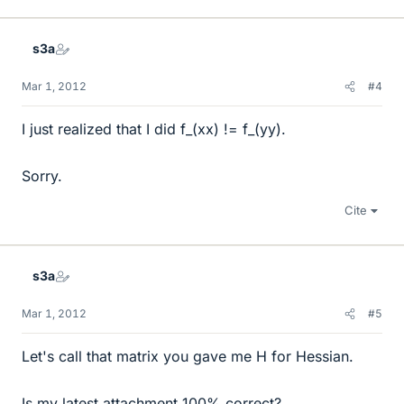
s3a
Mar 1, 2012
#4
I just realized that I did f_(xx) != f_(yy).
Sorry.
Cite
s3a
Mar 1, 2012
#5
Let's call that matrix you gave me H for Hessian.
Is my latest attachment 100% correct?