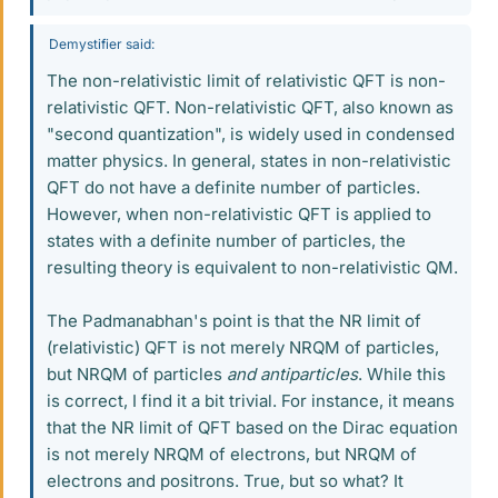
Demystifier said:
The non-relativistic limit of relativistic QFT is non-
relativistic QFT. Non-relativistic QFT, also known as
"second quantization", is widely used in condensed
matter physics. In general, states in non-relativistic
QFT do not have a definite number of particles.
However, when non-relativistic QFT is applied to
states with a definite number of particles, the
resulting theory is equivalent to non-relativistic QM.
The Padmanabhan's point is that the NR limit of
(relativistic) QFT is not merely NRQM of particles,
but NRQM of particles
and antiparticles
. While this
is correct, I find it a bit trivial. For instance, it means
that the NR limit of QFT based on the Dirac equation
is not merely NRQM of electrons, but NRQM of
electrons and positrons. True, but so what? It