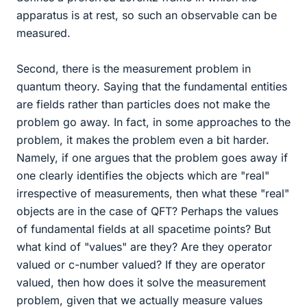
apparatus is at rest, so such an observable can be
measured.
Second, there is the measurement problem in
quantum theory. Saying that the fundamental entities
are fields rather than particles does not make the
problem go away. In fact, in some approaches to the
problem, it makes the problem even a bit harder.
Namely, if one argues that the problem goes away if
one clearly identifies the objects which are "real"
irrespective of measurements, then what these "real"
objects are in the case of QFT? Perhaps the values
of fundamental fields at all spacetime points? But
what kind of "values" are they? Are they operator
valued or c-number valued? If they are operator
valued, then how does it solve the measurement
problem, given that we actually measure values