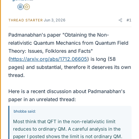
Science Advisor
Gold Member
Jun 3, 2026
#1
THREAD STARTER
Padmanabhan's paper "Obtaining the Non-
relativistic Quantum Mechanics from Quantum Field
Theory: Issues, Folklores and Facts"
(
https://arxiv.org/abs/1712.06605
) is long (58
pages) and substantial, therefore it deserves its own
thread.
Here is a recent discussion about Padmanabhan's
paper in an unrelated thread:
bhobba said:
Most think that QFT in the non-relativistic limit
reduces to ordinary QM. A careful analysis in the
paper I posted shows the limit is not ordinary QM.