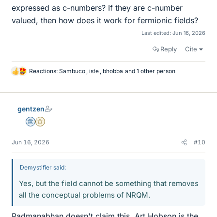
expressed as c-numbers? If they are c-number
valued, then how does it work for fermionic fields?
Last edited:
Jun 16, 2026
Reply
Cite
Reactions:
Sambuco
,
iste
,
bhobba
and 1 other person
L
i
k
e
gentzen
s
Science Advisor
Gold Member
Jun 16, 2026
#10
Demystifier said:
Yes, but the field cannot be something that removes
all the conceptual problems of NRQM.
Padmanabhan doesn't claim this. Art Hobson is the