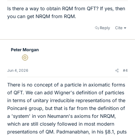
Is there a way to obtain RQM from QFT? If yes, then
you can get NRQM from RQM.
Reply
Cite
Peter Morgan
Gold Member
Jun 4, 2026
#4
There is no concept of a particle in axiomatic forms
of QFT. We can add Wigner's definition of particles
in terms of unitary irreducible representations of the
Poincaré group, but that is far from the definition of
a 'system' in von Neumann's axioms for NRQM,
which are still closely followed in most modern
presentations of QM. Padmanabhan, in his §8.1, puts