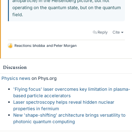
antiparticle) in the Heisenberg picture, but not
operating on the quantum state, but on the quantum
field.
Reply
Cite
Reactions:
bhobba
and
Peter Morgan
L
i
k
e
Discussion
s
Physics news
on Phys.org
'Flying focus' laser overcomes key limitation in plasma-
based particle accelerators
Laser spectroscopy helps reveal hidden nuclear
properties in fermium
New 'shape-shifting' architecture brings versatility to
photonic quantum computing