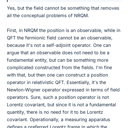
Yes, but the field cannot be something that removes
all the conceptual problems of NRQM.
First, in NRQM the position is an observable, while in
QFT the fermionic field cannot be an observable,
because it's not a self-adjoint operator. One can
argue that an observable does not need to be a
fundamental entity, but can be something more
complicated constructed from the fields. I'm fine
with that, but then one can construct a position
operator in relativistic QFT. Essentially, it's the
Newton-Wigner operator expressed in terms of field
operators. Sure, such a position operator is not
Lorentz covariant, but since it is not a fundamental
quantity, there is no need for it to be Lorentz
covariant. Operationally, a measuring apparatus
defines a preferred Lorentz frame in which the