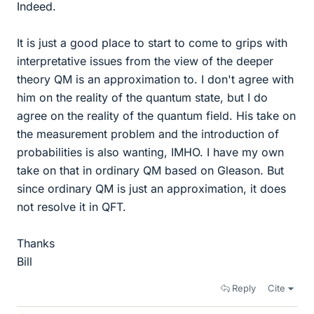
Indeed.
It is just a good place to start to come to grips with
interpretative issues from the view of the deeper
theory QM is an approximation to. I don't agree with
him on the reality of the quantum state, but I do
agree on the reality of the quantum field. His take on
the measurement problem and the introduction of
probabilities is also wanting, IMHO. I have my own
take on that in ordinary QM based on Gleason. But
since ordinary QM is just an approximation, it does
not resolve it in QFT.
Thanks
Bill
Reply
Cite