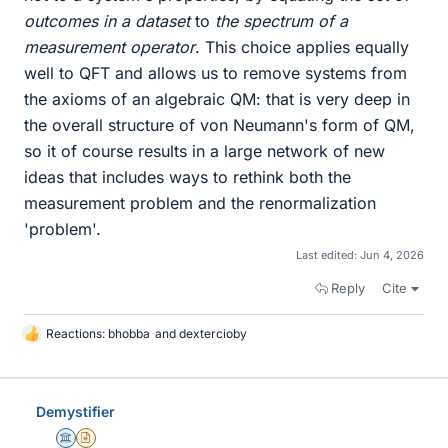
outcomes in a dataset
to
the spectrum of a
measurement operator
. This choice applies equally
well to QFT and allows us to remove systems from
the axioms of an algebraic QM: that is very deep in
the overall structure of von Neumann's form of QM,
so it of course results in a large network of new
ideas that includes ways to rethink both the
measurement problem and the renormalization
'problem'.
Last edited:
Jun 4, 2026
Reply
Cite
Reactions:
bhobba
and
dextercioby
L
i
k
e
Demystifier
s
Science Advisor
Insights Author