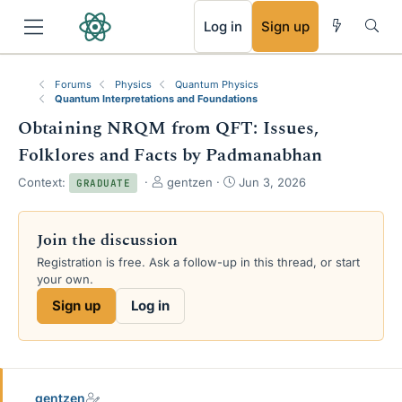
RSS
Log in
Sign up
Forums
Physics
Quantum Physics
Quantum Interpretations and Foundations
Obtaining NRQM from QFT: Issues,
Folklores and Facts by Padmanabhan
T
S
Context:
gentzen
Jun 3, 2026
GRADUATE
h
t
r
a
e
r
Join the discussion
a
t
Registration is free. Ask a follow-up in this thread, or start
d
d
your own.
s
a
t
t
Sign up
Log in
a
e
r
t
e
r
gentzen