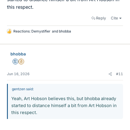
this respect.
Reply
Cite
Reactions:
Demystifier
and
bhobba
L
i
k
e
bhobba
s
Mentor
Insights Author
Jun 16, 2026
#11
gentzen said:
Yeah, Art Hobson believes this, but bhobba already
started to distance himself a bit from Art Hobson in
this respect.