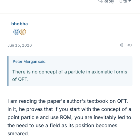
Reply
Cite
bhobba
Mentor
Insights Author
Jun 15, 2026
#7
Peter Morgan said:
There is no concept of a particle in axiomatic forms
of QFT.
I am reading the paper's author's textbook on QFT.
In it, he proves that if you start with the concept of a
point particle and use RQM, you are inevitably led to
the need to use a field as its position becomes
smeared.