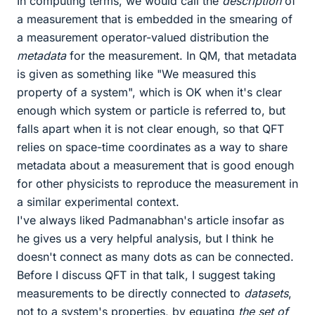
In computing terms, we would call the
description
of
a measurement that is embedded in the smearing of
a measurement operator-valued distribution the
metadata
for the measurement. In QM, that metadata
is given as something like "We measured this
property of a system", which is OK when it's clear
enough which system or particle is referred to, but
falls apart when it is not clear enough, so that QFT
relies on space-time coordinates as a way to share
metadata about a measurement that is good enough
for other physicists to reproduce the measurement in
a similar experimental context.
I've always liked Padmanabhan's article insofar as
he gives us a very helpful analysis, but I think he
doesn't connect as many dots as can be connected.
Before I discuss QFT in that talk, I suggest taking
measurements to be directly connected to
datasets
,
not to a system's properties, by equating
the set of