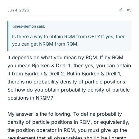
Jun 4, 2026
#5
pines-demon said:
Is there a way to obtain RQM from QFT? If yes, then
you can get NRQM from RQM.
It depends on what you mean by RQM. If by RQM
you mean Bjorken & Drell 1, then yes, you can obtain
it from Bjorken & Drell 2. But in Bjorken & Drell 1,
there is no probability density of particle positions.
So how do you obtain probability density of particle
positions in NRQM?
My answer is the following. To define probability
density of particle positions in RQM, or equivalently,
the position operator in RQM, you must give up the
requirement that all observables should be Lorentz