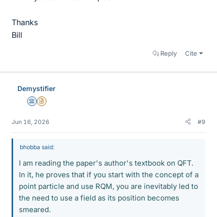
Thanks
Bill
Reply
Cite
Demystifier
Science Advisor
Insights Author
Jun 16, 2026
#9
bhobba said:
I am reading the paper's author's textbook on QFT.
In it, he proves that if you start with the concept of a
point particle and use RQM, you are inevitably led to
the need to use a field as its position becomes
smeared.