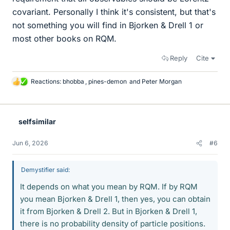
covariant. Personally I think it's consistent, but that's
not something you will find in Bjorken & Drell 1 or
most other books on RQM.
Reply
Cite
Reactions:
bhobba
,
pines-demon
and
Peter Morgan
L
i
k
e
selfsimilar
s
Jun 6, 2026
#6
Demystifier said:
It depends on what you mean by RQM. If by RQM
you mean Bjorken & Drell 1, then yes, you can obtain
it from Bjorken & Drell 2. But in Bjorken & Drell 1,
there is no probability density of particle positions.