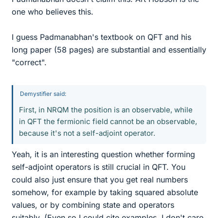
one who believes this.
I guess Padmanabhan's textbook on QFT and his
long paper (58 pages) are substantial and essentially
"correct".
Demystifier said:
First, in NRQM the position is an observable, while
in QFT the fermionic field cannot be an observable,
because it's not a self-adjoint operator.
Yeah, it is an interesting question whether forming
self-adjoint operators is still crucial in QFT. You
could also just ensure that you get real numbers
somehow, for example by taking squared absolute
values, or by combining state and operators
suitably. (Even so I could cite examples, I don't care