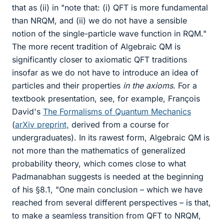
that as (ii) in "note that: (i) QFT is more fundamental
than NRQM, and (ii) we do not have a sensible
notion of the single-particle wave function in RQM."
The more recent tradition of Algebraic QM is
significantly closer to axiomatic QFT traditions
insofar as we do not have to introduce an idea of
particles and their properties
in the axioms
. For a
textbook presentation, see, for example, François
David's
The Formalisms of Quantum Mechanics
(
arXiv preprint,
derived from a course for
undergraduates). In its rawest form, Algebraic QM is
not more than the mathematics of generalized
probability theory, which comes close to what
Padmanabhan suggests is needed at the beginning
of his §8.1, "One main conclusion – which we have
reached from several different perspectives – is that,
to make a seamless transition from QFT to NRQM,