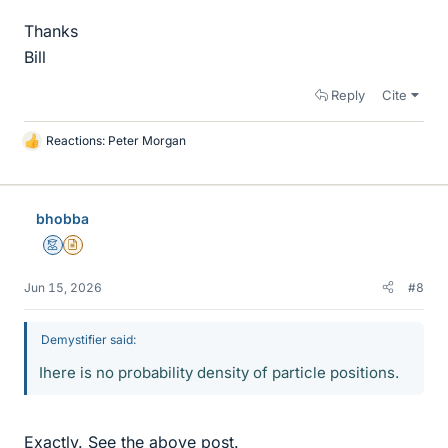
Thanks
Bill
Reply
Cite
Reactions:
Peter Morgan
L
i
k
e
bhobba
s
Mentor
Insights Author
Jun 15, 2026
#8
Demystifier said:
Ihere is no probability density of particle positions.
Exactly. See the above post.