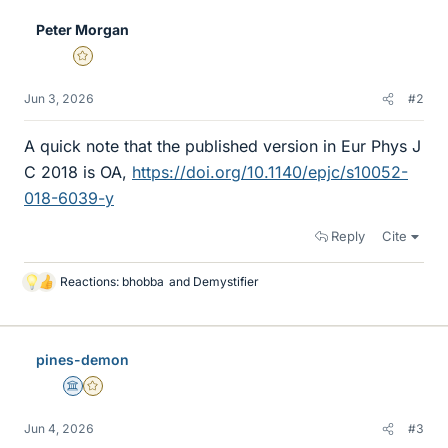
Peter Morgan
Gold Member
Jun 3, 2026
#2
A quick note that the published version in Eur Phys J
C 2018 is OA,
https://doi.org/10.1140/epjc/s10052-
018-6039-y
Reply
Cite
Reactions:
bhobba
and
Demystifier
L
i
k
e
pines-demon
s
Science Advisor
Gold Member
Jun 4, 2026
#3