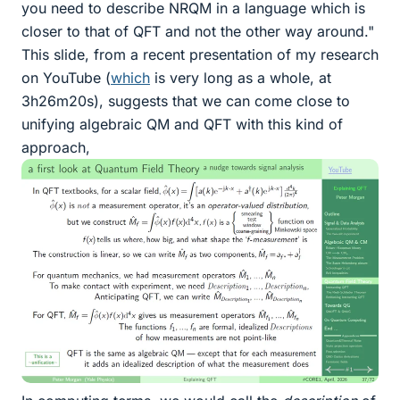
you need to describe NRQM in a language which is
closer to that of QFT and not the other way around."
This slide, from a recent presentation of my research
on YouTube (
which
is very long as a whole, at
3h26m20s), suggests that we can come close to
unifying algebraic QM and QFT with this kind of
approach,