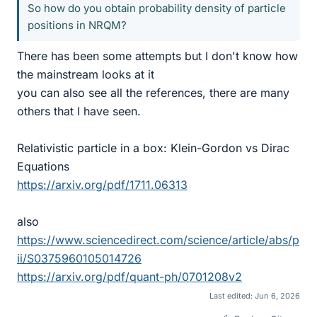
So how do you obtain probability density of particle
positions in NRQM?
There has been some attempts but I don't know how
the mainstream looks at it
you can also see all the references, there are many
others that I have seen.
Relativistic particle in a box: Klein-Gordon vs Dirac
Equations
https://arxiv.org/pdf/1711.06313
also
https://www.sciencedirect.com/science/article/abs/p
ii/S0375960105014726
https://arxiv.org/pdf/quant-ph/0701208v2
Last edited:
Jun 6, 2026