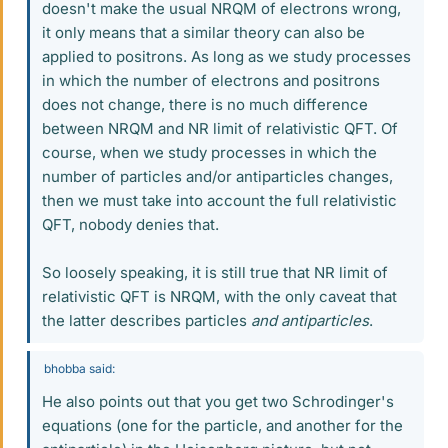
doesn't make the usual NRQM of electrons wrong,
it only means that a similar theory can also be
applied to positrons. As long as we study processes
in which the number of electrons and positrons
does not change, there is no much difference
between NRQM and NR limit of relativistic QFT. Of
course, when we study processes in which the
number of particles and/or antiparticles changes,
then we must take into account the full relativistic
QFT, nobody denies that.
So loosely speaking, it is still true that NR limit of
relativistic QFT is NRQM, with the only caveat that
the latter describes particles
and antiparticles
.
bhobba said:
He also points out that you get two Schrodinger's
equations (one for the particle, and another for the