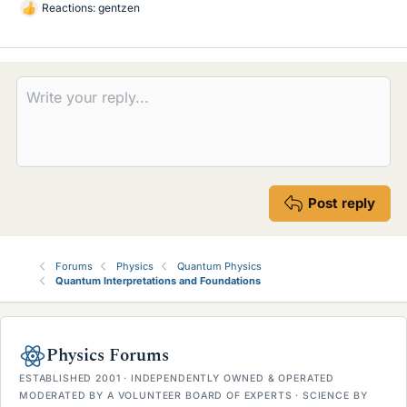
Reactions:
gentzen
L
i
k
e
s
Post reply
Forums
Physics
Quantum Physics
Quantum Interpretations and Foundations
Physics Forums
ESTABLISHED 2001 · INDEPENDENTLY OWNED & OPERATED
MODERATED BY A VOLUNTEER BOARD OF EXPERTS · SCIENCE BY