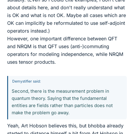
about details here, and don't really understand what
is OK and what is not OK. Maybe all cases which are
OK can implicitly be reformulated to use self-adjoint
operators instead.)
However, one important difference between QFT
and NRQM is that QFT uses (anti-)commuting
operators for modeling independence, while NRQM
uses tensor products.
Demystifier said:
Second, there is the measurement problem in
quantum theory. Saying that the fundamental
entities are fields rather than particles does not
make the problem go away.
Yeah, Art Hobson believes this, but bhobba already
started to distance himself a bit from Art Hobson in