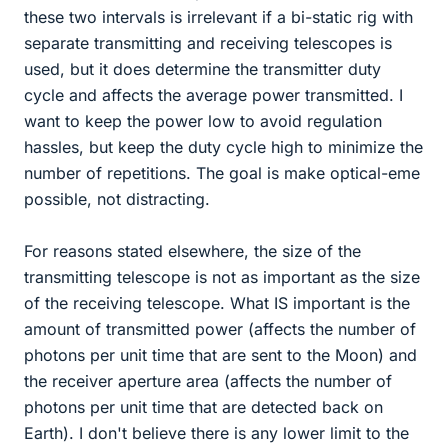
these two intervals is irrelevant if a bi-static rig with
separate transmitting and receiving telescopes is
used, but it does determine the transmitter duty
cycle and affects the average power transmitted. I
want to keep the power low to avoid regulation
hassles, but keep the duty cycle high to minimize the
number of repetitions. The goal is make optical-eme
possible, not distracting.
For reasons stated elsewhere, the size of the
transmitting telescope is not as important as the size
of the receiving telescope. What IS important is the
amount of transmitted power (affects the number of
photons per unit time that are sent to the Moon) and
the receiver aperture area (affects the number of
photons per unit time that are detected back on
Earth). I don't believe there is any lower limit to the