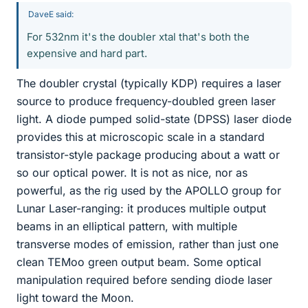
DaveE said:
For 532nm it's the doubler xtal that's both the
expensive and hard part.
The doubler crystal (typically KDP) requires a laser
source to produce frequency-doubled green laser
light. A diode pumped solid-state (DPSS) laser diode
provides this at microscopic scale in a standard
transistor-style package producing about a watt or
so our optical power. It is not as nice, nor as
powerful, as the rig used by the APOLLO group for
Lunar Laser-ranging: it produces multiple output
beams in an elliptical pattern, with multiple
transverse modes of emission, rather than just one
clean TEMoo green output beam. Some optical
manipulation required before sending diode laser
light toward the Moon.