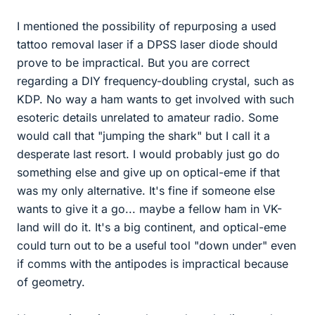
I mentioned the possibility of repurposing a used
tattoo removal laser if a DPSS laser diode should
prove to be impractical. But you are correct
regarding a DIY frequency-doubling crystal, such as
KDP. No way a ham wants to get involved with such
esoteric details unrelated to amateur radio. Some
would call that "jumping the shark" but I call it a
desperate last resort. I would probably just go do
something else and give up on optical-eme if that
was my only alternative. It's fine if someone else
wants to give it a go... maybe a fellow ham in VK-
land will do it. It's a big continent, and optical-eme
could turn out to be a useful tool "down under" even
if comms with the antipodes is impractical because
of geometry.