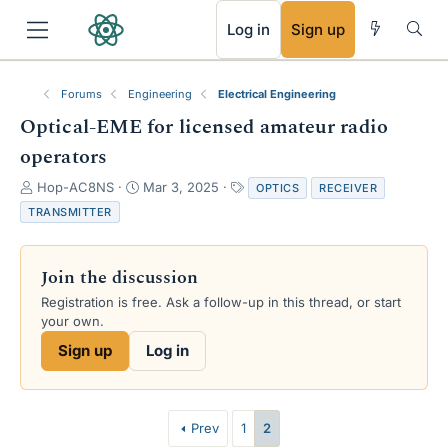
RSS
Log in
Sign up
Forums
Engineering
Electrical Engineering
Optical-EME for licensed amateur radio
operators
T
S
T
Hop-AC8NS
Mar 3, 2025
OPTICS
RECEIVER
h
t
a
TRANSMITTER
r
a
g
e
r
s
a
t
Join the discussion
d
d
s
a
Registration is free. Ask a follow-up in this thread, or start
t
t
your own.
a
e
Sign up
Log in
r
t
e
r
Prev
1
2