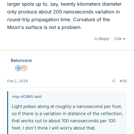
larger spots up to, say, twenty kilometers diameter
only produce about 200 nanoseconds variation in
round-trip propagation time. Curvature of the
Moon's surface is not a problem.
Reply
Cite
Baluncore
Science Advisor
2025 Award
Feb 2, 2026
#38
Hop-AC8NS said:
Light pokes along at roughly a nanosecond per foot,
so if there is a variation in distance of the reflection,
that works out to about 100 nanoseconds per 100
feet. I don't think I will worry about that.