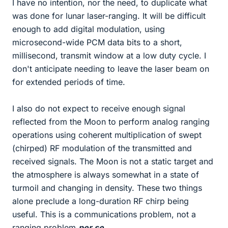
I have no intention, nor the need, to duplicate what
was done for lunar laser-ranging. It will be difficult
enough to add digital modulation, using
microsecond-wide PCM data bits to a short,
millisecond, transmit window at a low duty cycle. I
don't anticipate needing to leave the laser beam on
for extended periods of time.
I also do not expect to receive enough signal
reflected from the Moon to perform analog ranging
operations using coherent multiplication of swept
(chirped) RF modulation of the transmitted and
received signals. The Moon is not a static target and
the atmosphere is always somewhat in a state of
turmoil and changing in density. These two things
alone preclude a long-duration RF chirp being
useful. This is a communications problem, not a
ranging problem
per se
.