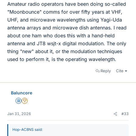
Amateur radio operators have been doing so-called
"Moonbounce" comms for over fifty years at VHF,
UHF, and microwave wavelengths using Yagi-Uda
antenna arrays and microwave dish antennas. I read
about one ham who does this with a hand-held
antenna and JT8 wsjt-x digital modulation. The only
thing "new" about it, or the modulation techniques
used to perform it, is the operating wavelength.
Reply
Cite
Baluncore
Science Advisor
2025 Award
Jan 31, 2026
#33
Hop-AC8NS said: