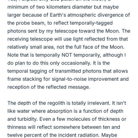
minimum of two kilometers diameter but maybe
larger because of Earth's atmospheric divergence of
the probe beam, to reflect temporally-tagged
photons sent by my telescope toward the Moon. The
receiving telescope will use light reflected from that
relatively small area, not the full face of the Moon.
Note that is temporally NOT temporarily, although I
do plan to do this only occasionally. It is the
temporal tagging of transmitted photons that allows
frame stacking for signal-to-noise improvement and
reception of the reflected message.
The depth of the regolith is totally irrelevant. It isn't
like water where absorption is a function of depth
and turbidity. Even a few molecules of thickness or
thinness will reflect somewhere between ten and
twelve percent of the incident radiation. Maybe