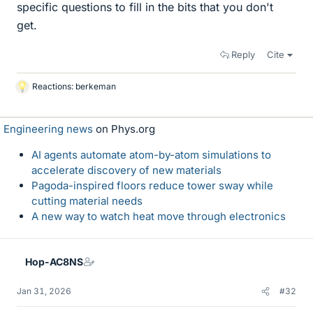
specific questions to fill in the bits that you don't
get.
Reply
Cite
Reactions:
berkeman
L
i
k
Engineering news
on Phys.org
e
s
AI agents automate atom-by-atom simulations to
accelerate discovery of new materials
Pagoda-inspired floors reduce tower sway while
cutting material needs
A new way to watch heat move through electronics
Hop-AC8NS
Jan 31, 2026
#32