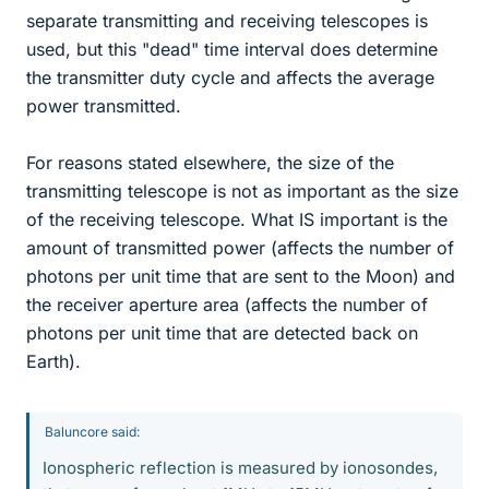
separate transmitting and receiving telescopes is
used, but this "dead" time interval does determine
the transmitter duty cycle and affects the average
power transmitted.
For reasons stated elsewhere, the size of the
transmitting telescope is not as important as the size
of the receiving telescope. What IS important is the
amount of transmitted power (affects the number of
photons per unit time that are sent to the Moon) and
the receiver aperture area (affects the number of
photons per unit time that are detected back on
Earth).
Baluncore said:
Ionospheric reflection is measured by ionosondes,