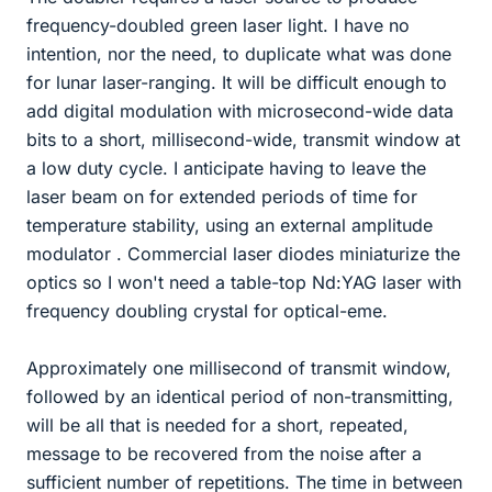
frequency-doubled green laser light. I have no
intention, nor the need, to duplicate what was done
for lunar laser-ranging. It will be difficult enough to
add digital modulation with microsecond-wide data
bits to a short, millisecond-wide, transmit window at
a low duty cycle. I anticipate having to leave the
laser beam on for extended periods of time for
temperature stability, using an external amplitude
modulator . Commercial laser diodes miniaturize the
optics so I won't need a table-top Nd:YAG laser with
frequency doubling crystal for optical-eme.
Approximately one millisecond of transmit window,
followed by an identical period of non-transmitting,
will be all that is needed for a short, repeated,
message to be recovered from the noise after a
sufficient number of repetitions. The time in between