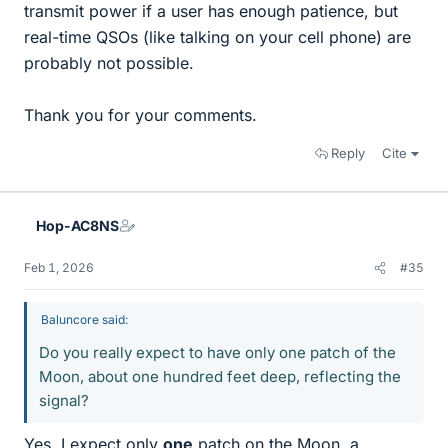
transmit power if a user has enough patience, but
real-time QSOs (like talking on your cell phone) are
probably not possible.
Thank you for your comments.
Reply
Cite
Hop-AC8NS
Feb 1, 2026
#35
Baluncore said:
Do you really expect to have only one patch of the
Moon, about one hundred feet deep, reflecting the
signal?
Yes, I expect only
one
patch on the Moon, a