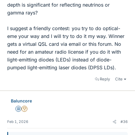
depth is significant for reflecting neutrinos or
gamma rays?
I suggest a friendly contest: you try to do optical-
eme your way and I will try to do it my way. Winner
gets a virtual QSL card via email or this forum. No
need for an amateur radio license if you do it with
light-emitting diodes (LEDs) instead of diode-
pumped light-emitting laser diodes (DPSS LDs).
Reply
Cite
Baluncore
Science Advisor
2025 Award
Feb 1, 2026
#36