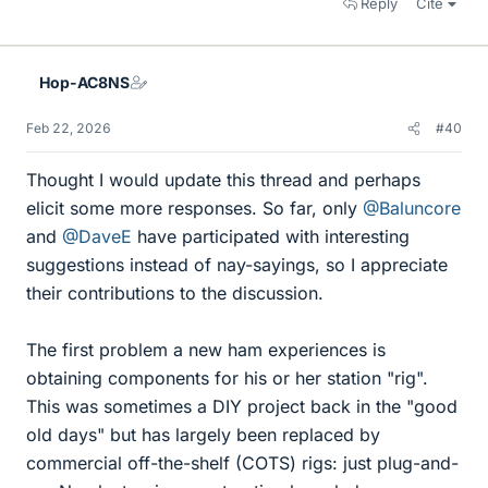
Reply
Cite
Hop-AC8NS
Feb 22, 2026
#40
Thought I would update this thread and perhaps
elicit some more responses. So far, only
@Baluncore
and
@DaveE
have participated with interesting
suggestions instead of nay-sayings, so I appreciate
their contributions to the discussion.
The first problem a new ham experiences is
obtaining components for his or her station "rig".
This was sometimes a DIY project back in the "good
old days" but has largely been replaced by
commercial off-the-shelf (COTS) rigs: just plug-and-