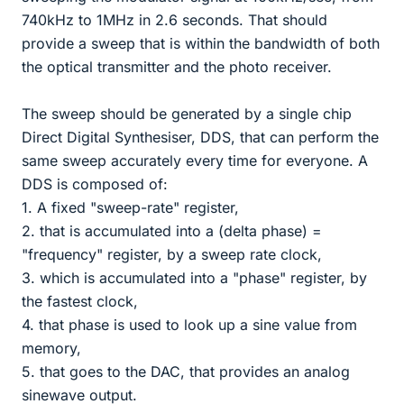
740kHz to 1MHz in 2.6 seconds. That should
provide a sweep that is within the bandwidth of both
the optical transmitter and the photo receiver.
The sweep should be generated by a single chip
Direct Digital Synthesiser, DDS, that can perform the
same sweep accurately every time for everyone. A
DDS is composed of:
1. A fixed "sweep-rate" register,
2. that is accumulated into a (delta phase) =
"frequency" register, by a sweep rate clock,
3. which is accumulated into a "phase" register, by
the fastest clock,
4. that phase is used to look up a sine value from
memory,
5. that goes to the DAC, that provides an analog
sinewave output.