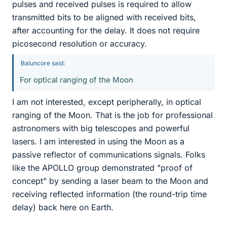
pulses and received pulses is required to allow
transmitted bits to be aligned with received bits,
after accounting for the delay. It does not require
picosecond resolution or accuracy.
Baluncore said:
For optical ranging of the Moon
I am not interested, except peripherally, in optical
ranging of the Moon. That is the job for professional
astronomers with big telescopes and powerful
lasers. I am interested in using the Moon as a
passive reflector of communications signals. Folks
like the APOLLO group demonstrated "proof of
concept" by sending a laser beam to the Moon and
receiving reflected information (the round-trip time
delay) back here on Earth.