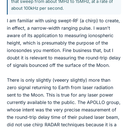
that sweep from about 1MHz to 15MHz, at a rate of
about 100kHz per second.
I am familiar with using swept-RF (a chirp) to create,
in effect, a narrow-width ranging pulse. I wasn't
aware of its application to measuring ionospheric
height, which is presumably the purpose of the
ionosondes you mention. Fine business that, but I
doubt it is relevant to measuring the round-trip delay
of signals bounced off the surface of the Moon.
There is only slightly (veeery slightly) more than
zero signal returning to Earth from laser radiation
sent to the Moon. This is true for any laser power
currently available to the public. The APOLLO group,
whose intent was the very precise measurement of
the round-trip delay time of their pulsed laser beam,
did not use chirp RADAR techniques because it is a