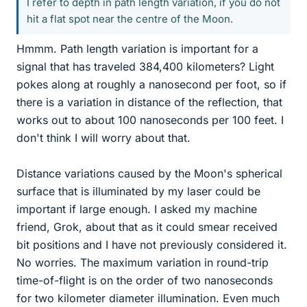
I refer to depth in path length variation, if you do not
hit a flat spot near the centre of the Moon.
Hmmm. Path length variation is important for a
signal that has traveled 384,400 kilometers? Light
pokes along at roughly a nanosecond per foot, so if
there is a variation in distance of the reflection, that
works out to about 100 nanoseconds per 100 feet. I
don't think I will worry about that.
Distance variations caused by the Moon's spherical
surface that is illuminated by my laser could be
important if large enough. I asked my machine
friend, Grok, about that as it could smear received
bit positions and I have not previously considered it.
No worries. The maximum variation in round-trip
time-of-flight is on the order of two nanoseconds
for two kilometer diameter illumination. Even much