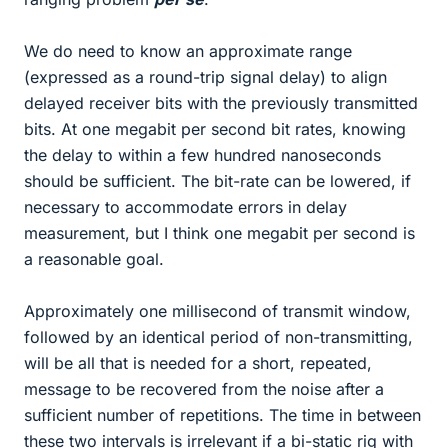
We do need to know an approximate range
(expressed as a round-trip signal delay) to align
delayed receiver bits with the previously transmitted
bits. At one megabit per second bit rates, knowing
the delay to within a few hundred nanoseconds
should be sufficient. The bit-rate can be lowered, if
necessary to accommodate errors in delay
measurement, but I think one megabit per second is
a reasonable goal.
Approximately one millisecond of transmit window,
followed by an identical period of non-transmitting,
will be all that is needed for a short, repeated,
message to be recovered from the noise after a
sufficient number of repetitions. The time in between
these two intervals is irrelevant if a bi-static rig with