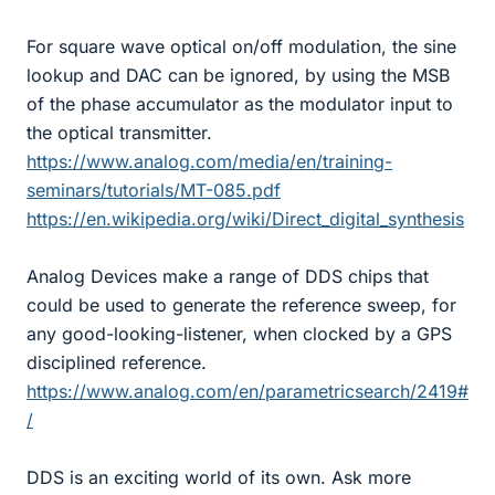
For square wave optical on/off modulation, the sine
lookup and DAC can be ignored, by using the MSB
of the phase accumulator as the modulator input to
the optical transmitter.
https://www.analog.com/media/en/training-
seminars/tutorials/MT-085.pdf
https://en.wikipedia.org/wiki/Direct_digital_synthesis
Analog Devices make a range of DDS chips that
could be used to generate the reference sweep, for
any good-looking-listener, when clocked by a GPS
disciplined reference.
https://www.analog.com/en/parametricsearch/2419#
/
DDS is an exciting world of its own. Ask more