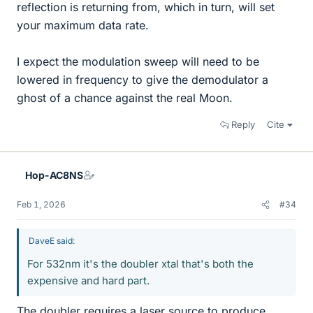
reflection is returning from, which in turn, will set
your maximum data rate.
I expect the modulation sweep will need to be
lowered in frequency to give the demodulator a
ghost of a chance against the real Moon.
Reply
Cite
Hop-AC8NS
Feb 1, 2026
#34
DaveE said:
For 532nm it's the doubler xtal that's both the
expensive and hard part.
The doubler requires a laser source to produce