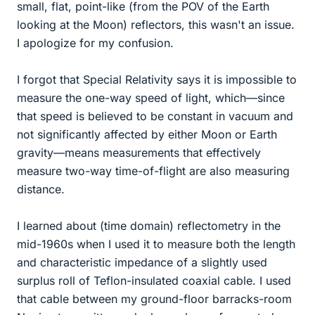
small, flat, point-like (from the POV of the Earth
looking at the Moon) reflectors, this wasn't an issue.
I apologize for my confusion.
I forgot that Special Relativity says it is impossible to
measure the one-way speed of light, which—since
that speed is believed to be constant in vacuum and
not significantly affected by either Moon or Earth
gravity—means measurements that effectively
measure two-way time-of-flight are also measuring
distance.
I learned about (time domain) reflectometry in the
mid-1960s when I used it to measure both the length
and characteristic impedance of a slightly used
surplus roll of Teflon-insulated coaxial cable. I used
that cable between my ground-floor barracks-room