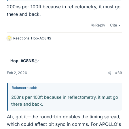
200ns per 100ft because in reflectometry, it must go
there and back.
Reply
Cite
Reactions:
Hop-AC8NS
L
i
k
e
Hop-AC8NS
s
Feb 2, 2026
#39
Baluncore said:
200ns per 100ft because in reflectometry, it must go
there and back.
Ah, got it—the round-trip doubles the timing spread,
which could affect bit sync in comms. For APOLLO's