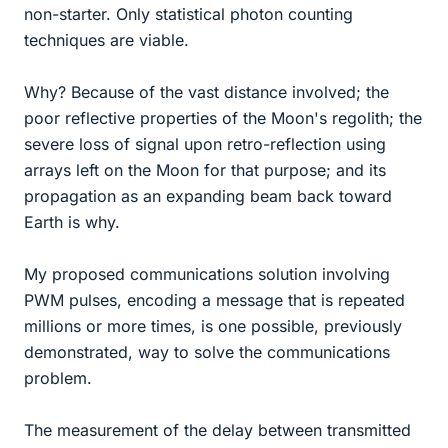
non-starter. Only statistical photon counting
techniques are viable.
Why? Because of the vast distance involved; the
poor reflective properties of the Moon's regolith; the
severe loss of signal upon retro-reflection using
arrays left on the Moon for that purpose; and its
propagation as an expanding beam back toward
Earth is why.
My proposed communications solution involving
PWM pulses, encoding a message that is repeated
millions or more times, is one possible, previously
demonstrated, way to solve the communications
problem.
The measurement of the delay between transmitted