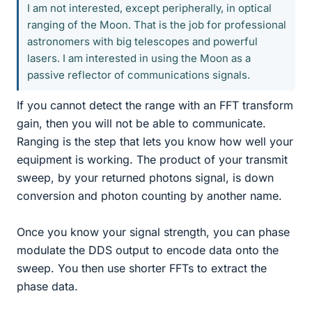
I am not interested, except peripherally, in optical
ranging of the Moon. That is the job for professional
astronomers with big telescopes and powerful
lasers. I am interested in using the Moon as a
passive reflector of communications signals.
If you cannot detect the range with an FFT transform
gain, then you will not be able to communicate.
Ranging is the step that lets you know how well your
equipment is working. The product of your transmit
sweep, by your returned photons signal, is down
conversion and photon counting by another name.
Once you know your signal strength, you can phase
modulate the DDS output to encode data onto the
sweep. You then use shorter FFTs to extract the
phase data.