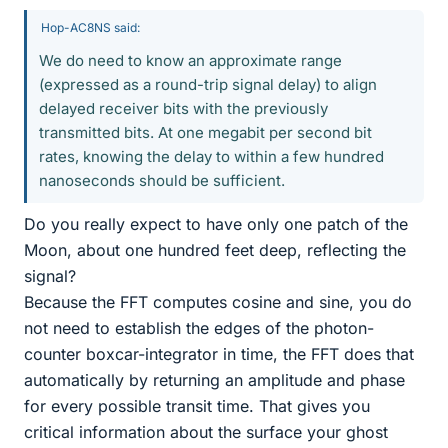
Hop-AC8NS said:
We do need to know an approximate range
(expressed as a round-trip signal delay) to align
delayed receiver bits with the previously
transmitted bits. At one megabit per second bit
rates, knowing the delay to within a few hundred
nanoseconds should be sufficient.
Do you really expect to have only one patch of the
Moon, about one hundred feet deep, reflecting the
signal?
Because the FFT computes cosine and sine, you do
not need to establish the edges of the photon-
counter boxcar-integrator in time, the FFT does that
automatically by returning an amplitude and phase
for every possible transit time. That gives you
critical information about the surface your ghost