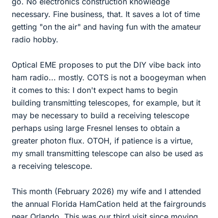
go. No electronics construction knowledge
necessary. Fine business, that. It saves a lot of time
getting "on the air" and having fun with the amateur
radio hobby.
Optical EME proposes to put the DIY vibe back into
ham radio... mostly. COTS is not a boogeyman when
it comes to this: I don't expect hams to begin
building transmitting telescopes, for example, but it
may be necessary to build a receiving telescope
perhaps using large Fresnel lenses to obtain a
greater photon flux. OTOH, if patience is a virtue,
my small transmitting telescope can also be used as
a receiving telescope.
This month (February 2026) my wife and I attended
the annual Florida HamCation held at the fairgrounds
near Orlando. This was our third visit since moving