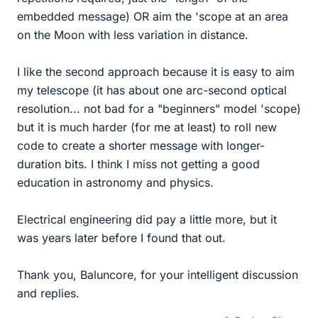
embedded message) OR aim the 'scope at an area
on the Moon with less variation in distance.
I like the second approach because it is easy to aim
my telescope (it has about one arc-second optical
resolution... not bad for a "beginners" model 'scope)
but it is much harder (for me at least) to roll new
code to create a shorter message with longer-
duration bits. I think I miss not getting a good
education in astronomy and physics.
Electrical engineering did pay a little more, but it
was years later before I found that out.
Thank you, Baluncore, for your intelligent discussion
and replies.