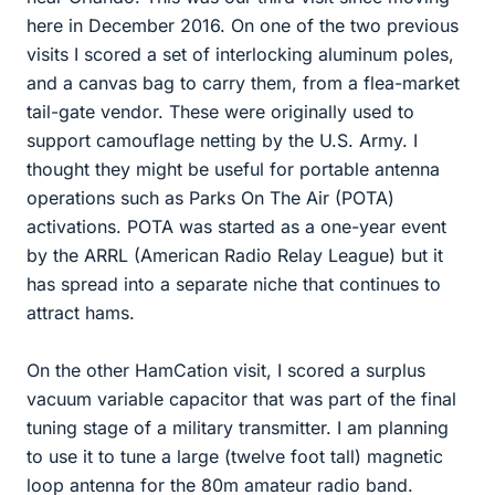
here in December 2016. On one of the two previous
visits I scored a set of interlocking aluminum poles,
and a canvas bag to carry them, from a flea-market
tail-gate vendor. These were originally used to
support camouflage netting by the U.S. Army. I
thought they might be useful for portable antenna
operations such as Parks On The Air (POTA)
activations. POTA was started as a one-year event
by the ARRL (American Radio Relay League) but it
has spread into a separate niche that continues to
attract hams.
On the other HamCation visit, I scored a surplus
vacuum variable capacitor that was part of the final
tuning stage of a military transmitter. I am planning
to use it to tune a large (twelve foot tall) magnetic
loop antenna for the 80m amateur radio band.