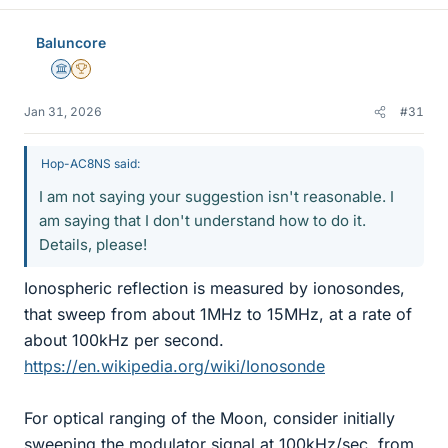
Baluncore
Science Advisor
2025 Award
Jan 31, 2026
#31
Hop-AC8NS said:
I am not saying your suggestion isn't reasonable. I
am saying that I don't understand how to do it.
Details, please!
Ionospheric reflection is measured by ionosondes,
that sweep from about 1MHz to 15MHz, at a rate of
about 100kHz per second.
https://en.wikipedia.org/wiki/Ionosonde
For optical ranging of the Moon, consider initially
sweeping the modulator signal at 100kHz/sec, from