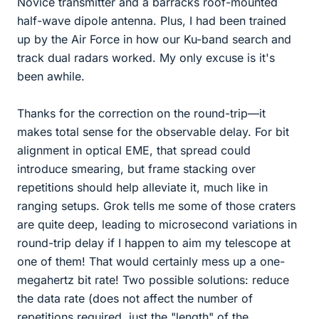
Novice transmitter and a barracks roof-mounted
half-wave dipole antenna. Plus, I had been trained
up by the Air Force in how our Ku-band search and
track dual radars worked. My only excuse is it's
been awhile.
Thanks for the correction on the round-trip—it
makes total sense for the observable delay. For bit
alignment in optical EME, that spread could
introduce smearing, but frame stacking over
repetitions should help alleviate it, much like in
ranging setups. Grok tells me some of those craters
are quite deep, leading to microsecond variations in
round-trip delay if I happen to aim my telescope at
one of them! That would certainly mess up a one-
megahertz bit rate! Two possible solutions: reduce
the data rate (does not affect the number of
repetitions required, just the "length" of the