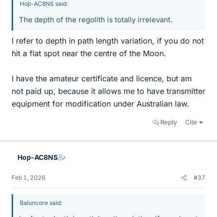
Hop-AC8NS said:
The depth of the regolith is totally irrelevant.
I refer to depth in path length variation, if you do not
hit a flat spot near the centre of the Moon.
I have the amateur certificate and licence, but am
not paid up, because it allows me to have transmitter
equipment for modification under Australian law.
Reply
Cite
Hop-AC8NS
Feb 1, 2026
#37
Baluncore said: