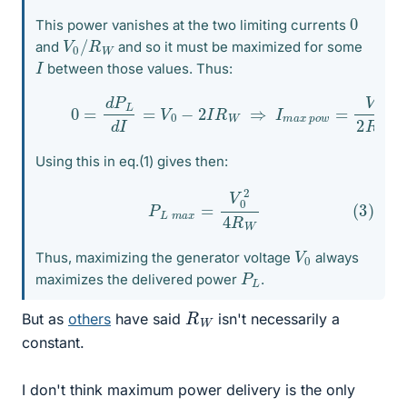
0
This power vanishes at the two limiting currents
V
W
0
/
R
and
and so it must be maximized for some
I
between those values. Thus:
(2)
0
=
d
P
L
d
I
=
V
0
−
2
I
R
W
⇒
I
m
a
x
p
o
w
=
V
0
2
R
W
Using this in eq.(1) gives then:
(3)
P
L
m
a
x
=
V
0
2
4
R
W
V
0
Thus, maximizing the generator voltage
always
P
L
maximizes the delivered power
.
R
W
But as
others
have said
isn't necessarily a
constant.
I don't think maximum power delivery is the only