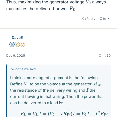
Thus, maximizing the generator voltage
always
P
L
maximizes the delivered power
.
Reply
Cite
DaveE
Science Advisor
Gold Member
2025 Award
Dec 9, 2025
#10
renormalize said:
I think a more cogent argument is the following.
V
0
R
W
Define
to be the voltage at the generator,
I
the resistance of the delivery wiring and
the
current flowing in that wiring. Then the power that
can be delivered to a load is:
(1)
P
L
=
V
L
I
=
(
V
0
−
I
R
W
)
I
=
V
0
I
−
I
2
R
W