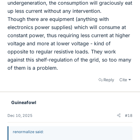
undergeneration, the consumption will graciously eat
up less current without any intervention.
Though there are equipment (anything with
electronics power supplies) which will consume at
constant power, thus requiring less current at higher
voltage and more at lower voltage - kind of
opposite to regular resistive loads. They work
against this shelf-regulation of the grid, so too many
of them is a problem.
Reply
Cite
Guineafowl
Dec 10, 2025
#18
renormalize said: