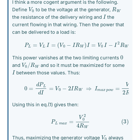
I think a more cogent argument is the following.
V
0
R
W
Define
to be the voltage at the generator,
I
the resistance of the delivery wiring and
the
current flowing in that wiring. Then the power that
can be delivered to a load is:
(1)
P
L
=
V
L
I
=
(
V
0
−
I
R
W
)
I
=
V
0
I
−
I
2
R
W
0
This power vanishes at the two limiting currents
V
W
0
/
R
and
and so it must be maximized for some
I
between those values. Thus:
(2)
0
=
d
P
L
d
I
=
V
0
−
2
I
R
W
⇒
I
m
a
x
p
o
w
=
V
0
2
R
W
Using this in eq.(1) gives then:
(3)
P
L
m
a
x
=
V
0
2
4
R
W
V
0
Thus, maximizing the generator voltage
always