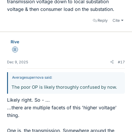
transmission voltage down to local substation
voltage & then consumer load on the substation.
Reply
Cite
Rive
Science Advisor
Dec 9, 2025
#17
Averagesupernova said:
The poor OP is likely thoroughly confused by now.
Likely right. So - ...
...there are multiple facets of this 'higher voltage'
thing.
One is, the transmission. Somewhere around the