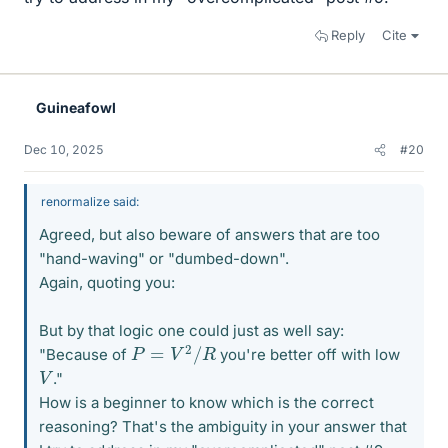
Reply
Cite
Guineafowl
Dec 10, 2025
#20
renormalize said:
Agreed, but also beware of answers that are too
"hand-waving" or "dumbed-down".
Again, quoting you:
But by that logic one could just as well say:
P
=
V
2
/
R
"Because of
you're better off with low
V
."
How is a beginner to know which is the correct
reasoning? That's the ambiguity in your answer that