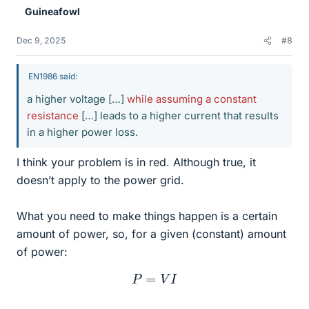
Guineafowl
Dec 9, 2025
#8
EN1986 said:
a higher voltage […]
while assuming a constant
resistance
[…] leads to a higher current that results
in a higher power loss.
I think your problem is in red. Although true, it
doesn’t apply to the power grid.
What you need to make things happen is a certain
amount of power, so, for a given (constant) amount
of power:
P
=
V
I