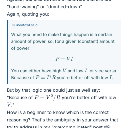
"hand-waving" or "dumbed-down".
Again, quoting you:
Guineafowl said:
What you need to make things happen is a certain
amount of power, so, for a given (constant) amount
of power:
P
=
V
I
V
I
You can either have high
and low
, or vice versa.
P
=
I
2
R
I
Because of
you’re better off with low
.
But by that logic one could just as well say:
P
=
V
2
/
R
"Because of
you're better off with low
V
."
How is a beginner to know which is the correct
reasoning? That's the ambiguity in your answer that I
try to address in my "overcomplicated" post #9.