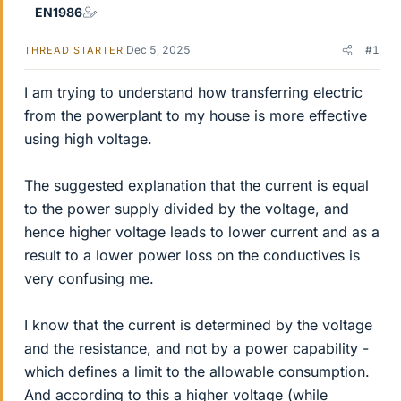
EN1986
Dec 5, 2025
#1
THREAD STARTER
I am trying to understand how transferring electric
from the powerplant to my house is more effective
using high voltage.
The suggested explanation that the current is equal
to the power supply divided by the voltage, and
hence higher voltage leads to lower current and as a
result to a lower power loss on the conductives is
very confusing me.
I know that the current is determined by the voltage
and the resistance, and not by a power capability -
which defines a limit to the allowable consumption.
And according to this a higher voltage (while