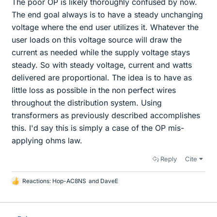
The poor OP is likely thoroughly confused by now.
The end goal always is to have a steady unchanging
voltage where the end user utilizes it. Whatever the
user loads on this voltage source will draw the
current as needed while the supply voltage stays
steady. So with steady voltage, current and watts
delivered are proportional. The idea is to have as
little loss as possible in the non perfect wires
throughout the distribution system. Using
transformers as previously described accomplishes
this. I'd say this is simply a case of the OP mis-
applying ohms law.
Reply
Cite
Reactions:
Hop-AC8NS
and
DaveE
L
i
k
e