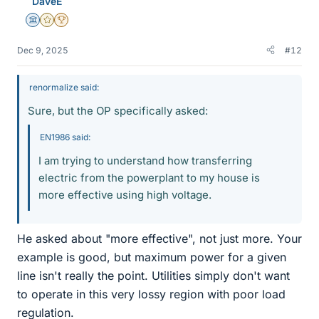
DaveE
s
Science Advisor
Gold Member
2025 Award
Dec 9, 2025
#12
renormalize said:
Sure, but the OP specifically asked:
EN1986 said:
I am trying to understand how transferring
electric from the powerplant to my house is
more effective using high voltage.
He asked about "more effective", not just more. Your
example is good, but maximum power for a given
line isn't really the point. Utilities simply don't want
to operate in this very lossy region with poor load
regulation.