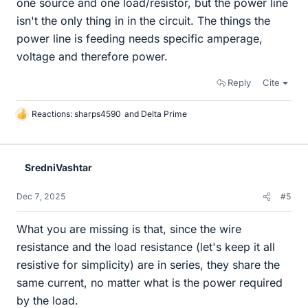
one source and one load/resistor, but the power line
isn't the only thing in in the circuit. The things the
power line is feeding needs specific amperage,
voltage and therefore power.
Reply
Cite
Reactions:
sharps4590
and
Delta Prime
L
i
k
e
SredniVashtar
s
Dec 7, 2025
#5
What you are missing is that, since the wire
resistance and the load resistance (let's keep it all
resistive for simplicity) are in series, they share the
same current, no matter what is the power required
by the load.