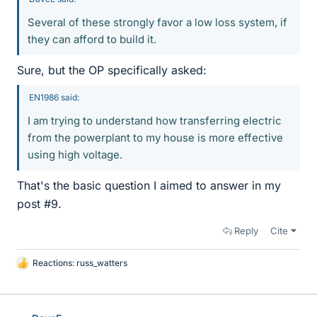
Several of these strongly favor a low loss system, if
they can afford to build it.
Sure, but the OP specifically asked:
EN1986 said:
I am trying to understand how transferring electric
from the powerplant to my house is more effective
using high voltage.
That's the basic question I aimed to answer in my
post #9.
Reply
Cite
Reactions:
russ_watters
L
i
k
e