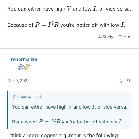
V
I
You can either have high
and low
, or vice versa.
P
=
I
2
R
I
Because of
you’re better off with low
.
Reply
Cite
renormalize
Science Advisor
Gold Member
Dec 9, 2025
#9
Guineafowl said:
V
I
You can either have high
and low
, or vice versa.
P
=
I
2
R
I
Because of
you’re better off with low
.
I think a more cogent argument is the following.