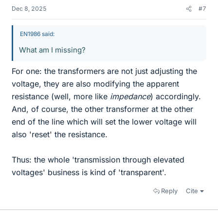
Dec 8, 2025
#7
EN1986 said:
What am I missing?
For one: the transformers are not just adjusting the
voltage, they are also modifying the apparent
resistance (well, more like
impedance
) accordingly.
And, of course, the other transformer at the other
end of the line which will set the lower voltage will
also 'reset' the resistance.
Thus: the whole 'transmission through elevated
voltages' business is kind of 'transparent'.
Reply
Cite