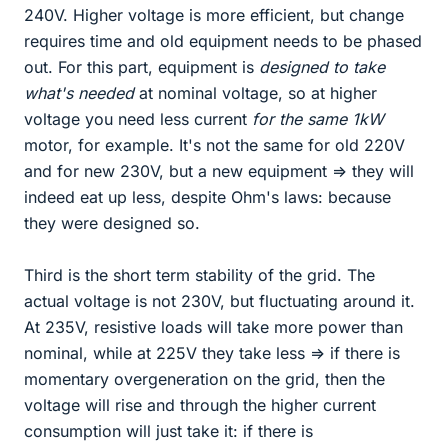
240V. Higher voltage is more efficient, but change
requires time and old equipment needs to be phased
out. For this part, equipment is
designed to take
what's needed
at nominal voltage, so at higher
voltage you need less current
for the same 1kW
motor, for example. It's not the same for old 220V
and for new 230V, but a new equipment => they will
indeed eat up less, despite Ohm's laws: because
they were designed so.
Third is the short term stability of the grid. The
actual voltage is not 230V, but fluctuating around it.
At 235V, resistive loads will take more power than
nominal, while at 225V they take less => if there is
momentary overgeneration on the grid, then the
voltage will rise and through the higher current
consumption will just take it: if there is