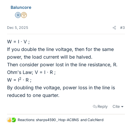
e
Baluncore
s
Science Advisor
2025 Award
Dec 5, 2025
#3
W = I ⋅ V ;
If you double the line voltage, then for the same
power, the load current will be halved.
Then consider power lost in the line resistance, R.
Ohm's Law; V = I ⋅ R ;
2
W = I
⋅ R ;
By doubling the voltage, power loss in the line is
reduced to one quarter.
Reply
Cite
Reactions:
sharps4590
,
Hop-AC8NS
and
CalcNerd
L
i