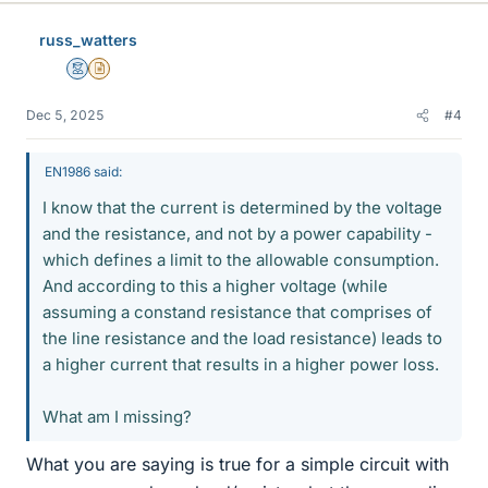
k
e
russ_watters
s
Mentor
Insights Author
Dec 5, 2025
#4
EN1986 said:
I know that the current is determined by the voltage
and the resistance, and not by a power capability -
which defines a limit to the allowable consumption.
And according to this a higher voltage (while
assuming a constand resistance that comprises of
the line resistance and the load resistance) leads to
a higher current that results in a higher power loss.
What am I missing?
What you are saying is true for a simple circuit with