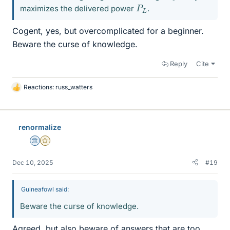
P
L
maximizes the delivered power
.
Cogent, yes, but overcomplicated for a beginner.
Beware the curse of knowledge.
Reply
Cite
Reactions:
russ_watters
L
i
k
e
renormalize
s
Science Advisor
Gold Member
Dec 10, 2025
#19
Guineafowl said:
Beware the curse of knowledge.
Agreed, but also beware of answers that are too