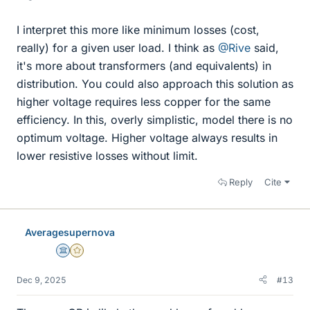
I interpret this more like minimum losses (cost,
really) for a given user load. I think as
@Rive
said,
it's more about transformers (and equivalents) in
distribution. You could also approach this solution as
higher voltage requires less copper for the same
efficiency. In this, overly simplistic, model there is no
optimum voltage. Higher voltage always results in
lower resistive losses without limit.
Reply
Cite
Averagesupernova
Science Advisor
Gold Member
Dec 9, 2025
#13