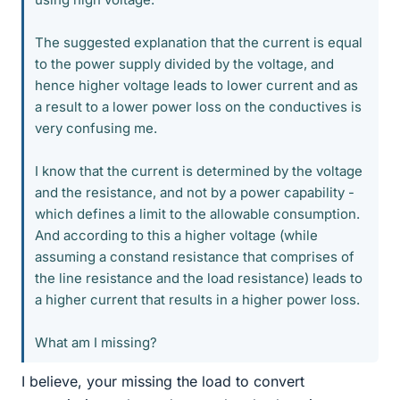
The suggested explanation that the current is equal
to the power supply divided by the voltage, and
hence higher voltage leads to lower current and as
a result to a lower power loss on the conductives is
very confusing me.
I know that the current is determined by the voltage
and the resistance, and not by a power capability -
which defines a limit to the allowable consumption.
And according to this a higher voltage (while
assuming a constand resistance that comprises of
the line resistance and the load resistance) leads to
a higher current that results in a higher power loss.
What am I missing?
I believe, your missing the load to convert