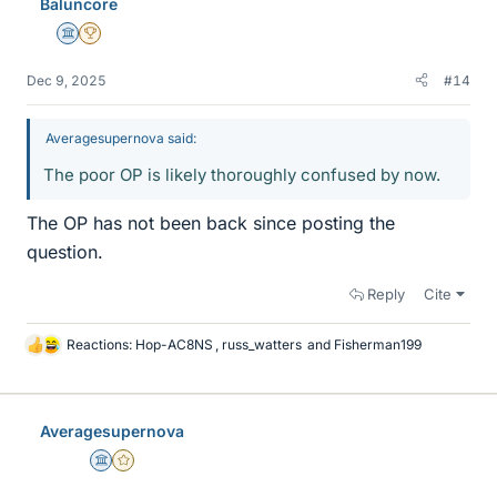
Baluncore
s
Science Advisor
2025 Award
Dec 9, 2025
#14
Averagesupernova said:
The poor OP is likely thoroughly confused by now.
The OP has not been back since posting the
question.
Reply
Cite
Reactions:
Hop-AC8NS
,
russ_watters
and
Fisherman199
L
i
k
e
Averagesupernova
s
Science Advisor
Gold Member