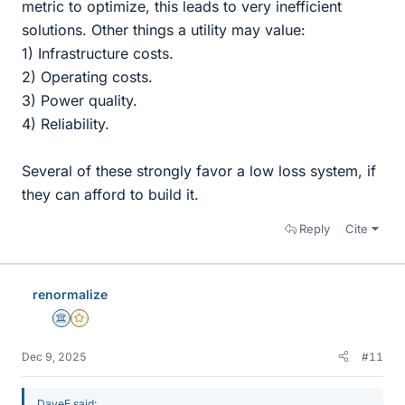
metric to optimize, this leads to very inefficient
solutions. Other things a utility may value:
1) Infrastructure costs.
2) Operating costs.
3) Power quality.
4) Reliability.
Several of these strongly favor a low loss system, if
they can afford to build it.
Reply
Cite
renormalize
Science Advisor
Gold Member
Dec 9, 2025
#11
DaveE said: