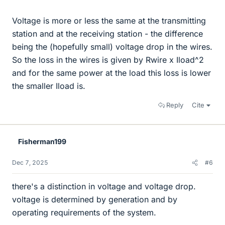
Voltage is more or less the same at the transmitting
station and at the receiving station - the difference
being the (hopefully small) voltage drop in the wires.
So the loss in the wires is given by Rwire x Iload^2
and for the same power at the load this loss is lower
the smaller Iload is.
Reply
Cite
Fisherman199
Dec 7, 2025
#6
there's a distinction in voltage and voltage drop.
voltage is determined by generation and by
operating requirements of the system.