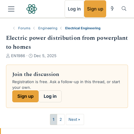
RSS
Log in
Sign up
Forums
Engineering
Electrical Engineering
Electric power distribution from powerplant
to homes
T
S
EN1986
Dec 5, 2025
h
t
r
a
e
r
Join the discussion
a
t
Registration is free. Ask a follow-up in this thread, or start
d
d
your own.
s
a
t
t
Sign up
Log in
a
e
r
t
e
1
2
Next
r