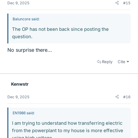
Dec 9, 2025
#15
Baluncore said:
The OP has not been back since posting the
question.
No surprise there...
Reply
Cite
Kenwstr
Dec 9, 2025
#16
EN1986 said:
I am trying to understand how transferring electric
from the powerplant to my house is more effective
using high voltage.