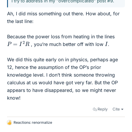
I try to address in my "overcomplicated" post #9.
Ah, I did miss something out there. How about, for
the last line:
Because the power loss from heating in the lines
P
=
I
2
R
I
, you’re much better off with low
.
We did this quite early on in physics, perhaps age
12, hence the assumption of the OP’s prior
knowledge level. I don’t think someone throwing
calculus at us would have got very far. But the OP
appears to have disappeared, so we might never
know!
Reply
Cite
Reactions:
renormalize
L
i