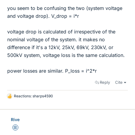
you seem to be confusing the two (system voltage
and voltage drop). V_drop = i*r
voltage drop is calculated of irrespective of the
nominal voltage of the system. it makes no
difference if it's a 12kV, 25kV, 69kV, 230kV, or
500kV system, voltage loss is the same calculation.
power losses are similar. P_loss = i^2*r
Reply
Cite
Reactions:
sharps4590
L
i
k
e
Rive
s
Science Advisor