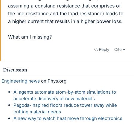
assuming a constand resistance that comprises of
the line resistance and the load resistance) leads to
a higher current that results in a higher power loss.
What am I missing?
Reply
Cite
Discussion
Engineering news
on Phys.org
AI agents automate atom-by-atom simulations to
accelerate discovery of new materials
Pagoda-inspired floors reduce tower sway while
cutting material needs
A new way to watch heat move through electronics