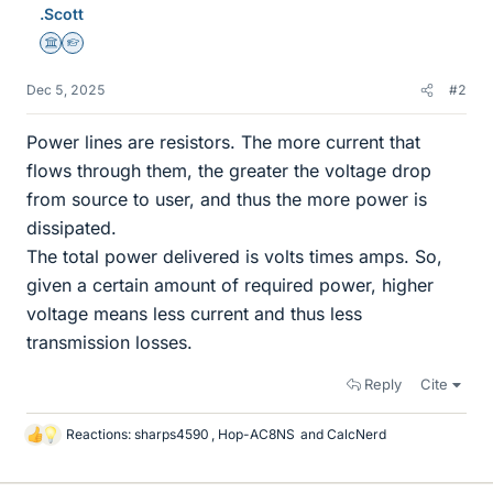
.Scott
Science Advisor
Homework Helper
Dec 5, 2025
#2
Power lines are resistors. The more current that
flows through them, the greater the voltage drop
from source to user, and thus the more power is
dissipated.
The total power delivered is volts times amps. So,
given a certain amount of required power, higher
voltage means less current and thus less
transmission losses.
Reply
Cite
Reactions:
sharps4590
,
Hop-AC8NS
and
CalcNerd
L
i
k