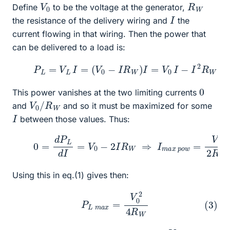
V
0
R
W
Define
to be the voltage at the generator,
I
the resistance of the delivery wiring and
the
current flowing in that wiring. Then the power that
can be delivered to a load is:
(1)
P
L
=
V
L
I
=
(
V
0
−
I
R
W
)
I
=
V
0
I
−
I
2
R
W
0
This power vanishes at the two limiting currents
V
W
0
/
R
and
and so it must be maximized for some
I
between those values. Thus:
(2)
0
=
d
P
L
d
I
=
V
0
−
2
I
R
W
⇒
I
m
a
x
p
o
w
=
V
0
2
R
Using this in eq.(1) gives then:
(3)
P
L
m
a
x
=
V
0
2
4
R
W
V
0