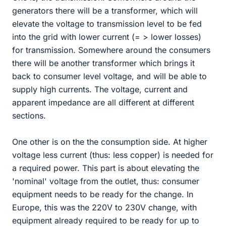
generators there will be a transformer, which will
elevate the voltage to transmission level to be fed
into the grid with lower current (= > lower losses)
for transmission. Somewhere around the consumers
there will be another transformer which brings it
back to consumer level voltage, and will be able to
supply high currents. The voltage, current and
apparent impedance are all different at different
sections.
One other is on the the consumption side. At higher
voltage less current (thus: less copper) is needed for
a required power. This part is about elevating the
'nominal' voltage from the outlet, thus: consumer
equipment needs to be ready for the change. In
Europe, this was the 220V to 230V change, with
equipment already required to be ready for up to