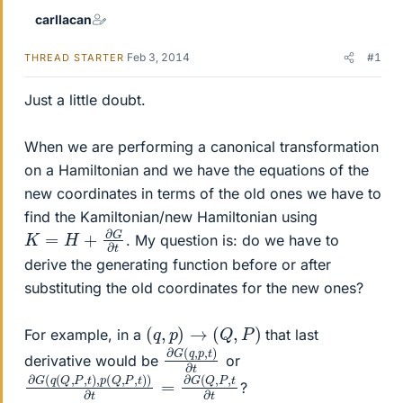
carllacan
Feb 3, 2014
#1
THREAD STARTER
Just a little doubt.
When we are performing a canonical transformation
on a Hamiltonian and we have the equations of the
new coordinates in terms of the old ones we have to
find the Kamiltonian/new Hamiltonian using
K
=
H
+
∂
G
∂
t
. My question is: do we have to
derive the generating function before or after
substituting the old coordinates for the new ones?
(
q
,
p
)
→
(
Q
,
P
)
For example, in a
that last
∂
,
t
G
)
∂
(
t
q
,
p
derivative would be
or
∂
G
G
(
Q
(
q
,
P
(
Q
,
t
∂
,
P
t
,
t
)
,
p
(
Q
,
P
,
t
)
)
∂
t
=
∂
?