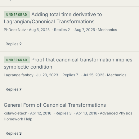
Adding total time derivative to
UNDERGRAD
Lagrangian/Canonical Transformations
PhDeezNutz
Aug 5, 2025
·
Replies
2
·
Aug 7, 2025
Mechanics
Replies
2
Proof that canonical transformation implies
UNDERGRAD
symplectic condition
Lagrange fanboy
Jul 20, 2023
·
Replies
7
·
Jul 25, 2023
Mechanics
Replies
7
General Form of Canonical Transformations
kolawoletech
Apr 12, 2016
·
Replies
3
·
Apr 13, 2016
Advanced Physics
Homework Help
Replies
3