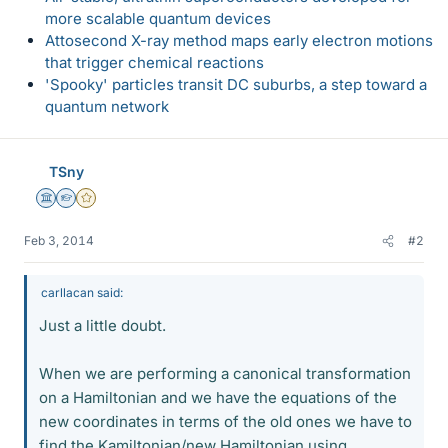
more scalable quantum devices
Attosecond X-ray method maps early electron motions
that trigger chemical reactions
'Spooky' particles transit DC suburbs, a step toward a
quantum network
TSny
Science Advisor
Homework Helper
Gold Member
Feb 3, 2014
#2
carllacan said:
Just a little doubt.
When we are performing a canonical transformation
on a Hamiltonian and we have the equations of the
new coordinates in terms of the old ones we have to
find the Kamiltonian/new Hamiltonian using