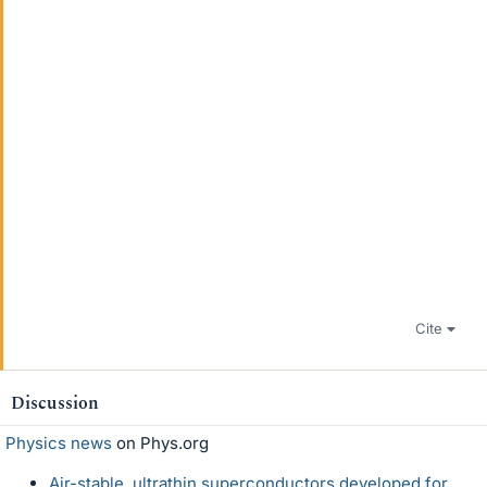
Cite
Discussion
Physics news
on Phys.org
Air-stable, ultrathin superconductors developed for