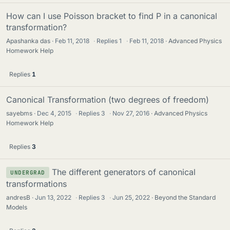
How can I use Poisson bracket to find P in a canonical
transformation?
Apashanka das
Feb 11, 2018
·
Replies
1
·
Feb 11, 2018
Advanced Physics
Homework Help
Replies
1
Canonical Transformation (two degrees of freedom)
sayebms
Dec 4, 2015
·
Replies
3
·
Nov 27, 2016
Advanced Physics
Homework Help
Replies
3
The different generators of canonical
UNDERGRAD
transformations
andresB
Jun 13, 2022
·
Replies
3
·
Jun 25, 2022
Beyond the Standard
Models