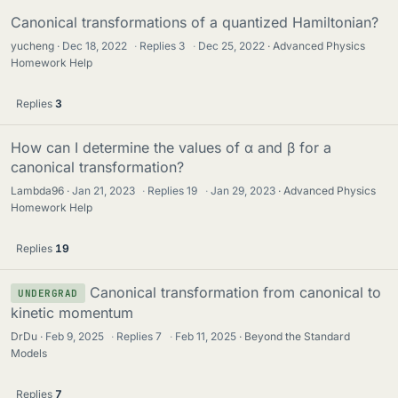
Canonical transformations of a quantized Hamiltonian?
yucheng
Dec 18, 2022
·
Replies
3
·
Dec 25, 2022
Advanced Physics
Homework Help
Replies
3
How can I determine the values of α and β for a
canonical transformation?
Lambda96
Jan 21, 2023
·
Replies
19
·
Jan 29, 2023
Advanced Physics
Homework Help
Replies
19
Canonical transformation from canonical to
UNDERGRAD
kinetic momentum
DrDu
Feb 9, 2025
·
Replies
7
·
Feb 11, 2025
Beyond the Standard
Models
Replies
7