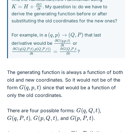
K
=
H
+
∂
G
∂
t
. My question is: do we have to
derive the generating function before or after
substituting the old coordinates for the new ones?
(
q
,
p
)
→
(
Q
,
P
)
For example, in a
that last
∂
,
t
)
G
∂
(
t
q
,
p
derivative would be
or
∂
G
G
(
Q
(
q
,
P
(
,
Q
t
∂
,
P
t
,
t
)
,
p
(
Q
,
P
,
t
)
)
∂
t
=
∂
?
The generating function is always a function of both
old and new coordinates. So it would not be of the
G
(
q
,
p
,
t
)
form
since that would be a function of
only the old coordinates.
G
(
q
,
Q
,
t
)
There are four possible forms:
,
G
(
q
,
P
,
t
)
G
(
p
,
Q
,
t
)
G
(
p
,
P
,
t
)
,
, and
.
G
(
q
,
P
,
t
)