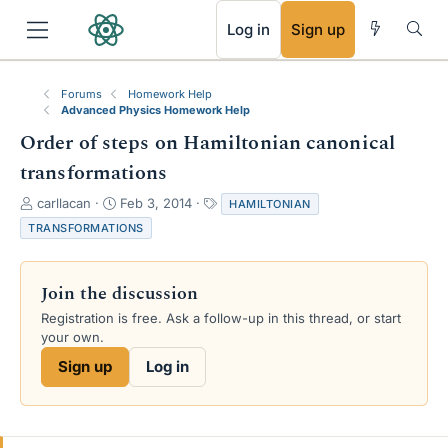
RSS
Log in
Sign up
Forums
Homework Help
Advanced Physics Homework Help
Order of steps on Hamiltonian canonical
transformations
T
S
T
carllacan
Feb 3, 2014
HAMILTONIAN
h
t
a
TRANSFORMATIONS
r
a
g
e
r
s
a
t
Join the discussion
d
d
s
a
Registration is free. Ask a follow-up in this thread, or start
t
t
your own.
a
e
Sign up
Log in
r
t
e
r