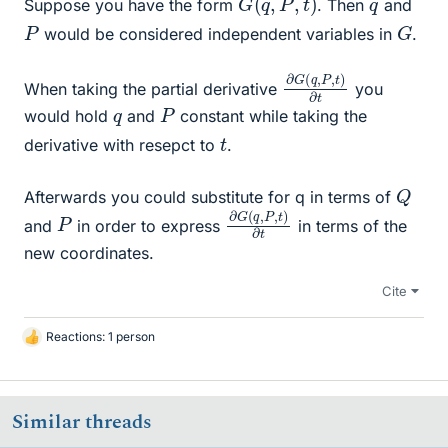
q
Suppose you have the form
. Then
and
G
P
would be considered independent variables in
.
∂
,
t
G
)
∂
(
t
q
,
P
When taking the partial derivative
you
P
q
would hold
and
constant while taking the
t
derivative with resepct to
.
Q
Afterwards you could substitute for q in terms of
∂
,
t
G
)
∂
(
t
q
,
P
P
and
in order to express
in terms of the
new coordinates.
Cite
Reactions: 1 person
L
i
k
e
Similar threads
s