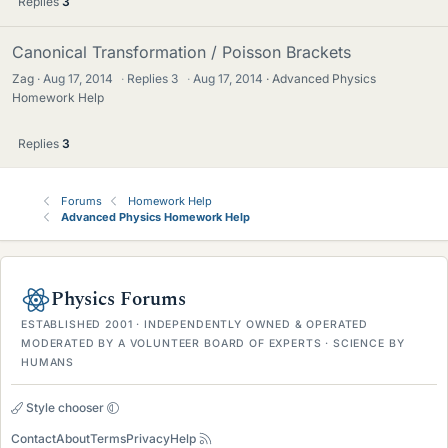
Replies
3
Canonical Transformation / Poisson Brackets
Zag
Aug 17, 2014
·
Replies
3
·
Aug 17, 2014
Advanced Physics
Homework Help
Replies
3
Forums
Homework Help
Advanced Physics Homework Help
Physics Forums
ESTABLISHED 2001 · INDEPENDENTLY OWNED & OPERATED
MODERATED BY A VOLUNTEER BOARD OF EXPERTS · SCIENCE BY
HUMANS
Style chooser
Contact
About
Terms
Privacy
Help