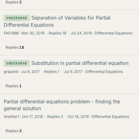
Replies
2
Separation of Variables for Partial
UNDERGRAD
Differential Equations
FAS1998
Mar 30, 2019
·
Replies
18
·
Jul 24, 2019
Differential Equations
Replies
18
Substitution in partial differential equation
UNDERGRAD
grquanti
Jul 8, 2017
·
Replies
1
·
Jul 9, 2017
Differential Equations
Replies
1
Partial differential equations problem - finding the
general solution
Another1
Oct 17, 2018
·
Replies
2
·
Oct 18, 2018
Differential Equations
Replies
2