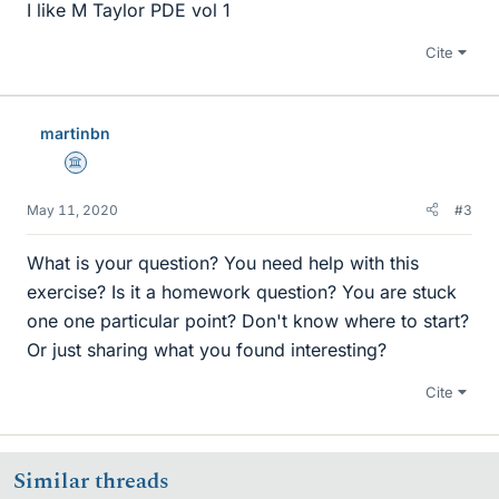
I like M Taylor PDE vol 1
Cite
martinbn
Science Advisor
May 11, 2020
#3
What is your question? You need help with this
exercise? Is it a homework question? You are stuck
one one particular point? Don't know where to start?
Or just sharing what you found interesting?
Cite
Similar threads