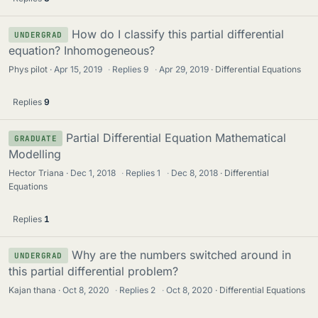
How do I classify this partial differential
UNDERGRAD
equation? Inhomogeneous?
Phys pilot
Apr 15, 2019
·
Replies
9
·
Apr 29, 2019
Differential Equations
Replies
9
Partial Differential Equation Mathematical
GRADUATE
Modelling
Hector Triana
Dec 1, 2018
·
Replies
1
·
Dec 8, 2018
Differential
Equations
Replies
1
Why are the numbers switched around in
UNDERGRAD
this partial differential problem?
Kajan thana
Oct 8, 2020
·
Replies
2
·
Oct 8, 2020
Differential Equations