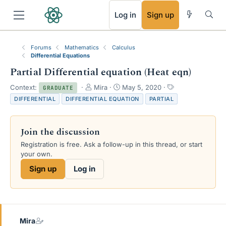
RSS
Log in
Sign up
Forums
Mathematics
Calculus
Differential Equations
Partial Differential equation (Heat eqn)
T
S
T
Context:
Mira
May 5, 2020
GRADUATE
h
t
a
DIFFERENTIAL
DIFFERENTIAL EQUATION
PARTIAL
r
a
g
e
r
s
a
t
Join the discussion
d
d
s
a
Registration is free. Ask a follow-up in this thread, or start
t
t
your own.
a
e
Sign up
Log in
r
t
e
r
Mira