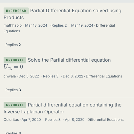
Partial Differential Equation solved using
UNDERGRAD
Products
mathhabibi
Mar 18, 2024
·
Replies
2
·
Mar 19, 2024
Differential
Equations
Replies
2
Solve the Partial differential equation
GRADUATE
U
x
y
=
0
chwala
Dec 5, 2022
·
Replies
3
·
Dec 8, 2022
Differential Equations
Replies
3
Partial differential equation containing the
GRADUATE
Inverse Laplacian Operator
Celeritas
Apr 7, 2020
·
Replies
3
·
Apr 8, 2020
Differential Equations
Replies
3