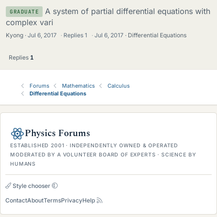
A system of partial differential equations with
GRADUATE
complex vari
Kyong
Jul 6, 2017
·
Replies
1
·
Jul 6, 2017
Differential Equations
Replies
1
Forums
Mathematics
Calculus
Differential Equations
Physics Forums
ESTABLISHED 2001 · INDEPENDENTLY OWNED & OPERATED
MODERATED BY A VOLUNTEER BOARD OF EXPERTS · SCIENCE BY
HUMANS
Style chooser
Contact
About
Terms
Privacy
Help