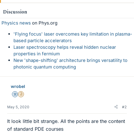
k
e
Discussion
s
Physics news
on Phys.org
'Flying focus' laser overcomes key limitation in plasma-
based particle accelerators
Laser spectroscopy helps reveal hidden nuclear
properties in fermium
New 'shape-shifting' architecture brings versatility to
photonic quantum computing
wrobel
Science Advisor
Insights Author
May 5, 2020
#2
It look little bit strange. All the points are the content
of standard PDE courses