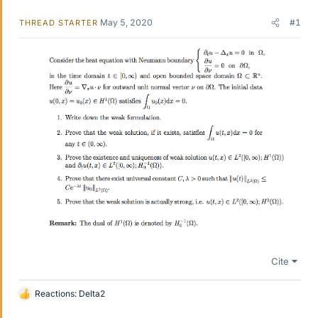
May 5, 2020
#1
THREAD STARTER
Cite
Reactions:
Delta2
L
i