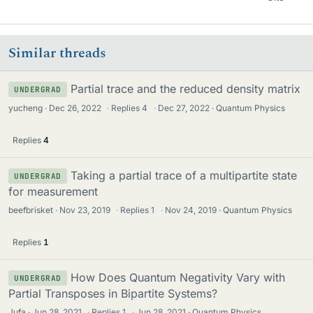
Similar threads
Partial trace and the reduced density matrix
UNDERGRAD
yucheng
Dec 26, 2022
·
Replies
4
·
Dec 27, 2022
Quantum Physics
Replies
4
Taking a partial trace of a multipartite state
UNDERGRAD
for measurement
beefbrisket
Nov 23, 2019
·
Replies
1
·
Nov 24, 2019
Quantum Physics
Replies
1
How Does Quantum Negativity Vary with
UNDERGRAD
Partial Transposes in Bipartite Systems?
Jufa
Jun 28, 2021
·
Replies
1
·
Jun 28, 2021
Quantum Physics