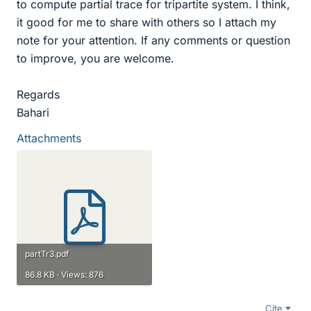
to compute partial trace for tripartite system. I think,
it good for me to share with others so I attach my
note for your attention. If any comments or question
to improve, you are welcome.
Regards
Bahari
Attachments
partTr3.pdf
86.8 KB · Views: 876
Cite