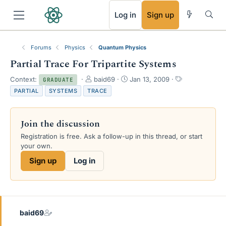
RSS
Log in
Sign up
Forums
Physics
Quantum Physics
Partial Trace For Tripartite Systems
T
S
T
Context:
baid69
Jan 13, 2009
GRADUATE
h
t
a
PARTIAL
SYSTEMS
TRACE
r
a
g
e
r
s
a
t
Join the discussion
d
d
s
a
Registration is free. Ask a follow-up in this thread, or start
t
t
your own.
a
e
Sign up
Log in
r
t
e
r
baid69