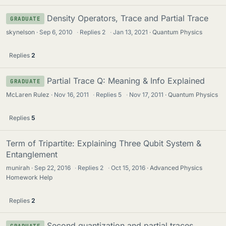
Density Operators, Trace and Partial Trace
GRADUATE
skynelson
Sep 6, 2010
·
Replies
2
·
Jan 13, 2021
Quantum Physics
Replies
2
Partial Trace Q: Meaning & Info Explained
GRADUATE
McLaren Rulez
Nov 16, 2011
·
Replies
5
·
Nov 17, 2011
Quantum Physics
Replies
5
Term of Tripartite: Explaining Three Qubit System &
Entanglement
munirah
Sep 22, 2016
·
Replies
2
·
Oct 15, 2016
Advanced Physics
Homework Help
Replies
2
Second quantization and partial traces