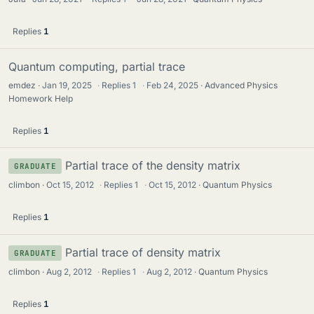
Replies
1
Quantum computing, partial trace
emdez
Jan 19, 2025
·
Replies
1
·
Feb 24, 2025
Advanced Physics
Homework Help
Replies
1
Partial trace of the density matrix
GRADUATE
climbon
Oct 15, 2012
·
Replies
1
·
Oct 15, 2012
Quantum Physics
Replies
1
Partial trace of density matrix
GRADUATE
climbon
Aug 2, 2012
·
Replies
1
·
Aug 2, 2012
Quantum Physics
Replies
1