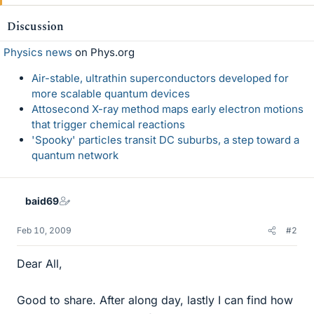
Discussion
Physics news
on Phys.org
Air-stable, ultrathin superconductors developed for
more scalable quantum devices
Attosecond X-ray method maps early electron motions
that trigger chemical reactions
'Spooky' particles transit DC suburbs, a step toward a
quantum network
baid69
Feb 10, 2009
#2
Dear All,
Good to share. After along day, lastly I can find how