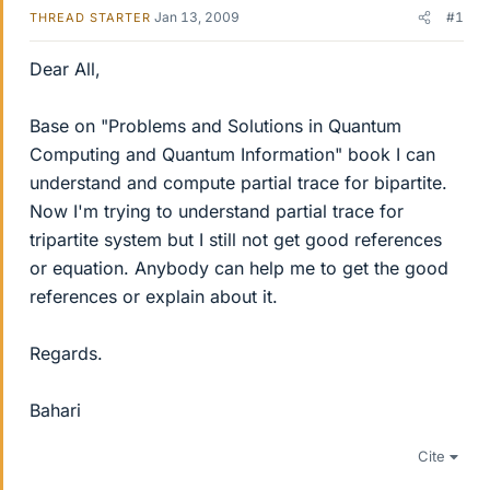
Jan 13, 2009
#1
THREAD STARTER
Dear All,
Base on "Problems and Solutions in Quantum
Computing and Quantum Information" book I can
understand and compute partial trace for bipartite.
Now I'm trying to understand partial trace for
tripartite system but I still not get good references
or equation. Anybody can help me to get the good
references or explain about it.
Regards.
Bahari
Cite