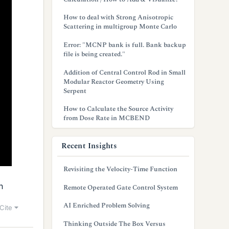
How to deal with Strong Anisotropic
Scattering in multigroup Monte Carlo
Error: "MCNP bank is full. Bank backup
file is being created."
Addition of Central Control Rod in Small
Modular Reactor Geometry Using
Serpent
How to Calculate the Source Activity
from Dose Rate in MCBEND
Recent Insights
Revisiting the Velocity-Time Function
n
Remote Operated Gate Control System
AI Enriched Problem Solving
Cite
Thinking Outside The Box Versus