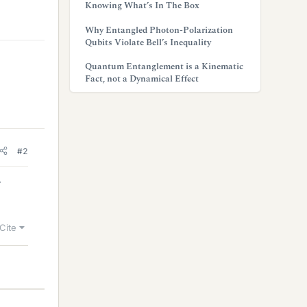
Knowing What’s In The Box
Why Entangled Photon-Polarization
Qubits Violate Bell’s Inequality
Quantum Entanglement is a Kinematic
Fact, not a Dynamical Effect
#2
r
Cite