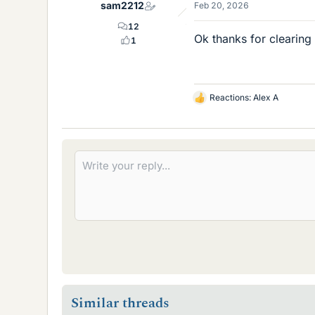
sam2212
Feb 20, 2026
s
12
Ok thanks for clearing
1
Reactions:
Alex A
L
i
k
e
s
Similar threads