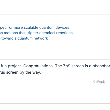
loped for more scalable quantum devices
n motions that trigger chemical reactions
ep toward a quantum network
ly fun project. Congratulations! The ZnS screen is a phospho
rus screen by the way.
Reply