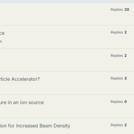
Replies
20
ce
Replies
2
cs
Replies
2
ticle Accelerator?
Replies
3
ure in an ion source
Replies
0
n for Increased Beam Density
Replies
2