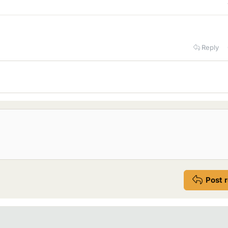
Reply
Post 