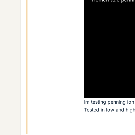
Im testing penning ion 
Tested in low and hig