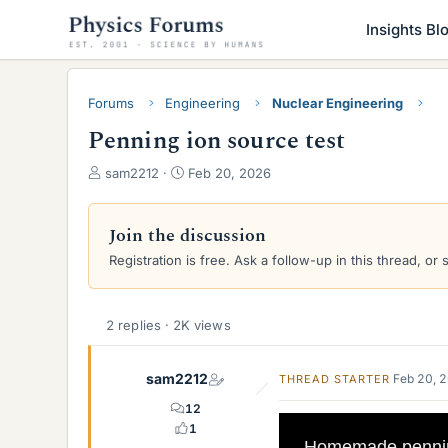
Insights Bl
Forums
Engineering
Nuclear Engineering
Penning ion source test
T
S
sam2212
Feb 20, 2026
h
t
r
a
e
r
Join the discussion
a
t
Registration is free. Ask a follow-up in this thread, or 
d
d
s
a
t
t
a
e
2 replies · 2K views
r
t
sam2212
Feb 20, 
THREAD STARTER
e
r
12
1