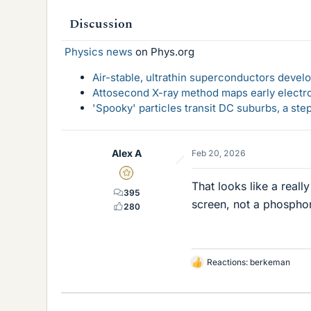
Discussion
Physics news
on Phys.org
Air-stable, ultrathin superconductors deve
Attosecond X-ray method maps early electro
'Spooky' particles transit DC suburbs, a st
Alex A
Feb 20, 2026
Gold Member
That looks like a real
395
screen, not a phospho
280
Reactions:
berkeman
L
i
k
e