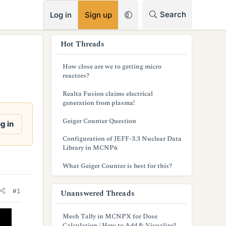
RSS
Search
Log in
Sign up
s
Hot Threads
i
How close are we to getting micro
d
reactors?
e
Realta Fusion claims electrical
generation from plasma!
b
Geiger Counter Question
g in
a
Configuration of JEFF-3.3 Nuclear Data
r
Library in MCNP6
What Geiger Counter is best for this?
#1
Unanswered Threads
Mesh Tally in MCNPX for Dose
Calculation / How to Add & Visualize?