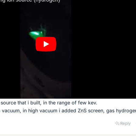
source that i built, in the range of few kev.
h vacuum, in high vacuum i added ZnS screen, gas hydroge
Reply