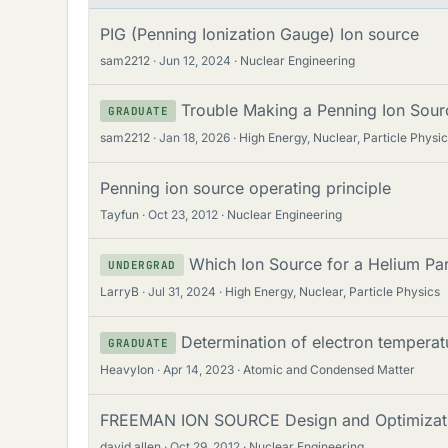
PIG (Penning Ionization Gauge) Ion source
sam2212
Jun 12, 2024
Nuclear Engineering
Trouble Making a Penning Ion Sour
GRADUATE
sam2212
Jan 18, 2026
High Energy, Nuclear, Particle Physi
Penning ion source operating principle
Tayfun
Oct 23, 2012
Nuclear Engineering
Which Ion Source for a Helium Par
UNDERGRAD
LarryB
Jul 31, 2024
High Energy, Nuclear, Particle Physics
Determination of electron temperat
GRADUATE
HeavyIon
Apr 14, 2023
Atomic and Condensed Matter
FREEMAN ION SOURCE Design and Optimizatio
david allen
Oct 29, 2012
Nuclear Engineering