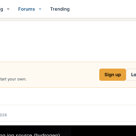
og
Forums
Trending
Sign up
Lo
start your own.
2026