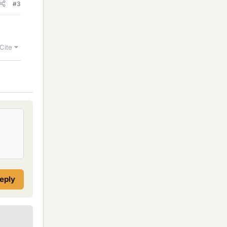
#3
Cite
reply