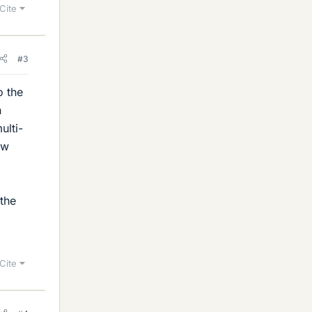
Cite
#3
o the
h
ulti-
ow
 the
Cite