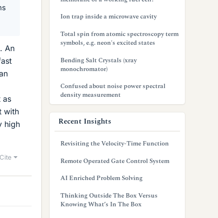
ns
Ion trap inside a microwave cavity
Total spin from atomic spectroscopy term
symbols, e.g. neon's excited states
. An
Bending Salt Crystals (xray
fast
monochromator)
 an
Confused about noise power spectral
density measurement
t as
t with
Recent Insights
y high
Revisiting the Velocity-Time Function
Cite
Remote Operated Gate Control System
AI Enriched Problem Solving
Thinking Outside The Box Versus
Knowing What’s In The Box