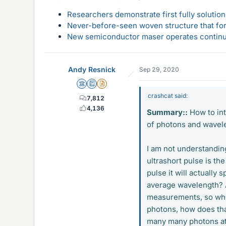
Researchers demonstrate first fully solution
Never-before-seen woven structure that form
New semiconductor maser operates continu
Andy Resnick
Sep 29, 2020
Science Advisor
Education Advisor
Insights Author
crashcat said:
7,812
4,136
Summary::
How to int
of photons and wavel
I am not understanding
ultrashort pulse is th
pulse it will actually
average wavelength? A
measurements, so when 
photons, how does that
many many photons at o