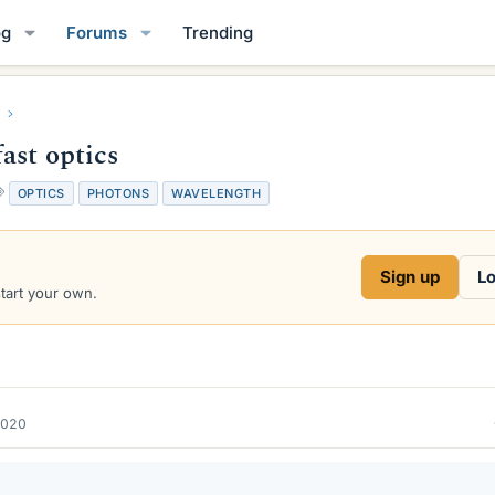
og
Forums
Trending
ast optics
T
OPTICS
PHOTONS
WAVELENGTH
a
g
s
Sign up
Lo
start your own.
2020