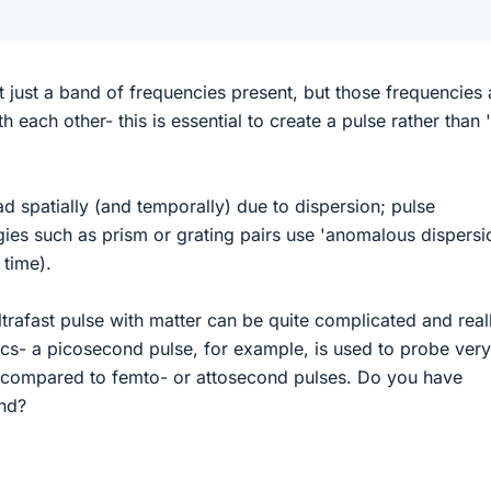
t just a band of frequencies present, but those frequencies 
th each other- this is essential to create a pulse rather than 
d spatially (and temporally) due to dispersion; pulse
es such as prism or grating pairs use 'anomalous dispersi
 time).
ltrafast pulse with matter can be quite complicated and real
cs- a picosecond pulse, for example, is used to probe very
s compared to femto- or attosecond pulses. Do you have
ind?