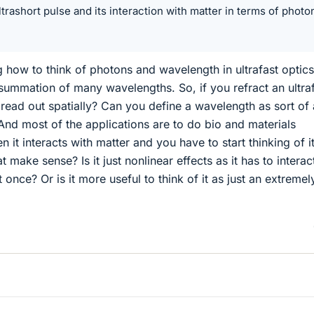
ltrashort pulse and its interaction with matter in terms of photo
 how to think of photons and wavelength in ultrafast optics
e summation of many wavelengths. So, if you refract an ultra
 spread out spatially? Can you define a wavelength as sort of
nd most of the applications are to do bio and materials
it interacts with matter and you have to start thinking of i
make sense? Is it just nonlinear effects as it has to interac
nce? Or is it more useful to think of it as just an extremel