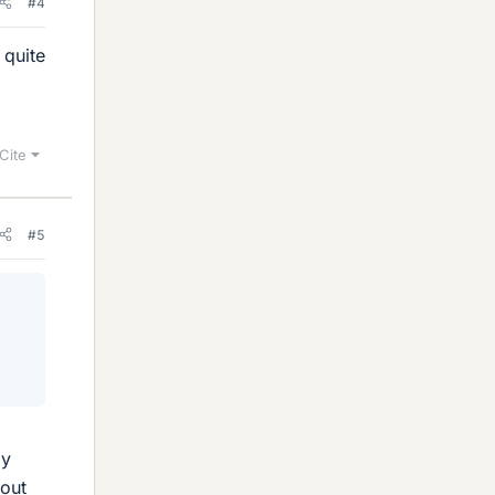
#4
 quite
Cite
#5
e
ly
bout