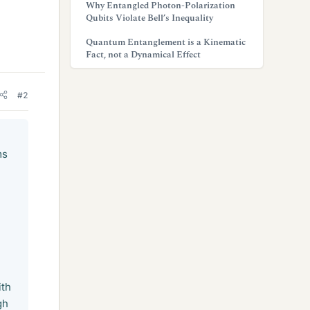
Why Entangled Photon-Polarization
Qubits Violate Bell’s Inequality
Quantum Entanglement is a Kinematic
Fact, not a Dynamical Effect
#2
ms
n
ith
gh