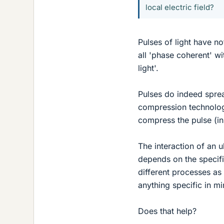
local electric field?
Pulses of light have no
all 'phase coherent' wi
light'.
Pulses do indeed sprea
compression technologi
compress the pulse (in
The interaction of an u
depends on the specifi
different processes a
anything specific in m
Does that help?