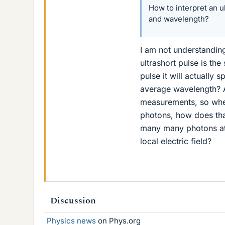
How to interpret an u
and wavelength?
I am not understanding
ultrashort pulse is th
pulse it will actually
average wavelength? A
measurements, so when 
photons, how does that 
many many photons at o
local electric field?
Discussion
Physics news
on Phys.org