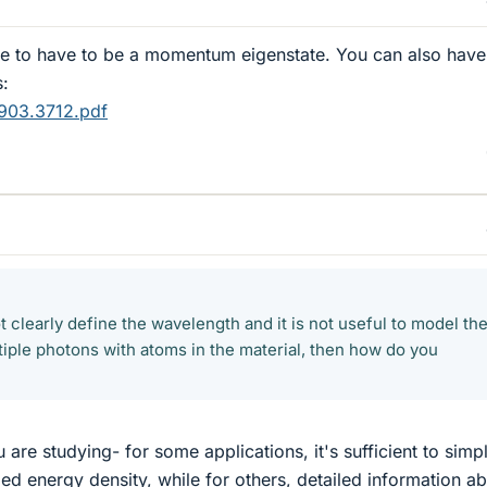
e to have to be a momentum eigenstate. You can also have
s:
0903.3712.pdf
ot clearly define the wavelength and it is not useful to model th
ltiple photons with atoms in the material, then how do you
are studying- for some applications, it's sufficient to simp
ed energy density, while for others, detailed information a