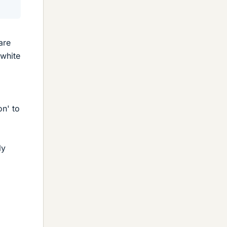
are
'white
on' to
ly