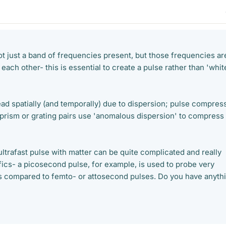
ot just a band of frequencies present, but those frequencies are
each other- this is essential to create a pulse rather than 'whit
ad spatially (and temporally) due to dispersion; pulse compres
prism or grating pairs use 'anomalous dispersion' to compress
ultrafast pulse with matter can be quite complicated and really
ics- a picosecond pulse, for example, is used to probe very
s compared to femto- or attosecond pulses. Do you have anyth