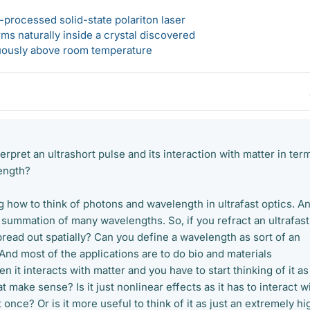
-processed solid-state polariton laser
s naturally inside a crystal discovered
ously above room temperature
erpret an ultrashort pulse and its interaction with matter in ter
ength?
 how to think of photons and wavelength in ultrafast optics. A
e summation of many wavelengths. So, if you refract an ultrafast
 spread out spatially? Can you define a wavelength as sort of an
nd most of the applications are to do bio and materials
it interacts with matter and you have to start thinking of it as
 make sense? Is it just nonlinear effects as it has to interact w
nce? Or is it more useful to think of it as just an extremely hi