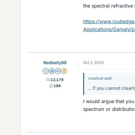
the spectral refractive 
https://www.routledge
Applications/Gamaly/
Redbelly98
Oct 2, 2020
Staff Emeritus
Science Advisor
Homework Helper
Insights Author
crashcat said:
12,179
186
... if you cannot clear
I would argue that yo
spectrum or distributi