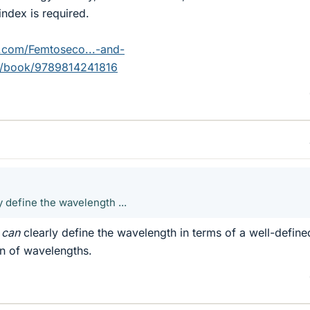
index is required.
.com/Femtoseco...-and-
p/book/9789814241816
ly define the wavelength ...
u
can
clearly define the wavelength in terms of a well-define
on of wavelengths.