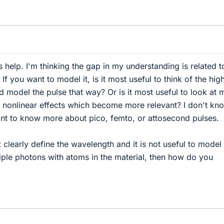
 help. I'm thinking the gap in my understanding is related t
 If you want to model it, is it most useful to think of the hig
and model the pulse that way? Or is it most useful to look at m
 nonlinear effects which become more relevant? I don't kn
ant to know more about pico, femto, or attosecond pulses.
t clearly define the wavelength and it is not useful to model
tiple photons with atoms in the material, then how do you