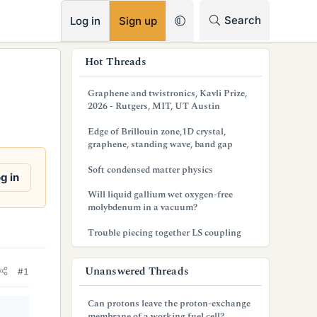
RSS
Search
Log in
Sign up
s
Hot Threads
i
Graphene and twistronics, Kavli Prize,
d
2026 - Rutgers, MIT, UT Austin
e
Edge of Brillouin zone,1D crystal,
graphene, standing wave, band gap
b
Soft condensed matter physics
a
g in
Will liquid gallium wet oxygen-free
r
molybdenum in a vacuum?
Trouble piecing together LS coupling
Unanswered Threads
#1
Can protons leave the proton-exchange
membrane of a working fuel cell?