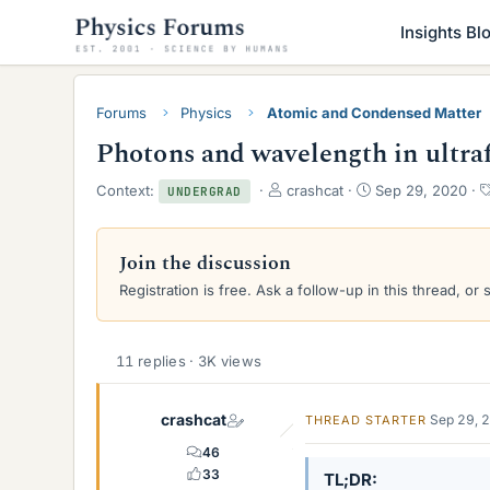
Insights Bl
Forums
Physics
Atomic and Condensed Matter
Photons and wavelength in ultraf
T
S
Context:
crashcat
Sep 29, 2020
UNDERGRAD
h
t
r
a
e
r
Join the discussion
a
t
Registration is free. Ask a follow-up in this thread, or 
d
d
s
a
t
t
a
e
11 replies · 3K views
r
t
e
crashcat
Sep 29, 
THREAD STARTER
r
46
33
TL;DR