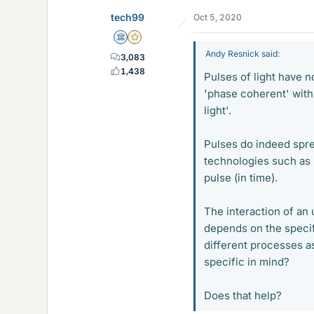
tech99
Oct 5, 2020
Science Advisor
Gold Member
Andy Resnick said:
3,083
1,438
Pulses of light have n
'phase coherent' with 
light'.
Pulses do indeed spre
technologies such as 
pulse (in time).
The interaction of an 
depends on the specif
different processes a
specific in mind?
Does that help?