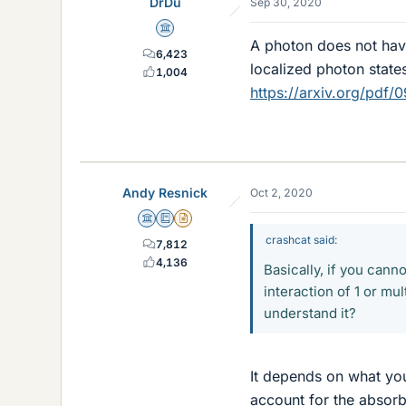
DrDu
Sep 30, 2020
Science Advisor
A photon does not hav
6,423
localized photon state
1,004
https://arxiv.org/pdf/
Andy Resnick
Oct 2, 2020
Science Advisor
Education Advisor
Insights Author
crashcat said:
7,812
4,136
Basically, if you cann
interaction of 1 or mu
understand it?
It depends on what you 
account for the absorb