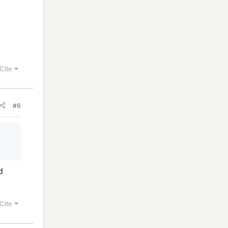
Cite
#6
d
Cite