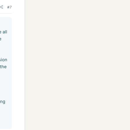
#7
 all
e
sion
 the
ing