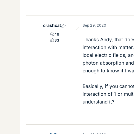
crashcat
Sep 29, 2020
46
Thanks Andy, that does
33
interaction with matter.
local electric fields, 
photon absorption and
enough to know if I w
Basically, if you canno
interaction of 1 or mul
understand it?