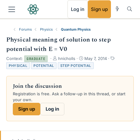
RSS
Log in
Sign up
Forums
Physics
Quantum Physics
Physical meaning of solution to step
potential with E = V0
T
S
T
Context:
hnicholls
May 7, 2014
GRADUATE
h
t
a
PHYSICAL
POTENTIAL
STEP POTENTIAL
r
a
g
e
r
s
a
t
Join the discussion
d
d
s
a
Registration is free. Ask a follow-up in this thread, or start
t
t
your own.
a
e
Sign up
Log in
r
t
e
r