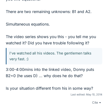
There are two remaining unknowns: B1 and A2.
Simultaneous equations.
The video series shows you this - you tell me you
watched it? Did you have trouble following it?
I've watched all his videos. The gentlemen talks
very fast. :)
3:00-4:00mins into the linked video, Donny puts
B2=0 (he uses D) ... why does he do that?
Is your situation different from his in some way?
Last edited:
May 10, 2014
Cite