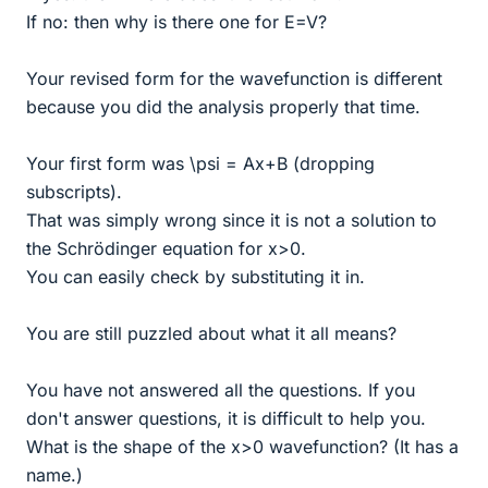
If no: then why is there one for E=V?
Your revised form for the wavefunction is different
because you did the analysis properly that time.
Your first form was \psi = Ax+B (dropping
subscripts).
That was simply wrong since it is not a solution to
the Schrödinger equation for x>0.
You can easily check by substituting it in.
You are still puzzled about what it all means?
You have not answered all the questions. If you
don't answer questions, it is difficult to help you.
What is the shape of the x>0 wavefunction? (It has a
name.)