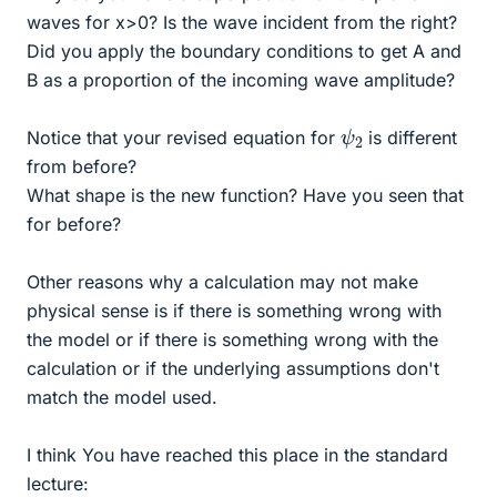
waves for x>0? Is the wave incident from the right?
Did you apply the boundary conditions to get A and
B as a proportion of the incoming wave amplitude?
ψ
2
Notice that your revised equation for
is different
from before?
What shape is the new function? Have you seen that
for before?
Other reasons why a calculation may not make
physical sense is if there is something wrong with
the model or if there is something wrong with the
calculation or if the underlying assumptions don't
match the model used.
I think You have reached this place in the standard
lecture: