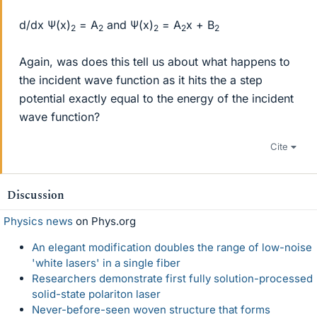
d/dx Ψ(x)
= A
and Ψ(x)
= A
x + B
2
2
2
2
2
Again, was does this tell us about what happens to
the incident wave function as it hits the a step
potential exactly equal to the energy of the incident
wave function?
Cite
Discussion
Physics news
on Phys.org
An elegant modification doubles the range of low-noise
'white lasers' in a single fiber
Researchers demonstrate first fully solution-processed
solid-state polariton laser
Never-before-seen woven structure that forms