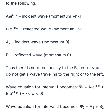
to the following:
ik
x
A
e
– incident wave (momentum +ħk1)
1
1
-ik
x
B
e
– reflected wave (momentum -ħk1)
1
1
A
– incident wave (momentum 0)
2
B
– reflected wave (momentum 0)
2
Thus there is no directionality to the B
term - you
2
do not get a wave traveling to the right or to the left.
ik
x
Wave equation for interval 1 becomes: Ψ
= A
e
+
1
1
1
-ik
x
B
e
(-∞ < x < 0)
1
1
Wave equation for interval 2 becomes: Ψ
= A
+ B
2
2
2