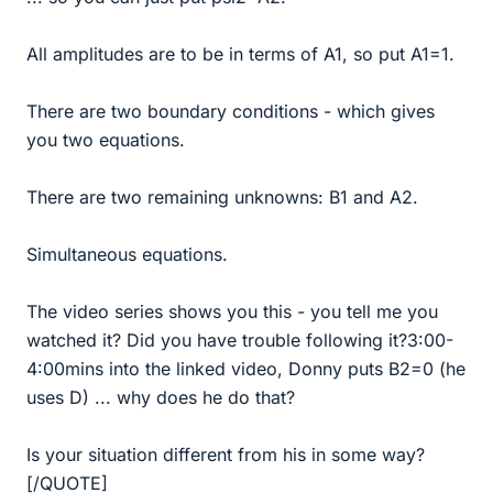
All amplitudes are to be in terms of A1, so put A1=1.
There are two boundary conditions - which gives
you two equations.
There are two remaining unknowns: B1 and A2.
Simultaneous equations.
The video series shows you this - you tell me you
watched it? Did you have trouble following it?3:00-
4:00mins into the linked video, Donny puts B2=0 (he
uses D) ... why does he do that?
Is your situation different from his in some way?
[/QUOTE]