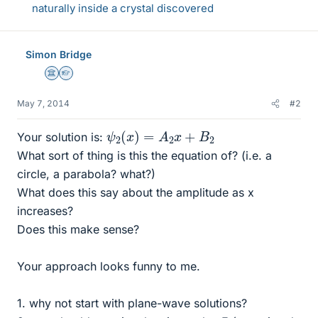
naturally inside a crystal discovered
Simon Bridge
Science Advisor
Homework Helper
May 7, 2014
#2
ψ
2
(
x
)
=
A
2
x
+
B
2
Your solution is:
What sort of thing is this the equation of? (i.e. a
circle, a parabola? what?)
What does this say about the amplitude as x
increases?
Does this make sense?
Your approach looks funny to me.
1. why not start with plane-wave solutions?