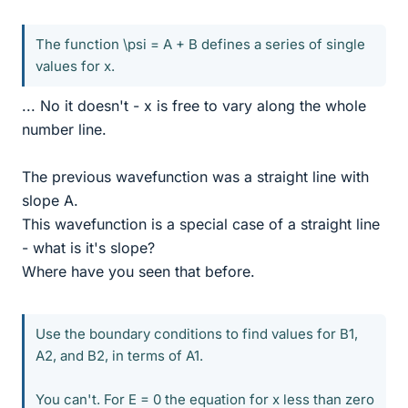
The function \psi = A + B defines a series of single
values for x.
... No it doesn't - x is free to vary along the whole
number line.
The previous wavefunction was a straight line with
slope A.
This wavefunction is a special case of a straight line
- what is it's slope?
Where have you seen that before.
Use the boundary conditions to find values for B1,
A2, and B2, in terms of A1.
You can't. For E = 0 the equation for x less than zero