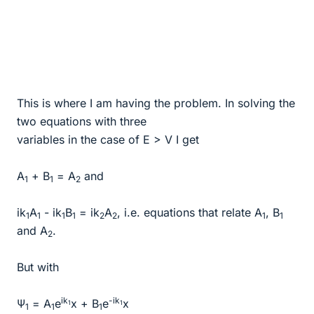
This is where I am having the problem. In solving the
two equations with three
variables in the case of E > V I get
A
+ B
= A
and
1
1
2
ik
A
- ik
B
= ik
A
, i.e. equations that relate A
, B
1
1
1
1
2
2
1
1
and A
.
2
But with
ik
-ik
Ψ
= A
e
x + B
e
x
1
1
1
1
1