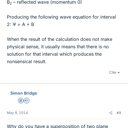
B
– reflected wave (momentum 0)
2
Producing the following wave equation for interval
2: Ψ = A + B
When the result of the calculation does not make
physical sense, it usually means that there is no
solution for that interval which produces the
nonsensical result.
Cite
Simon Bridge
Science Advisor
Homework Helper
May 9, 2014
#9
Why do you have a superposition of two plane