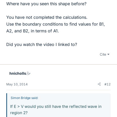
Where have you seen this shape before?
You have not completed the calculations.
Use the boundary conditions to find values for B1,
A2, and B2, in terms of A1.
Did you watch the video I linked to?
Cite
hnicholls
May 10, 2014
#12
Simon Bridge said:
If E > V would you still have the reflected wave in
region 2?