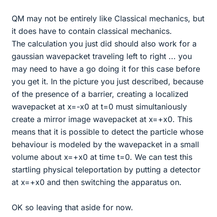
QM may not be entirely like Classical mechanics, but
it does have to contain classical mechanics.
The calculation you just did should also work for a
gaussian wavepacket traveling left to right ... you
may need to have a go doing it for this case before
you get it. In the picture you just described, because
of the presence of a barrier, creating a localized
wavepacket at x=-x0 at t=0 must simultaniously
create a mirror image wavepacket at x=+x0. This
means that it is possible to detect the particle whose
behaviour is modeled by the wavepacket in a small
volume about x=+x0 at time t=0. We can test this
startling physical teleportation by putting a detector
at x=+x0 and then switching the apparatus on.
OK so leaving that aside for now.