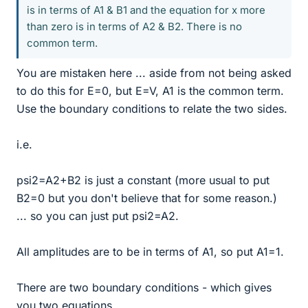
is in terms of A1 & B1 and the equation for x more
than zero is in terms of A2 & B2. There is no
common term.
You are mistaken here ... aside from not being asked
to do this for E=0, but E=V, A1 is the common term.
Use the boundary conditions to relate the two sides.
i.e.
psi2=A2+B2 is just a constant (more usual to put
B2=0 but you don't believe that for some reason.)
... so you can just put psi2=A2.
All amplitudes are to be in terms of A1, so put A1=1.
There are two boundary conditions - which gives
you two equations.