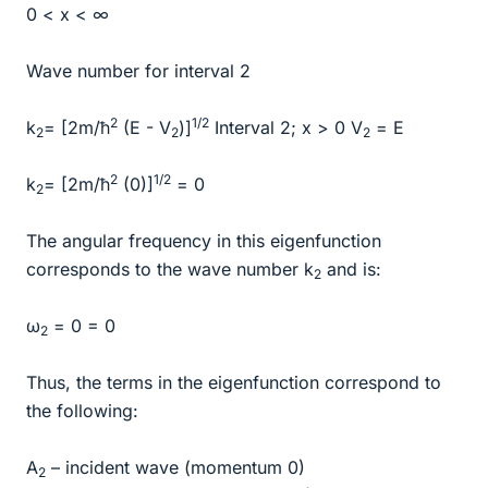
0 < x < ∞
Wave number for interval 2
2
1/2
k
= [2m/ħ
(E - V
)]
Interval 2; x > 0 V
= E
2
2
2
2
1/2
k
= [2m/ħ
(0)]
= 0
2
The angular frequency in this eigenfunction
corresponds to the wave number k
and is:
2
ω
= 0 = 0
2
Thus, the terms in the eigenfunction correspond to
the following:
A
– incident wave (momentum 0)
2