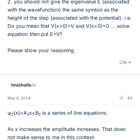
2. you should not give the eigenvalue E (associated
with the wavefunction) the same symbol as the
height of the step (associated with the potential). i.e.
Do you mean that V(x>0)=V and V(x<0)=0 ... solve
equation
then
put E=V?
Please show your reasoning.
Cite
hnicholls
May 8, 2014
#3
ψ
(x)=A
x+B
is a series of line equations.
2
2
2
As x increases the amplitude increases. That does
not make sense to me in this context.