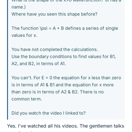
name.)
Where have you seen this shape before?
The function \psi = A + B defines a series of single
values for x.
You have not completed the calculations.
Use the boundary conditions to find values for B1,
A2, and B2, in terms of A1.
You can't. For E = 0 the equation for x less than zero
is in terms of A1 & B1 and the equation for x more
than zero is in terms of A2 & B2. There is no
common term.
Did you watch the video I linked to?
Yes. I've watched all his videos. The gentlemen talks