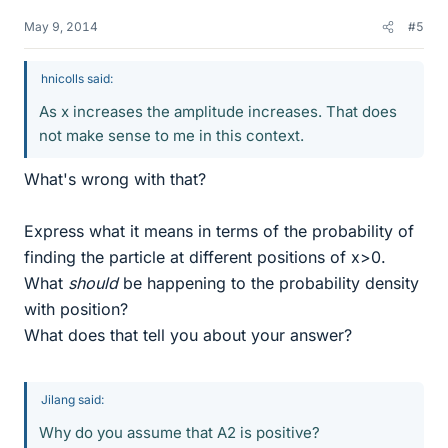
May 9, 2014
#5
hnicolls said:
As x increases the amplitude increases. That does
not make sense to me in this context.
What's wrong with that?
Express what it means in terms of the probability of
finding the particle at different positions of x>0.
What
should
be happening to the probability density
with position?
What does that tell you about your answer?
Jilang said:
Why do you assume that A2 is positive?