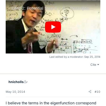
Last edited by a moderator:
Sep 25, 2014
Cite
hnicholls
May 10, 2014
#10
I believe the terms in the eigenfunction correspond