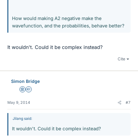
How would making A2 negative make the
wavefunction, and the probabilities, behave better?
It wouldn't. Could it be complex instead?
Cite
Simon Bridge
Science Advisor
Homework Helper
May 9, 2014
#7
Jilang said:
It wouldn't. Could it be complex instead?