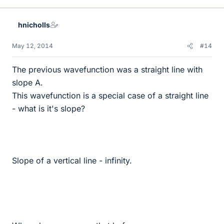
hnicholls
May 12, 2014
#14
The previous wavefunction was a straight line with
slope A.
This wavefunction is a special case of a straight line
- what is it's slope?
Slope of a vertical line - infinity.