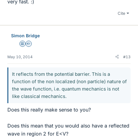
very fast. :)
Cite
Simon Bridge
Science Advisor
Homework Helper
May 10, 2014
#13
It reflects from the potential barrier. This is a
function of the non localized (non particle) nature of
the wave function, i.e. quantum mechanics is not
like classical mechanics.
Does this really make sense to you?
Does this mean that you would also have a reflected
wave in region 2 for E<V?