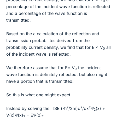
0
percentage of the incident wave function is reflected
and a percentage of the wave function is
transmittted.
Based on the a calculation of the reflection and
transmission probabilites derived from the
probability current density, we find that for E < V
all
0
of the incident wave is reflected.
We therefore assume that for E= V
the incident
0
wave function is definitely reflected, but also might
have a portion that is transmittted.
So this is what one might expect.
2
2
2
Instead by solving the TISE (-ħ
/2m)d
/dx
Ψ
(x) +
2
V(x)Ψ(x)
= EΨ(x)
2
2