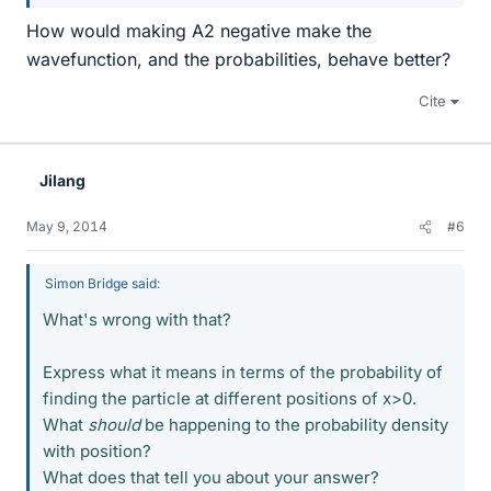
How would making A2 negative make the
wavefunction, and the probabilities, behave better?
Cite
Jilang
May 9, 2014
#6
Simon Bridge said:
What's wrong with that?
Express what it means in terms of the probability of
finding the particle at different positions of x>0.
What
should
be happening to the probability density
with position?
What does that tell you about your answer?