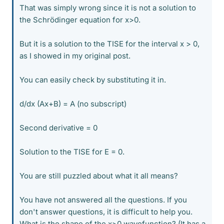
That was simply wrong since it is not a solution to
the Schrödinger equation for x>0.
But it is a solution to the TISE for the interval x > 0,
as I showed in my original post.
You can easily check by substituting it in.
d/dx (Ax+B) = A (no subscript)
Second derivative = 0
Solution to the TISE for E = 0.
You are still puzzled about what it all means?
You have not answered all the questions. If you
don't answer questions, it is difficult to help you.
What is the shape of the x>0 wavefunction? (It has a