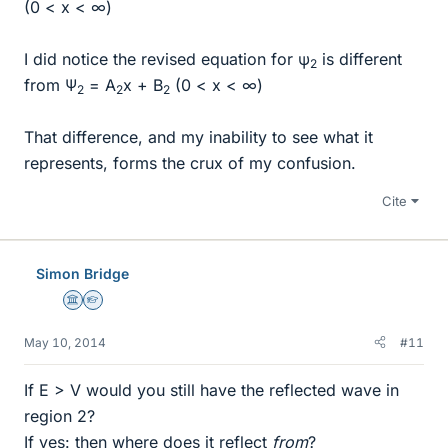
(0 < x < ∞)
I did notice the revised equation for ψ
is different
2
from Ψ
= A
x + B
(0 < x < ∞)
2
2
2
That difference, and my inability to see what it
represents, forms the crux of my confusion.
Cite
Simon Bridge
Science Advisor
Homework Helper
May 10, 2014
#11
If E > V would you still have the reflected wave in
region 2?
If yes: then where does it reflect
from
?