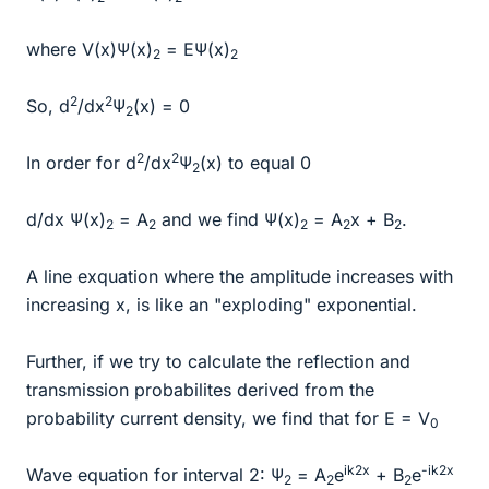
where V(x)Ψ(x)
= EΨ(x)
2
2
2
2
So, d
/dx
Ψ
(x) = 0
2
2
2
In order for d
/dx
Ψ
(x) to equal 0
2
d/dx Ψ(x)
= A
and we find Ψ(x)
= A
x + B
.
2
2
2
2
2
A line exquation where the amplitude increases with
increasing x, is like an "exploding" exponential.
Further, if we try to calculate the reflection and
transmission probabilites derived from the
probability current density, we find that for E = V
0
ik2x
-ik2x
Wave equation for interval 2: Ψ
= A
e
+ B
e
2
2
2