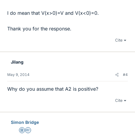
I do mean that V(x>0)=V and V(x<0)=0.
Thank you for the response.
Cite
Jilang
May 9, 2014
#4
Why do you assume that A2 is positive?
Cite
Simon Bridge
Science Advisor
Homework Helper