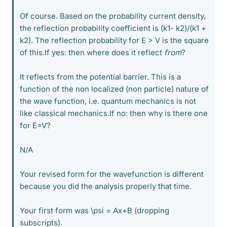
Of course. Based on the probability current density,
the reflection probability coefficient is (k1- k2)/(k1 +
k2). The reflection probability for E > V is the square
of this.If yes: then where does it reflect
from
?
It reflects from the potential barrier. This is a
function of the non localized (non particle) nature of
the wave function, i.e. quantum mechanics is not
like classical mechanics.If no: then why is there one
for E=V?
N/A
Your revised form for the wavefunction is different
because you did the analysis properly that time.
Your first form was \psi = Ax+B (dropping
subscripts).