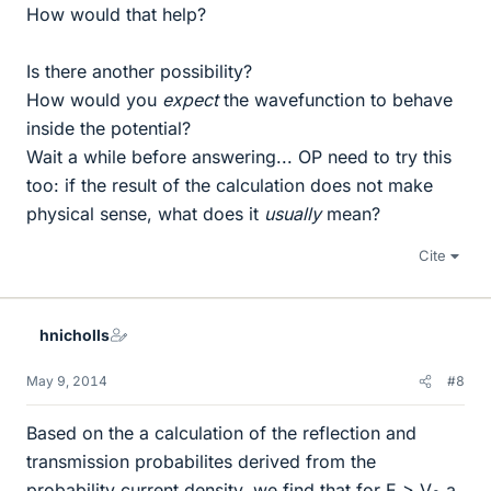
How would that help?
Is there another possibility?
How would you
expect
the wavefunction to behave
inside the potential?
Wait a while before answering... OP need to try this
too: if the result of the calculation does not make
physical sense, what does it
usually
mean?
Cite
hnicholls
May 9, 2014
#8
Based on the a calculation of the reflection and
transmission probabilites derived from the
probability current density, we find that for E > V
a