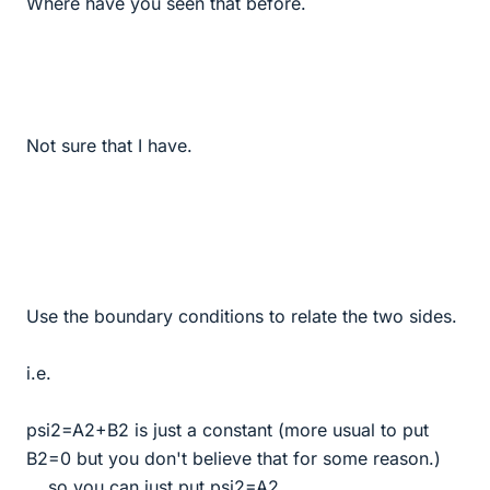
Where have you seen that before.
Not sure that I have.
Use the boundary conditions to relate the two sides.
i.e.
psi2=A2+B2 is just a constant (more usual to put
B2=0 but you don't believe that for some reason.)
... so you can just put psi2=A2.