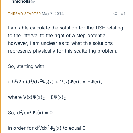
hnicholls
May 7, 2014
#1
THREAD STARTER
I am able calculate the solution for the TISE relating
to the interval to the right of a step potential;
however, I am unclear as to what this solutions
represents physically for this scattering problem.
So, starting with
2
2
2
(-ħ
/2m)d
/dx
Ψ
(x) + V(x)Ψ(x)
= EΨ(x)
2
2
2
where V(x)Ψ(x)
= EΨ(x)
2
2
2
2
So, d
/dx
Ψ
(x) = 0
2
2
2
In order for d
/dx
Ψ
(x) to equal 0
2