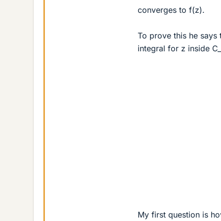
converges to f(z).
To prove this he says 
integral for z inside C
My first question is h