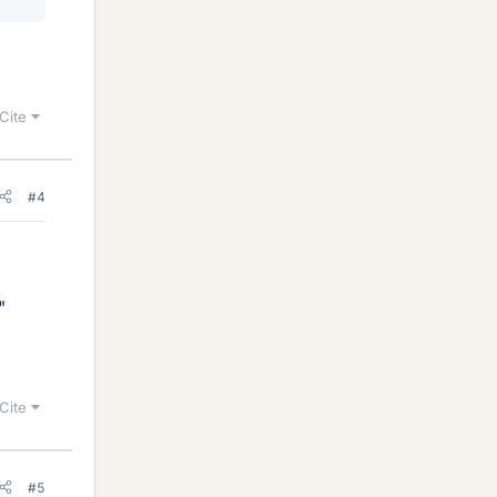
Cite
#4
"
Cite
#5