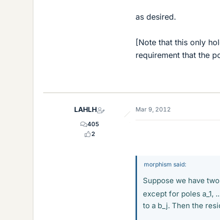
as desired.
[Note that this only ho
requirement that the po
LAHLH
Mar 9, 2012
405
2
morphism said:
Suppose we have two f
except for poles a_1, ..
to a b_j. Then the res