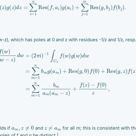
z
)
g
(
z
)
d
z
=
∑
i
=
1
n
Res
(
f
,
a
i
)
g
(
a
i
)
+
∑
j
=
1
m
Res
(
g
,
b
j
)
f
(
b
j
)
.
-z), which has poles at 0 and z with residues -1/z and 1/z, resp
g
(
w
)
(6)
d
(4)
w
=
(5)
(
∑
2
m
π
=
i
∑
=
)
−
m
1
n
1
=
∫
b
C
1
m
n
n
a
b
f
(
m
m
w
(
g
)
a
w
(
m
a
(
m
−
w
z
)
−
+
)
z
+
Res
)
f
d
(
z
w
(
)
=
g
−
(
,
f
0
2
(
0
)
π
f
)
i
(
)
z
0
,
)
+
Res
(
g
,
z
)
f
a
m
,
z
≠
0
z
≠
a
m
lds if
and
for all m; this is consistent with th
oles of f and g be distinct.]