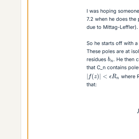
I was hoping someone 
7.2 when he does the 
due to Mittag-Leffler).
So he starts off with a
These poles are at is
b
n
residues
. He then c
that C_n contains pol
|
f
(
z
)
|
<
ϵ
R
n
where R
that: