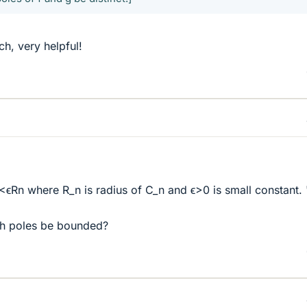
h, very helpful!
|<ϵRn where R_n is radius of C_n and ϵ>0 is small constant. 
th poles be bounded?