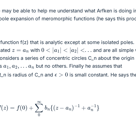
may be able to help me understand what Arfken is doing i
pole expansion of meromorphic functions (he says this proo
 function f(z) that is analytic except at some isolated poles.
0
<
|
a
1
|
<
|
a
2
|
<
.
.
.
z
=
a
n
olated
with
and are all simple 
onsiders a series of concentric circles C_n about the origin
a
1
,
a
2
,
.
.
.
a
n
es
but no others. Finally he assumes that
ϵ
>
0
_n is radius of C_n and
is small constant. He says th
f
(
z
)
=
f
(
0
)
+
∑
0
∞
b
n
{
(
z
−
a
n
)
−
1
+
a
n
−
1
}