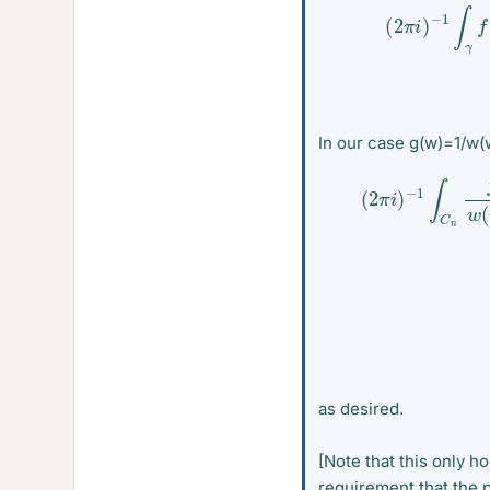
(
2
π
i
)
−
1
∫
γ
f
(
In our case g(w)=1/w(w
−
1
∫
C
n
f
(
w
)
as desired.
[Note that this only ho
requirement that the p