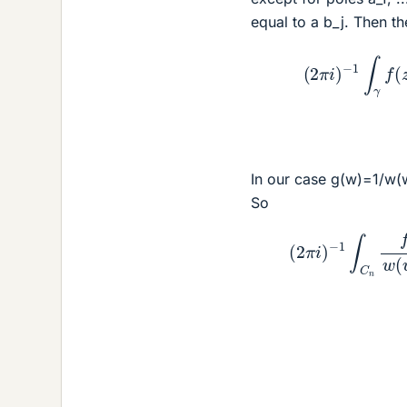
equal to a b_j. Then t
(
2
π
i
)
−
1
∫
γ
f
(
z
)
In our case g(w)=1/w(w
So
−
1
∫
C
n
f
(
w
)
g