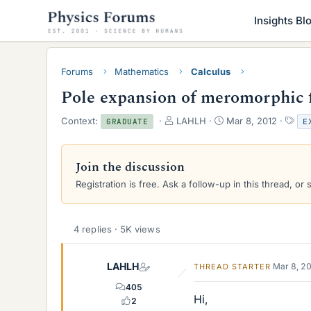
Insights Bl
Forums
Mathematics
Calculus
Pole expansion of meromorphic 
T
S
T
Context:
LAHLH
Mar 8, 2012
E
GRADUATE
h
t
a
r
a
g
e
r
s
Join the discussion
a
t
Registration is free. Ask a follow-up in this thread, or 
d
d
s
a
t
t
a
e
4 replies · 5K views
r
t
e
LAHLH
Mar 8, 2
THREAD STARTER
r
405
Hi,
2