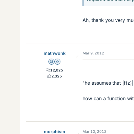
Ah, thank you very muc
mathwonk
Mar 9, 2012
Science Advisor
Homework Helper
12,025
2,325
"he assumes that |f(z)
how can a function wi
morphism
Mar 10, 2012