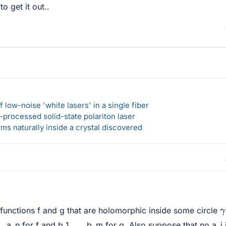
o get it out..
 low-noise 'white lasers' in a single fiber
-processed solid-state polariton laser
s naturally inside a crystal discovered
γ
unctions f and g that are holomorphic inside some circle
., a_n for f and b_1, ..., b_m for g. Also suppose that no a_i 