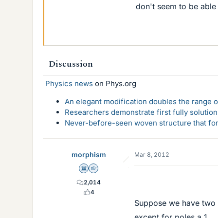
don't seem to be able t
Discussion
Physics news
on Phys.org
An elegant modification doubles the range of
Researchers demonstrate first fully solution
Never-before-seen woven structure that form
morphism
Mar 8, 2012
Science Advisor
Homework Helper
2,014
4
Suppose we have two f
except for poles a_1, ..