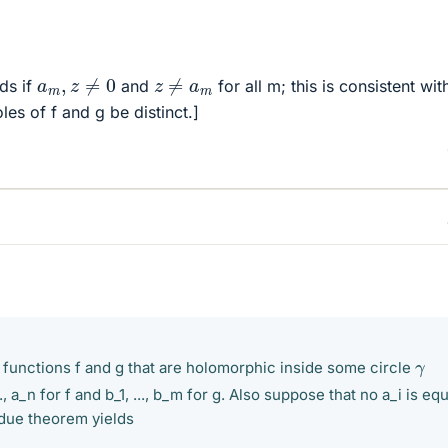
a
m
,
z
≠
0
z
≠
a
m
lds if
and
for all m; this is consistent wit
les of f and g be distinct.]
γ
unctions f and g that are holomorphic inside some circle
., a_n for f and b_1, ..., b_m for g. Also suppose that no a_i is equ
idue theorem yields