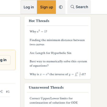
RSS
Search
Log in
Sign up
s
Hot Threads
i
a
0
=
1
Why
?
d
Finding the minimum distance between
e
two curves
b
Arc Length for Hyperbolic Sin
a
g in
Best way to numerically solve this system
of equations?
r
y
=
∫
1
x
1
t
d
t
x
=
e
y
Why is
the inverse of
?
Unanswered Threads
#1
Correct Upper/Lower limits for
continuation of solutions for ODE