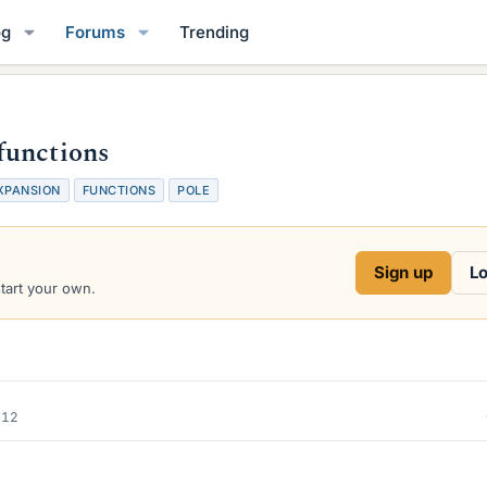
og
Forums
Trending
functions
XPANSION
FUNCTIONS
POLE
Sign up
Lo
start your own.
012