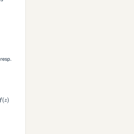
 resp.
z
)
f
(
z
)