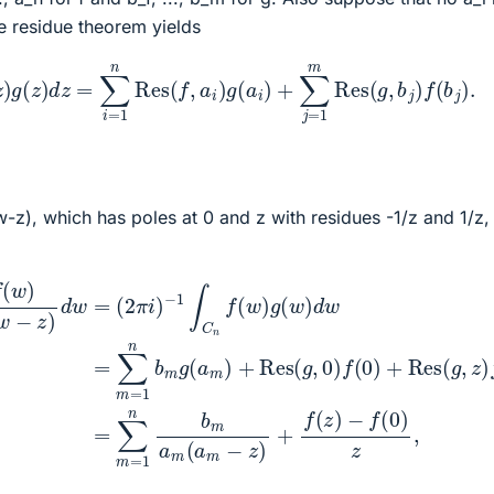
he residue theorem yields
g
(
z
)
d
z
=
∑
i
=
1
n
Res
(
f
,
a
i
)
g
(
a
i
)
+
∑
j
=
1
m
Res
(
g
,
b
j
)
f
(
b
j
)
.
-z), which has poles at 0 and z with residues -1/z and 1/z,
(
w
)
(3)
d
(1)
w
=
(2)
(
∑
2
m
π
=
i
=
)
∑
−
1
m
n
1
∫
=
b
C
1
m
n
n
f
a
b
(
m
w
m
(
)
g
a
w
(
m
a
(
w
m
−
−
z
)
+
)
z
+
Res
)
d
f
(
w
z
)
(
=
−
g
(
,
f
2
0
(
0
π
)
f
)
i
(
)
z
0
,
)
+
Res
(
g
,