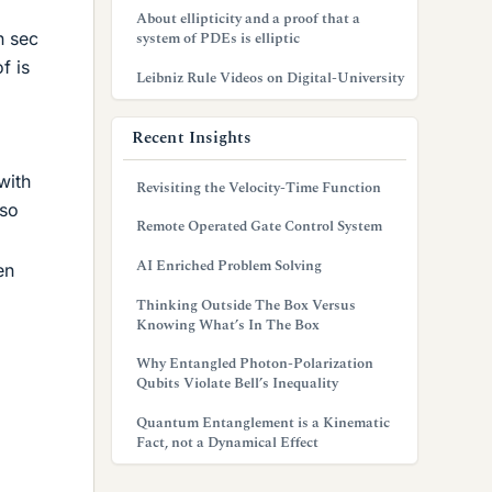
About ellipticity and a proof that a
n sec
system of PDEs is elliptic
f is
Leibniz Rule Videos on Digital-University
Recent Insights
with
Revisiting the Velocity-Time Function
 so
Remote Operated Gate Control System
AI Enriched Problem Solving
en
Thinking Outside The Box Versus
Knowing What’s In The Box
Why Entangled Photon-Polarization
Qubits Violate Bell’s Inequality
Quantum Entanglement is a Kinematic
Fact, not a Dynamical Effect