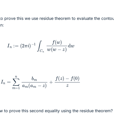
to prove this we use residue theorem to evaluate the conto
_n:
I
n
:=
(
2
π
i
)
−
1
∫
C
n
f
(
w
)
w
(
w
−
z
)
d
w
I
n
=
∑
m
=
1
n
b
m
a
m
(
a
m
−
z
)
+
f
(
z
)
−
f
(
0
)
z
ow to prove this second equality using the residue theorem? I