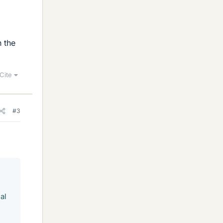
h the
Cite
#3
al