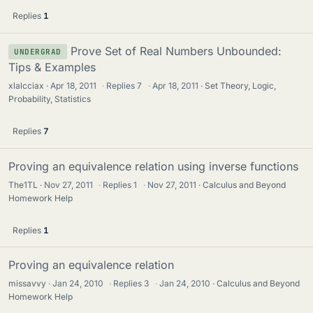
Replies
1
Prove Set of Real Numbers Unbounded:
UNDERGRAD
Tips & Examples
xlalcciax
Apr 18, 2011
·
Replies
7
·
Apr 18, 2011
Set Theory, Logic,
Probability, Statistics
Replies
7
Proving an equivalence relation using inverse functions
The1TL
Nov 27, 2011
·
Replies
1
·
Nov 27, 2011
Calculus and Beyond
Homework Help
Replies
1
Proving an equivalence relation
missavvy
Jan 24, 2010
·
Replies
3
·
Jan 24, 2010
Calculus and Beyond
Homework Help