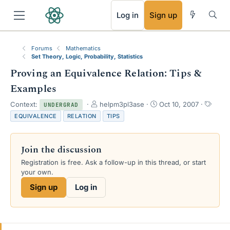
RSS
Log in
Sign up
Forums
Mathematics
Set Theory, Logic, Probability, Statistics
Proving an Equivalence Relation: Tips &
Examples
T
S
T
Context:
helpm3pl3ase
Oct 10, 2007
UNDERGRAD
h
t
a
EQUIVALENCE
RELATION
TIPS
r
a
g
e
r
s
a
t
Join the discussion
d
d
s
a
Registration is free. Ask a follow-up in this thread, or start
t
t
your own.
a
e
Sign up
Log in
r
t
e
r