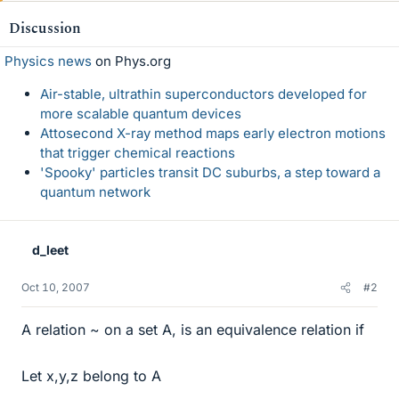
Discussion
Physics news
on Phys.org
Air-stable, ultrathin superconductors developed for
more scalable quantum devices
Attosecond X-ray method maps early electron motions
that trigger chemical reactions
'Spooky' particles transit DC suburbs, a step toward a
quantum network
d_leet
Oct 10, 2007
#2
A relation ~ on a set A, is an equivalence relation if
Let x,y,z belong to A