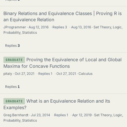
Binary Relations and Equivalence Classes | Proving R is
an Equivalence Relation
JProgrammer
Aug 12, 2016
·
Replies
3
·
Aug 13, 2016
Set Theory, Logic,
Probability, Statistics
Replies
3
Proving the Equivalence of Local and Global
GRADUATE
Maxima for Concave Functions
pitaly
Oct 27, 2021
·
Replies
1
·
Oct 27, 2021
Calculus
Replies
1
What is an Equivalence Relation and its
GRADUATE
Examples?
Greg Bernhardt
Jul 23, 2014
·
Replies
1
·
Apr 12, 2019
Set Theory, Logic,
Probability, Statistics