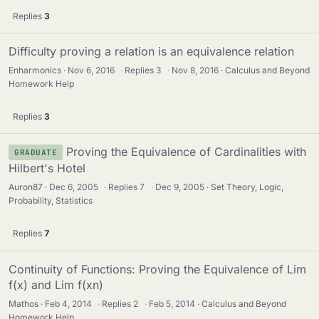
Replies
3
Difficulty proving a relation is an equivalence relation
Enharmonics
Nov 6, 2016
·
Replies
3
·
Nov 8, 2016
Calculus and Beyond
Homework Help
Replies
3
Proving the Equivalence of Cardinalities with
GRADUATE
Hilbert's Hotel
Auron87
Dec 6, 2005
·
Replies
7
·
Dec 9, 2005
Set Theory, Logic,
Probability, Statistics
Replies
7
Continuity of Functions: Proving the Equivalence of Lim
f(x) and Lim f(xn)
Mathos
Feb 4, 2014
·
Replies
2
·
Feb 5, 2014
Calculus and Beyond
Homework Help