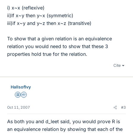
i) x~x (reflexive)
ii)If x~y then y~x (symmetric)
iii)if x~y and y~z then x~z (transitive)
To show that a given relation is an equivalence
relation you would need to show that these 3
properties hold true for the relation.
Cite
HallsofIvy
Science Advisor
Homework Helper
Oct 11, 2007
#3
As both you and d_leet said, you would prove R is
an equivalence relation by showing that each of the