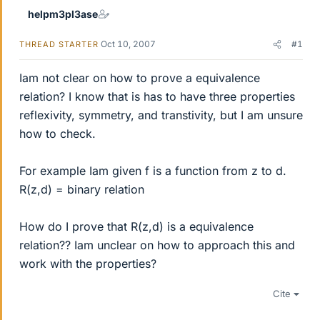
helpm3pl3ase
Oct 10, 2007
#1
THREAD STARTER
Iam not clear on how to prove a equivalence
relation? I know that is has to have three properties
reflexivity, symmetry, and transtivity, but I am unsure
how to check.
For example Iam given f is a function from z to d.
R(z,d) = binary relation
How do I prove that R(z,d) is a equivalence
relation?? Iam unclear on how to approach this and
work with the properties?
Cite