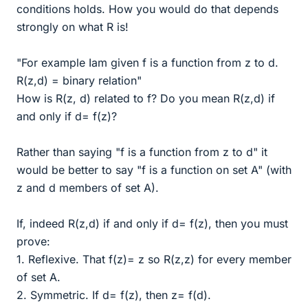
conditions holds. How you would do that depends
strongly on what R is!
"For example Iam given f is a function from z to d.
R(z,d) = binary relation"
How is R(z, d) related to f? Do you mean R(z,d) if
and only if d= f(z)?
Rather than saying "f is a function from z to d" it
would be better to say "f is a function on set A" (with
z and d members of set A).
If, indeed R(z,d) if and only if d= f(z), then you must
prove:
1. Reflexive. That f(z)= z so R(z,z) for every member
of set A.
2. Symmetric. If d= f(z), then z= f(d).