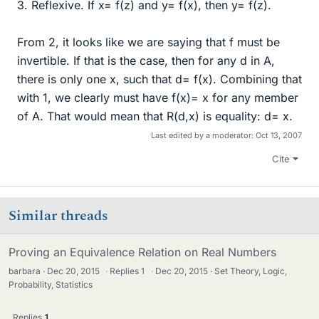
3. Reflexive. If x= f(z) and y= f(x), then y= f(z).
From 2, it looks like we are saying that f must be
invertible. If that is the case, then for any d in A,
there is only one x, such that d= f(x). Combining that
with 1, we clearly must have f(x)= x for any member
of A. That would mean that R(d,x) is equality: d= x.
Last edited by a moderator:
Oct 13, 2007
Cite
Similar threads
Proving an Equivalence Relation on Real Numbers
barbara
Dec 20, 2015
·
Replies
1
·
Dec 20, 2015
Set Theory, Logic,
Probability, Statistics
Replies
1