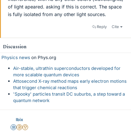
of light apeared. asking if this is correct. The space
is fully isolated from any other light sources.
Reply
Cite
Discussion
Physics news
on Phys.org
Air-stable, ultrathin superconductors developed for
more scalable quantum devices
Attosecond X-ray method maps early electron motions
that trigger chemical reactions
'Spooky' particles transit DC suburbs, a step toward a
quantum network
Ibix
Science Advisor
Insights Author
2025 Award