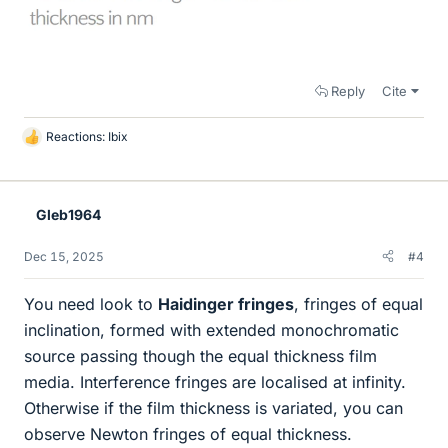
Reply
Cite
Reactions:
Ibix
L
i
k
e
Gleb1964
s
Dec 15, 2025
#4
You need look to
Haidinger fringes
, fringes of equal
inclination, formed with extended monochromatic
source passing though the equal thickness film
media. Interference fringes are localised at infinity.
Otherwise if the film thickness is variated, you can
observe Newton fringes of equal thickness.