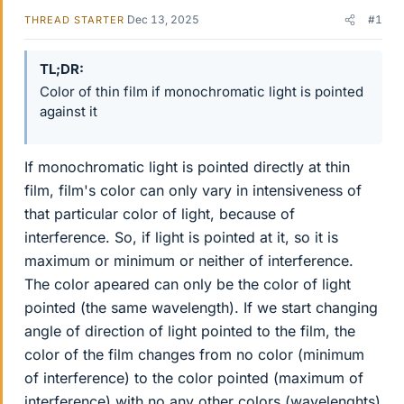
Dec 13, 2025
#1
THREAD STARTER
TL;DR
Color of thin film if monochromatic light is pointed
against it
If monochromatic light is pointed directly at thin
film, film's color can only vary in intensiveness of
that particular color of light, because of
interference. So, if light is pointed at it, so it is
maximum or minimum or neither of interference.
The color apeared can only be the color of light
pointed (the same wavelength). If we start changing
angle of direction of light pointed to the film, the
color of the film changes from no color (minimum
of interference) to the color pointed (maximum of
interference) with no any other colors (wavelenghts)