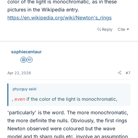
color of the light is monochromatic, as in these
pictures in the Wikipedia entry.
https://en.wikipedia.org/wiki/Newton's_rings
Reply
Cite
sophiecentaur
Science Advisor
Homework Helper
Apr 22, 2026
#7
phyzguy said:
,
even
if the color of the light is monochromatic,
'particularly' is the word. The more monochromatic,
the more definite the nulls. Obviously, the first rings
Newton observed were coloured but the wave
model and th sharp nulls etc. involve an assumption