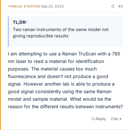
Sep 24, 2025
#1
THREAD STARTER
TL;DR
Two raman instruments of the same model not
giving reproducible results
I am attempting to use a Raman TruScan with a 785
nm laser to read a material for identification
purposes. The material causes too much
fluorescence and doesn’t not produce a good
signal. However another lab is able to produce a
good signal consistently using the same Raman
model and sample material. What would be the
reason for the different results between instruments?
Reply
Cite