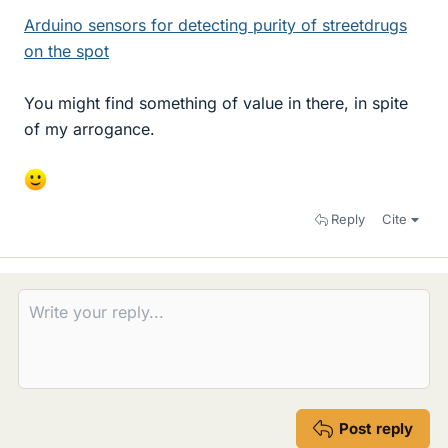
Arduino sensors for detecting purity of streetdrugs
on the spot
You might find something of value in there, in spite
of my arrogance.
Reply
Cite
Post reply