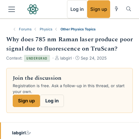
RSS
Log in
Sign up
Forums
Physics
Other Physics Topics
Why does 785 nm Raman laser produce poor
signal due to fluorescence on TruScan?
T
S
Context:
labgirl
Sep 24, 2025
UNDERGRAD
h
t
r
a
e
r
Join the discussion
a
t
Registration is free. Ask a follow-up in this thread, or start
d
d
your own.
s
a
t
t
Sign up
Log in
a
e
r
t
e
r
labgirl