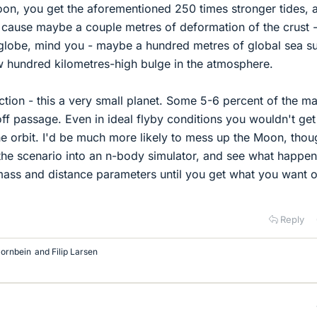
on, you get the aforementioned 250 times stronger tides, 
d cause maybe a couple metres of deformation of the crust 
e globe, mind you - maybe a hundred metres of global sea s
w hundred kilometres-high bulge in the atmosphere.
ection - this a very small planet. Some 5-6 percent of the m
off passage. Even in ideal flyby conditions you wouldn't get
e orbit. I'd be much more likely to mess up the Moon, thou
t the scenario into an n-body simulator, and see what happen
e mass and distance parameters until you get what you want o
Reply
ornbein
and
Filip Larsen