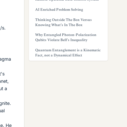
AI Enriched Problem Solving
Thinking Outside The Box Versus
Knowing What’s In The Box
/s.
Why Entangled Photon-Polarization
Qubits Violate Bell’s Inequality
Quantum Entanglement is a Kinematic
Fact, not a Dynamical Effect
 magma
t's
anet,
ut a
gnite.
ual
ce. He