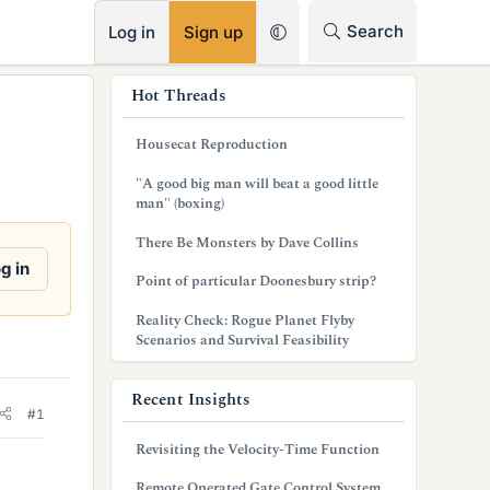
RSS
Search
Log in
Sign up
s
Hot Threads
i
Housecat Reproduction
d
"A good big man will beat a good little
e
man" (boxing)
b
There Be Monsters by Dave Collins
g in
a
Point of particular Doonesbury strip?
r
Reality Check: Rogue Planet Flyby
Scenarios and Survival Feasibility
Recent Insights
#1
Revisiting the Velocity-Time Function
Remote Operated Gate Control System