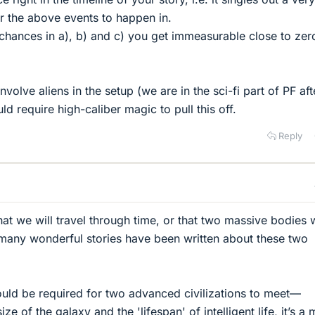
or the above events to happen in.
e chances in a), b) and c) you get immeasurable close to zer
olve aliens in the setup (we are in the sci-fi part of PF afte
ould require high-caliber magic to pull this off.
Reply
at we will travel through time, or that two massive bodies w
 many wonderful stories have been written about these two
uld be required for two advanced civilizations to meet—
ze of the galaxy and the 'lifespan' of intelligent life, it’s a 