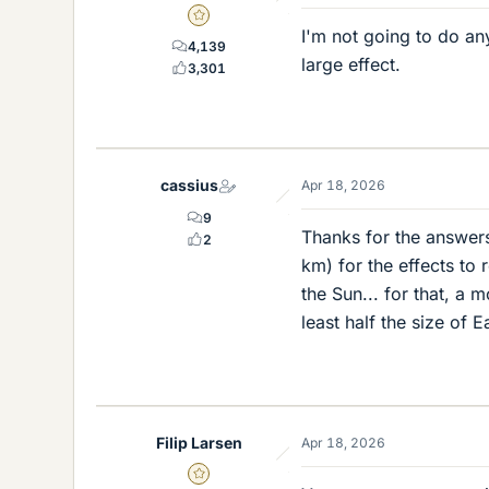
Gold Member
I'm not going to do any
4,139
large effect.
3,301
cassius
Apr 18, 2026
9
Thanks for the answer
2
km) for the effects to
the Sun... for that, a
least half the size of
Filip Larsen
Apr 18, 2026
Gold Member