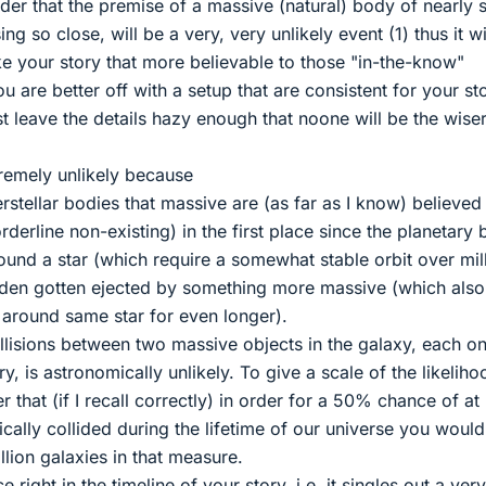
er that the premise of a massive (natural) body of nearly
g so close, will be a very, very unlikely event (1) thus it wi
 your story that more believable to those "in-the-know"
 are better off with a setup that are consistent for your st
st leave the details hazy enough that noone will be the wiser
xtremely unlikely because
rstellar bodies that massive are (as far as I know) believed
rderline non-existing) in the first place since the planetary
und a star (which require a somewhat stable orbit over mil
dden gotten ejected by something more massive (which als
around same star for even longer).
ollisions between two massive objects in the galaxy, each on
, is astronomically unlikely. To give a scale of the likeliho
r that (if I recall correctly) in order for a 50% chance of at 
ically collided during the lifetime of our universe you woul
llion galaxies in that measure.
 right in the timeline of your story, i.e. it singles out a very