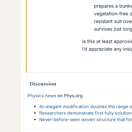
prepares a bunke
vegetation-free z
resistant suit ov
survives just lon
Is this at least approxi
I’d appreciate any insi
Discussion
Physics news
on Phys.org
An elegant modification doubles the range of
Researchers demonstrate first fully solution
Never-before-seen woven structure that form