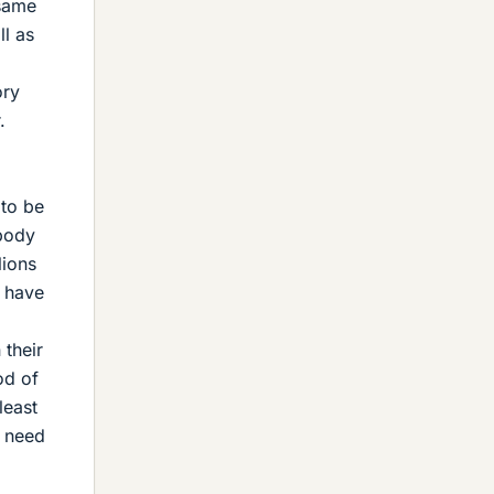
 same
ll as
ory
.
 to be
 body
lions
o have
 their
od of
least
d need