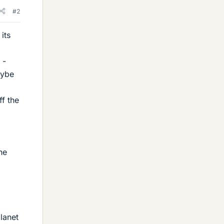
#2
its
 -
aybe
ff the
he
lanet