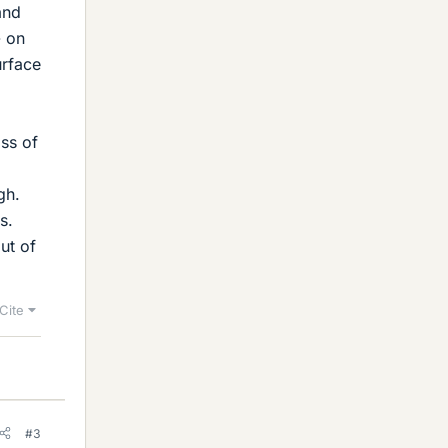
and
- on
urface
ass of
gh.
s.
ut of
Cite
#3