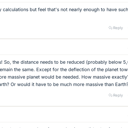
 calculations but feel that's not nearly enough to have suc
Reply
s! So, the distance needs to be reduced (probably below 5
 remain the same. Except for the deflection of the planet to
 more massive planet would be needed. How massive exactly
 Earth? Or would it have to be much more massive than Earth
Reply