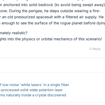
r anchored into solid bedrock (to avoid being swept away)
one. During the perigee, he steps outside wearing a fire-
er an old pressurized spacesuit with a filtered air supply. He
g enough to see the surface of the rogue planet before dyin
mately realistic?
ghts into the physics or orbital mechanics of this scenario!
Reply
 low-noise 'white lasers' in a single fiber
-processed solid-state polariton laser
s naturally inside a crystal discovered