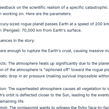
eedback on the scientific realism of a specific catastrophic
’m working on. Here are the parameters:
cury-sized rogue planet passes Earth at a speed of 200 km
 (Perigee): 70,000 km from Earth's surface.
nces in the story:
vere enough to rupture the Earth's crust, causing massive
cts: The atmosphere heats up significantly due to the plane
on of the atmosphere is "siphoned off" toward the rogue pl
atic drop in air pressure (making survival impossible witho
ion: The superheated atmosphere causes all vegetation to i
th’s orbit is deflected closer to the Sun, leading to the event
emaining life.
empt: The protagonist wants to witness the flyby face-to-fa