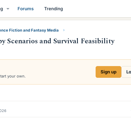
og
Forums
Trending
ence Fiction and Fantasy Media
y Scenarios and Survival Feasibility
Sign up
Lo
start your own.
2026