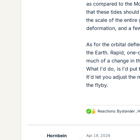
as compared to the Mo
that these tides shoul
the scale of the entir
deformation, and a fe
As for the orbital defl
the Earth. Rapid, one-
much of a change in th
What I'd do, is I'd pu
It'd let you adjust th
the flyby.
Reactions:
Bystander
,
H
L
i
k
e
Hornbein
Apr 18, 2026
s