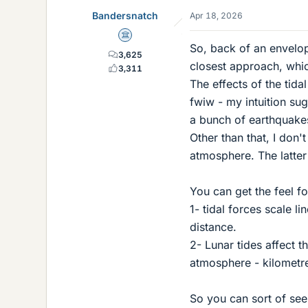
Bandersnatch
Apr 18, 2026
Science Advisor
So, back of an envelope
3,625
closest approach, whic
3,311
The effects of the tida
fwiw - my intuition su
a bunch of earthquakes
Other than that, I don'
atmosphere. The latte
You can get the feel f
1- tidal forces scale l
distance.
2- Lunar tides affect t
atmosphere - kilometr
So you can sort of see