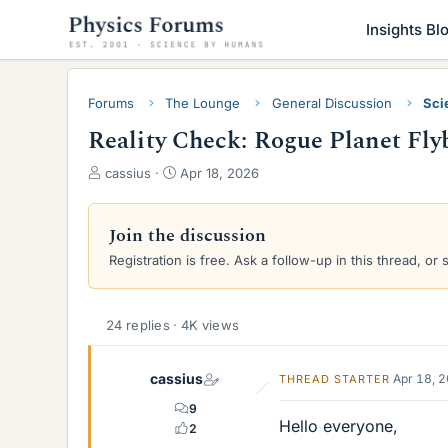
Insights Bl
Forums
The Lounge
General Discussion
Sci
Reality Check: Rogue Planet Flyb
T
S
cassius
Apr 18, 2026
h
t
r
a
e
r
Join the discussion
a
t
Registration is free. Ask a follow-up in this thread, or 
d
d
s
a
t
t
a
e
24 replies · 4K views
r
t
cassius
Apr 18, 
THREAD STARTER
e
r
9
Hello everyone,
2