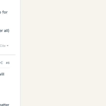
o for
r all)
Cite
#6
ill
matter