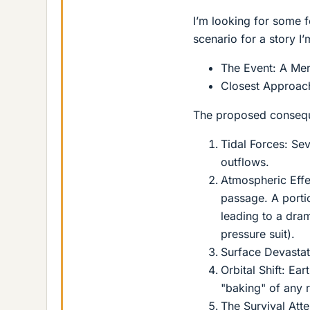
I’m looking for some f
scenario for a story I
The Event: A Mer
Closest Approach
The proposed conseque
Tidal Forces: Se
outflows.
Atmospheric Effe
passage. A porti
leading to a dram
pressure suit).
Surface Devastat
Orbital Shift: Ear
"baking" of any r
The Survival Att