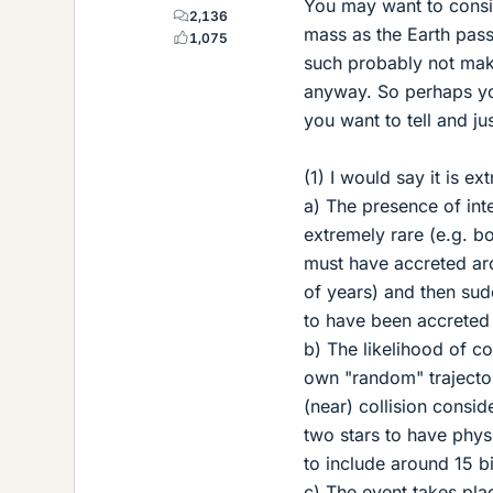
You may want to consid
2,136
mass as the Earth passin
1,075
such probably not make
anyway. So perhaps you
you want to tell and ju
(1) I would say it is e
a) The presence of inte
extremely rare (e.g. bo
must have accreted aro
of years) and then su
to have been accreted 
b) The likelihood of c
own "random" trajectory
(near) collision conside
two stars to have phys
to include around 15 bi
c) The event takes place