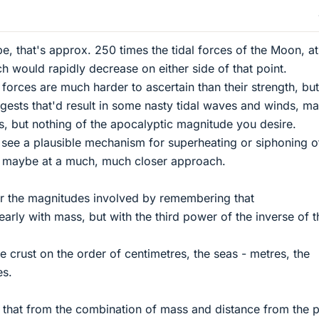
, that's approx. 250 times the tidal forces of the Moon, at 
h would rapidly decrease on either side of that point.
l forces are much harder to ascertain than their strength, but
ggests that'd result in some nasty tidal waves and winds, m
, but nothing of the apocalyptic magnitude you desire.
t see a plausible mechanism for superheating or siphoning o
r maybe at a much, much closer approach.
or the magnitudes involved by remembering that
inearly with mass, but with the third power of the inverse of t
he crust on the order of centimetres, the seas - metres, the
es.
 that from the combination of mass and distance from the p