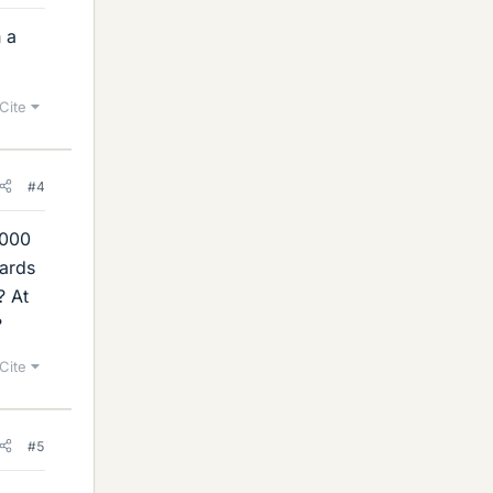
h a
Cite
#4
,000
wards
? At
?
Cite
#5