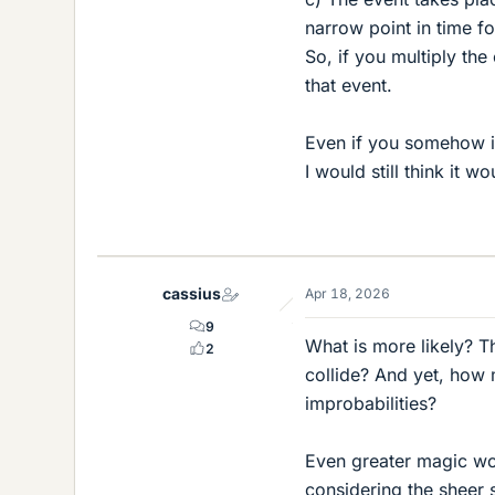
narrow point in time f
So, if you multiply th
that event.
Even if you somehow inv
I would still think it w
cassius
Apr 18, 2026
9
What is more likely? Th
2
collide? And yet, how
improbabilities?
Even greater magic wo
considering the sheer si