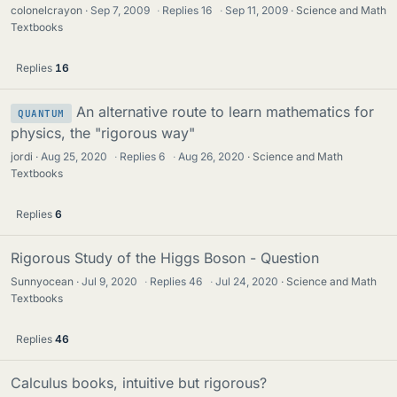
colonelcrayon
Sep 7, 2009
·
Replies
16
·
Sep 11, 2009
Science and Math
Textbooks
Replies
16
An alternative route to learn mathematics for
QUANTUM
physics, the "rigorous way"
jordi
Aug 25, 2020
·
Replies
6
·
Aug 26, 2020
Science and Math
Textbooks
Replies
6
Rigorous Study of the Higgs Boson - Question
Sunnyocean
Jul 9, 2020
·
Replies
46
·
Jul 24, 2020
Science and Math
Textbooks
Replies
46
Calculus books, intuitive but rigorous?