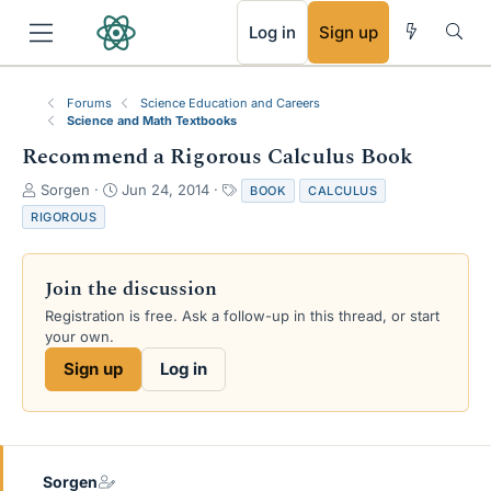
RSS
Log in
Sign up
Forums
Science Education and Careers
Science and Math Textbooks
Recommend a Rigorous Calculus Book
T
S
T
Sorgen
Jun 24, 2014
BOOK
CALCULUS
h
t
a
RIGOROUS
r
a
g
e
r
s
a
t
Join the discussion
d
d
s
a
Registration is free. Ask a follow-up in this thread, or start
t
t
your own.
a
e
Sign up
Log in
r
t
e
r
Sorgen