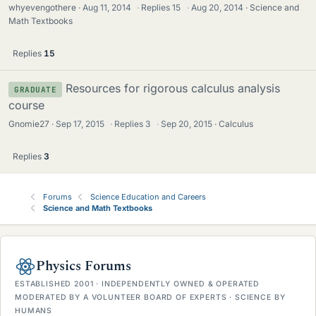
whyevengothere
Aug 11, 2014
·
Replies
15
·
Aug 20, 2014
Science and
Math Textbooks
Replies
15
Resources for rigorous calculus analysis
GRADUATE
course
Gnomie27
Sep 17, 2015
·
Replies
3
·
Sep 20, 2015
Calculus
Replies
3
Forums
Science Education and Careers
Science and Math Textbooks
Physics Forums
ESTABLISHED 2001 · INDEPENDENTLY OWNED & OPERATED
MODERATED BY A VOLUNTEER BOARD OF EXPERTS · SCIENCE BY
HUMANS