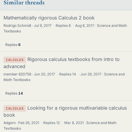
Similar threads
Mathematically rigorous Calculus 2 book
Rodrigo Schmidt
Jul 9, 2017
·
Replies
6
·
Aug 8, 2017
Science and Math
Textbooks
Replies
6
Rigorous calculus textbooks from intro to
CALCULUS
advanced
member 620756
Jun 20, 2017
·
Replies
14
·
Jun 26, 2017
Science and
Math Textbooks
Replies
14
Looking for a rigorous multivariable calculus
CALCULUS
book
Adgorn
Feb 26, 2021
·
Replies
12
·
Mar 8, 2021
Science and Math
Textbooks