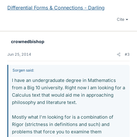
Differential Forms & Connections - Darling
Cite
crownedbishop
Jun 25, 2014
#3
Sorgen said:
I have an undergraduate degree in Mathematics
from a Big 10 university. Right now I am looking for a
Calculus text that would aid me in approaching
philosophy and literature text.
Mostly what I'm looking for is a combination of
Rigor (strictness in definitions and such) and
problems that force you to examine them