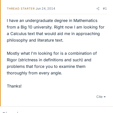
Jun 24, 2014
#1
THREAD STARTER
I have an undergraduate degree in Mathematics
from a Big 10 university. Right now I am looking for
a Calculus text that would aid me in approaching
philosophy and literature text.
Mostly what I'm looking for is a combination of
Rigor (strictness in definitions and such) and
problems that force you to examine them
thoroughly from every angle.
Thanks!
Cite