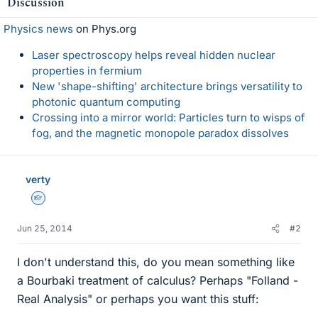
Discussion
Physics news
on Phys.org
Laser spectroscopy helps reveal hidden nuclear
properties in fermium
New 'shape-shifting' architecture brings versatility to
photonic quantum computing
Crossing into a mirror world: Particles turn to wisps of
fog, and the magnetic monopole paradox dissolves
verty
Homework Helper
Jun 25, 2014
#2
I don't understand this, do you mean something like
a Bourbaki treatment of calculus? Perhaps "Folland -
Real Analysis" or perhaps you want this stuff: