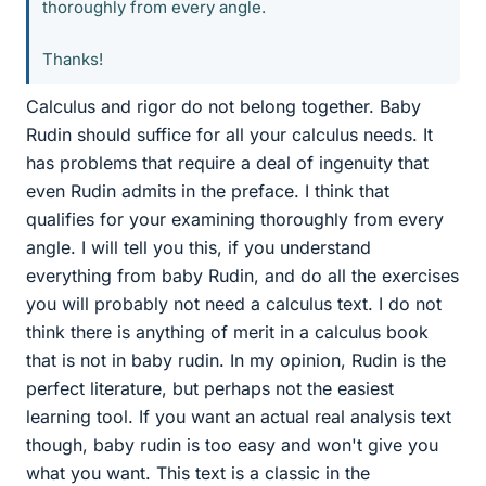
thoroughly from every angle.
Thanks!
Calculus and rigor do not belong together. Baby
Rudin should suffice for all your calculus needs. It
has problems that require a deal of ingenuity that
even Rudin admits in the preface. I think that
qualifies for your examining thoroughly from every
angle. I will tell you this, if you understand
everything from baby Rudin, and do all the exercises
you will probably not need a calculus text. I do not
think there is anything of merit in a calculus book
that is not in baby rudin. In my opinion, Rudin is the
perfect literature, but perhaps not the easiest
learning tool. If you want an actual real analysis text
though, baby rudin is too easy and won't give you
what you want. This text is a classic in the