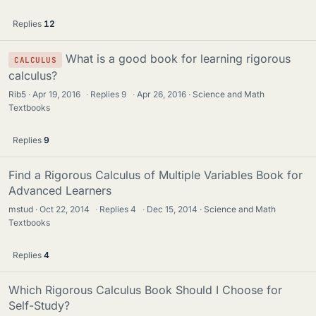
Replies
12
What is a good book for learning rigorous
CALCULUS
calculus?
Rib5
Apr 19, 2016
·
Replies
9
·
Apr 26, 2016
Science and Math
Textbooks
Replies
9
Find a Rigorous Calculus of Multiple Variables Book for
Advanced Learners
mstud
Oct 22, 2014
·
Replies
4
·
Dec 15, 2014
Science and Math
Textbooks
Replies
4
Which Rigorous Calculus Book Should I Choose for
Self-Study?