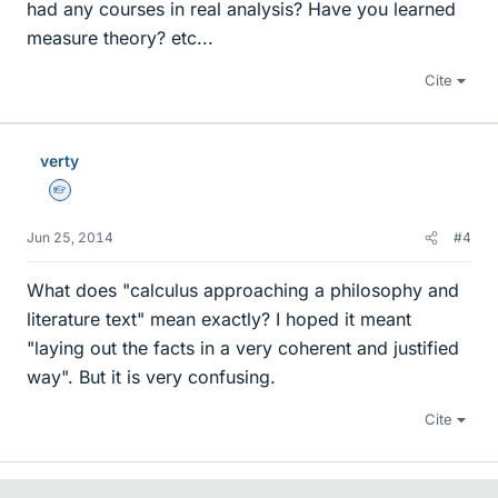
had any courses in real analysis? Have you learned
measure theory? etc...
Cite
verty
Homework Helper
Jun 25, 2014
#4
What does "calculus approaching a philosophy and
literature text" mean exactly? I hoped it meant
"laying out the facts in a very coherent and justified
way". But it is very confusing.
Cite