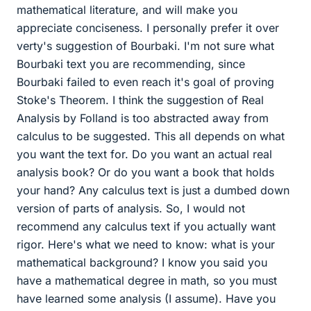
mathematical literature, and will make you
appreciate conciseness. I personally prefer it over
verty's suggestion of Bourbaki. I'm not sure what
Bourbaki text you are recommending, since
Bourbaki failed to even reach it's goal of proving
Stoke's Theorem. I think the suggestion of Real
Analysis by Folland is too abstracted away from
calculus to be suggested. This all depends on what
you want the text for. Do you want an actual real
analysis book? Or do you want a book that holds
your hand? Any calculus text is just a dumbed down
version of parts of analysis. So, I would not
recommend any calculus text if you actually want
rigor. Here's what we need to know: what is your
mathematical background? I know you said you
have a mathematical degree in math, so you must
have learned some analysis (I assume). Have you