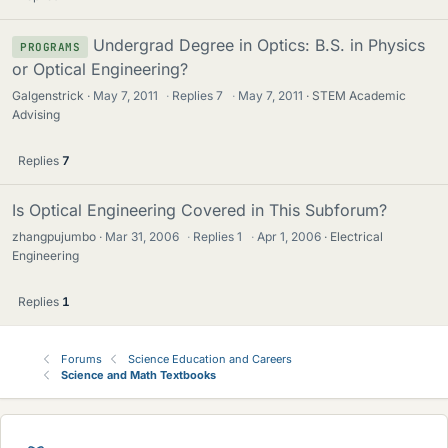
Undergrad Degree in Optics: B.S. in Physics
PROGRAMS
or Optical Engineering?
Galgenstrick
May 7, 2011
·
Replies
7
·
May 7, 2011
STEM Academic
Advising
Replies
7
Is Optical Engineering Covered in This Subforum?
zhangpujumbo
Mar 31, 2006
·
Replies
1
·
Apr 1, 2006
Electrical
Engineering
Replies
1
Forums
Science Education and Careers
Science and Math Textbooks