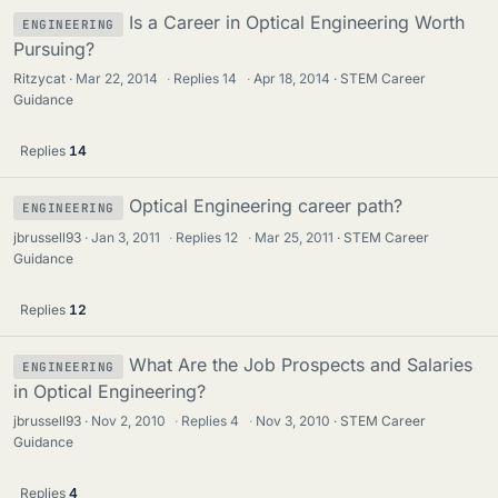
Is a Career in Optical Engineering Worth
ENGINEERING
Pursuing?
Ritzycat
Mar 22, 2014
·
Replies
14
·
Apr 18, 2014
STEM Career
Guidance
Replies
14
Optical Engineering career path?
ENGINEERING
jbrussell93
Jan 3, 2011
·
Replies
12
·
Mar 25, 2011
STEM Career
Guidance
Replies
12
What Are the Job Prospects and Salaries
ENGINEERING
in Optical Engineering?
jbrussell93
Nov 2, 2010
·
Replies
4
·
Nov 3, 2010
STEM Career
Guidance
Replies
4