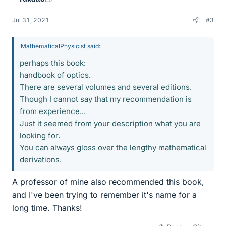
Jul 31, 2021
#3
MathematicalPhysicist said:
perhaps this book:
handbook of optics.
There are several volumes and several editions.
Though I cannot say that my recommendation is
from experience...
Just it seemed from your description what you are
looking for.
You can always gloss over the lengthy mathematical
derivations.
A professor of mine also recommended this book,
and I've been trying to remember it's name for a
long time. Thanks!