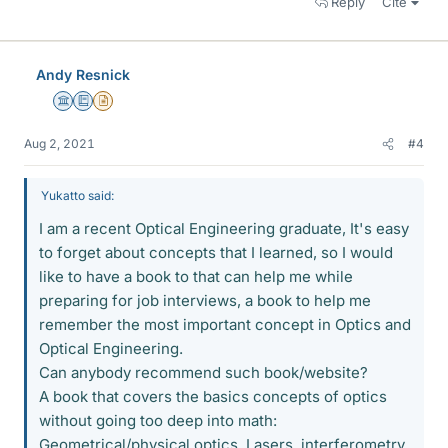
Reply
Cite
Andy Resnick
Science Advisor
Education Advisor
Insights Author
Aug 2, 2021
#4
Yukatto said:
I am a recent Optical Engineering graduate, It's easy
to forget about concepts that I learned, so I would
like to have a book to that can help me while
preparing for job interviews, a book to help me
remember the most important concept in Optics and
Optical Engineering.
Can anybody recommend such book/website?
A book that covers the basics concepts of optics
without going too deep into math:
Geometrical/physical optics, Lasers, interferometry,