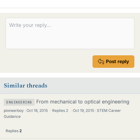
i
k
e
s
Post reply
Similar threads
From mechanical to optical engineering
ENGINEERING
pioneerboy
Oct 18, 2015
·
Replies
2
·
Oct 19, 2015
STEM Career
Guidance
Replies
2