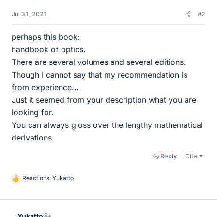
Jul 31, 2021
#2
perhaps this book:
handbook of optics.
There are several volumes and several editions.
Though I cannot say that my recommendation is
from experience...
Just it seemed from your description what you are
looking for.
You can always gloss over the lengthy mathematical
derivations.
Reply
Cite
Reactions:
Yukatto
L
i
k
e
Yukatto
s