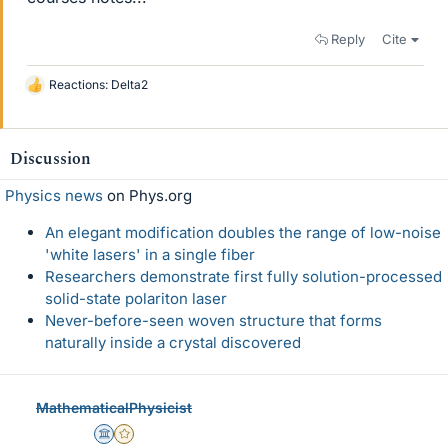
Reply
Cite
Reactions:
Delta2
L
i
k
e
Discussion
s
Physics news
on Phys.org
An elegant modification doubles the range of low-noise
'white lasers' in a single fiber
Researchers demonstrate first fully solution-processed
solid-state polariton laser
Never-before-seen woven structure that forms
naturally inside a crystal discovered
MathematicalPhysicist
Science Advisor
Gold Member