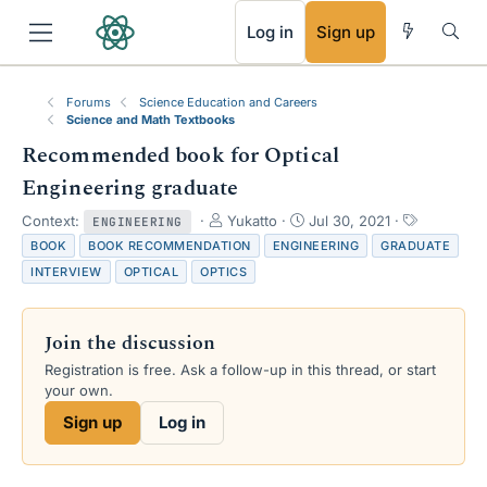
RSS
Log in
Sign up
Forums
Science Education and Careers
Science and Math Textbooks
Recommended book for Optical
Engineering graduate
T
S
T
Context:
Yukatto
Jul 30, 2021
ENGINEERING
h
t
a
BOOK
BOOK RECOMMENDATION
ENGINEERING
GRADUATE
r
a
g
INTERVIEW
OPTICAL
OPTICS
e
r
s
a
t
d
d
Join the discussion
s
a
t
t
Registration is free. Ask a follow-up in this thread, or start
a
e
your own.
r
Sign up
Log in
t
e
r