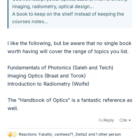
imaging, radiometry, optical design...
A book to keep on the shelf instead of keeping the
courses notes...
I like the following, but be aware that no single book
worth having will cover the range of topics you list.
Fundamentals of Photonics (Saleh and Teich)
Imaging Optics (Braat and Torok)
Introduction to Radiometry (Wolfe)
The "Handbook of Optics" is a fantastic reference as
well.
Reply
Cite
Reactions:
Yukatto
,
vanhees71
,
Delta2
and 1 other person
L