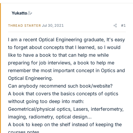
Yukatto
Jul 30, 2021
#1
THREAD STARTER
I am a recent Optical Engineering graduate, It's easy
to forget about concepts that I learned, so I would
like to have a book to that can help me while
preparing for job interviews, a book to help me
remember the most important concept in Optics and
Optical Engineering.
Can anybody recommend such book/website?
A book that covers the basics concepts of optics
without going too deep into math:
Geometrical/physical optics, Lasers, interferometry,
imaging, radiometry, optical design...
A book to keep on the shelf instead of keeping the
courses notes...