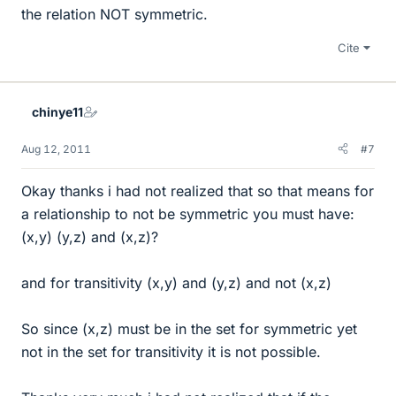
the relation NOT symmetric.
Cite
chinye11
Aug 12, 2011
#7
Okay thanks i had not realized that so that means for
a relationship to not be symmetric you must have:
(x,y) (y,z) and (x,z)?
and for transitivity (x,y) and (y,z) and not (x,z)
So since (x,z) must be in the set for symmetric yet
not in the set for transitivity it is not possible.