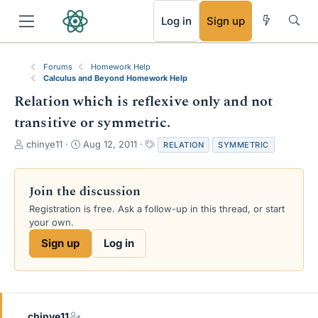
RSS
Log in
Sign up
Forums
Homework Help
Calculus and Beyond Homework Help
Relation which is reflexive only and not
transitive or symmetric.
T
S
T
chinye11
Aug 12, 2011
RELATION
SYMMETRIC
h
t
a
r
a
g
e
r
s
Join the discussion
a
t
Registration is free. Ask a follow-up in this thread, or start
d
d
your own.
s
a
t
t
Sign up
Log in
a
e
r
t
e
r
chinye11