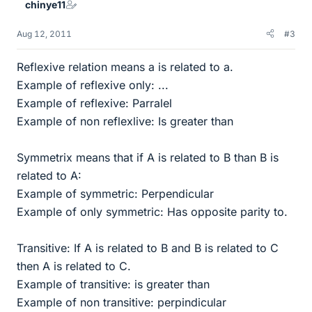
chinye11
Aug 12, 2011
#3
Reflexive relation means a is related to a.
Example of reflexive only: ...
Example of reflexive: Parralel
Example of non reflexlive: Is greater than
Symmetrix means that if A is related to B than B is
related to A:
Example of symmetric: Perpendicular
Example of only symmetric: Has opposite parity to.
Transitive: If A is related to B and B is related to C
then A is related to C.
Example of transitive: is greater than
Example of non transitive: perpindicular