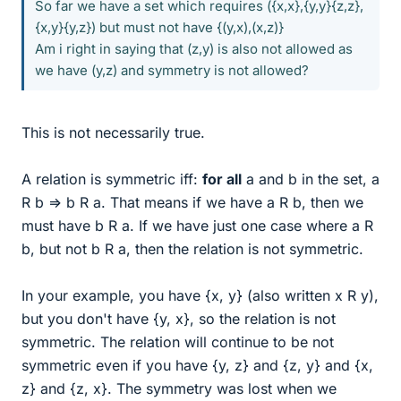
So far we have a set which requires ({x,x},{y,y}{z,z},
{x,y}{y,z}) but must not have {(y,x),(x,z)}
Am i right in saying that (z,y) is also not allowed as
we have (y,z) and symmetry is not allowed?
This is not necessarily true.
A relation is symmetric iff:
for all
a and b in the set, a
R b => b R a. That means if we have a R b, then we
must have b R a. If we have just one case where a R
b, but not b R a, then the relation is not symmetric.
In your example, you have {x, y} (also written x R y),
but you don't have {y, x}, so the relation is not
symmetric. The relation will continue to be not
symmetric even if you have {y, z} and {z, y} and {x,
z} and {z, x}. The symmetry was lost when we