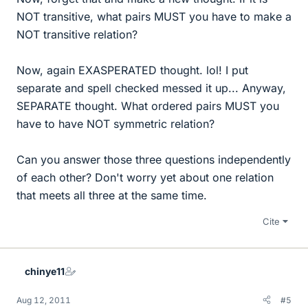
NOT transitive, what pairs MUST you have to make a
NOT transitive relation?
Now, again EXASPERATED thought. lol! I put
separate and spell checked messed it up... Anyway,
SEPARATE thought. What ordered pairs MUST you
have to have NOT symmetric relation?
Can you answer those three questions independently
of each other? Don't worry yet about one relation
that meets all three at the same time.
Cite
chinye11
Aug 12, 2011
#5