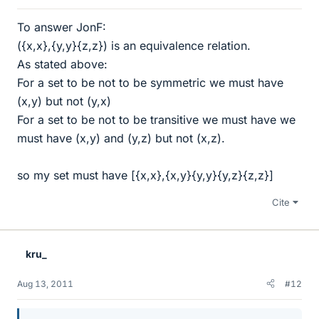
To answer JonF:
({x,x},{y,y}{z,z}) is an equivalence relation.
As stated above:
For a set to be not to be symmetric we must have
(x,y) but not (y,x)
For a set to be not to be transitive we must have we
must have (x,y) and (y,z) but not (x,z).
so my set must have [{x,x},{x,y}{y,y}{y,z}{z,z}]
Cite
kru_
Aug 13, 2011
#12