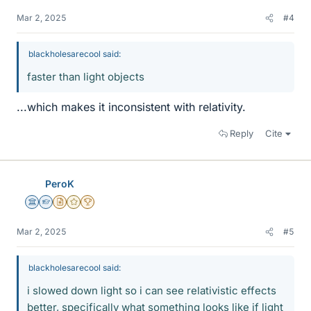
Mar 2, 2025
#4
blackholesarecool said:
faster than light objects
...which makes it inconsistent with relativity.
Reply
Cite
PeroK
Science Advisor
Homework Helper
Insights Author
Gold Member
2025 Award
Mar 2, 2025
#5
blackholesarecool said:
i slowed down light so i can see relativistic effects
better, specifically what something looks like if light