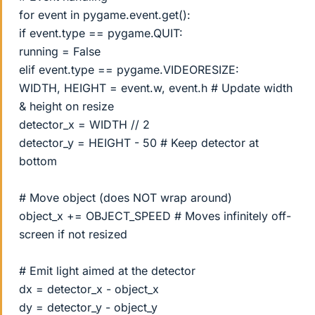
for event in pygame.event.get():
if event.type == pygame.QUIT:
running = False
elif event.type == pygame.VIDEORESIZE:
WIDTH, HEIGHT = event.w, event.h # Update width
& height on resize
detector_x = WIDTH // 2
detector_y = HEIGHT - 50 # Keep detector at
bottom
# Move object (does NOT wrap around)
object_x += OBJECT_SPEED # Moves infinitely off-
screen if not resized
# Emit light aimed at the detector
dx = detector_x - object_x
dy = detector_y - object_y