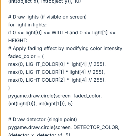
(int(object_x), int(object_y)), 10)
# Draw lights (if visible on screen)
for light in lights:
if 0 <= light[0] <= WIDTH and 0 <= light[1] <=
HEIGHT:
# Apply fading effect by modifying color intensity
faded_color = (
max(0, LIGHT_COLOR[0] * light[4] // 255),
max(0, LIGHT_COLOR[1] * light[4] // 255),
max(0, LIGHT_COLOR[2] * light[4] // 255),
)
pygame.draw.circle(screen, faded_color,
(int(light[0]), int(light[1])), 5)
# Draw detector (single point)
pygame.draw.circle(screen, DETECTOR_COLOR,
(detector_x, detector_y), 5)