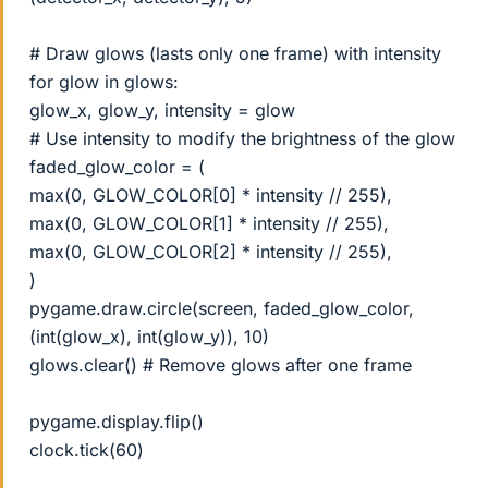
# Draw glows (lasts only one frame) with intensity
for glow in glows:
glow_x, glow_y, intensity = glow
# Use intensity to modify the brightness of the glow
faded_glow_color = (
max(0, GLOW_COLOR[0] * intensity // 255),
max(0, GLOW_COLOR[1] * intensity // 255),
max(0, GLOW_COLOR[2] * intensity // 255),
)
pygame.draw.circle(screen, faded_glow_color,
(int(glow_x), int(glow_y)), 10)
glows.clear() # Remove glows after one frame
pygame.display.flip()
clock.tick(60)