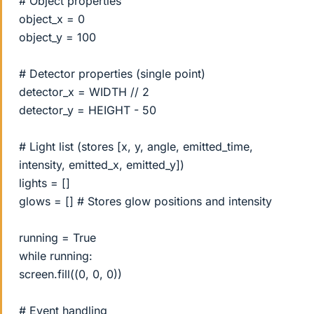
# Object properties
object_x = 0
object_y = 100
# Detector properties (single point)
detector_x = WIDTH // 2
detector_y = HEIGHT - 50
# Light list (stores [x, y, angle, emitted_time,
intensity, emitted_x, emitted_y])
lights = []
glows = [] # Stores glow positions and intensity
running = True
while running:
screen.fill((0, 0, 0))
# Event handling