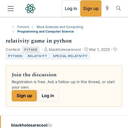
RSS
Log in
Sign up
Forums
More Sciences and Computing
Programming and Computer Science
relativity game in python
T
S
T
Context:
blackholesarecool
Mar 1, 2025
PYTHON
h
t
a
PYTHON
RELATIVITY
SPECIAL RELATIVITY
r
a
g
e
r
s
a
t
Join the discussion
d
d
s
a
Registration is free. Ask a follow-up in this thread, or start
t
t
your own.
a
e
Sign up
Log in
r
t
e
r
blackholesarecool