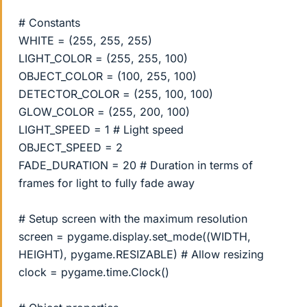
# Constants
WHITE = (255, 255, 255)
LIGHT_COLOR = (255, 255, 100)
OBJECT_COLOR = (100, 255, 100)
DETECTOR_COLOR = (255, 100, 100)
GLOW_COLOR = (255, 200, 100)
LIGHT_SPEED = 1 # Light speed
OBJECT_SPEED = 2
FADE_DURATION = 20 # Duration in terms of
frames for light to fully fade away
# Setup screen with the maximum resolution
screen = pygame.display.set_mode((WIDTH,
HEIGHT), pygame.RESIZABLE) # Allow resizing
clock = pygame.time.Clock()