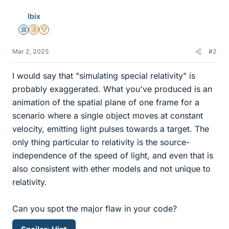
Ibix
Science Advisor
Insights Author
2025 Award
Mar 2, 2025
#2
I would say that "simulating special relativity" is
probably exaggerated. What you've produced is an
animation of the spatial plane of one frame for a
scenario where a single object moves at constant
velocity, emitting light pulses towards a target. The
only thing particular to relativity is the source-
independence of the speed of light, and even that is
also consistent with ether models and not unique to
relativity.
Can you spot the major flaw in your code?