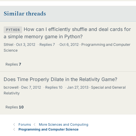
Similar threads
How can I efficiently shuffle and deal cards for
PYTHON
a simple memory game in Python?
Sthiel
Oct 3, 2012
·
Replies
7
·
Oct 6, 2012
Programming and Computer
Science
Replies
7
Does Time Properly Dilate in the Relativity Game?
bcrowell
Dec 7, 2012
·
Replies
10
·
Jan 27, 2013
Special and General
Relativity
Replies
10
Forums
More Sciences and Computing
Programming and Computer Science