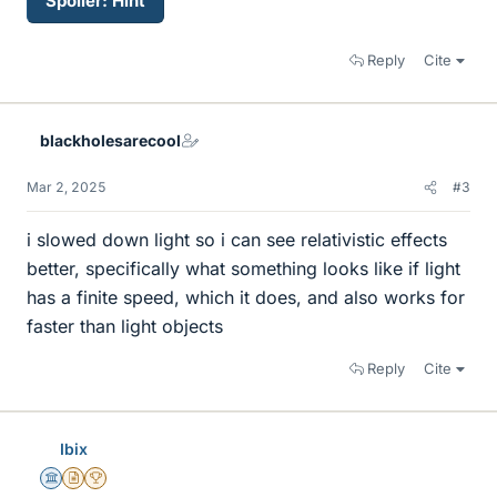
Spoiler:
Hint
Reply
Cite
blackholesarecool
Mar 2, 2025
#3
i slowed down light so i can see relativistic effects
better, specifically what something looks like if light
has a finite speed, which it does, and also works for
faster than light objects
Reply
Cite
Ibix
Science Advisor
Insights Author
2025 Award