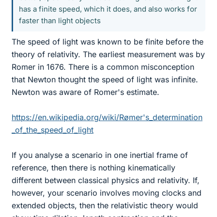
has a finite speed, which it does, and also works for
faster than light objects
The speed of light was known to be finite before the
theory of relativity. The earliest measurement was by
Romer in 1676. There is a common misconception
that Newton thought the speed of light was infinite.
Newton was aware of Romer's estimate.
https://en.wikipedia.org/wiki/Rømer's_determination
_of_the_speed_of_light
If you analyse a scenario in one inertial frame of
reference, then there is nothing kinematically
different between classical physics and relativity. If,
however, your scenario involves moving clocks and
extended objects, then the relativistic theory would