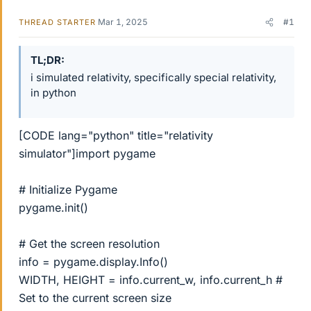
Mar 1, 2025
#1
THREAD STARTER
TL;DR
i simulated relativity, specifically special relativity,
in python
[CODE lang="python" title="relativity
simulator"]import pygame
# Initialize Pygame
pygame.init()
# Get the screen resolution
info = pygame.display.Info()
WIDTH, HEIGHT = info.current_w, info.current_h #
Set to the current screen size