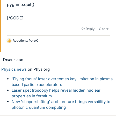
pygame.quit()
[/CODE]
Reply
Cite
Reactions:
PeroK
L
i
k
e
Discussion
s
Physics news
on Phys.org
'Flying focus' laser overcomes key limitation in plasma-
based particle accelerators
Laser spectroscopy helps reveal hidden nuclear
properties in fermium
New 'shape-shifting' architecture brings versatility to
photonic quantum computing