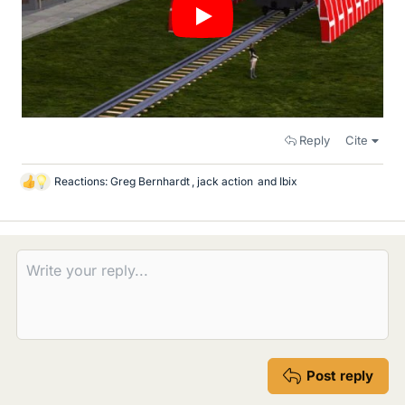
Reply
Cite
Reactions:
Greg Bernhardt
,
jack action
and
Ibix
L
i
k
e
s
Post reply