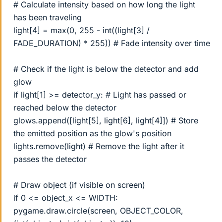
# Calculate intensity based on how long the light
has been traveling
light[4] = max(0, 255 - int((light[3] /
FADE_DURATION) * 255)) # Fade intensity over time
# Check if the light is below the detector and add
glow
if light[1] >= detector_y: # Light has passed or
reached below the detector
glows.append([light[5], light[6], light[4]]) # Store
the emitted position as the glow's position
lights.remove(light) # Remove the light after it
passes the detector
# Draw object (if visible on screen)
if 0 <= object_x <= WIDTH:
pygame.draw.circle(screen, OBJECT_COLOR,