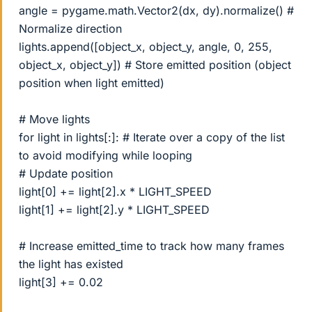
angle = pygame.math.Vector2(dx, dy).normalize() #
Normalize direction
lights.append([object_x, object_y, angle, 0, 255,
object_x, object_y]) # Store emitted position (object
position when light emitted)
# Move lights
for light in lights[:]: # Iterate over a copy of the list
to avoid modifying while looping
# Update position
light[0] += light[2].x * LIGHT_SPEED
light[1] += light[2].y * LIGHT_SPEED
# Increase emitted_time to track how many frames
the light has existed
light[3] += 0.02