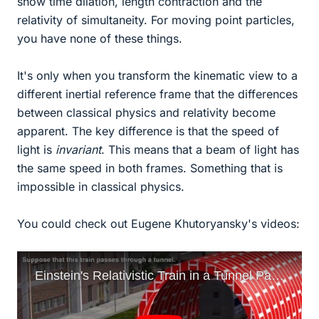
show time dilation, length contraction and the
relativity of simultaneity. For moving point particles,
you have none of these things.
It's only when you transform the kinematic view to a
different inertial reference frame that the differences
between classical physics and relativity become
apparent. The key difference is that the speed of
light is
invariant
. This means that a beam of light has
the same speed in both frames. Something that is
impossible in classical physics.
You could check out Eugene Khutoryansky's videos: