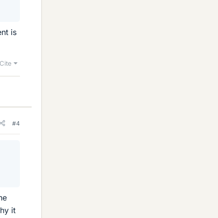
nt is
Cite
#4
he
hy it