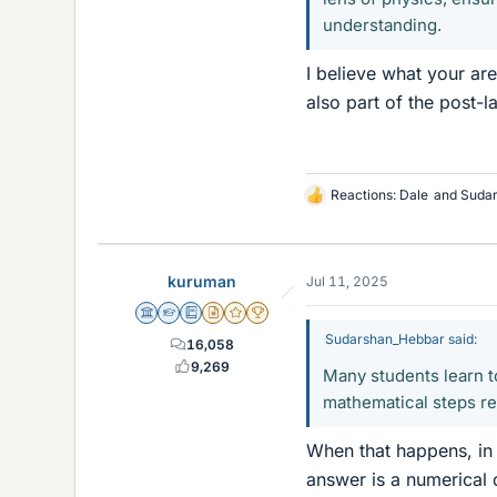
understanding.
I believe what your ar
also part of the post-l
Reactions:
Dale
and
Suda
L
i
k
e
kuruman
Jul 11, 2025
s
Science Advisor
Homework Helper
Education Advisor
Insights Author
Gold Member
2025 Award
Sudarshan_Hebbar said:
16,058
9,269
Many students learn t
mathematical steps rep
When that happens, in 
answer is a numerical