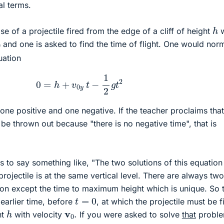
l terms.
h
e of a projectile fired from the edge of a cliff of height
w
0
and one is asked to find the time of flight. One would norm
uation
0
=
h
+
v
0
y
t
−
1
2
g
t
2
one positive and one negative. If the teacher proclaims that
be thrown out because "there is no negative time", that is
 to say something like, "The two solutions of this equation
projectile is at the same vertical level. There are always tw
tion except the time to maximum height which is unique. So 
t
=
0
 earlier time, before
, at which the projectile must be f
h
v
0
.
ht
with velocity
If you were asked to solve
that
proble