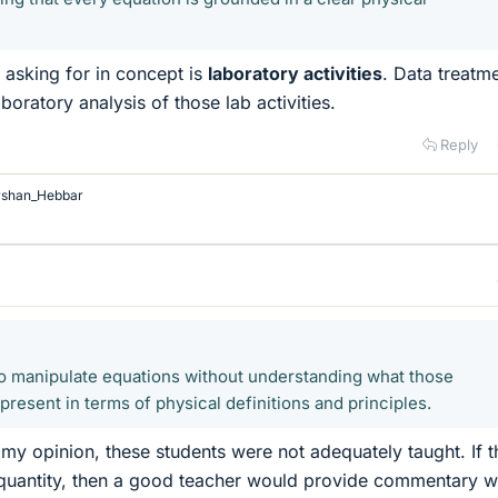
e asking for in concept is
laboratory activities
. Data treatme
aboratory analysis of those lab activities.
Reply
rshan_Hebbar
o manipulate equations without understanding what those
resent in terms of physical definitions and principles.
my opinion, these students were not adequately taught. If t
 quantity, then a good teacher would provide commentary w