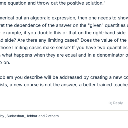
me equation and throw out the positive solution."
umerical but an algebraic expression, then one needs to sho
ret the dependence of the answer on the "given" quantities 
r example, if you double this or that on the right-hand side
nd side? Are there any limiting cases? Does the value of the
those limiting cases make sense? If you have two quantities
gn what happens when they are equal and in a denominator o
o on.
 problem you describe will be addressed by creating a new c
sts, a new course is not the answer, a better trained teache
Reply
oby
,
Sudarshan_Hebbar
and 2 others