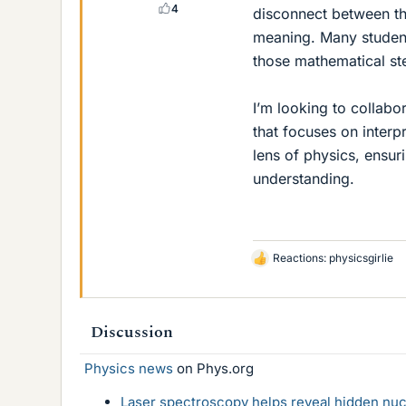
4
disconnect between th
meaning. Many student
those mathematical ste
I’m looking to collab
that focuses on interp
lens of physics, ensur
understanding.
Reactions:
physicsgirlie
L
i
k
e
Discussion
s
Physics news
on Phys.org
Laser spectroscopy helps reveal hidden nuc