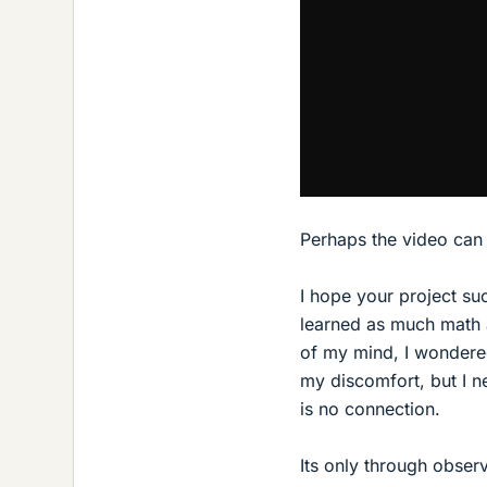
Perhaps the video can b
I hope your project su
learned as much math a
of my mind, I wondere
my discomfort, but I n
is no connection.
Its only through obser