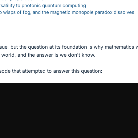
rsatility to photonic quantum computing
 to wisps of fog, and the magnetic monopole paradox dissolves
rsue, but the question at its foundation is why mathematics
e world, and the answer is we don't know.
ode that attempted to answer this question: