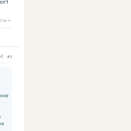
on't
Cite
#3
hose
e
he