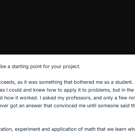
e a starting point for your project.
cceeds, as it was something that bothered me as a student. 
s I could and knew how to apply it to problems, but in the
d how it worked. I asked my professors, and only a few no
ever got an answer that convinced me until someone said t
vation, experiment and application of math that we learn w