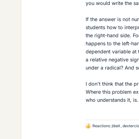
you would write the sa
If the answer is not n
students how to interp
the right-hand side. Fo
happens to the left-ha
dependent variable at 
a relative negative si
under a radical? And s
I don't think that the
Where this problem exi
who understands it, is.
Reactions:
jtbell
,
dexterci
L
i