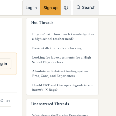
RSS
Search
Log in
Sign up
s
Hot Threads
i
Physics/math: how much knowledge does
d
a high school teacher need?
e
Basic skills that kids are lacking
b
Looking for lab experiments for a High
School Physics class
g in
a
Absolute vs. Relative Grading System:
r
Pros, Cons, and Experiences
Do old CRT and O-scopes degrade to emit
harmful X Rays?
#1
Unanswered Threads
Worksheets for Physics Experiments