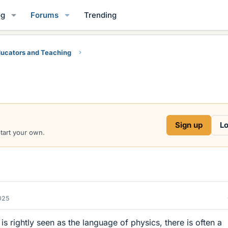
og
Forums
Trending
ucators and Teaching
Sign up
Lo
start your own.
2025
s rightly seen as the language of physics, there is often a