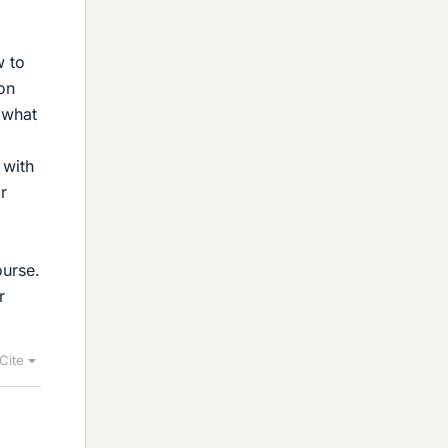
w to
on
, what
 with
r
ourse.
r
Cite