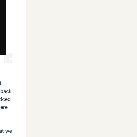
I
 back
ticed
here
hat we