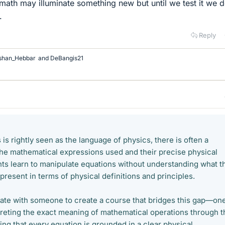
math may illuminate something new but until we test it we d
.
Reply
shan_Hebbar
and
DeBangis21
s rightly seen as the language of physics, there is often a
e mathematical expressions used and their precise physical
s learn to manipulate equations without understanding what t
resent in terms of physical definitions and principles.
orate with someone to create a course that bridges this gap—on
preting the exact meaning of mathematical operations through t
ing that every equation is grounded in a clear physical