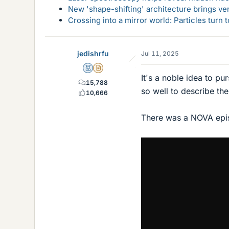
New 'shape-shifting' architecture brings ve
Crossing into a mirror world: Particles turn
jedishrfu
Jul 11, 2025
Mentor
Insights Author
It's a noble idea to pu
15,788
so well to describe th
10,666
There was a NOVA epis