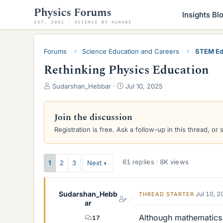
Insights Bl
Forums
Science Education and Careers
STEM Ed
Rethinking Physics Education
T
S
Sudarshan_Hebbar
Jul 10, 2025
h
t
r
a
e
r
Join the discussion
a
t
Registration is free. Ask a follow-up in this thread, or 
d
d
s
a
t
t
a
e
61 replies · 8K views
1
2
3
Next
r
t
e
Sudarshan_Hebb
Jul 10, 
THREAD STARTER
r
ar
Although mathematics i
17