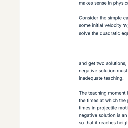
makes sense in physica
Consider the simple cas
v
some initial velocity
solve the quadratic eq
and get two solutions, 
negative solution must 
inadequate teaching.
The teaching moment is
the times at which the 
times in projectile mo
negative solution is an
so that it reaches heig