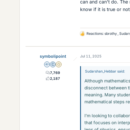
can and can't do. The 
know if it is true or not
Reactions:
sbrothy
,
Sudar
L
i
k
e
symbolipoint
Jul 11, 2025
s
Homework Helper
Education Advisor
Gold Member
Sudarshan_Hebbar said:
7,769
2,187
Although mathematics i
disconnect between th
meaning. Many student
mathematical steps rep
I’m looking to collab
that focuses on inter
lens of physics, ensur