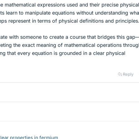
e mathematical expressions used and their precise physica
s learn to manipulate equations without understanding wha
ps represent in terms of physical definitions and principles
orate with someone to create a course that bridges this ga
reting the exact meaning of mathematical operations throug
ing that every equation is grounded in a clear physical
Reply
lear properties in fermium