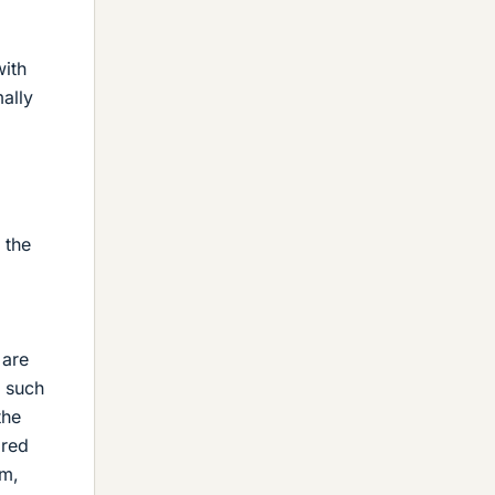
ith
ally
 the
 are
o such
the
ired
m,