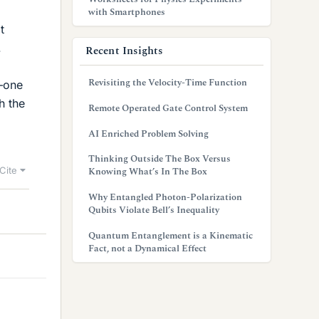
l
with Smartphones
t
.
Recent Insights
Revisiting the Velocity-Time Function
p—one
h the
Remote Operated Gate Control System
AI Enriched Problem Solving
Thinking Outside The Box Versus
Cite
Knowing What’s In The Box
Why Entangled Photon-Polarization
Qubits Violate Bell’s Inequality
Quantum Entanglement is a Kinematic
Fact, not a Dynamical Effect