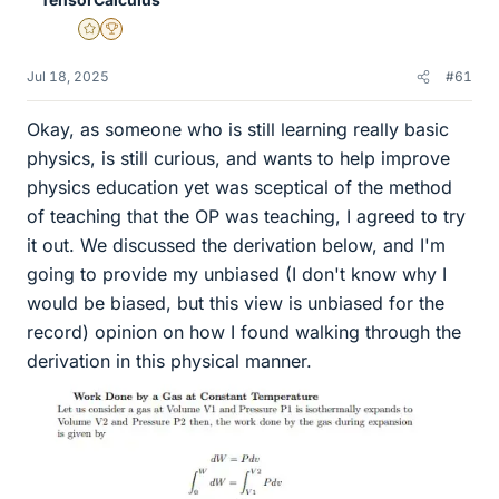
Gold Member
2025 Award
Jul 18, 2025
#61
Okay, as someone who is still learning really basic
physics, is still curious, and wants to help improve
physics education yet was sceptical of the method
of teaching that the OP was teaching, I agreed to try
it out. We discussed the derivation below, and I'm
going to provide my unbiased (I don't know why I
would be biased, but this view is unbiased for the
record) opinion on how I found walking through the
derivation in this physical manner.