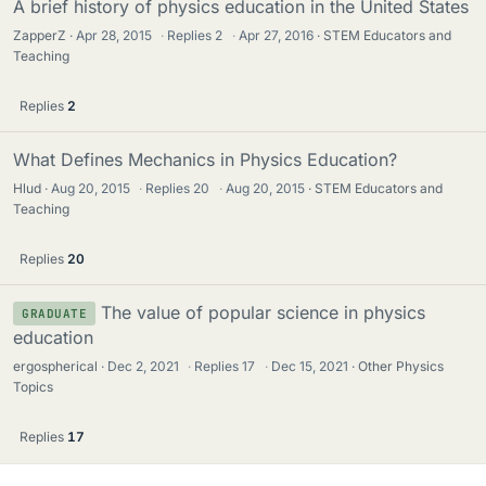
A brief history of physics education in the United States
ZapperZ
Apr 28, 2015
·
Replies
2
·
Apr 27, 2016
STEM Educators and
Teaching
Replies
2
What Defines Mechanics in Physics Education?
Hlud
Aug 20, 2015
·
Replies
20
·
Aug 20, 2015
STEM Educators and
Teaching
Replies
20
The value of popular science in physics
GRADUATE
education
ergospherical
Dec 2, 2021
·
Replies
17
·
Dec 15, 2021
Other Physics
Topics
Replies
17