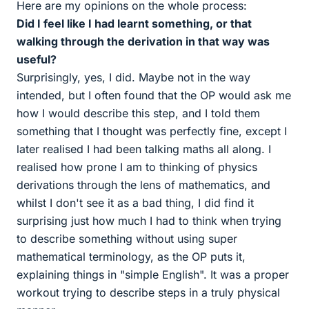
Here are my opinions on the whole process:
Did I feel like I had learnt something, or that
walking through the derivation in that way was
useful?
Surprisingly, yes, I did. Maybe not in the way
intended, but I often found that the OP would ask me
how I would describe this step, and I told them
something that I thought was perfectly fine, except I
later realised I had been talking maths all along. I
realised how prone I am to thinking of physics
derivations through the lens of mathematics, and
whilst I don't see it as a bad thing, I did find it
surprising just how much I had to think when trying
to describe something without using super
mathematical terminology, as the OP puts it,
explaining things in "simple English". It was a proper
workout trying to describe steps in a truly physical