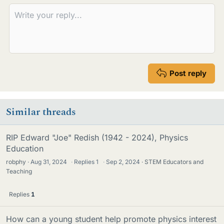
Post reply
Similar threads
RIP Edward "Joe" Redish (1942 - 2024), Physics
Education
robphy
Aug 31, 2024
·
Replies
1
·
Sep 2, 2024
STEM Educators and
Teaching
Replies
1
How can a young student help promote physics interest