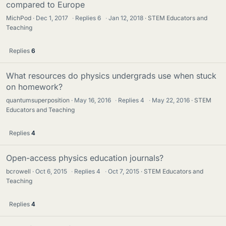
compared to Europe
MichPod
Dec 1, 2017
·
Replies
6
·
Jan 12, 2018
STEM Educators and
Teaching
Replies
6
What resources do physics undergrads use when stuck
on homework?
quantumsuperposition
May 16, 2016
·
Replies
4
·
May 22, 2016
STEM
Educators and Teaching
Replies
4
Open-access physics education journals?
bcrowell
Oct 6, 2015
·
Replies
4
·
Oct 7, 2015
STEM Educators and
Teaching
Replies
4