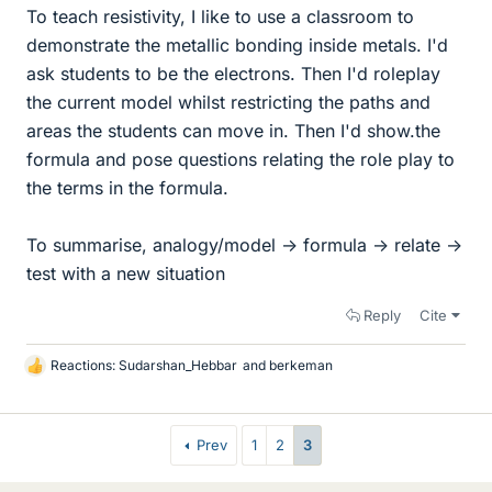
To teach resistivity, I like to use a classroom to
demonstrate the metallic bonding inside metals. I'd
ask students to be the electrons. Then I'd roleplay
the current model whilst restricting the paths and
areas the students can move in. Then I'd show.the
formula and pose questions relating the role play to
the terms in the formula.
To summarise, analogy/model -> formula -> relate ->
test with a new situation
Reply
Cite
Reactions:
Sudarshan_Hebbar
and
berkeman
L
i
k
e
Prev
1
2
3
s