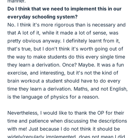
manner.
Do I think that we need to implement this in our
everyday schooling system?
No. I think it's more rigorous than is necessary and
that A lot of it, while it made a lot of sense, was
pretty obvious anyway. I definitely learnt from it,
that's true, but I don't think it's worth going out of
the way to make students do this every single time
they learn a derivation. Once? Maybe. It was a fun
exercise, and interesting, but it's not the kind of
brain workout a student should have to do every
time they learn a derivation. Maths, and not English,
is the language of physics for a reason.
Nevertheless, I would like to thank the OP for their
time and patience when discussing the descriptions
with me! Just because I do not think it should be
widely/regularly implemented, does not mean I did