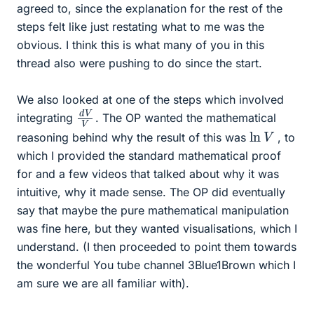
agreed to, since the explanation for the rest of the
steps felt like just restating what to me was the
obvious. I think this is what many of you in this
thread also were pushing to do since the start.
We also looked at one of the steps which involved
d
V
V
integrating
. The OP wanted the mathematical
ln
V
reasoning behind why the result of this was
, to
which I provided the standard mathematical proof
for and a few videos that talked about why it was
intuitive, why it made sense. The OP did eventually
say that maybe the pure mathematical manipulation
was fine here, but they wanted visualisations, which I
understand. (I then proceeded to point them towards
the wonderful You tube channel 3Blue1Brown which I
am sure we are all familiar with).