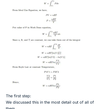
The first step:
We discussed this in the most detail out of all of
them.