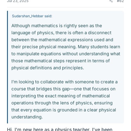
Jul 23, 2025
#62
Sudarshan_Hebbar said:
Although mathematics is rightly seen as the
language of physics, there is often a disconnect
between the mathematical expressions used and
their precise physical meaning. Many students learn
to manipulate equations without understanding what
those mathematical steps represent in terms of
physical definitions and principles.
I’m looking to collaborate with someone to create a
course that bridges this gap—one that focuses on
interpreting the exact meaning of mathematical
operations through the lens of physics, ensuring
that every equation is grounded in a clear physical
understanding.
Hi, I'm new here as a physics teacher. I've been