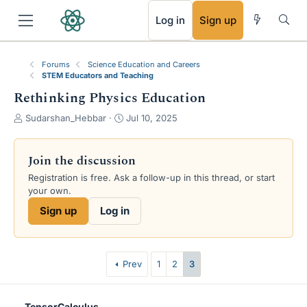
RSS
Log in
Sign up
Forums
Science Education and Careers
STEM Educators and Teaching
Rethinking Physics Education
T
S
Sudarshan_Hebbar
Jul 10, 2025
h
t
r
a
e
r
Join the discussion
a
t
Registration is free. Ask a follow-up in this thread, or start
d
d
your own.
s
a
t
t
Sign up
Log in
a
e
r
t
e
Prev
1
2
3
r
TensorCalculus