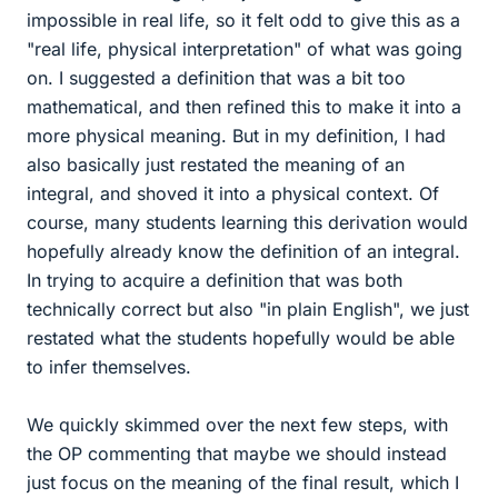
impossible in real life, so it felt odd to give this as a
"real life, physical interpretation" of what was going
on. I suggested a definition that was a bit too
mathematical, and then refined this to make it into a
more physical meaning. But in my definition, I had
also basically just restated the meaning of an
integral, and shoved it into a physical context. Of
course, many students learning this derivation would
hopefully already know the definition of an integral.
In trying to acquire a definition that was both
technically correct but also "in plain English", we just
restated what the students hopefully would be able
to infer themselves.
We quickly skimmed over the next few steps, with
the OP commenting that maybe we should instead
just focus on the meaning of the final result, which I