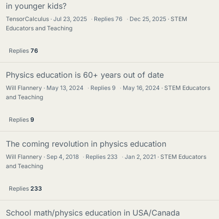
in younger kids?
TensorCalculus
Jul 23, 2025
·
Replies
76
·
Dec 25, 2025
STEM
Educators and Teaching
Replies
76
Physics education is 60+ years out of date
Will Flannery
May 13, 2024
·
Replies
9
·
May 16, 2024
STEM Educators
and Teaching
Replies
9
The coming revolution in physics education
Will Flannery
Sep 4, 2018
·
Replies
233
·
Jan 2, 2021
STEM Educators
and Teaching
Replies
233
School math/physics education in USA/Canada