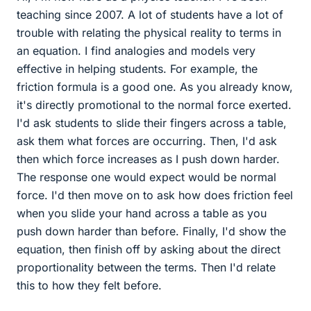
teaching since 2007. A lot of students have a lot of
trouble with relating the physical reality to terms in
an equation. I find analogies and models very
effective in helping students. For example, the
friction formula is a good one. As you already know,
it's directly promotional to the normal force exerted.
I'd ask students to slide their fingers across a table,
ask them what forces are occurring. Then, I'd ask
then which force increases as I push down harder.
The response one would expect would be normal
force. I'd then move on to ask how does friction feel
when you slide your hand across a table as you
push down harder than before. Finally, I'd show the
equation, then finish off by asking about the direct
proportionality between the terms. Then I'd relate
this to how they felt before.