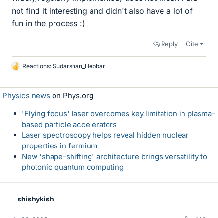
not find it interesting and didn't also have a lot of
fun in the process :)
Reply
Cite
Reactions:
Sudarshan_Hebbar
L
i
k
Physics news
on Phys.org
e
s
'Flying focus' laser overcomes key limitation in plasma-
based particle accelerators
Laser spectroscopy helps reveal hidden nuclear
properties in fermium
New 'shape-shifting' architecture brings versatility to
photonic quantum computing
shishykish