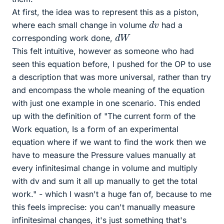
At first, the idea was to represent this as a piston,
d
v
where each small change in volume
had a
d
W
corresponding work done,
This felt intuitive, however as someone who had
seen this equation before, I pushed for the OP to use
a description that was more universal, rather than try
and encompass the whole meaning of the equation
with just one example in one scenario. This ended
up with the definition of "The current form of the
Work equation, Is a form of an experimental
equation where if we want to find the work then we
have to measure the Pressure values manually at
every infinitesimal change in volume and multiply
with dv and sum it all up manually to get the total
work." - which I wasn't a huge fan of, because to me
this feels imprecise: you can't manually measure
infinitesimal changes, it's just something that's